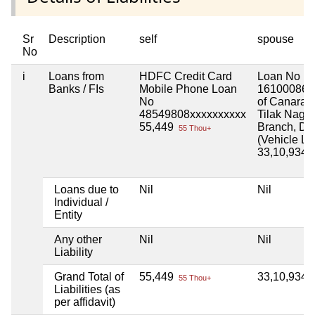
Sr
Description
self
spouse
No
i
Loans from
HDFC Credit Card
Loan No
Banks / FIs
Mobile Phone Loan
16100086x
No
of Canara 
48549808xxxxxxxxxx
Tilak Nagar
55,449
Branch, Del
55 Thou+
(Vehicle Lo
33,10,934
3
Loans due to
Nil
Nil
Individual /
Entity
Any other
Nil
Nil
Liability
Grand Total of
55,449
33,10,934
55 Thou+
3
Liabilities (as
per affidavit)