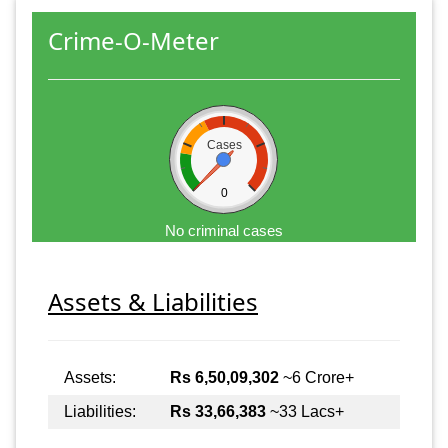
Crime-O-Meter
Cases
0
No criminal cases
Assets & Liabilities
Assets:
Rs 6,50,09,302
~6 Crore+
Liabilities:
Rs 33,66,383
~33 Lacs+