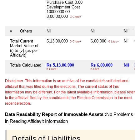
Purchase Cost
0.00
Development Cost
10000000.00
3,00,00,000
3 Crore+
v
Others
Nil
Nil
Nil
Nil
Total Current
5,13,00,000
6,00,000
Nil
6,
5 Crore+
6 Lacs+
Market Value of
(i) to (v) (as per
Affidavit)
Totals Calculated
Rs 5,13,00,000
Rs 6,00,000
Nil
Rs
5 Crore+
6 Lacs+
6 L
Disclaimer: This information is an archive of the candidate's self-declared
affidavit that was filed during the elections. The current status of this
information may be different. For the latest available information, please refer
to the affidavit filed by the candidate to the Election Commission in the most
recent election.
Data Readability Report of Immovable Assets :
No Problems
in Reading Affidavit Information
Details of Liabilities