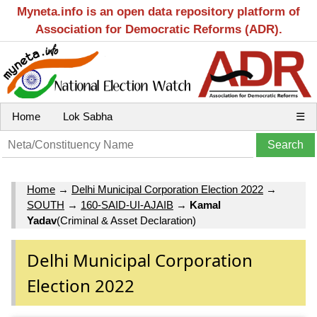
Myneta.info is an open data repository platform of
Association for Democratic Reforms (ADR).
Home
Lok Sabha
☰
Home
→
Delhi Municipal Corporation Election 2022
→
SOUTH
→
160-SAID-UI-AJAIB
→
Kamal
Yadav
(Criminal & Asset Declaration)
Delhi Municipal Corporation
Election 2022