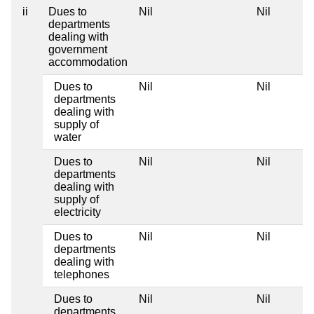
ii
Dues to
Nil
Nil
departments
dealing with
government
accommodation
Dues to
Nil
Nil
departments
dealing with
supply of
water
Dues to
Nil
Nil
departments
dealing with
supply of
electricity
Dues to
Nil
Nil
departments
dealing with
telephones
Dues to
Nil
Nil
departments