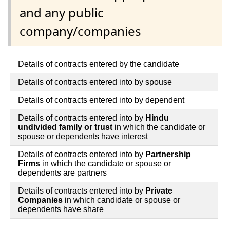
and any public
company/companies
Details of contracts entered by the candidate
Details of contracts entered into by spouse
Details of contracts entered into by dependent
Details of contracts entered into by
Hindu
undivided family or trust
in which the candidate or
spouse or dependents have interest
Details of contracts entered into by
Partnership
Firms
in which the candidate or spouse or
dependents are partners
Details of contracts entered into by
Private
Companies
in which candidate or spouse or
dependents have share