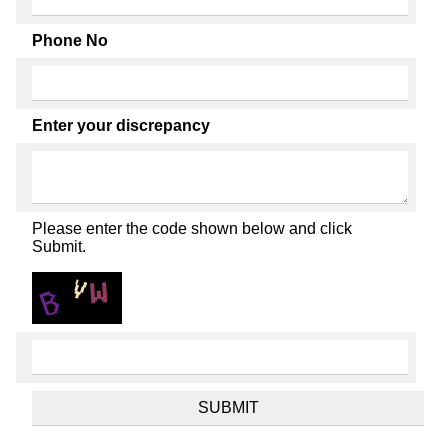
Phone No
Enter your discrepancy
Please enter the code shown below and click
Submit.