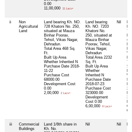
0.00
11,00,000
11 Lacs+
ii
Non
Land bearing Kh. NO.
Land bearing
Nil
La
Agricultural
728 Khatoni No. 250,
Kh. NO. 7203
Kh
Land
situated at Mauza
Khatoni No.
72
Binhar Poorav,
250, situated at
No
Tehsil, Vikas Nagar,
Mauza Binhar
sit
Dehradun.
Poorav, Tehsil,
Ma
Total Area
468 Sq.
Vikas Nagar,
Poo
Ft.
Dehradun
Vi
Built Up Area
Total Area
2232
De
Whether Inherited
N
Sq. Ft.
Tot
Purchase Date
2018-
Built Up Area
Sq.
11-22
Whether
Bui
Purchase Cost
Inherited
N
Wh
68000.00
Purchase Date
Inh
Development Cost
2018-07-23
Pu
0.00
Purchase Cost
20
2,00,000
323000.00
Pu
2 Lacs+
Development
32
Cost
0.00
De
6,00,000
Co
6 Lacs+
6,
iii
Commercial
Land 1/8th share in
Nil
Nil
Nil
Buildings
Kh. No.