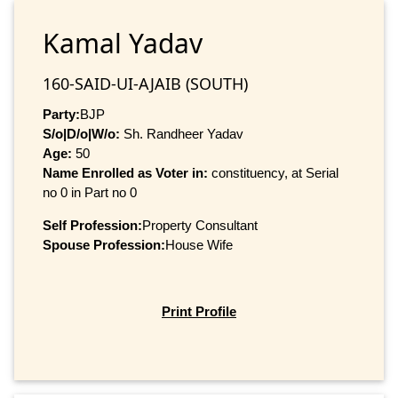
Kamal Yadav
160-SAID-UI-AJAIB (SOUTH)
Party:
BJP
S/o|D/o|W/o:
Sh. Randheer Yadav
Age:
50
Name Enrolled as Voter in:
constituency, at Serial
no 0 in Part no 0
Self Profession:
Property Consultant
Spouse Profession:
House Wife
Print Profile