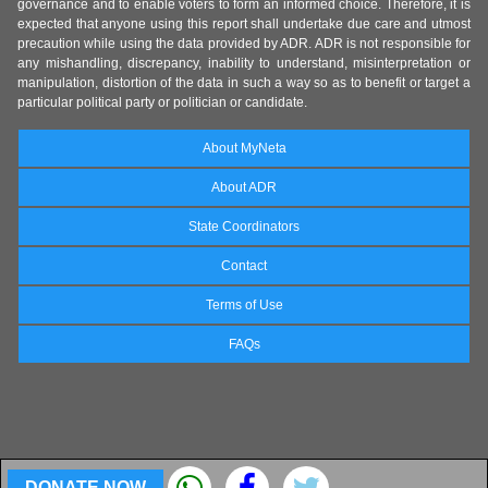
governance and to enable voters to form an informed choice. Therefore, it is
expected that anyone using this report shall undertake due care and utmost
precaution while using the data provided by ADR. ADR is not responsible for
any mishandling, discrepancy, inability to understand, misinterpretation or
manipulation, distortion of the data in such a way so as to benefit or target a
particular political party or politician or candidate.
About MyNeta
About ADR
State Coordinators
Contact
Terms of Use
FAQs
DONATE NOW