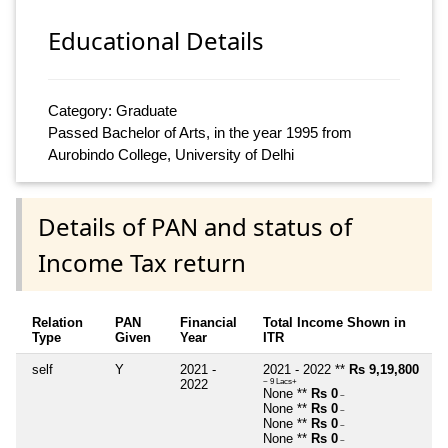
Educational Details
Category: Graduate
Passed Bachelor of Arts, in the year 1995 from
Aurobindo College, University of Delhi
Details of PAN and status of
Income Tax return
Relation
PAN
Financial
Total Income Shown in
Type
Given
Year
ITR
self
Y
2021 -
2021 - 2022 **
Rs 9,19,800
2022
~ 9 Lacs+
None **
Rs 0
~
None **
Rs 0
~
None **
Rs 0
~
None **
Rs 0
~