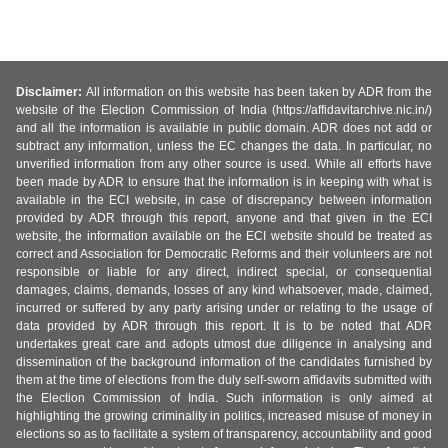
Disclaimer:
All information on this website has been taken by ADR from the
website of the Election Commission of India (https://affidavitarchive.nic.in/)
and all the information is available in public domain. ADR does not add or
subtract any information, unless the EC changes the data. In particular, no
unverified information from any other source is used. While all efforts have
been made by ADR to ensure that the information is in keeping with what is
available in the ECI website, in case of discrepancy between information
provided by ADR through this report, anyone and that given in the ECI
website, the information available on the ECI website should be treated as
correct and Association for Democratic Reforms and their volunteers are not
responsible or liable for any direct, indirect special, or consequential
damages, claims, demands, losses of any kind whatsoever, made, claimed,
incurred or suffered by any party arising under or relating to the usage of
data provided by ADR through this report. It is to be noted that ADR
undertakes great care and adopts utmost due diligence in analysing and
dissemination of the background information of the candidates furnished by
them at the time of elections from the duly self-sworn affidavits submitted with
the Election Commission of India. Such information is only aimed at
highlighting the growing criminality in politics, increased misuse of money in
elections so as to facilitate a system of transparency, accountability and good