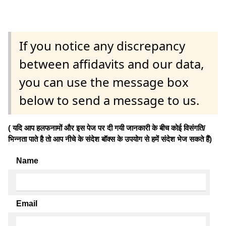
If you notice any discrepancy
between affidavits and our data,
you can use the message box
below to send a message to us.
( यदि आप हलफनामों और इस पेज पर दी गयी जानकारी के बीच कोई विसंगति/
भिन्नता पाते है तो आप नीचे के संदेश बॉक्स के उपयोग से हमें संदेश भेज सकते हैं)
Name
Email