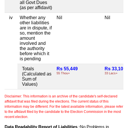
all Govt Dues
(as per affidavit)
iv
Whether any
Nil
Nil
other liabilities
are in dispute, if
so, mention the
amount
involved and
the authority
before which it
is pending
Totals
Rs 55,449
Rs 33,10,9
(Calculated as
55 Thou+
33 Lacs+
Sum of
Values)
Disclaimer: This information is an archive of the candidate's self-declared
affidavit that was filed during the elections. The current status of this
information may be different. For the latest available information, please refer
to the affidavit filed by the candidate to the Election Commission in the most
recent election.
Data Readability Report of Liabilities :
No Problems in