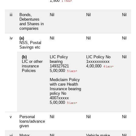
1,500
7
1 Thou+
iii
Bonds,
Nil
Nil
Nil
Ni
Debentures
and Shares in
companies
iv
(a)
Nil
Nil
Nil
Ni
NSS, Postal
Savings etc
(b)
LIC Policy
LIC Policy No
Nil
LI
LIC or other
bearing
1xxxxxxxxxx
1
insurance
149327621
4,00,000
4
4 Lacs+
Policies
5,00,000
5 Lacs+
L
Mediclaim Policy
1
with care Health
3
Insurance bearing
policy No
4007xxxxx
5,00,000
5 Lacs+
v
Personal
Nil
Nil
Nil
Ni
loans/advance
given
vi
Motor
Nil
Vehicle make
Nil
V