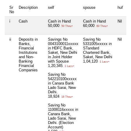
Sr
Description
self
spouse
huf
d
No
i
Cash
Cash in Hand
Cash in Hand
Nil
C
50,000
60,000
5
50 Thou+
60 Thou+
ii
Deposits in
Savings No
Saving No
Nil
S
Banks,
0043100011xxxxx
5331005xxxxx in
2
Financial
in HDFC Bank,
STandard
i
Institutions
Saket, New Delhi
Chartered Bank,
B
and Non-
in Joint Holder
Saket, New Delhi
De
Banking
with Spouse
1,04,120
Ho
1 Lacs+
Financial
1,20,345
ca
1 Lacs+
Companies
5
Saving No
542210100xxxxx
S
in Canara Bank
0
Lado Sarai, New
i
Delhi.
G
18,924
De
18 Thou+
4
Saving No
11008116xxxxx in
P
Canara Bank,
0
Lado Sarai, New
C
Delhi. (Election
G
Account)
De