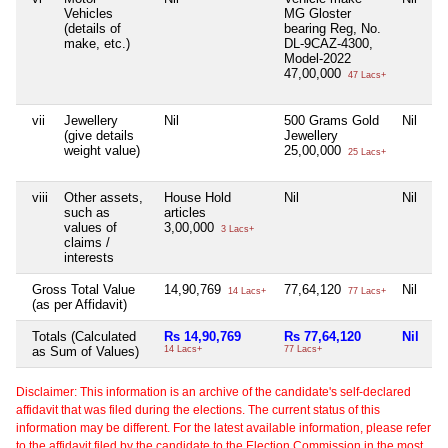
Vehicles
MG Gloster
H
(details of
bearing Reg, No.
b
make, etc.)
DL-9CAZ-4300,
D
Model-2022
M
47,00,000
9
47 Lacs+
vii
Jewellery
Nil
500 Grams Gold
Nil
Ni
(give details
Jewellery
weight value)
25,00,000
25 Lacs+
viii
Other assets,
House Hold
Nil
Nil
Ni
such as
articles
values of
3,00,000
3 Lacs+
claims /
interests
Gross Total Value
14,90,769
77,64,120
Nil
1
14 Lacs+
77 Lacs+
(as per Affidavit)
Totals (Calculated
Rs 14,90,769
Rs 77,64,120
Nil
R
as Sum of Values)
14 Lacs+
77 Lacs+
18
Disclaimer: This information is an archive of the candidate's self-declared
affidavit that was filed during the elections. The current status of this
information may be different. For the latest available information, please refer
to the affidavit filed by the candidate to the Election Commission in the most