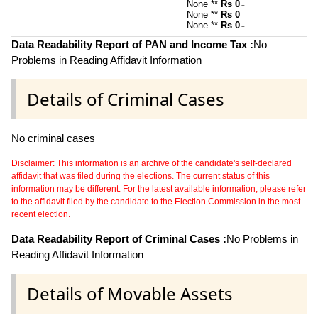
None **
Rs 0
~
None **
Rs 0
~
None **
Rs 0
~
Data Readability Report of PAN and Income Tax :
No
Problems in Reading Affidavit Information
Details of Criminal Cases
No criminal cases
Disclaimer: This information is an archive of the candidate's self-declared
affidavit that was filed during the elections. The current status of this
information may be different. For the latest available information, please refer
to the affidavit filed by the candidate to the Election Commission in the most
recent election.
Data Readability Report of Criminal Cases :
No Problems in
Reading Affidavit Information
Details of Movable Assets