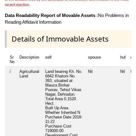
recent election.
Data Readability Report of Movable Assets :
No Problems in
Reading Affidavit Information
Details of Immovable Assets
Sr
Description
self
spouse
huf
de
No
i
Agricultural
Land bearing Kh. No.
Nil
Nil
Nil
Land
6842 Khatoni No.
393, situated at
Mauza Binhar
Poorav, Tehsil Vikas
Nagar, Dehradun.
Total Area
0.1520
Hect.
Built Up Area
Whether Inherited
N
Purchase Date
2018-
11-22
Purchase Cost
719000.00
Development Cost