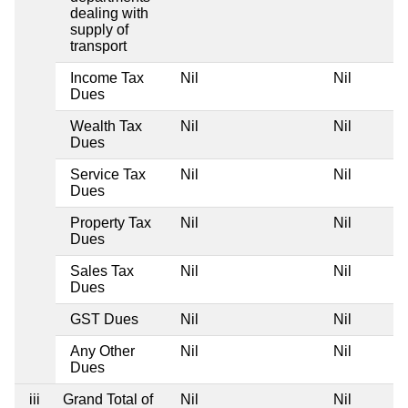
dealing with
supply of
transport
Income Tax
Nil
Nil
Dues
Wealth Tax
Nil
Nil
Dues
Service Tax
Nil
Nil
Dues
Property Tax
Nil
Nil
Dues
Sales Tax
Nil
Nil
Dues
GST Dues
Nil
Nil
Any Other
Nil
Nil
Dues
iii
Grand Total of
Nil
Nil