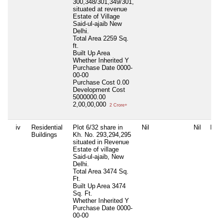
300,348/301,349/301,
situated at revenue
Estate of Village
Said-ul-ajaib New
Delhi.
Total Area
2259 Sq.
ft.
Built Up Area
Whether Inherited
Y
Purchase Date
0000-
00-00
Purchase Cost
0.00
Development Cost
5000000.00
2,00,00,000
2 Crore+
iv
Residential
Plot 6/32 share in
Nil
Nil
Nil
Buildings
Kh. No. 293,294,295
situated in Revenue
Estate of village
Said-ul-ajaib, New
Delhi.
Total Area
3474 Sq.
Ft.
Built Up Area
3474
Sq. Ft.
Whether Inherited
Y
Purchase Date
0000-
00-00