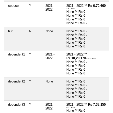
spouse
Y
2021 -
2021 - 2022 **
Rs 6,70,660
2022
~ 6 Lacs+
None **
Rs 0
~
None **
Rs 0
~
None **
Rs 0
~
None **
Rs 0
~
huf
N
None
None **
Rs 0
~
None **
Rs 0
~
None **
Rs 0
~
None **
Rs 0
~
None **
Rs 0
~
dependent1
Y
2021 -
2021 - 2022 **
2022
Rs 10,20,170
~ 10 Lacs+
None **
Rs 0
~
None **
Rs 0
~
None **
Rs 0
~
None **
Rs 0
~
dependent2
Y
None
None **
Rs 0
~
None **
Rs 0
~
None **
Rs 0
~
None **
Rs 0
~
None **
Rs 0
~
dependent3
Y
2021 -
2021 - 2022 **
Rs 7,38,150
2022
~ 7 Lacs+
None **
Rs 0
~