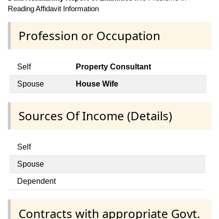
Reading Affidavit Information
Profession or Occupation
Self
Property Consultant
Spouse
House Wife
Sources Of Income (Details)
Self
Spouse
Dependent
Contracts with appropriate Govt.