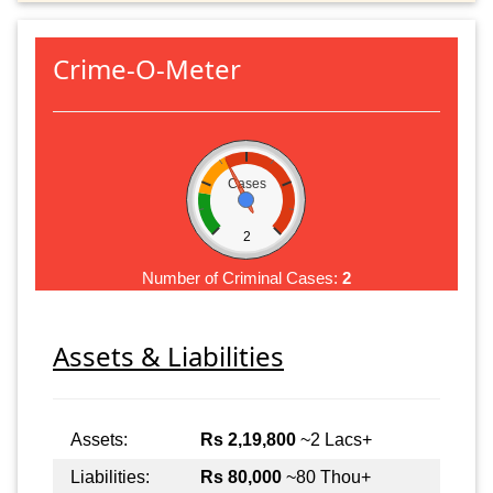
Crime-O-Meter
Cases
2
Number of Criminal Cases:
2
Assets & Liabilities
Assets:
Rs 2,19,800
~2 Lacs+
Liabilities:
Rs 80,000
~80 Thou+