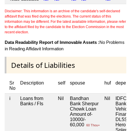
Disclaimer: This information is an archive of the candidate's self-declared
affidavit that was filed during the elections. The current status of this
information may be different. For the latest available information, please refer
to the affidavit filed by the candidate to the Election Commission in the most
recent election.
Data Readability Report of Immovable Assets :
No Problems
in Reading Affidavit Information
Details of Liabilities
Sr
Description
self
spouse
huf
depend
No
i
Loans from
Nil
Bandhan
Nil
IDFC F
Banks / FIs
Bank Sherpur
Bank L
Chowk Loan
Vehicle
Amount of-
Financ
10000/-
DL5SC
60,000
Hero S
60 Thou+
Splend