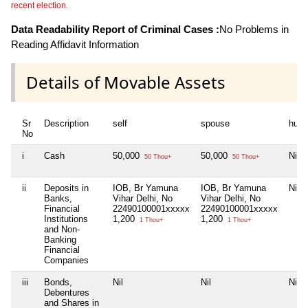
recent election.
Data Readability Report of Criminal Cases :
No Problems in
Reading Affidavit Information
Details of Movable Assets
Sr
Description
self
spouse
huf
No
i
Cash
50,000
50,000
Nil
50 Thou+
50 Thou+
ii
Deposits in
IOB, Br Yamuna
IOB, Br Yamuna
Nil
Banks,
Vihar Delhi, No
Vihar Delhi, No
Financial
22490100001xxxxx
22490100001xxxxx
Institutions
1,200
1,200
1 Thou+
1 Thou+
and Non-
Banking
Financial
Companies
iii
Bonds,
Nil
Nil
Nil
Debentures
and Shares in