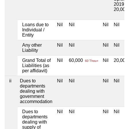
2019
20,000
Loans due to
Nil
Nil
Nil
Nil
Individual /
Entity
Any other
Nil
Nil
Nil
Nil
Liability
Grand Total of
Nil
60,000
Nil
20,000
60 Thou+
Liabilities (as
per affidavit)
ii
Dues to
Nil
Nil
Nil
Nil
departments
dealing with
government
accommodation
Dues to
Nil
Nil
Nil
Nil
departments
dealing with
supply of