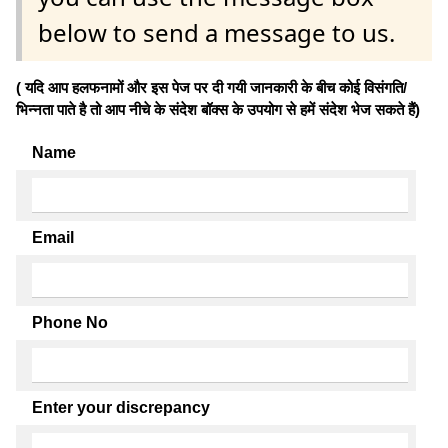
below to send a message to us.
( यदि आप हलफनामों और इस पेज पर दी गयी जानकारी के बीच कोई विसंगति/
भिन्नता पाते है तो आप नीचे के संदेश बॉक्स के उपयोग से हमें संदेश भेज सकते हैं)
Name
Email
Phone No
Enter your discrepancy