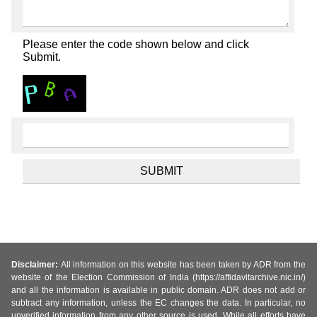
Please enter the code shown below and click
Submit.
Disclaimer:
All information on this website has been taken by ADR from the
website of the Election Commission of India (https://affidavitarchive.nic.in/)
and all the information is available in public domain. ADR does not add or
subtract any information, unless the EC changes the data. In particular, no
unverified information from any other source is used. While all efforts have