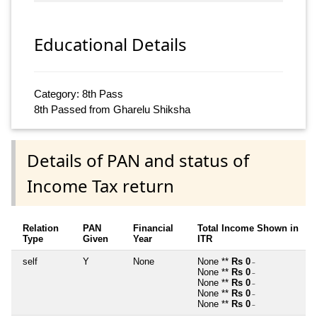
Educational Details
Category: 8th Pass
8th Passed from Gharelu Shiksha
Details of PAN and status of
Income Tax return
Relation
PAN
Financial
Total Income Shown in
Type
Given
Year
ITR
self
Y
None
None **
Rs 0
~
None **
Rs 0
~
None **
Rs 0
~
None **
Rs 0
~
None **
Rs 0
~