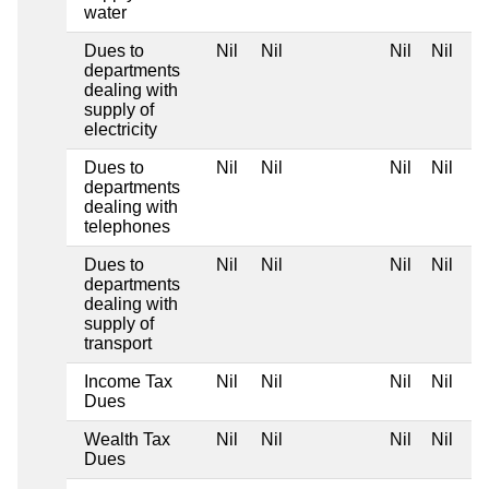
water
Dues to
Nil
Nil
Nil
Nil
departments
dealing with
supply of
electricity
Dues to
Nil
Nil
Nil
Nil
departments
dealing with
telephones
Dues to
Nil
Nil
Nil
Nil
departments
dealing with
supply of
transport
Income Tax
Nil
Nil
Nil
Nil
Dues
Wealth Tax
Nil
Nil
Nil
Nil
Dues