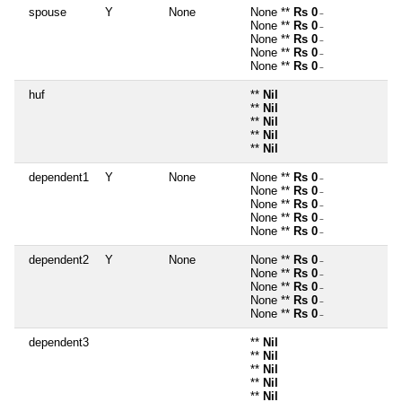
spouse
Y
None
None **
Rs 0
~
None **
Rs 0
~
None **
Rs 0
~
None **
Rs 0
~
None **
Rs 0
~
huf
**
Nil
**
Nil
**
Nil
**
Nil
**
Nil
dependent1
Y
None
None **
Rs 0
~
None **
Rs 0
~
None **
Rs 0
~
None **
Rs 0
~
None **
Rs 0
~
dependent2
Y
None
None **
Rs 0
~
None **
Rs 0
~
None **
Rs 0
~
None **
Rs 0
~
None **
Rs 0
~
dependent3
**
Nil
**
Nil
**
Nil
**
Nil
**
Nil