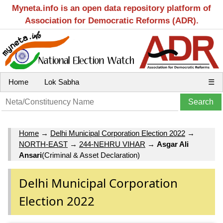
Myneta.info is an open data repository platform of
Association for Democratic Reforms (ADR).
Home
Lok Sabha
☰
Home
→
Delhi Municipal Corporation Election 2022
→
NORTH-EAST
→
244-NEHRU VIHAR
→
Asgar Ali
Ansari
(Criminal & Asset Declaration)
Delhi Municipal Corporation
Election 2022