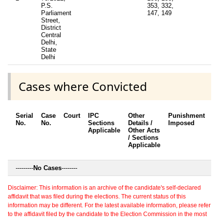
P.S.
353, 332,
Parliament
147, 149
Street,
District
Central
Delhi,
State
Delhi
Cases where Convicted
Serial
Case
Court
IPC
Other
Punishment
D
No.
No.
Sections
Details /
Imposed
w
Applicable
Other Acts
c
/ Sections
Applicable
---------
No Cases
--------
Disclaimer: This information is an archive of the candidate's self-declared
affidavit that was filed during the elections. The current status of this
information may be different. For the latest available information, please refer
to the affidavit filed by the candidate to the Election Commission in the most