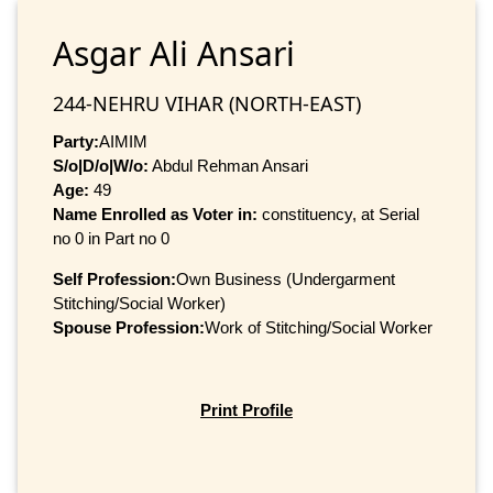
Asgar Ali Ansari
244-NEHRU VIHAR (NORTH-EAST)
Party:
AIMIM
S/o|D/o|W/o:
Abdul Rehman Ansari
Age:
49
Name Enrolled as Voter in:
constituency, at Serial
no 0 in Part no 0
Self Profession:
Own Business (Undergarment
Stitching/Social Worker)
Spouse Profession:
Work of Stitching/Social Worker
Print Profile