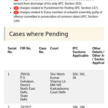
servant from discharge of his duty (IPC Section-353)
charges related to Punishment for Rioting (IPC Section-147)
1
charges related to Every member of unlawful assembly guilty of
1
offence committed in prosecution of common object (IPC Section-
149)
Cases where Pending
Serial
FIR No.
Case
Court
IPC
Other
No.
No.
Sections
Details /
Applicable
Other Acts
/ Sections
Applicabl
1
250/16,
Shri Nitish
324, 341,
P.S.
Kumar
34
Gokalpuri,
Sharma Ld.
District
MM N/E
North East
Karkardooma
Delhi,
Court Delhi
State
Delhi
2
70/2022,
186, 188,