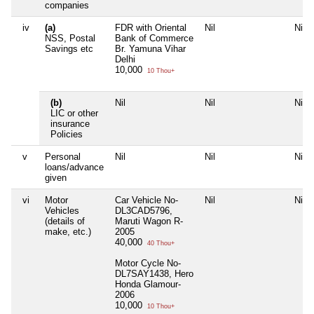
companies
iv
(a)
FDR with Oriental
Nil
Nil
NSS, Postal
Bank of Commerce
Savings etc
Br. Yamuna Vihar
Delhi
10,000
10 Thou+
(b)
Nil
Nil
Nil
LIC or other
insurance
Policies
v
Personal
Nil
Nil
Nil
loans/advance
given
vi
Motor
Car Vehicle No-
Nil
Nil
Vehicles
DL3CAD5796,
(details of
Maruti Wagon R-
make, etc.)
2005
40,000
40 Thou+
Motor Cycle No-
DL7SAY1438, Hero
Honda Glamour-
2006
10,000
10 Thou+