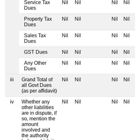
Service Tax
Nil
Nil
Nil
Nil
Dues
Property Tax
Nil
Nil
Nil
Nil
Dues
Sales Tax
Nil
Nil
Nil
Nil
Dues
GST Dues
Nil
Nil
Nil
Nil
Any Other
Nil
Nil
Nil
Nil
Dues
iii
Grand Total of
Nil
Nil
Nil
Nil
all Govt Dues
(as per affidavit)
iv
Whether any
Nil
Nil
Nil
Nil
other liabilities
are in dispute, if
so, mention the
amount
involved and
the authority