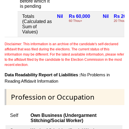
before which it
is pending
Totals
Nil
Rs 60,000
Nil
Rs 20,
(Calculated as
60 Thou+
20 Thou+
Sum of
Values)
Disclaimer: This information is an archive of the candidate's self-declared
affidavit that was filed during the elections. The current status of this
information may be different. For the latest available information, please refer
to the affidavit filed by the candidate to the Election Commission in the most
recent election.
Data Readability Report of Liabilities :
No Problems in
Reading Affidavit Information
Profession or Occupation
Self
Own Business (Undergarment
Stitching/Social Worker)