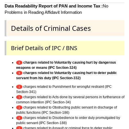
Data Readability Report of PAN and Income Tax :
No
Problems in Reading Affidavit Information
Details of Criminal Cases
Brief Details of IPC / BNS
charges related to Voluntarily causing hurt by dangerous
1
weapons or means (IPC Section-324)
charges related to Voluntarily causing hurt to deter public
1
servant from his duty (IPC Section-332)
charges related to Punishment for wrongful restraint (IPC
1
Section-341)
charges related to Acts done by several persons in furtherance of
1
common intention (IPC Section-34)
charges related to Obstructing public servant in discharge of
1
public functions (IPC Section-186)
charges related to Disobedience to order duly promulgated by
1
public servant (IPC Section-188)
charges related to Assault or criminal force to deter public
1