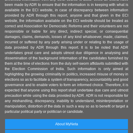
been made by ADR to ensure that the information is in keeping with what is
available in the ECI website, in case of discrepancy between information
provided by ADR through this report, anyone and that given in the ECI
website, the information available on the ECI website should be treated as
correct and Association for Democratic Reforms and their volunteers are not
responsible or liable for any direct, indirect special, or consequential
damages, claims, demands, losses of any kind whatsoever, made, claimed,
incurred or suffered by any party arising under or relating to the usage of
data provided by ADR through this report. It is to be noted that ADR
undertakes great care and adopts utmost due diligence in analysing and
dissemination of the background information of the candidates furnished by
them at the time of elections from the duly self-sworn affidavits submitted with
the Election Commission of India. Such information is only aimed at
highlighting the growing criminality in politics, increased misuse of money in
elections so as to facilitate a system of transparency, accountability and good
governance and to enable voters to form an informed choice. Therefore, it is
expected that anyone using this report shall undertake due care and utmost
precaution while using the data provided by ADR. ADR is not responsible for
any mishandling, discrepancy, inability to understand, misinterpretation or
manipulation, distortion of the data in such a way so as to benefit or target a
particular political party or politician or candidate.
About MyNeta