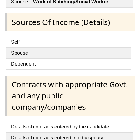
Spouse
Work of Stitching/Social Worker
Sources Of Income (Details)
Self
Spouse
Dependent
Contracts with appropriate Govt.
and any public
company/companies
Details of contracts entered by the candidate
Details of contracts entered into by spouse