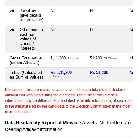
vii
Jewellery
Nil
Nil
Nil
(give details
weight value)
viii
Other assets,
Nil
Nil
Nil
such as
values of
claims /
interests
Gross Total Value
1,11,200
51,200
Nil
1 Lacs+
51 Thou+
(as per Affidavit)
Totals (Calculated
Rs 1,11,200
Rs 51,200
Nil
as Sum of Values)
1 Lacs+
51 Thou+
Disclaimer: This information is an archive of the candidate's self-declared
affidavit that was filed during the elections. The current status of this
information may be different. For the latest available information, please refer
to the affidavit filed by the candidate to the Election Commission in the most
recent election.
Data Readability Report of Movable Assets :
No Problems in
Reading Affidavit Information