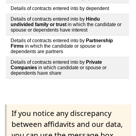
Details of contracts entered into by dependent
Details of contracts entered into by
Hindu
undivided family or trust
in which the candidate or
spouse or dependents have interest
Details of contracts entered into by
Partnership
Firms
in which the candidate or spouse or
dependents are partners
Details of contracts entered into by
Private
Companies
in which candidate or spouse or
dependents have share
If you notice any discrepancy
between affidavits and our data,
you can use the message box