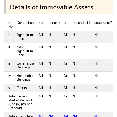
Details of Immovable Assets
Sr
Description
self
spouse
huf
dependent1
dependent2
No
i
Agricultural
Nil
Nil
Nil
Nil
Nil
Land
ii
Non
Nil
Nil
Nil
Nil
Nil
Agricultural
Land
iii
Commercial
Nil
Nil
Nil
Nil
Nil
Buildings
iv
Residential
Nil
Nil
Nil
Nil
Nil
Buildings
v
Others
Nil
Nil
Nil
Nil
Nil
Total Current
Nil
Nil
Nil
Nil
Nil
Market Value of
(i) to (v) (as per
Affidavit)
Totals Calculated
Nil
Nil
Nil
Nil
Nil