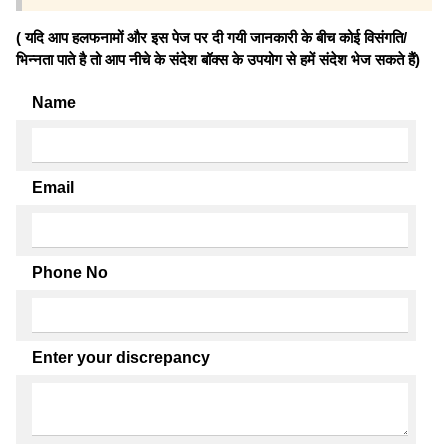
( यदि आप हलफनामों और इस पेज पर दी गयी जानकारी के बीच कोई विसंगति/
भिन्नता पाते है तो आप नीचे के संदेश बॉक्स के उपयोग से हमें संदेश भेज सकते हैं)
Name
Email
Phone No
Enter your discrepancy