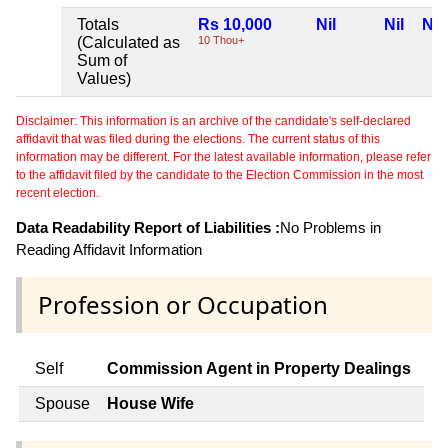
Totals
Rs 10,000
Nil
Nil
Nil
(Calculated as
10 Thou+
Sum of
Values)
Disclaimer: This information is an archive of the candidate's self-declared
affidavit that was filed during the elections. The current status of this
information may be different. For the latest available information, please refer
to the affidavit filed by the candidate to the Election Commission in the most
recent election.
Data Readability Report of Liabilities :
No Problems in
Reading Affidavit Information
Profession or Occupation
Self
Commission Agent in Property Dealings
Spouse
House Wife