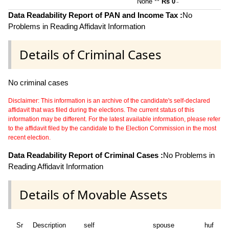
None **
Rs 0
~
Data Readability Report of PAN and Income Tax :
No
Problems in Reading Affidavit Information
Details of Criminal Cases
No criminal cases
Disclaimer: This information is an archive of the candidate's self-declared
affidavit that was filed during the elections. The current status of this
information may be different. For the latest available information, please refer
to the affidavit filed by the candidate to the Election Commission in the most
recent election.
Data Readability Report of Criminal Cases :
No Problems in
Reading Affidavit Information
Details of Movable Assets
Sr
Description
self
spouse
huf
de