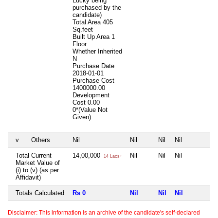
Lucky being
purchased by the
candidate)
Total Area
405
Sq.feet
Built Up Area
1
Floor
Whether Inherited
N
Purchase Date
2018-01-01
Purchase Cost
1400000.00
Development
Cost
0.00
0*(Value Not
Given)
v
Others
Nil
Nil
Nil
Nil
N
Total Current
14,00,000
Nil
Nil
Nil
N
14 Lacs+
Market Value of
(i) to (v) (as per
Affidavit)
Totals Calculated
Rs 0
Nil
Nil
Nil
N
Disclaimer: This information is an archive of the candidate's self-declared