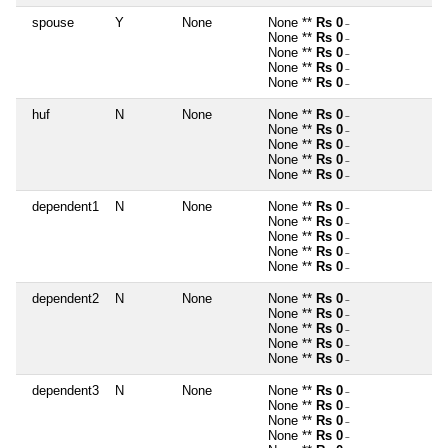
spouse
Y
None
None **
Rs 0
~
None **
Rs 0
~
None **
Rs 0
~
None **
Rs 0
~
None **
Rs 0
~
huf
N
None
None **
Rs 0
~
None **
Rs 0
~
None **
Rs 0
~
None **
Rs 0
~
None **
Rs 0
~
dependent1
N
None
None **
Rs 0
~
None **
Rs 0
~
None **
Rs 0
~
None **
Rs 0
~
None **
Rs 0
~
dependent2
N
None
None **
Rs 0
~
None **
Rs 0
~
None **
Rs 0
~
None **
Rs 0
~
None **
Rs 0
~
dependent3
N
None
None **
Rs 0
~
None **
Rs 0
~
None **
Rs 0
~
None **
Rs 0
~