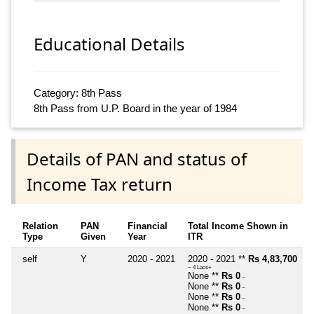
Educational Details
Category: 8th Pass
8th Pass from U.P. Board in the year of 1984
Details of PAN and status of
Income Tax return
Relation
PAN
Financial
Total Income Shown in
Type
Given
Year
ITR
self
Y
2020 - 2021
2020 - 2021 **
Rs 4,83,700
~ 4 Lacs+
None **
Rs 0
~
None **
Rs 0
~
None **
Rs 0
~
None **
Rs 0
~