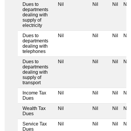
Dues to
Nil
Nil
Nil
Nil
departments
dealing with
supply of
electricity
Dues to
Nil
Nil
Nil
Nil
departments
dealing with
telephones
Dues to
Nil
Nil
Nil
Nil
departments
dealing with
supply of
transport
Income Tax
Nil
Nil
Nil
Nil
Dues
Wealth Tax
Nil
Nil
Nil
Nil
Dues
Service Tax
Nil
Nil
Nil
Nil
Dues