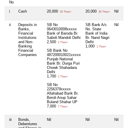
No
i
Cash
20,000
20,000
Nil
Ni
20 Thou+
20 Thou+
ii
Deposits in
SB No
SB Bank A/c
Nil
Ni
Banks,
0643010008xxxxx
No. State
Financial
Bank of Baroda Br.
Bank of India
Institutions
Saboli Mandoli Delhi
Br. Nand Nagri
and Non-
2,500
Delhi
2 Thou+
Banking
1,000
1 Thou+
Financial
SB Bank No
Companies
487200010021xxxxx
Punjab National
Bank Br. Durga Puri
Chowk Shahadara
Delhi
1,700
1 Thou+
SB No
2256379xxxxx
Allahabad Bank Br.
Beroli Anup Sahar
Buland Shahar UP
7,000
7 Thou+
iii
Bonds,
Nil
Nil
Nil
Ni
Debentures