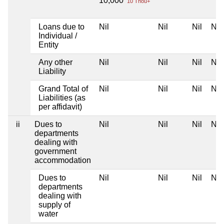
10,000
10 Thou+
Loans due to
Nil
Nil
Nil
Nil
Individual /
Entity
Any other
Nil
Nil
Nil
Nil
Liability
Grand Total of
Nil
Nil
Nil
Nil
Liabilities (as
per affidavit)
ii
Dues to
Nil
Nil
Nil
Nil
departments
dealing with
government
accommodation
Dues to
Nil
Nil
Nil
Nil
departments
dealing with
supply of
water