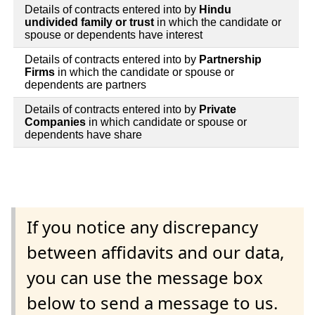
Details of contracts entered into by
Hindu
undivided family or trust
in which the candidate or
spouse or dependents have interest
Details of contracts entered into by
Partnership
Firms
in which the candidate or spouse or
dependents are partners
Details of contracts entered into by
Private
Companies
in which candidate or spouse or
dependents have share
If you notice any discrepancy
between affidavits and our data,
you can use the message box
below to send a message to us.