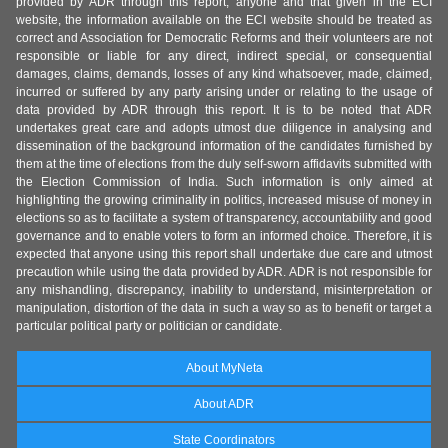
provided by ADR through this report, anyone and that given in the ECI
website, the information available on the ECI website should be treated as
correct and Association for Democratic Reforms and their volunteers are not
responsible or liable for any direct, indirect special, or consequential
damages, claims, demands, losses of any kind whatsoever, made, claimed,
incurred or suffered by any party arising under or relating to the usage of
data provided by ADR through this report. It is to be noted that ADR
undertakes great care and adopts utmost due diligence in analysing and
dissemination of the background information of the candidates furnished by
them at the time of elections from the duly self-sworn affidavits submitted with
the Election Commission of India. Such information is only aimed at
highlighting the growing criminality in politics, increased misuse of money in
elections so as to facilitate a system of transparency, accountability and good
governance and to enable voters to form an informed choice. Therefore, it is
expected that anyone using this report shall undertake due care and utmost
precaution while using the data provided by ADR. ADR is not responsible for
any mishandling, discrepancy, inability to understand, misinterpretation or
manipulation, distortion of the data in such a way so as to benefit or target a
particular political party or politician or candidate.
About MyNeta
About ADR
State Coordinators