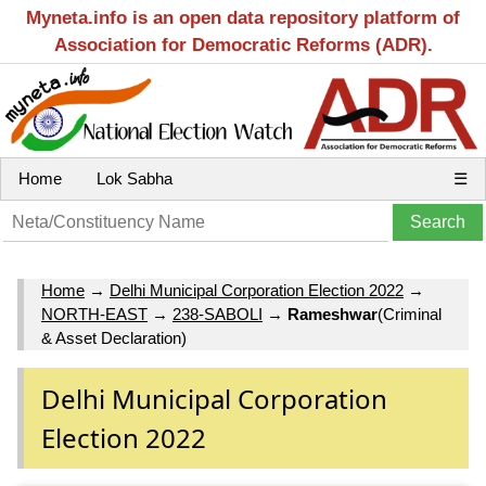
Myneta.info is an open data repository platform of
Association for Democratic Reforms (ADR).
Home
Lok Sabha
☰
Home
→
Delhi Municipal Corporation Election 2022
→
NORTH-EAST
→
238-SABOLI
→
Rameshwar
(Criminal
& Asset Declaration)
Delhi Municipal Corporation
Election 2022