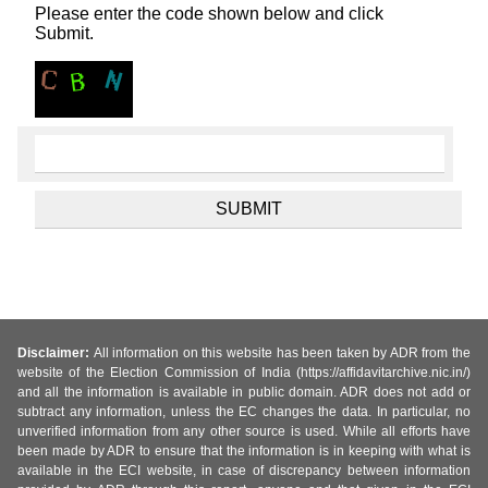
Please enter the code shown below and click
Submit.
Disclaimer:
All information on this website has been taken by ADR from the
website of the Election Commission of India (https://affidavitarchive.nic.in/)
and all the information is available in public domain. ADR does not add or
subtract any information, unless the EC changes the data. In particular, no
unverified information from any other source is used. While all efforts have
been made by ADR to ensure that the information is in keeping with what is
available in the ECI website, in case of discrepancy between information