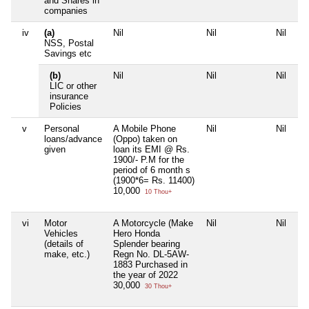
and Shares in
companies
iv
(a)
Nil
Nil
Nil
Ni
NSS, Postal
Savings etc
(b)
Nil
Nil
Nil
Ni
LIC or other
insurance
Policies
v
Personal
A Mobile Phone
Nil
Nil
Ni
loans/advance
(Oppo) taken on
given
loan its EMI @ Rs.
1900/- P.M for the
period of 6 month s
(1900*6= Rs. 11400)
10,000
10 Thou+
vi
Motor
A Motorcycle (Make
Nil
Nil
Ni
Vehicles
Hero Honda
(details of
Splender bearing
make, etc.)
Regn No. DL-5AW-
1883 Purchased in
the year of 2022
30,000
30 Thou+