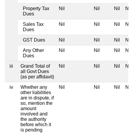
Property Tax
Nil
Nil
Nil
Nil
Dues
Sales Tax
Nil
Nil
Nil
Nil
Dues
GST Dues
Nil
Nil
Nil
Nil
Any Other
Nil
Nil
Nil
Nil
Dues
iii
Grand Total of
Nil
Nil
Nil
Nil
all Govt Dues
(as per affidavit)
iv
Whether any
Nil
Nil
Nil
Nil
other liabilities
are in dispute, if
so, mention the
amount
involved and
the authority
before which it
is pending