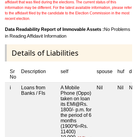
affidavit that was filed during the elections. The current status of this
information may be different. For the latest available information, please refer
to the affidavit filed by the candidate to the Election Commission in the most
recent election.
Data Readability Report of Immovable Assets :
No Problems
in Reading Affidavit Information
Details of Liabilities
Sr
Description
self
spouse
huf
dep
No
i
Loans from
A Mobile
Nil
Nil
Nil
Banks / FIs
Phone (Oppo)
taken on loan
its EMI@Rs.
1800/- p.m. for
the period of 6
months
(1900*6=Rs.
11400)