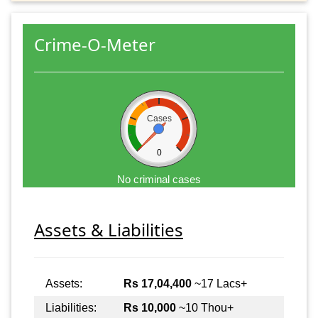
Crime-O-Meter
Cases
0
No criminal cases
Assets & Liabilities
Assets:
Rs 17,04,400
~17 Lacs+
Liabilities:
Rs 10,000
~10 Thou+