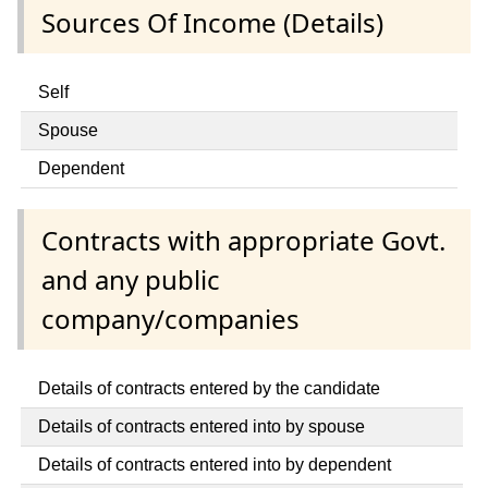
Sources Of Income (Details)
Self
Spouse
Dependent
Contracts with appropriate Govt.
and any public
company/companies
Details of contracts entered by the candidate
Details of contracts entered into by spouse
Details of contracts entered into by dependent