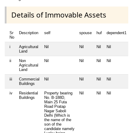
Details of Immovable Assets
Sr
Description
self
spouse
huf
dependent1
No
i
Agricultural
Nil
Nil
Nil
Nil
N
Land
ii
Non
Nil
Nil
Nil
Nil
N
Agricultural
Land
iii
Commercial
Nil
Nil
Nil
Nil
N
Buildings
iv
Residential
Property bearing
Nil
Nil
Nil
N
Buildings
No. B-188D,
Main 25 Futa
Road Pratap
Nagar Saboli
Delhi (Which is
the name of the
son of the
candidate namely