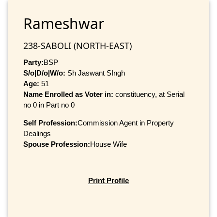
Rameshwar
238-SABOLI (NORTH-EAST)
Party:
BSP
S/o|D/o|W/o:
Sh Jaswant SIngh
Age:
51
Name Enrolled as Voter in:
constituency, at Serial
no 0 in Part no 0
Self Profession:
Commission Agent in Property
Dealings
Spouse Profession:
House Wife
Print Profile