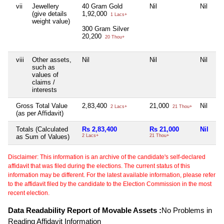
vii
Jewellery
40 Gram Gold
Nil
Nil
Ni
(give details
1,92,000
1 Lacs+
weight value)
300 Gram Silver
20,200
20 Thou+
viii
Other assets,
Nil
Nil
Nil
Ni
such as
values of
claims /
interests
Gross Total Value
2,83,400
21,000
Nil
Ni
2 Lacs+
21 Thou+
(as per Affidavit)
Totals (Calculated
Rs 2,83,400
Rs 21,000
Nil
Ni
as Sum of Values)
2 Lacs+
21 Thou+
Disclaimer: This information is an archive of the candidate's self-declared
affidavit that was filed during the elections. The current status of this
information may be different. For the latest available information, please refer
to the affidavit filed by the candidate to the Election Commission in the most
recent election.
Data Readability Report of Movable Assets :
No Problems in
Reading Affidavit Information