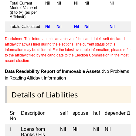
Total Current
Nil
Nil
Nil
Nil
Nil
Market Value of
(i) to (v) (as per
Affidavit)
Totals Calculated
Nil
Nil
Nil
Nil
Nil
Disclaimer: This information is an archive of the candidate's self-declared
affidavit that was filed during the elections. The current status of this
information may be different. For the latest available information, please refer
to the affidavit filed by the candidate to the Election Commission in the most
recent election.
Data Readability Report of Immovable Assets :
No Problems
in Reading Affidavit Information
Details of Liabilities
Sr
Description
self
spouse
huf
dependent1
No
i
Loans from
Nil
Nil
Nil
Nil
Banks / FIs