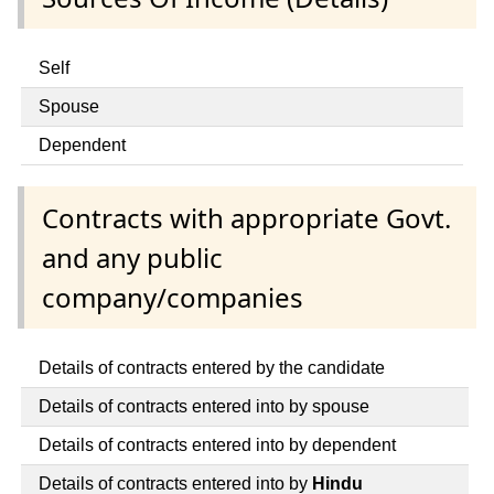
Self
Spouse
Dependent
Contracts with appropriate Govt.
and any public
company/companies
Details of contracts entered by the candidate
Details of contracts entered into by spouse
Details of contracts entered into by dependent
Details of contracts entered into by
Hindu