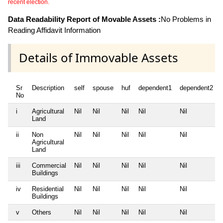
recent election.
Data Readability Report of Movable Assets :
No Problems in
Reading Affidavit Information
Details of Immovable Assets
Sr
Description
self
spouse
huf
dependent1
dependent2
No
i
Agricultural
Nil
Nil
Nil
Nil
Nil
Land
ii
Non
Nil
Nil
Nil
Nil
Nil
Agricultural
Land
iii
Commercial
Nil
Nil
Nil
Nil
Nil
Buildings
iv
Residential
Nil
Nil
Nil
Nil
Nil
Buildings
v
Others
Nil
Nil
Nil
Nil
Nil