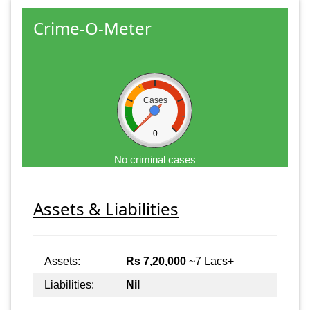
Crime-O-Meter
Cases
0
No criminal cases
Assets & Liabilities
Assets:
Rs 7,20,000
~7 Lacs+
Liabilities:
Nil