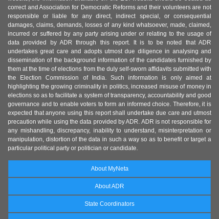
correct and Association for Democratic Reforms and their volunteers are not
responsible or liable for any direct, indirect special, or consequential
damages, claims, demands, losses of any kind whatsoever, made, claimed,
incurred or suffered by any party arising under or relating to the usage of
data provided by ADR through this report. It is to be noted that ADR
undertakes great care and adopts utmost due diligence in analysing and
dissemination of the background information of the candidates furnished by
them at the time of elections from the duly self-sworn affidavits submitted with
the Election Commission of India. Such information is only aimed at
highlighting the growing criminality in politics, increased misuse of money in
elections so as to facilitate a system of transparency, accountability and good
governance and to enable voters to form an informed choice. Therefore, it is
expected that anyone using this report shall undertake due care and utmost
precaution while using the data provided by ADR. ADR is not responsible for
any mishandling, discrepancy, inability to understand, misinterpretation or
manipulation, distortion of the data in such a way so as to benefit or target a
particular political party or politician or candidate.
About MyNeta
About ADR
State Coordinators