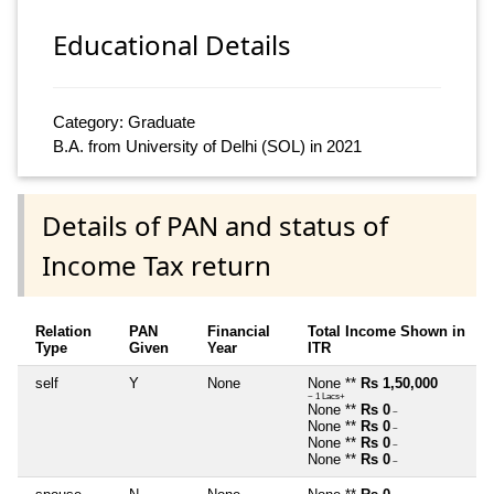
Educational Details
Category: Graduate
B.A. from University of Delhi (SOL) in 2021
Details of PAN and status of
Income Tax return
Relation
PAN
Financial
Total Income Shown in
Type
Given
Year
ITR
self
Y
None
None **
Rs 1,50,000
~ 1 Lacs+
None **
Rs 0
~
None **
Rs 0
~
None **
Rs 0
~
None **
Rs 0
~