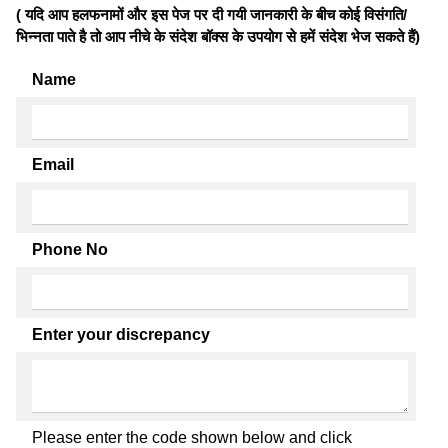
( यदि आप हलफनामों और इस पेज पर दी गयी जानकारी के बीच कोई विसंगति/
भिन्नता पाते है तो आप नीचे के संदेश बॉक्स के उपयोग से हमें संदेश भेज सकते हैं)
Name
Email
Phone No
Enter your discrepancy
Please enter the code shown below and click