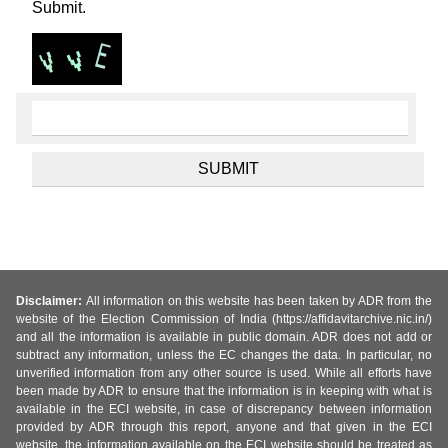
Submit.
Disclaimer:
All information on this website has been taken by ADR from the
website of the Election Commission of India (https://affidavitarchive.nic.in/)
and all the information is available in public domain. ADR does not add or
subtract any information, unless the EC changes the data. In particular, no
unverified information from any other source is used. While all efforts have
been made by ADR to ensure that the information is in keeping with what is
available in the ECI website, in case of discrepancy between information
provided by ADR through this report, anyone and that given in the ECI
website, the information available on the ECI website should be treated as