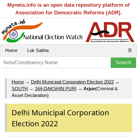
Myneta.info is an open data repository platform of
Association for Democratic Reforms (ADR).
Home
Lok Sabha
☰
Home
→
Delhi Municipal Corporation Election 2022
→
SOUTH
→
164-DAKSHIN PURI
→
Arjun
(Criminal &
Asset Declaration)
Delhi Municipal Corporation
Election 2022