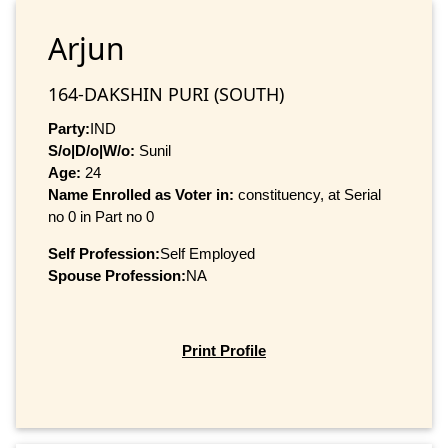
Arjun
164-DAKSHIN PURI (SOUTH)
Party:
IND
S/o|D/o|W/o:
Sunil
Age:
24
Name Enrolled as Voter in:
constituency, at Serial
no 0 in Part no 0
Self Profession:
Self Employed
Spouse Profession:
NA
Print Profile