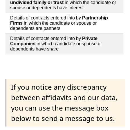
undivided family or trust
in which the candidate or
spouse or dependents have interest
Details of contracts entered into by
Partnership
Firms
in which the candidate or spouse or
dependents are partners
Details of contracts entered into by
Private
Companies
in which candidate or spouse or
dependents have share
If you notice any discrepancy
between affidavits and our data,
you can use the message box
below to send a message to us.