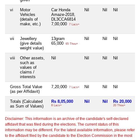
vi
Motor
Car Honda
Nil
Nil
Nil
Vehicles
Amaze-2018,
(details of
DL3CCA6814
make, etc.)
7,00,000
7 Lacs+
vii
Jewellery
13gram
Nil
Nil
Nil
(give details
65,000
65 Thou+
weight value)
viii
Other assets,
Nil
Nil
Nil
Nil
such as
values of
claims /
interests
Gross Total Value
7,20,000
Nil
Nil
Nil
7 Lacs+
(as per Affidavit)
Totals (Calculated
Rs 8,05,000
Nil
Nil
Rs 20,000
as Sum of Values)
8 Lacs+
20 Thou+
Disclaimer: This information is an archive of the candidate's self-declared
affidavit that was filed during the elections. The current status of this
information may be different. For the latest available information, please refer
to the affidavit filed by the candidate to the Election Commission in the most