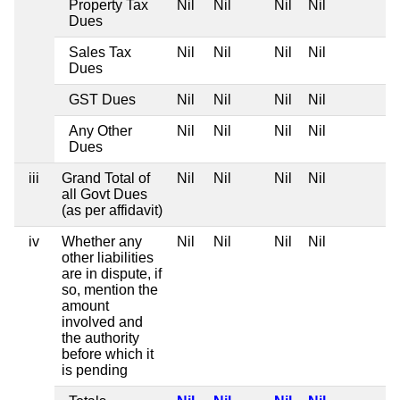
Property Tax
Nil
Nil
Nil
Nil
Dues
Sales Tax
Nil
Nil
Nil
Nil
Dues
GST Dues
Nil
Nil
Nil
Nil
Any Other
Nil
Nil
Nil
Nil
Dues
iii
Grand Total of
Nil
Nil
Nil
Nil
all Govt Dues
(as per affidavit)
iv
Whether any
Nil
Nil
Nil
Nil
other liabilities
are in dispute, if
so, mention the
amount
involved and
the authority
before which it
is pending