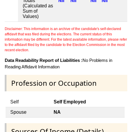
Totals
Nil
Nil
Nil
Nil
(Calculated as
Sum of
Values)
Disclaimer: This information is an archive of the candidate's self-declared
affidavit that was filed during the elections. The current status of this
information may be different. For the latest available information, please refer
to the affidavit filed by the candidate to the Election Commission in the most
recent election.
Data Readability Report of Liabilities :
No Problems in
Reading Affidavit Information
Profession or Occupation
Self
Self Employed
Spouse
NA
Sources Of Income (Details)