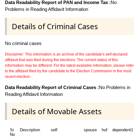
Data Readability Report of PAN and Income Tax :
No
Problems in Reading Affidavit Information
Details of Criminal Cases
No criminal cases
Disclaimer: This information is an archive of the candidate's self-declared
affidavit that was filed during the elections. The current status of this
information may be different. For the latest available information, please refer
to the affidavit filed by the candidate to the Election Commission in the most
recent election.
Data Readability Report of Criminal Cases :
No Problems in
Reading Affidavit Information
Details of Movable Assets
Sr
Description
self
spouse
huf
dependent1
No