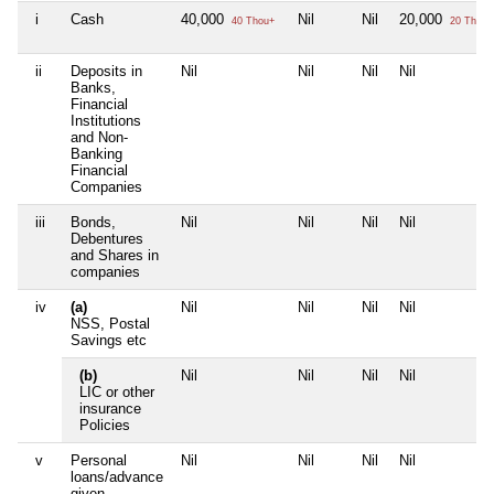
i
Cash
40,000
Nil
Nil
20,000
40 Thou+
20 Thou+
ii
Deposits in
Nil
Nil
Nil
Nil
Banks,
Financial
Institutions
and Non-
Banking
Financial
Companies
iii
Bonds,
Nil
Nil
Nil
Nil
Debentures
and Shares in
companies
iv
(a)
Nil
Nil
Nil
Nil
NSS, Postal
Savings etc
(b)
Nil
Nil
Nil
Nil
LIC or other
insurance
Policies
v
Personal
Nil
Nil
Nil
Nil
loans/advance
given