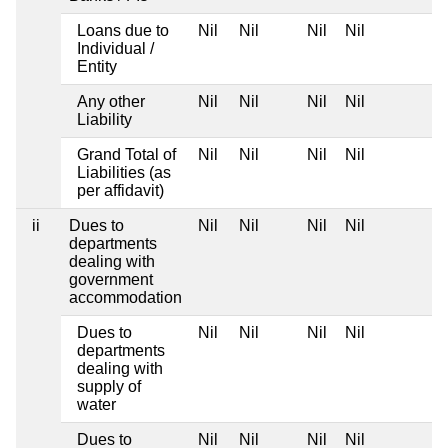
Loans due to
Nil
Nil
Nil
Nil
Individual /
Entity
Any other
Nil
Nil
Nil
Nil
Liability
Grand Total of
Nil
Nil
Nil
Nil
Liabilities (as
per affidavit)
ii
Dues to
Nil
Nil
Nil
Nil
departments
dealing with
government
accommodation
Dues to
Nil
Nil
Nil
Nil
departments
dealing with
supply of
water
Dues to
Nil
Nil
Nil
Nil