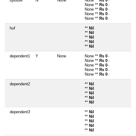
spouse
N
None
None **
Rs 0
~
None **
Rs 0
~
None **
Rs 0
~
None **
Rs 0
~
None **
Rs 0
~
huf
**
Nil
**
Nil
**
Nil
**
Nil
**
Nil
dependent1
Y
None
None **
Rs 0
~
None **
Rs 0
~
None **
Rs 0
~
None **
Rs 0
~
None **
Rs 0
~
dependent2
**
Nil
**
Nil
**
Nil
**
Nil
**
Nil
dependent3
**
Nil
**
Nil
**
Nil
**
Nil
**
Nil