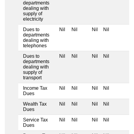
departments
dealing with
supply of
electricity
Dues to
Nil
Nil
Nil
Nil
departments
dealing with
telephones
Dues to
Nil
Nil
Nil
Nil
departments
dealing with
supply of
transport
Income Tax
Nil
Nil
Nil
Nil
Dues
Wealth Tax
Nil
Nil
Nil
Nil
Dues
Service Tax
Nil
Nil
Nil
Nil
Dues