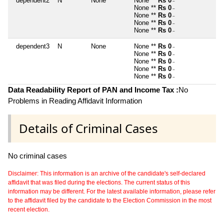
dependent2
N
None
None **
Rs 0
~
None **
Rs 0
~
None **
Rs 0
~
None **
Rs 0
~
None **
Rs 0
~
dependent3
N
None
None **
Rs 0
~
None **
Rs 0
~
None **
Rs 0
~
None **
Rs 0
~
None **
Rs 0
~
Data Readability Report of PAN and Income Tax :
No
Problems in Reading Affidavit Information
Details of Criminal Cases
No criminal cases
Disclaimer: This information is an archive of the candidate's self-declared
affidavit that was filed during the elections. The current status of this
information may be different. For the latest available information, please refer
to the affidavit filed by the candidate to the Election Commission in the most
recent election.