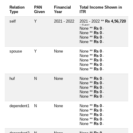
Relation
PAN
Financial
Total Income Shown in
Type
Given
Year
ITR
self
Y
2021 - 2022
2021 - 2022 **
Rs 4,56,720
~ 4 Lacs+
None **
Rs 0
~
None **
Rs 0
~
None **
Rs 0
~
None **
Rs 0
~
spouse
Y
None
None **
Rs 0
~
None **
Rs 0
~
None **
Rs 0
~
None **
Rs 0
~
None **
Rs 0
~
huf
N
None
None **
Rs 0
~
None **
Rs 0
~
None **
Rs 0
~
None **
Rs 0
~
None **
Rs 0
~
dependent1
N
None
None **
Rs 0
~
None **
Rs 0
~
None **
Rs 0
~
None **
Rs 0
~
None **
Rs 0
~