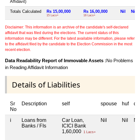
Affidavit)
Totals Calculated
Rs 15,00,000
Rs 16,00,000
Nil
Nil
15 Lacs+
16 Lacs+
Disclaimer: This information is an archive of the candidate's self-declared
affidavit that was filed during the elections. The current status of this
information may be different. For the latest available information, please refer
to the affidavit filed by the candidate to the Election Commission in the most
recent election.
Data Readability Report of Immovable Assets :
No Problems
in Reading Affidavit Information
Details of Liabilities
Sr
Description
self
spouse
huf
de
No
i
Loans from
Car Loan,
Nil
Nil
Nil
Banks / FIs
ICICI Bank
1,60,000
1 Lacs+