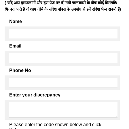
( यदि आप हलफनामों और इस पेज पर दी गयी जानकारी के बीच कोई विसंगति/
भिन्नता पाते है तो आप नीचे के संदेश बॉक्स के उपयोग से हमें संदेश भेज सकते हैं)
Name
Email
Phone No
Enter your discrepancy
Please enter the code shown below and click