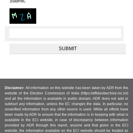
Submit.
Disclaimer:
All information on this website has been taken by ADR from the
website of the Election Commission of India (https://affidavitarchive.nic.in/)
and all the information is available in public domain. ADR does not add or
subtract any information, unless the EC changes the data. In particular, no
unverified information from any other source is used. While all efforts have
been made by ADR to ensure that the information is in keeping with what is
available in the ECI website, in case of discrepancy between information
provided by ADR through this report, anyone and that given in the ECI
website, the information available on the ECI website should be treated as