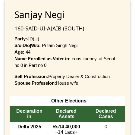
Sanjay Negi
160-SAID-UI-AJAIB (SOUTH)
Party:
JD(U)
S/o|D/o|W/o:
Pritam Singh Negi
Age:
44
Name Enrolled as Voter in:
constituency, at Serial
no 0 in Part no 0
Self Profession:
Property Dealer & Construction
Spouse Profession:
House wife
Other Elections
Declaration
Declared
Declared
in
Assets
Cases
Delhi 2025
Rs14,40,000
0
~14 Lacs+