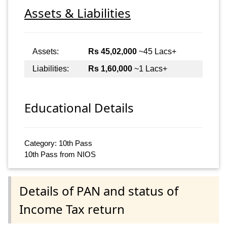
Assets & Liabilities
Assets:
Rs 45,02,000
~45 Lacs+
Liabilities:
Rs 1,60,000
~1 Lacs+
Educational Details
Category: 10th Pass
10th Pass from NIOS
Details of PAN and status of
Income Tax return