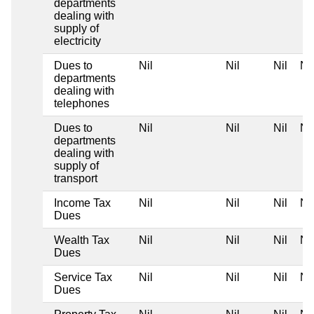
departments
dealing with
supply of
electricity
Dues to
Nil
Nil
Nil
Nil
departments
dealing with
telephones
Dues to
Nil
Nil
Nil
Nil
departments
dealing with
supply of
transport
Income Tax
Nil
Nil
Nil
Nil
Dues
Wealth Tax
Nil
Nil
Nil
Nil
Dues
Service Tax
Nil
Nil
Nil
Nil
Dues