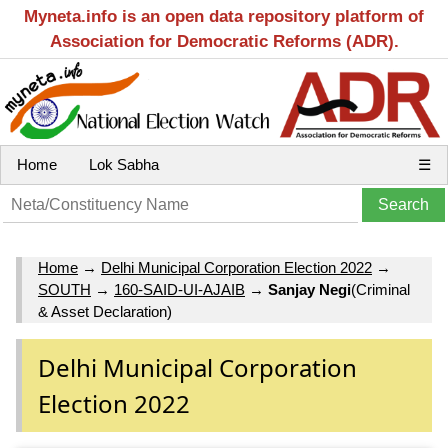
Myneta.info is an open data repository platform of
Association for Democratic Reforms (ADR).
Home
Lok Sabha
☰
Home
→
Delhi Municipal Corporation Election 2022
→
SOUTH
→
160-SAID-UI-AJAIB
→
Sanjay Negi
(Criminal
& Asset Declaration)
Delhi Municipal Corporation
Election 2022