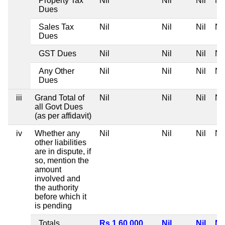
Property Tax
Nil
Nil
Nil
Nil
Dues
Sales Tax
Nil
Nil
Nil
Nil
Dues
GST Dues
Nil
Nil
Nil
Nil
Any Other
Nil
Nil
Nil
Nil
Dues
iii
Grand Total of
Nil
Nil
Nil
Nil
all Govt Dues
(as per affidavit)
iv
Whether any
Nil
Nil
Nil
Nil
other liabilities
are in dispute, if
so, mention the
amount
involved and
the authority
before which it
is pending
Totals
Rs 1,60,000
Nil
Nil
Nil