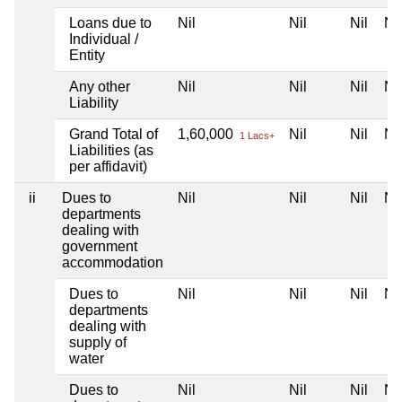
Loans due to
Nil
Nil
Nil
Nil
Individual /
Entity
Any other
Nil
Nil
Nil
Nil
Liability
Grand Total of
1,60,000
Nil
Nil
Nil
1 Lacs+
Liabilities (as
per affidavit)
ii
Dues to
Nil
Nil
Nil
Nil
departments
dealing with
government
accommodation
Dues to
Nil
Nil
Nil
Nil
departments
dealing with
supply of
water
Dues to
Nil
Nil
Nil
Nil