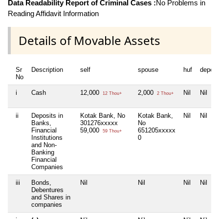
Data Readability Report of Criminal Cases :
No Problems in
Reading Affidavit Information
Details of Movable Assets
Sr
Description
self
spouse
huf
depen
No
i
Cash
12,000
2,000
Nil
Nil
12 Thou+
2 Thou+
ii
Deposits in
Kotak Bank, No
Kotak Bank,
Nil
Nil
Banks,
301276xxxxx
No
Financial
59,000
651205xxxxx
59 Thou+
Institutions
0
and Non-
Banking
Financial
Companies
iii
Bonds,
Nil
Nil
Nil
Nil
Debentures
and Shares in
companies