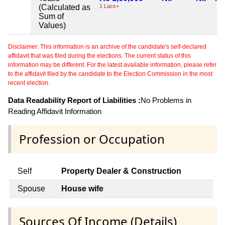
(Calculated as
1 Lacs+
Sum of
Values)
Disclaimer: This information is an archive of the candidate's self-declared
affidavit that was filed during the elections. The current status of this
information may be different. For the latest available information, please refer
to the affidavit filed by the candidate to the Election Commission in the most
recent election.
Data Readability Report of Liabilities :
No Problems in
Reading Affidavit Information
Profession or Occupation
Self
Property Dealer & Construction
Spouse
House wife
Sources Of Income (Details)