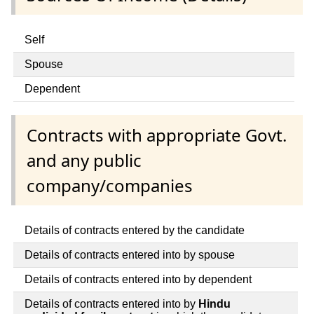
Self
Spouse
Dependent
Contracts with appropriate Govt.
and any public
company/companies
Details of contracts entered by the candidate
Details of contracts entered into by spouse
Details of contracts entered into by dependent
Details of contracts entered into by
Hindu