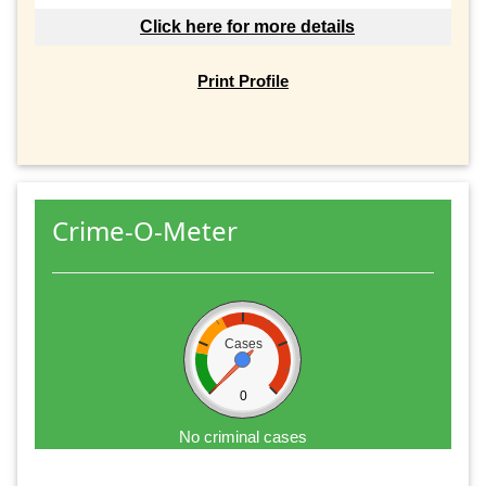
Click here for more details
Print Profile
Crime-O-Meter
Cases
0
No criminal cases