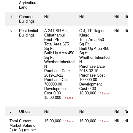
Agricultural
Land
iii
Commercial
Nil
Nil
Nil
Nil
Buildings
iv
Residential
A-241 SR Apt,
C-4, TF Rajpur
Nil
Nil
Buildings
Chhatharpur
Khurd
Encl. Ph- I
Total Area
450
Total Area
675
Sq Ft
Sq Ft
Built Up Area
450
Built Up Area
450
Sq ft
Sq Ft
Whether Inherited
Whether Inherited
N
N
Purchase Date
Purchase Date
2018-02-10
2019-10-12
Purchase Cost
Purchase Cost
100000.00
700000.00
Development
Development
Cost
0.00
Cost
0.00
16,00,000
16 Lacs+
15,00,000
15 Lacs+
v
Others
Nil
Nil
Nil
Nil
Total Current
15,00,000
16,00,000
Nil
Nil
15 Lacs+
16 Lacs+
Market Value of
(i) to (v) (as per