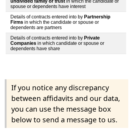
undivided family or trust
in which the candidate or
spouse or dependents have interest
Details of contracts entered into by
Partnership
Firms
in which the candidate or spouse or
dependents are partners
Details of contracts entered into by
Private
Companies
in which candidate or spouse or
dependents have share
If you notice any discrepancy
between affidavits and our data,
you can use the message box
below to send a message to us.