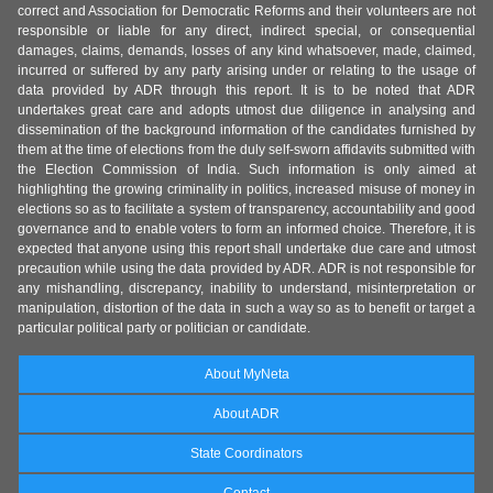
correct and Association for Democratic Reforms and their volunteers are not
responsible or liable for any direct, indirect special, or consequential
damages, claims, demands, losses of any kind whatsoever, made, claimed,
incurred or suffered by any party arising under or relating to the usage of
data provided by ADR through this report. It is to be noted that ADR
undertakes great care and adopts utmost due diligence in analysing and
dissemination of the background information of the candidates furnished by
them at the time of elections from the duly self-sworn affidavits submitted with
the Election Commission of India. Such information is only aimed at
highlighting the growing criminality in politics, increased misuse of money in
elections so as to facilitate a system of transparency, accountability and good
governance and to enable voters to form an informed choice. Therefore, it is
expected that anyone using this report shall undertake due care and utmost
precaution while using the data provided by ADR. ADR is not responsible for
any mishandling, discrepancy, inability to understand, misinterpretation or
manipulation, distortion of the data in such a way so as to benefit or target a
particular political party or politician or candidate.
About MyNeta
About ADR
State Coordinators