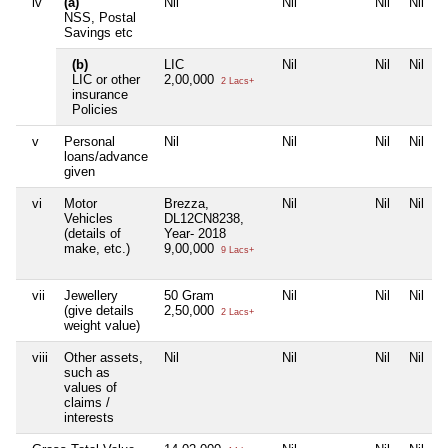
iv
(a)
Nil
Nil
Nil
Nil
NSS, Postal
Savings etc
(b)
LIC
Nil
Nil
Nil
LIC or other
2,00,000
2 Lacs+
insurance
Policies
v
Personal
Nil
Nil
Nil
Nil
loans/advance
given
vi
Motor
Brezza,
Nil
Nil
Nil
Vehicles
DL12CN8238,
(details of
Year- 2018
make, etc.)
9,00,000
9 Lacs+
vii
Jewellery
50 Gram
Nil
Nil
Nil
(give details
2,50,000
2 Lacs+
weight value)
viii
Other assets,
Nil
Nil
Nil
Nil
such as
values of
claims /
interests