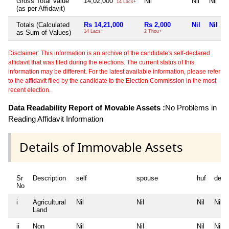
Gross Total Value
14,02,000
Nil
Nil
Nil
14 Lacs+
(as per Affidavit)
Totals (Calculated
Rs 14,21,000
Rs 2,000
Nil
Nil
as Sum of Values)
14 Lacs+
2 Thou+
Disclaimer: This information is an archive of the candidate's self-declared
affidavit that was filed during the elections. The current status of this
information may be different. For the latest available information, please refer
to the affidavit filed by the candidate to the Election Commission in the most
recent election.
Data Readability Report of Movable Assets :
No Problems in
Reading Affidavit Information
Details of Immovable Assets
Sr
Description
self
spouse
huf
depe
No
i
Agricultural
Nil
Nil
Nil
Nil
Land
ii
Non
Nil
Nil
Nil
Nil