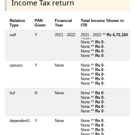
Income Tax return
Relation
PAN
Financial
Total Income Shown in
Type
Given
Year
ITR
self
Y
2021 - 2022
2021 - 2022 **
Rs 6,72,160
~ 6 Lacs+
None **
Rs 0
~
None **
Rs 0
~
None **
Rs 0
~
None **
Rs 0
~
spouse
Y
None
None **
Rs 0
~
None **
Rs 0
~
None **
Rs 0
~
None **
Rs 0
~
None **
Rs 0
~
huf
N
None
None **
Rs 0
~
None **
Rs 0
~
None **
Rs 0
~
None **
Rs 0
~
None **
Rs 0
~
dependent1
Y
None
None **
Rs 0
~
None **
Rs 0
~
None **
Rs 0
~
None **
Rs 0
~