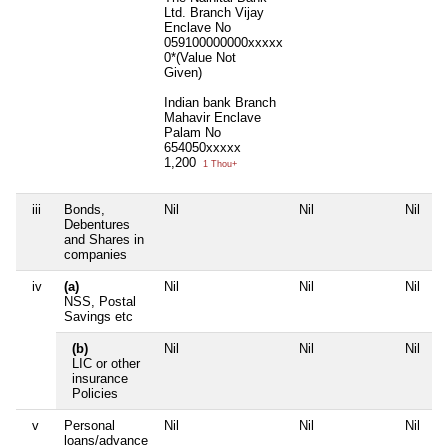
Ltd. Branch Vijay
Enclave No
059100000000xxxxx
0*(Value Not
Given)
Indian bank Branch
Mahavir Enclave
Palam No
654050xxxxx
1,200
1 Thou+
iii
Bonds,
Nil
Nil
Nil
N
Debentures
and Shares in
companies
iv
(a)
Nil
Nil
Nil
N
NSS, Postal
Savings etc
(b)
Nil
Nil
Nil
N
LIC or other
insurance
Policies
v
Personal
Nil
Nil
Nil
N
loans/advance