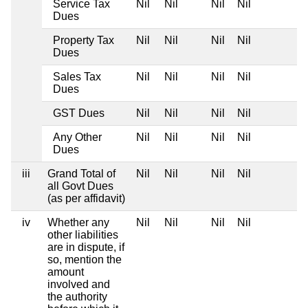
Service Tax
Nil
Nil
Nil
Nil
Dues
Property Tax
Nil
Nil
Nil
Nil
Dues
Sales Tax
Nil
Nil
Nil
Nil
Dues
GST Dues
Nil
Nil
Nil
Nil
Any Other
Nil
Nil
Nil
Nil
Dues
iii
Grand Total of
Nil
Nil
Nil
Nil
all Govt Dues
(as per affidavit)
iv
Whether any
Nil
Nil
Nil
Nil
other liabilities
are in dispute, if
so, mention the
amount
involved and
the authority