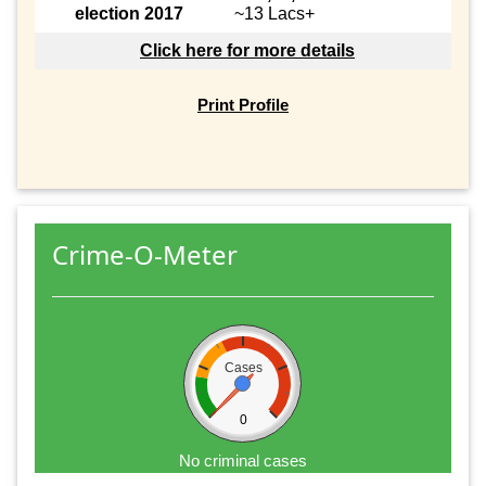
election 2017
~13 Lacs+
Click here for more details
Print Profile
Crime-O-Meter
Cases
0
No criminal cases