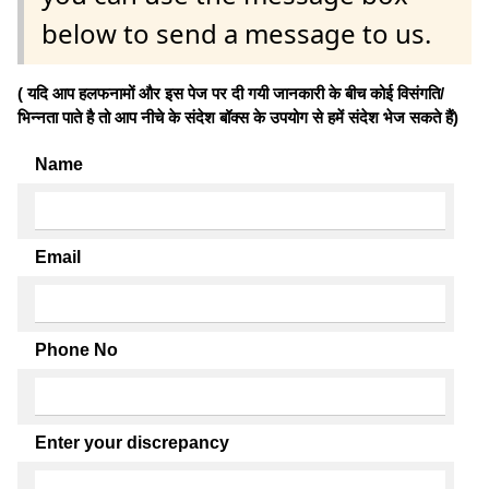
below to send a message to us.
( यदि आप हलफनामों और इस पेज पर दी गयी जानकारी के बीच कोई विसंगति/
भिन्नता पाते है तो आप नीचे के संदेश बॉक्स के उपयोग से हमें संदेश भेज सकते हैं)
Name
Email
Phone No
Enter your discrepancy