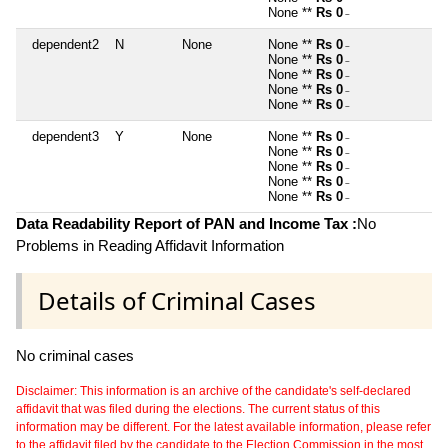
None **
Rs 0
~
dependent2
N
None
None **
Rs 0
~
None **
Rs 0
~
None **
Rs 0
~
None **
Rs 0
~
None **
Rs 0
~
dependent3
Y
None
None **
Rs 0
~
None **
Rs 0
~
None **
Rs 0
~
None **
Rs 0
~
None **
Rs 0
~
Data Readability Report of PAN and Income Tax :
No
Problems in Reading Affidavit Information
Details of Criminal Cases
No criminal cases
Disclaimer: This information is an archive of the candidate's self-declared
affidavit that was filed during the elections. The current status of this
information may be different. For the latest available information, please refer
to the affidavit filed by the candidate to the Election Commission in the most