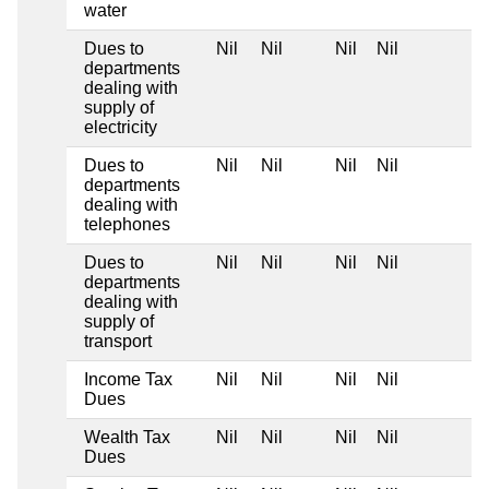
water
Dues to
Nil
Nil
Nil
Nil
departments
dealing with
supply of
electricity
Dues to
Nil
Nil
Nil
Nil
departments
dealing with
telephones
Dues to
Nil
Nil
Nil
Nil
departments
dealing with
supply of
transport
Income Tax
Nil
Nil
Nil
Nil
Dues
Wealth Tax
Nil
Nil
Nil
Nil
Dues