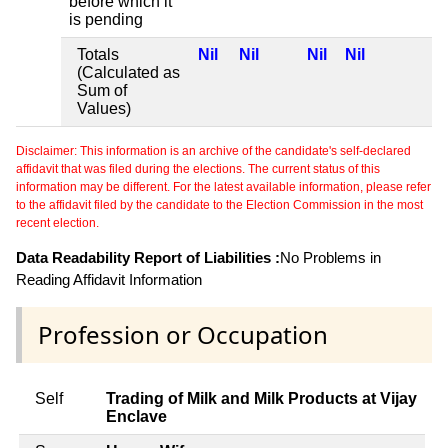
before which it
is pending
Totals
Nil
Nil
Nil
Nil
(Calculated as
Sum of
Values)
Disclaimer: This information is an archive of the candidate's self-declared
affidavit that was filed during the elections. The current status of this
information may be different. For the latest available information, please refer
to the affidavit filed by the candidate to the Election Commission in the most
recent election.
Data Readability Report of Liabilities :
No Problems in
Reading Affidavit Information
Profession or Occupation
Self
Trading of Milk and Milk Products at Vijay
Enclave