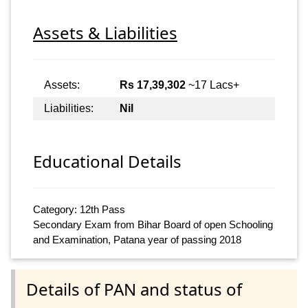
Assets & Liabilities
Assets:
Rs 17,39,302
~17 Lacs+
Liabilities:
Nil
Educational Details
Category: 12th Pass
Secondary Exam from Bihar Board of open Schooling
and Examination, Patana year of passing 2018
Details of PAN and status of