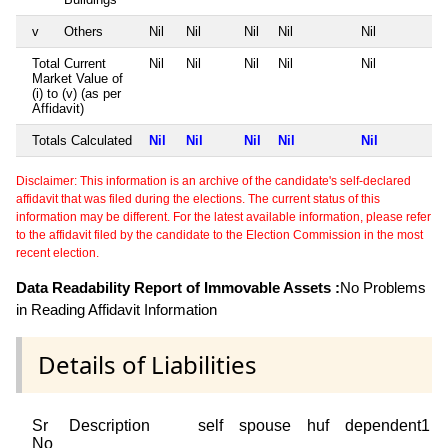
v
Others
Nil
Nil
Nil
Nil
Nil
Total Current
Nil
Nil
Nil
Nil
Nil
Market Value of
(i) to (v) (as per
Affidavit)
Totals Calculated
Nil
Nil
Nil
Nil
Nil
Disclaimer: This information is an archive of the candidate's self-declared
affidavit that was filed during the elections. The current status of this
information may be different. For the latest available information, please refer
to the affidavit filed by the candidate to the Election Commission in the most
recent election.
Data Readability Report of Immovable Assets :
No Problems
in Reading Affidavit Information
Details of Liabilities
Sr
Description
self
spouse
huf
dependent1
No