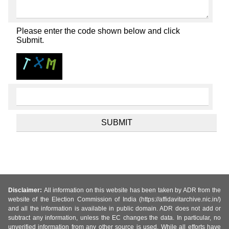
Please enter the code shown below and click
Submit.
Disclaimer:
All information on this website has been taken by ADR from the
website of the Election Commission of India (https://affidavitarchive.nic.in/)
and all the information is available in public domain. ADR does not add or
subtract any information, unless the EC changes the data. In particular, no
unverified information from any other source is used. While all efforts have