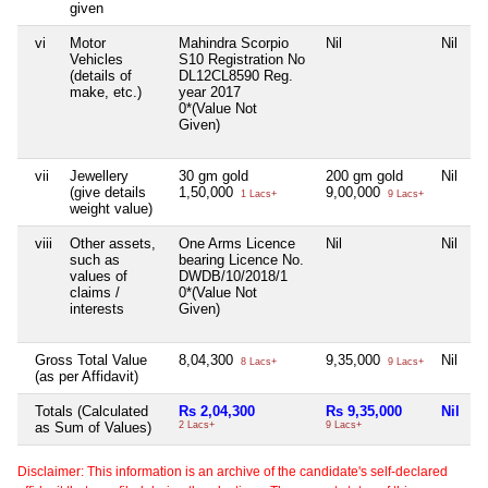
given
vi
Motor
Mahindra Scorpio
Nil
Nil
N
Vehicles
S10 Registration No
(details of
DL12CL8590 Reg.
make, etc.)
year 2017
0*(Value Not
Given)
vii
Jewellery
30 gm gold
200 gm gold
Nil
N
(give details
1,50,000
9,00,000
1 Lacs+
9 Lacs+
weight value)
viii
Other assets,
One Arms Licence
Nil
Nil
N
such as
bearing Licence No.
values of
DWDB/10/2018/1
claims /
0*(Value Not
interests
Given)
Gross Total Value
8,04,300
9,35,000
Nil
8 Lacs+
9 Lacs+
(as per Affidavit)
Totals (Calculated
Rs 2,04,300
Rs 9,35,000
Nil
R
as Sum of Values)
2 Lacs+
9 Lacs+
Disclaimer: This information is an archive of the candidate's self-declared