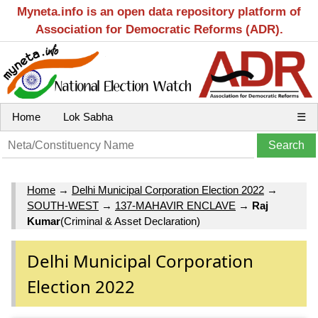
Myneta.info is an open data repository platform of
Association for Democratic Reforms (ADR).
Home
Lok Sabha
☰
Home
→
Delhi Municipal Corporation Election 2022
→
SOUTH-WEST
→
137-MAHAVIR ENCLAVE
→
Raj
Kumar
(Criminal & Asset Declaration)
Delhi Municipal Corporation
Election 2022