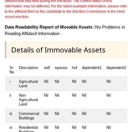
affidavit that was filed during the elections. The current status of this
information may be different. For the latest available information, please refer
to the affidavit filed by the candidate to the Election Commission in the most
recent election.
Data Readability Report of Movable Assets :
No Problems in
Reading Affidavit Information
Details of Immovable Assets
Sr
Description
self
spouse
huf
dependent1
dependent2
No
i
Agricultural
Nil
Nil
Nil
Nil
Nil
Land
ii
Non
Nil
Nil
Nil
Nil
Nil
Agricultural
Land
iii
Commercial
Nil
Nil
Nil
Nil
Nil
Buildings
iv
Residential
Nil
Nil
Nil
Nil
Nil
Buildings