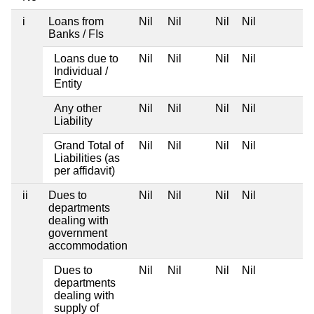
i
Loans from
Nil
Nil
Nil
Nil
Banks / FIs
Loans due to
Nil
Nil
Nil
Nil
Individual /
Entity
Any other
Nil
Nil
Nil
Nil
Liability
Grand Total of
Nil
Nil
Nil
Nil
Liabilities (as
per affidavit)
ii
Dues to
Nil
Nil
Nil
Nil
departments
dealing with
government
accommodation
Dues to
Nil
Nil
Nil
Nil
departments
dealing with
supply of