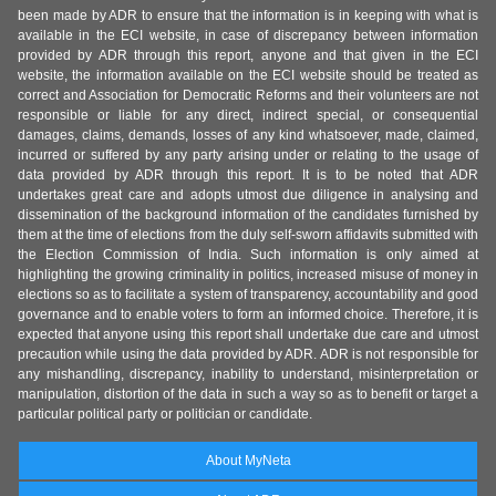
been made by ADR to ensure that the information is in keeping with what is
available in the ECI website, in case of discrepancy between information
provided by ADR through this report, anyone and that given in the ECI
website, the information available on the ECI website should be treated as
correct and Association for Democratic Reforms and their volunteers are not
responsible or liable for any direct, indirect special, or consequential
damages, claims, demands, losses of any kind whatsoever, made, claimed,
incurred or suffered by any party arising under or relating to the usage of
data provided by ADR through this report. It is to be noted that ADR
undertakes great care and adopts utmost due diligence in analysing and
dissemination of the background information of the candidates furnished by
them at the time of elections from the duly self-sworn affidavits submitted with
the Election Commission of India. Such information is only aimed at
highlighting the growing criminality in politics, increased misuse of money in
elections so as to facilitate a system of transparency, accountability and good
governance and to enable voters to form an informed choice. Therefore, it is
expected that anyone using this report shall undertake due care and utmost
precaution while using the data provided by ADR. ADR is not responsible for
any mishandling, discrepancy, inability to understand, misinterpretation or
manipulation, distortion of the data in such a way so as to benefit or target a
particular political party or politician or candidate.
About MyNeta