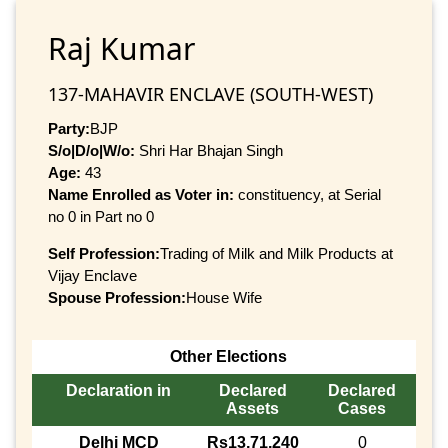
Raj Kumar
137-MAHAVIR ENCLAVE (SOUTH-WEST)
Party:
BJP
S/o|D/o|W/o:
Shri Har Bhajan Singh
Age:
43
Name Enrolled as Voter in:
constituency, at Serial
no 0 in Part no 0
Self Profession:
Trading of Milk and Milk Products at
Vijay Enclave
Spouse Profession:
House Wife
Other Elections
Declaration in
Declared
Declared
Assets
Cases
Delhi MCD
Rs13,71,240
0