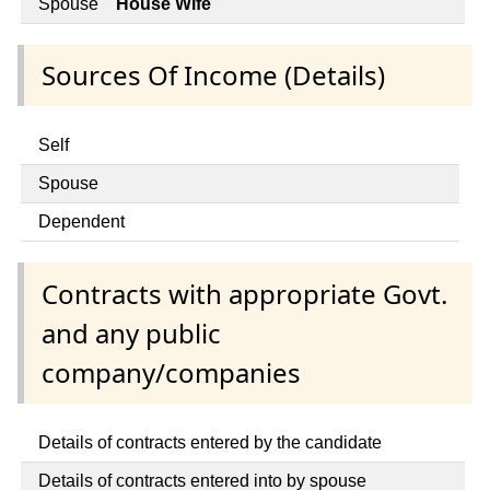
Spouse
House Wife
Sources Of Income (Details)
Self
Spouse
Dependent
Contracts with appropriate Govt.
and any public
company/companies
Details of contracts entered by the candidate
Details of contracts entered into by spouse