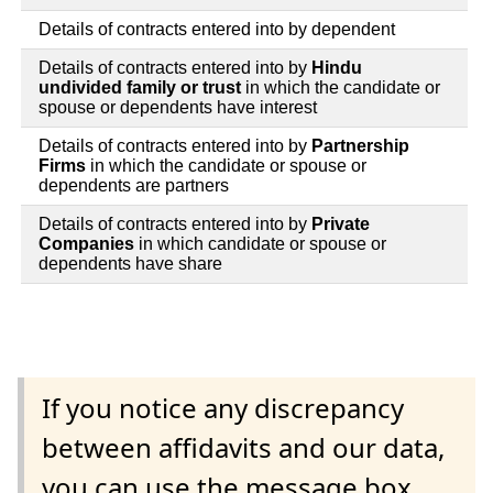
Details of contracts entered into by dependent
Details of contracts entered into by
Hindu
undivided family or trust
in which the candidate or
spouse or dependents have interest
Details of contracts entered into by
Partnership
Firms
in which the candidate or spouse or
dependents are partners
Details of contracts entered into by
Private
Companies
in which candidate or spouse or
dependents have share
If you notice any discrepancy
between affidavits and our data,
you can use the message box