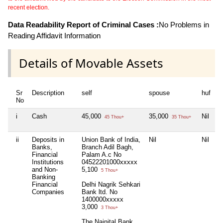
recent election.
Data Readability Report of Criminal Cases :
No Problems in
Reading Affidavit Information
Details of Movable Assets
Sr
Description
self
spouse
huf
d
No
i
Cash
45,000
35,000
Nil
N
45 Thou+
35 Thou+
ii
Deposits in
Union Bank of India,
Nil
Nil
T
Banks,
Branch Adil Bagh,
L
Financial
Palam A.c No
E
Institutions
04522201000xxxxx
0
and Non-
5,100
5 Thou+
Banking
Financial
Delhi Nagrik Sehkari
Companies
Bank ltd. No
1400000xxxxx
3,000
3 Thou+
The Nainital Bank