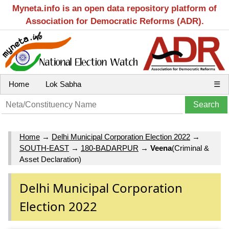
Myneta.info is an open data repository platform of
Association for Democratic Reforms (ADR).
Home
Lok Sabha
☰
Home
→
Delhi Municipal Corporation Election 2022
→
SOUTH-EAST
→
180-BADARPUR
→
Veena
(Criminal &
Asset Declaration)
Delhi Municipal Corporation
Election 2022