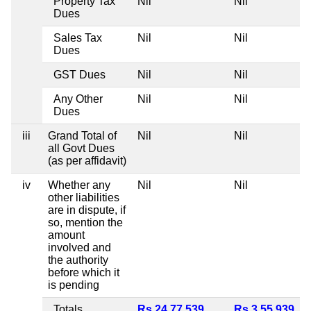
Property Tax
Nil
Nil
Dues
Sales Tax
Nil
Nil
Dues
GST Dues
Nil
Nil
Any Other
Nil
Nil
Dues
iii
Grand Total of
Nil
Nil
all Govt Dues
(as per affidavit)
iv
Whether any
Nil
Nil
other liabilities
are in dispute, if
so, mention the
amount
involved and
the authority
before which it
is pending
Totals
Rs 24,77,539
Rs 3,55,939