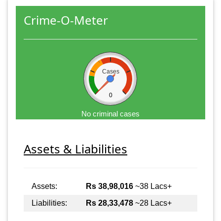
Crime-O-Meter
Cases
0
No criminal cases
Assets & Liabilities
Assets:
Rs 38,98,016
~38 Lacs+
Liabilities:
Rs 28,33,478
~28 Lacs+