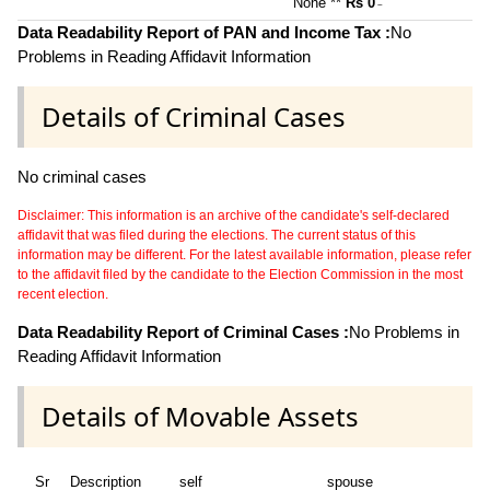
None **
Rs 0
~
Data Readability Report of PAN and Income Tax :
No
Problems in Reading Affidavit Information
Details of Criminal Cases
No criminal cases
Disclaimer: This information is an archive of the candidate's self-declared
affidavit that was filed during the elections. The current status of this
information may be different. For the latest available information, please refer
to the affidavit filed by the candidate to the Election Commission in the most
recent election.
Data Readability Report of Criminal Cases :
No Problems in
Reading Affidavit Information
Details of Movable Assets
Sr
Description
self
spouse
hu