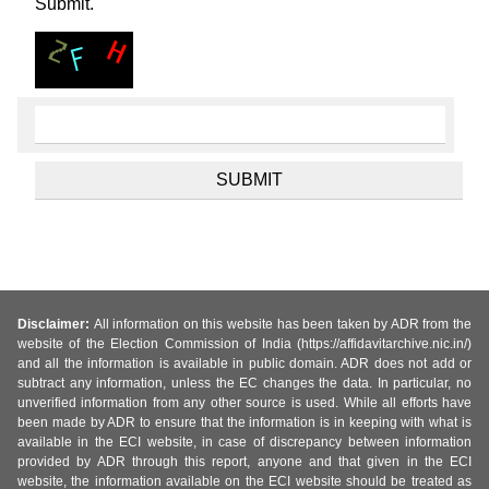
Submit.
Disclaimer:
All information on this website has been taken by ADR from the
website of the Election Commission of India (https://affidavitarchive.nic.in/)
and all the information is available in public domain. ADR does not add or
subtract any information, unless the EC changes the data. In particular, no
unverified information from any other source is used. While all efforts have
been made by ADR to ensure that the information is in keeping with what is
available in the ECI website, in case of discrepancy between information
provided by ADR through this report, anyone and that given in the ECI
website, the information available on the ECI website should be treated as