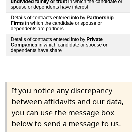
undivided family or trust
in which the candidate or
spouse or dependents have interest
Details of contracts entered into by
Partnership
Firms
in which the candidate or spouse or
dependents are partners
Details of contracts entered into by
Private
Companies
in which candidate or spouse or
dependents have share
If you notice any discrepancy
between affidavits and our data,
you can use the message box
below to send a message to us.