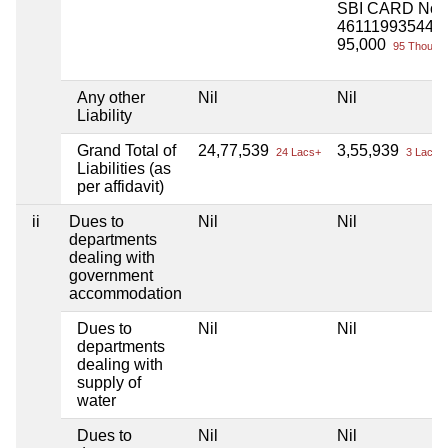
SBI CARD No
461119935445
95,000
95 Thou+
Any other
Nil
Nil
Liability
Grand Total of
24,77,539
3,55,939
24 Lacs+
3 Lacs+
Liabilities (as
per affidavit)
ii
Dues to
Nil
Nil
departments
dealing with
government
accommodation
Dues to
Nil
Nil
departments
dealing with
supply of
water
Dues to
Nil
Nil