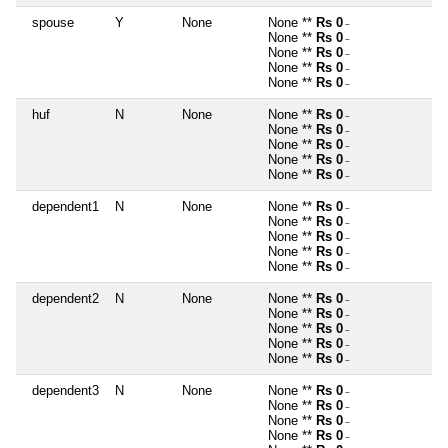
spouse
Y
None
None **
Rs 0
~
None **
Rs 0
~
None **
Rs 0
~
None **
Rs 0
~
None **
Rs 0
~
huf
N
None
None **
Rs 0
~
None **
Rs 0
~
None **
Rs 0
~
None **
Rs 0
~
None **
Rs 0
~
dependent1
N
None
None **
Rs 0
~
None **
Rs 0
~
None **
Rs 0
~
None **
Rs 0
~
None **
Rs 0
~
dependent2
N
None
None **
Rs 0
~
None **
Rs 0
~
None **
Rs 0
~
None **
Rs 0
~
None **
Rs 0
~
dependent3
N
None
None **
Rs 0
~
None **
Rs 0
~
None **
Rs 0
~
None **
Rs 0
~