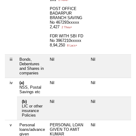
1 Hund+
POST OFFICE
BADARPUR
BRANCH SAVING
No 467293xxxxx
2,427
2 Thou+
FDR WITH SBI FD
No 3967210xxxxx
8,94,250
8 Lacs+
iii
Bonds,
Nil
Nil
Ni
Debentures
and Shares in
companies
iv
(a)
Nil
Nil
Ni
NSS, Postal
Savings etc
(b)
Nil
Nil
Ni
LIC or other
insurance
Policies
v
Personal
PERSONAL LOAN
Nil
Ni
loans/advance
GIVEN TO AMIT
given
KUMAR