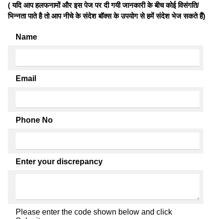
( यदि आप हलफनामों और इस पेज पर दी गयी जानकारी के बीच कोई विसंगति/
भिन्नता पाते है तो आप नीचे के संदेश बॉक्स के उपयोग से हमें संदेश भेज सकते हैं)
Name
Email
Phone No
Enter your discrepancy
Please enter the code shown below and click