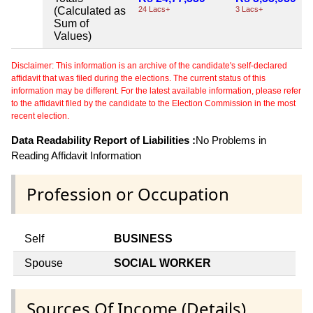
(Calculated as
24 Lacs+
3 Lacs+
Sum of
Values)
Disclaimer: This information is an archive of the candidate's self-declared
affidavit that was filed during the elections. The current status of this
information may be different. For the latest available information, please refer
to the affidavit filed by the candidate to the Election Commission in the most
recent election.
Data Readability Report of Liabilities :
No Problems in
Reading Affidavit Information
Profession or Occupation
Self
BUSINESS
Spouse
SOCIAL WORKER
Sources Of Income (Details)