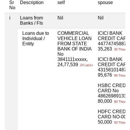
Sr
Description
self
spouse
No
i
Loans from
Nil
Nil
Banks / FIs
Loans due to
COMMERCIAL
ICICI BANK
Individual /
VEHICLE LOAN
CREDIT CARD
Entity
FROM STATE
447747458871
BANK OF INDIA
35,263
35 Thou+
No
3841111xxxxx,
ICICI BANK
24,77,539
CREDIT CARD
24 Lacs+
431581014876
95,676
95 Thou+
HSBC CREDIT
CARD No
486269891338
80,000
80 Thou+
HDFC CREDIT
CARD NO-009
50,000
50 Thou+