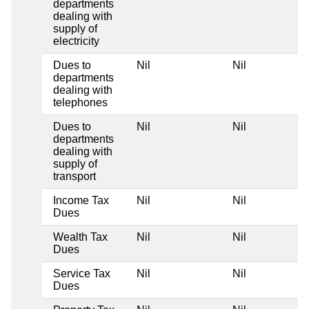
departments
dealing with
supply of
electricity
Dues to
Nil
Nil
departments
dealing with
telephones
Dues to
Nil
Nil
departments
dealing with
supply of
transport
Income Tax
Nil
Nil
Dues
Wealth Tax
Nil
Nil
Dues
Service Tax
Nil
Nil
Dues