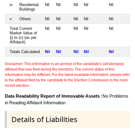
iv
Residential
Nil
Nil
Nil
Nil
Nil
Buildings
v
Others
Nil
Nil
Nil
Nil
Nil
Total Current
Nil
Nil
Nil
Nil
Nil
Market Value of
(i) to (v) (as per
Affidavit)
Totals Calculated
Nil
Nil
Nil
Nil
Nil
Disclaimer: This information is an archive of the candidate's self-declared
affidavit that was filed during the elections. The current status of this
information may be different. For the latest available information, please refer
to the affidavit filed by the candidate to the Election Commission in the most
recent election.
Data Readability Report of Immovable Assets :
No Problems
in Reading Affidavit Information
Details of Liabilities