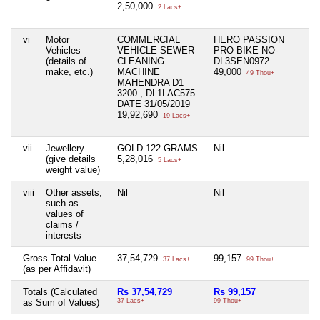
2,50,000
2 Lacs+
vi
Motor
COMMERCIAL
HERO PASSION
Ni
Vehicles
VEHICLE SEWER
PRO BIKE NO-
(details of
CLEANING
DL3SEN0972
make, etc.)
MACHINE
49,000
49 Thou+
MAHENDRA D1
3200 , DL1LAC575
DATE 31/05/2019
19,92,690
19 Lacs+
vii
Jewellery
GOLD 122 GRAMS
Nil
Ni
(give details
5,28,016
5 Lacs+
weight value)
viii
Other assets,
Nil
Nil
Ni
such as
values of
claims /
interests
Gross Total Value
37,54,729
99,157
Ni
37 Lacs+
99 Thou+
(as per Affidavit)
Totals (Calculated
Rs 37,54,729
Rs 99,157
Ni
as Sum of Values)
37 Lacs+
99 Thou+