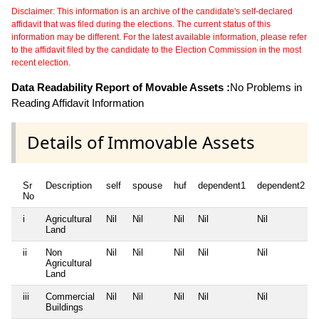
Disclaimer: This information is an archive of the candidate's self-declared
affidavit that was filed during the elections. The current status of this
information may be different. For the latest available information, please refer
to the affidavit filed by the candidate to the Election Commission in the most
recent election.
Data Readability Report of Movable Assets :
No Problems in
Reading Affidavit Information
Details of Immovable Assets
Sr
Description
self
spouse
huf
dependent1
dependent2
No
i
Agricultural
Nil
Nil
Nil
Nil
Nil
Land
ii
Non
Nil
Nil
Nil
Nil
Nil
Agricultural
Land
iii
Commercial
Nil
Nil
Nil
Nil
Nil
Buildings