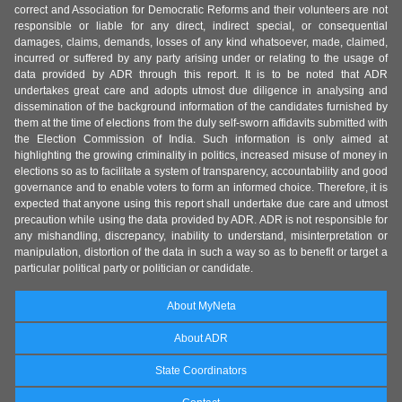
correct and Association for Democratic Reforms and their volunteers are not
responsible or liable for any direct, indirect special, or consequential
damages, claims, demands, losses of any kind whatsoever, made, claimed,
incurred or suffered by any party arising under or relating to the usage of
data provided by ADR through this report. It is to be noted that ADR
undertakes great care and adopts utmost due diligence in analysing and
dissemination of the background information of the candidates furnished by
them at the time of elections from the duly self-sworn affidavits submitted with
the Election Commission of India. Such information is only aimed at
highlighting the growing criminality in politics, increased misuse of money in
elections so as to facilitate a system of transparency, accountability and good
governance and to enable voters to form an informed choice. Therefore, it is
expected that anyone using this report shall undertake due care and utmost
precaution while using the data provided by ADR. ADR is not responsible for
any mishandling, discrepancy, inability to understand, misinterpretation or
manipulation, distortion of the data in such a way so as to benefit or target a
particular political party or politician or candidate.
About MyNeta
About ADR
State Coordinators