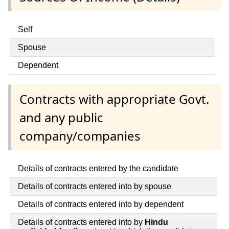
Self
Spouse
Dependent
Contracts with appropriate Govt.
and any public
company/companies
Details of contracts entered by the candidate
Details of contracts entered into by spouse
Details of contracts entered into by dependent
Details of contracts entered into by
Hindu