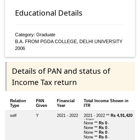
Educational Details
Category: Graduate
B.A. FROM PGDA COLLEGE, DELHI UNIVERSITY
2006
Details of PAN and status of
Income Tax return
Relation
PAN
Financial
Total Income Shown in
Type
Given
Year
ITR
self
Y
2021 - 2022
2021 - 2022 **
Rs 4,91,420
~ 4 Lacs+
None **
Rs 0
~
None **
Rs 0
~
None **
Rs 0
~
None **
Rs 0
~