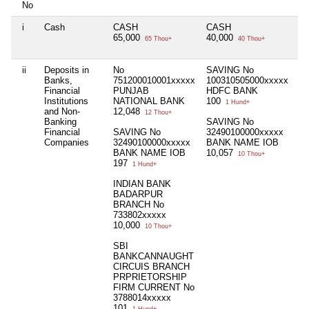
No
i
Cash
CASH
CASH
Ni
65,000
40,000
65 Thou+
40 Thou+
ii
Deposits in
No
SAVING No
Ni
Banks,
751200010001xxxxx
100310505000xxxxx
Financial
PUNJAB
HDFC BANK
Institutions
NATIONAL BANK
100
1 Hund+
and Non-
12,048
12 Thou+
Banking
SAVING No
Financial
SAVING No
32490100000xxxxx
Companies
32490100000xxxxx
BANK NAME IOB
BANK NAME IOB
10,057
10 Thou+
197
1 Hund+
INDIAN BANK
BADARPUR
BRANCH No
733802xxxxx
10,000
10 Thou+
SBI
BANKCANNAUGHT
CIRCUIS BRANCH
PRPRIETORSHIP
FIRM CURRENT No
3788014xxxxx
101