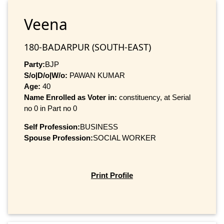
Veena
180-BADARPUR (SOUTH-EAST)
Party:
BJP
S/o|D/o|W/o:
PAWAN KUMAR
Age:
40
Name Enrolled as Voter in:
constituency, at Serial
no 0 in Part no 0
Self Profession:
BUSINESS
Spouse Profession:
SOCIAL WORKER
Print Profile