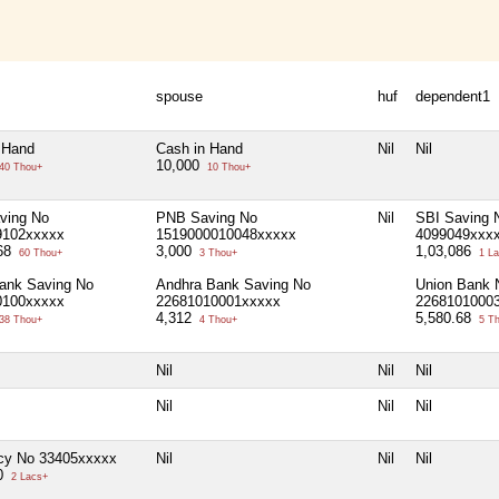
spouse
huf
dependent1
 Hand
Cash in Hand
Nil
Nil
10,000
40 Thou+
10 Thou+
ving No
PNB Saving No
Nil
SBI Saving 
9102xxxxx
1519000010048xxxxx
4099049xxx
.68
3,000
1,03,086
60 Thou+
3 Thou+
1 La
ank Saving No
Andhra Bank Saving No
Union Bank 
0100xxxxx
22681010001xxxxx
2268101000
4,312
5,580.68
38 Thou+
4 Thou+
5 T
Nil
Nil
Nil
Nil
Nil
Nil
icy No 33405xxxxx
Nil
Nil
Nil
00
2 Lacs+