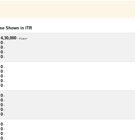
ome Shown in ITR
 4,30,000
~ 4 Lacs+
 0
~
 0
~
 0
~
 0
~
 0
~
 0
~
 0
~
 0
~
 0
~
 0
~
 0
~
 0
~
 0
~
 0
~
 0
~
 0
~
 0
~
 0
~