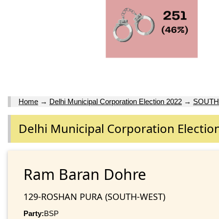
Home
→
Delhi Municipal Corporation Election 2022
→
SOUTH
Delhi Municipal Corporation Electio
Ram Baran Dohre
129-ROSHAN PURA (SOUTH-WEST)
Party:
BSP