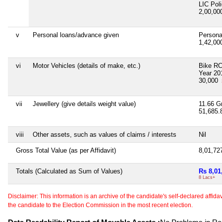
LIC Pol
2,00,0
v
Personal loans/advance given
Persona
1,42,0
vi
Motor Vehicles (details of make, etc.)
Bike R
Year 20
30,000
vii
Jewellery (give details weight value)
11.66 G
51,685
viii
Other assets, such as values of claims / interests
Nil
Gross Total Value (as per Affidavit)
8,01,72
Totals (Calculated as Sum of Values)
Rs 8,01
8 Lacs+
Disclaimer: This information is an archive of the candidate's self-declared affidavit
the candidate to the Election Commission in the most recent election.