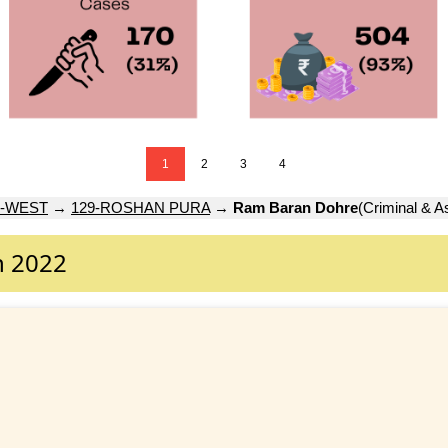
1
2
3
4
-WEST
→
129-ROSHAN PURA
→
Ram Baran Dohre
(Criminal & A
n 2022