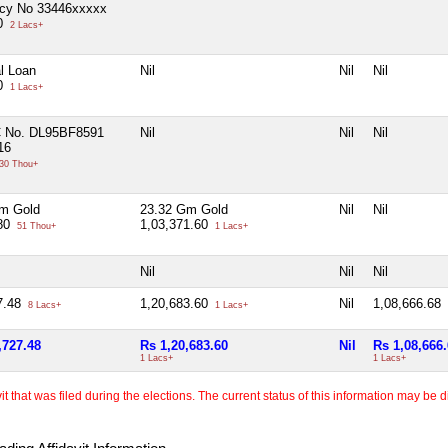
icy No 33446xxxxx
00
2 Lacs+
l Loan
Nil
Nil
Nil
00
1 Lacs+
C No. DL95BF8591
Nil
Nil
Nil
16
30 Thou+
m Gold
23.32 Gm Gold
Nil
Nil
.80
1,03,371.60
51 Thou+
1 Lacs+
Nil
Nil
Nil
7.48
1,20,683.60
Nil
1,08,666.68
8 Lacs+
1 Lacs+
,727.48
Rs 1,20,683.60
Nil
Rs 1,08,666
1 Lacs+
1 Lacs+
 that was filed during the elections. The current status of this information may be diff