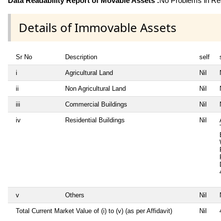
Data Readability Report of Movable Assets :
No Problems in Rea
Details of Immovable Assets
Sr No
Description
self
i
Agricultural Land
Nil
ii
Non Agricultural Land
Nil
iii
Commercial Buildings
Nil
iv
Residential Buildings
Nil
v
Others
Nil
Total Current Market Value of (i) to (v) (as per Affidavit)
Nil