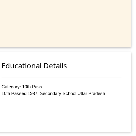
Educational Details
Category: 10th Pass
10th Passed 1987, Secondary School Uttar Pradesh