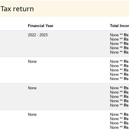
 Tax return
Financial Year
Total Inc
2022 - 2023
None **
Rs
None **
Rs
None **
Rs
None **
Rs
None **
Rs
None
None **
Rs
None **
Rs
None **
Rs
None **
Rs
None **
Rs
None
None **
Rs
None **
Rs
None **
Rs
None **
Rs
None **
Rs
None
None **
Rs
None **
Rs
None **
Rs
None **
Rs