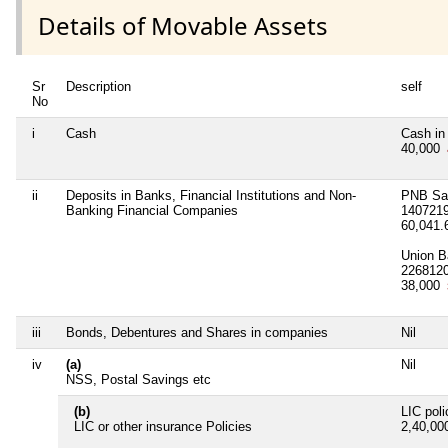
Details of Movable Assets
Sr
Description
self
No
i
Cash
Cash in
40,000
ii
Deposits in Banks, Financial Institutions and Non-
PNB Sa
Banking Financial Companies
140721
60,041
Union B
226812
38,000
iii
Bonds, Debentures and Shares in companies
Nil
iv
(a)
Nil
NSS, Postal Savings etc
(b)
LIC pol
LIC or other insurance Policies
2,40,0