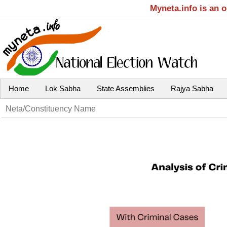
Myneta.info is an 
Home
Lok Sabha
State Assemblies
Rajya Sabha