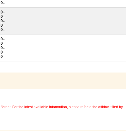
 0
~
 0
~
 0
~
 0
~
 0
~
 0
~
 0
~
 0
~
 0
~
 0
~
 0
~
erent. For the latest available information, please refer to the affidavit filed by