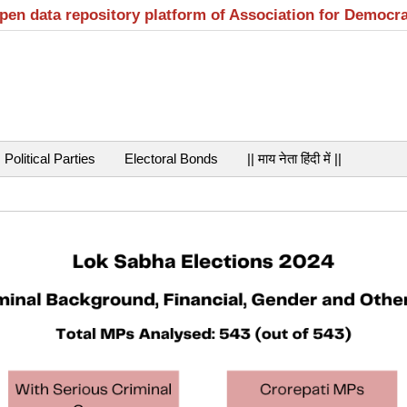
open data repository platform of Association for Democr
Political Parties
Electoral Bonds
|| माय नेता हिंदी में ||