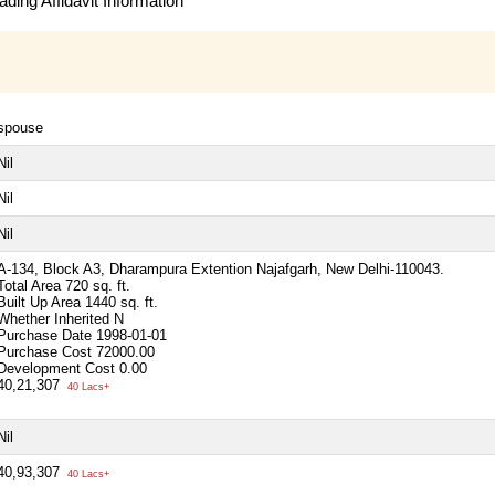
ding Affidavit Information
spouse
Nil
Nil
Nil
A-134, Block A3, Dharampura Extention Najafgarh, New Delhi-110043.
Total Area
720 sq. ft.
Built Up Area
1440 sq. ft.
Whether Inherited
N
Purchase Date
1998-01-01
Purchase Cost
72000.00
Development Cost
0.00
40,21,307
40 Lacs+
Nil
40,93,307
40 Lacs+