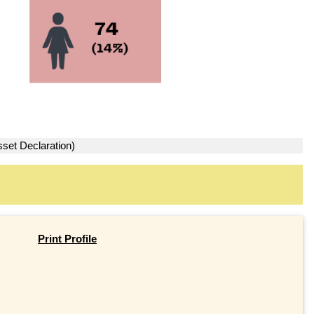
sset Declaration)
Print Profile