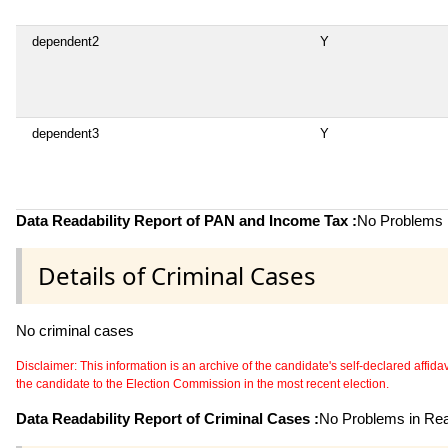
dependent2
Y
dependent3
Y
Data Readability Report of PAN and Income Tax :
No Problems i
Details of Criminal Cases
No criminal cases
Disclaimer: This information is an archive of the candidate's self-declared affidavit
the candidate to the Election Commission in the most recent election.
Data Readability Report of Criminal Cases :
No Problems in Read