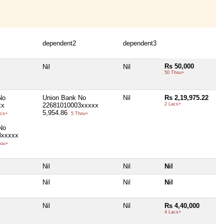
dependent2
dependent3
Rs 50,000
Nil
Nil
50 Thou+
No
Union Bank No
Nil
Rs 2,19,975.22
xx
22681010003xxxxx
2 Lacs+
5,954.86
cs+
5 Thou+
No
3xxxxx
hou+
Nil
Nil
Nil
Nil
Nil
Nil
Nil
Nil
Rs 4,40,000
4 Lacs+