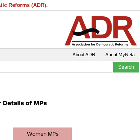
atic Reforms (ADR).
About ADR
About MyNeta