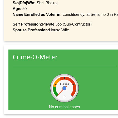
S/o|D/o|W/o:
Shri. Bhojraj
Age:
50
Name Enrolled as Voter in:
constituency, at Serial no 0 in Pa
Self Profession:
Private Job (Sub-Contructor)
Spouse Profession:
House Wife
Crime-O-Meter
Cases
0
No criminal cases