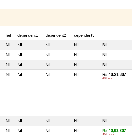
huf
dependent1
dependent2
dependent3
Nil
Nil
Nil
Nil
Nil
Nil
Nil
Nil
Nil
Nil
Nil
Nil
Nil
Nil
Nil
Nil
Nil
Nil
Nil
Rs 40,21,307
40 Lacs+
Nil
Nil
Nil
Nil
Nil
Nil
Nil
Nil
Nil
Rs 40,93,307
40 Lacs+