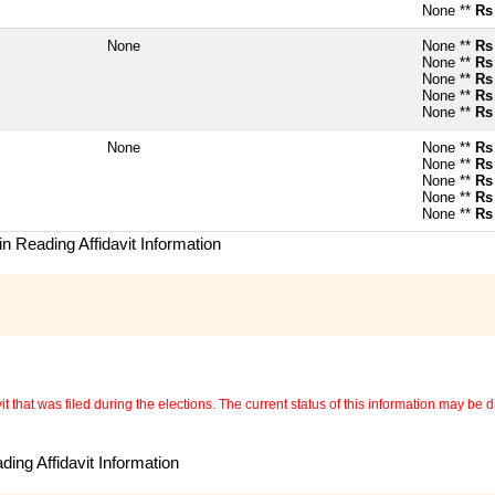
None **
Rs
None
None **
Rs
None **
Rs
None **
Rs
None **
Rs
None **
Rs
None
None **
Rs
None **
Rs
None **
Rs
None **
Rs
None **
Rs
n Reading Affidavit Information
 that was filed during the elections. The current status of this information may be diff
ing Affidavit Information