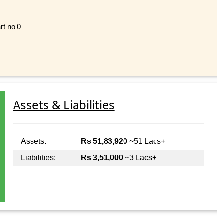
rt no 0
Assets & Liabilities
Assets:
Rs 51,83,920
~51 Lacs+
Liabilities:
Rs 3,51,000
~3 Lacs+