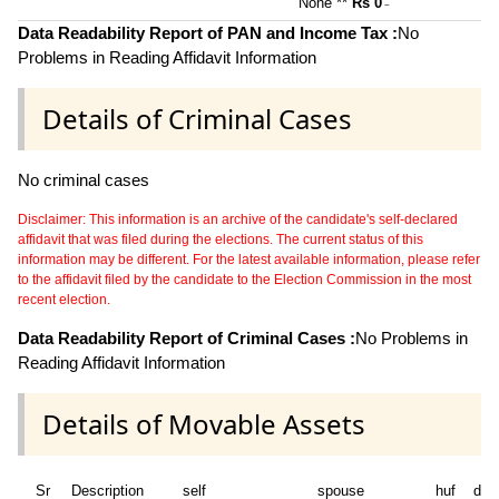
None **
Rs 0
~
Data Readability Report of PAN and Income Tax :
No
Problems in Reading Affidavit Information
Details of Criminal Cases
No criminal cases
Disclaimer: This information is an archive of the candidate's self-declared
affidavit that was filed during the elections. The current status of this
information may be different. For the latest available information, please refer
to the affidavit filed by the candidate to the Election Commission in the most
recent election.
Data Readability Report of Criminal Cases :
No Problems in
Reading Affidavit Information
Details of Movable Assets
Sr
Description
self
spouse
huf
dep