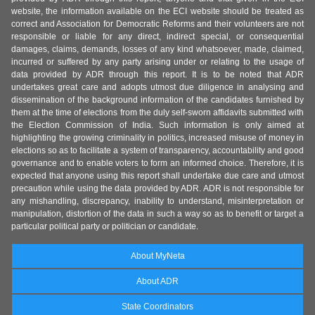
website, the information available on the ECI website should be treated as
correct and Association for Democratic Reforms and their volunteers are not
responsible or liable for any direct, indirect special, or consequential
damages, claims, demands, losses of any kind whatsoever, made, claimed,
incurred or suffered by any party arising under or relating to the usage of
data provided by ADR through this report. It is to be noted that ADR
undertakes great care and adopts utmost due diligence in analysing and
dissemination of the background information of the candidates furnished by
them at the time of elections from the duly self-sworn affidavits submitted with
the Election Commission of India. Such information is only aimed at
highlighting the growing criminality in politics, increased misuse of money in
elections so as to facilitate a system of transparency, accountability and good
governance and to enable voters to form an informed choice. Therefore, it is
expected that anyone using this report shall undertake due care and utmost
precaution while using the data provided by ADR. ADR is not responsible for
any mishandling, discrepancy, inability to understand, misinterpretation or
manipulation, distortion of the data in such a way so as to benefit or target a
particular political party or politician or candidate.
About MyNeta
About ADR
State Coordinators