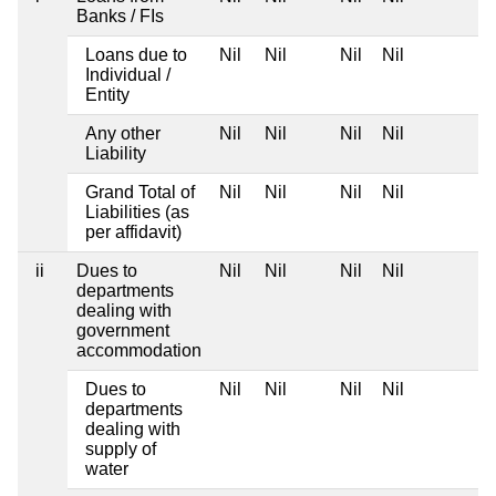
Banks / FIs
Loans due to
Nil
Nil
Nil
Nil
Individual /
Entity
Any other
Nil
Nil
Nil
Nil
Liability
Grand Total of
Nil
Nil
Nil
Nil
Liabilities (as
per affidavit)
ii
Dues to
Nil
Nil
Nil
Nil
departments
dealing with
government
accommodation
Dues to
Nil
Nil
Nil
Nil
departments
dealing with
supply of
water