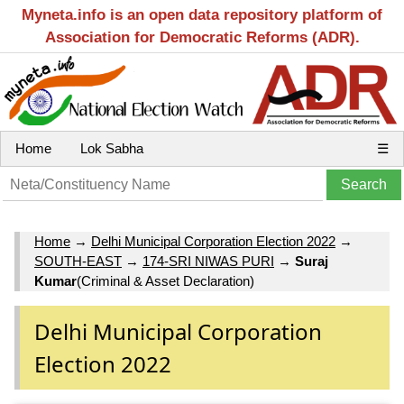
Myneta.info is an open data repository platform of
Association for Democratic Reforms (ADR).
Home
Lok Sabha
☰
Home
→
Delhi Municipal Corporation Election 2022
→
SOUTH-EAST
→
174-SRI NIWAS PURI
→
Suraj
Kumar
(Criminal & Asset Declaration)
Delhi Municipal Corporation
Election 2022