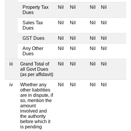
Property Tax
Nil
Nil
Nil
Nil
Dues
Sales Tax
Nil
Nil
Nil
Nil
Dues
GST Dues
Nil
Nil
Nil
Nil
Any Other
Nil
Nil
Nil
Nil
Dues
iii
Grand Total of
Nil
Nil
Nil
Nil
all Govt Dues
(as per affidavit)
iv
Whether any
Nil
Nil
Nil
Nil
other liabilities
are in dispute, if
so, mention the
amount
involved and
the authority
before which it
is pending