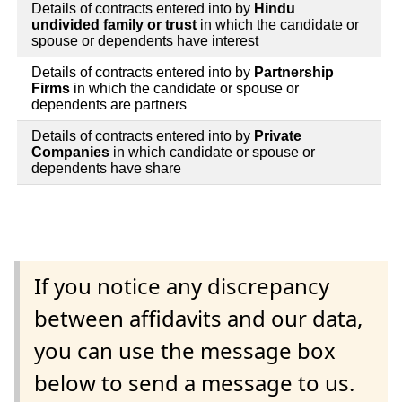
Details of contracts entered into by
Hindu
undivided family or trust
in which the candidate or
spouse or dependents have interest
Details of contracts entered into by
Partnership
Firms
in which the candidate or spouse or
dependents are partners
Details of contracts entered into by
Private
Companies
in which candidate or spouse or
dependents have share
If you notice any discrepancy
between affidavits and our data,
you can use the message box
below to send a message to us.