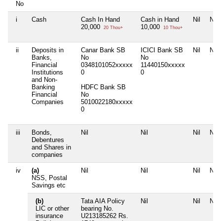
No
i
Cash
Cash In Hand
Cash in Hand
Nil
Nil
20,000
10,000
20 Thou+
10 Thou+
ii
Deposits in
Canar Bank SB
ICICI Bank SB
Nil
Nil
Banks,
No
No
Financial
0348101052xxxxx
11440150xxxxx
Institutions
0
0
and Non-
Banking
HDFC Bank SB
Financial
No
Companies
5010022180xxxxx
0
iii
Bonds,
Nil
Nil
Nil
Nil
Debentures
and Shares in
companies
iv
(a)
Nil
Nil
Nil
Nil
NSS, Postal
Savings etc
(b)
Tata AIA Policy
Nil
Nil
Nil
LIC or other
bearing No.
insurance
U213185262 Rs.