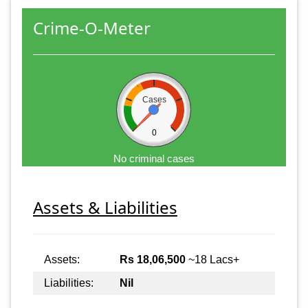
Crime-O-Meter
Cases
0
No criminal cases
Assets & Liabilities
Assets:
Rs 18,06,500
~18 Lacs+
Liabilities:
Nil