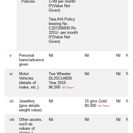
Policies
1749 per month
0*(Value Not
Given)
Tata AIA Policy
bearing No.
C207206830 Rs.
3251/- per month
0*(Value Not
Given)
v
Personal
Nil
Nil
Nil
Nil
loans/advance
given
vi
Motor
Two Wheeler
Nil
Nil
Nil
Vehicles
DL3SCU4826
(details of
Year 2015
make, etc.)
96,500
96 Thou+
vii
Jewellery
Nil
15 gms Gold
Nil
Nil
(give details
80,000
80 Thou+
weight value)
viii
Other assets,
Nil
Nil
Nil
Nil
such as
values of
claims /