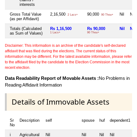
interests
Gross Total Value
2,16,500
90,000
Nil
Nil
2 Lacs+
90 Thou+
(as per Affidavit)
Totals (Calculated
Rs 1,16,500
Rs 90,000
Nil
Nil
as Sum of Values)
1 Lacs+
90 Thou+
Disclaimer: This information is an archive of the candidate's self-declared
affidavit that was filed during the elections. The current status of this
information may be different. For the latest available information, please refer
to the affidavit filed by the candidate to the Election Commission in the most
recent election.
Data Readability Report of Movable Assets :
No Problems in
Reading Affidavit Information
Details of Immovable Assets
Sr
Description
self
spouse
huf
dependent1
No
i
Agricultural
Nil
Nil
Nil
Nil
N