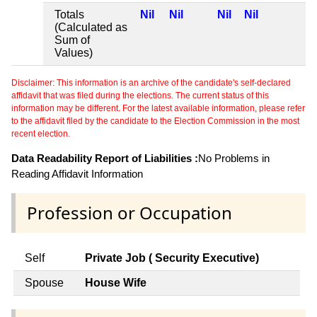
Totals
Nil
Nil
Nil
Nil
(Calculated as
Sum of
Values)
Disclaimer: This information is an archive of the candidate's self-declared
affidavit that was filed during the elections. The current status of this
information may be different. For the latest available information, please refer
to the affidavit filed by the candidate to the Election Commission in the most
recent election.
Data Readability Report of Liabilities :
No Problems in
Reading Affidavit Information
Profession or Occupation
Self
Private Job ( Security Executive)
Spouse
House Wife