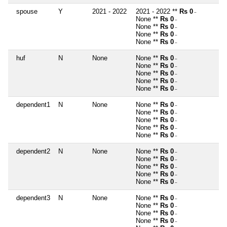
spouse
Y
2021 - 2022
2021 - 2022 **
Rs 0
~
None **
Rs 0
~
None **
Rs 0
~
None **
Rs 0
~
None **
Rs 0
~
huf
N
None
None **
Rs 0
~
None **
Rs 0
~
None **
Rs 0
~
None **
Rs 0
~
None **
Rs 0
~
dependent1
N
None
None **
Rs 0
~
None **
Rs 0
~
None **
Rs 0
~
None **
Rs 0
~
None **
Rs 0
~
dependent2
N
None
None **
Rs 0
~
None **
Rs 0
~
None **
Rs 0
~
None **
Rs 0
~
None **
Rs 0
~
dependent3
N
None
None **
Rs 0
~
None **
Rs 0
~
None **
Rs 0
~
None **
Rs 0
~