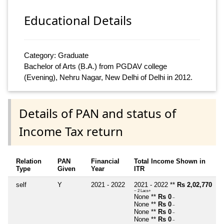
Educational Details
Category: Graduate
Bachelor of Arts (B.A.) from PGDAV college
(Evening), Nehru Nagar, New Delhi of Delhi in 2012.
Details of PAN and status of
Income Tax return
Relation
PAN
Financial
Total Income Shown in
Type
Given
Year
ITR
self
Y
2021 - 2022
2021 - 2022 **
Rs 2,02,770
~ 2 Lacs+
None **
Rs 0
~
None **
Rs 0
~
None **
Rs 0
~
None **
Rs 0
~