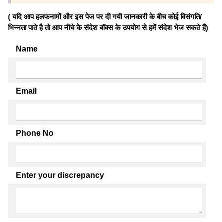
( यदि आप हलफनामों और इस पेज पर दी गयी जानकारी के बीच कोई विसंगति/
भिन्नता पाते है तो आप नीचे के संदेश बॉक्स के उपयोग से हमें संदेश भेज सकते हैं)
Name
Email
Phone No
Enter your discrepancy