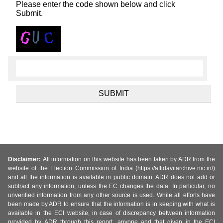
Please enter the code shown below and click
Submit.
Disclaimer:
All information on this website has been taken by ADR from the
website of the Election Commission of India (https://affidavitarchive.nic.in/)
and all the information is available in public domain. ADR does not add or
subtract any information, unless the EC changes the data. In particular, no
unverified information from any other source is used. While all efforts have
been made by ADR to ensure that the information is in keeping with what is
available in the ECI website, in case of discrepancy between information
provided by ADR through this report, anyone and that given in the ECI