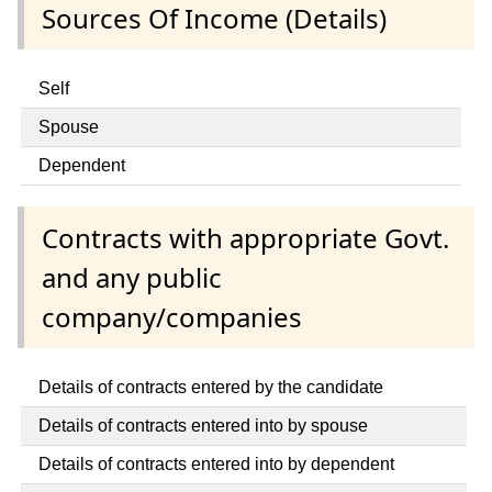
Sources Of Income (Details)
Self
Spouse
Dependent
Contracts with appropriate Govt.
and any public
company/companies
Details of contracts entered by the candidate
Details of contracts entered into by spouse
Details of contracts entered into by dependent