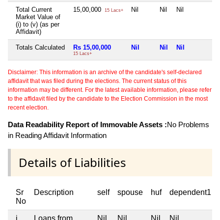
Total Current
15,00,000
Nil
Nil
Nil
N
15 Lacs+
Market Value of
(i) to (v) (as per
Affidavit)
Totals Calculated
Rs 15,00,000
Nil
Nil
Nil
N
15 Lacs+
Disclaimer: This information is an archive of the candidate's self-declared
affidavit that was filed during the elections. The current status of this
information may be different. For the latest available information, please refer
to the affidavit filed by the candidate to the Election Commission in the most
recent election.
Data Readability Report of Immovable Assets :
No Problems
in Reading Affidavit Information
Details of Liabilities
Sr
Description
self
spouse
huf
dependent1
No
i
Loans from
Nil
Nil
Nil
Nil