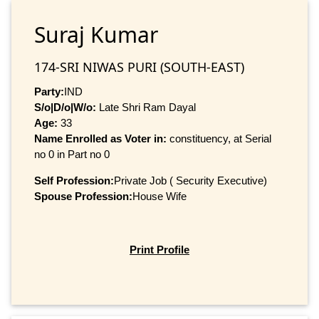
Suraj Kumar
174-SRI NIWAS PURI (SOUTH-EAST)
Party:
IND
S/o|D/o|W/o:
Late Shri Ram Dayal
Age:
33
Name Enrolled as Voter in:
constituency, at Serial
no 0 in Part no 0
Self Profession:
Private Job ( Security Executive)
Spouse Profession:
House Wife
Print Profile