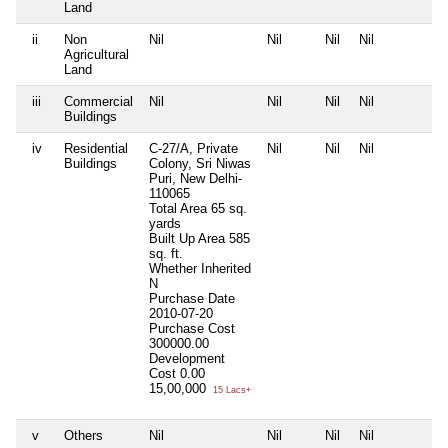
Land
ii
Non
Nil
Nil
Nil
Nil
N
Agricultural
Land
iii
Commercial
Nil
Nil
Nil
Nil
N
Buildings
iv
Residential
C-27/A, Private
Nil
Nil
Nil
N
Buildings
Colony, Sri Niwas
Puri, New Delhi-
110065
Total Area
65 sq.
yards
Built Up Area
585
sq. ft.
Whether Inherited
N
Purchase Date
2010-07-20
Purchase Cost
300000.00
Development
Cost
0.00
15,00,000
15 Lacs+
v
Others
Nil
Nil
Nil
Nil
N