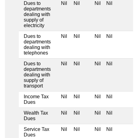
Dues to
Nil
Nil
Nil
Nil
departments
dealing with
supply of
electricity
Dues to
Nil
Nil
Nil
Nil
departments
dealing with
telephones
Dues to
Nil
Nil
Nil
Nil
departments
dealing with
supply of
transport
Income Tax
Nil
Nil
Nil
Nil
Dues
Wealth Tax
Nil
Nil
Nil
Nil
Dues
Service Tax
Nil
Nil
Nil
Nil
Dues