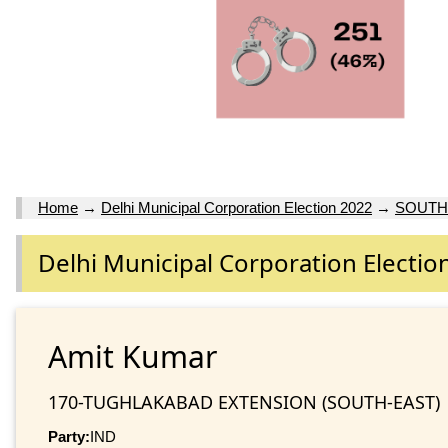
Home
→
Delhi Municipal Corporation Election 2022
→
SOUTH
Delhi Municipal Corporation Electio
Amit Kumar
170-TUGHLAKABAD EXTENSION (SOUTH-EAST)
Party:
IND