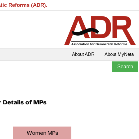
atic Reforms (ADR).
About ADR
About MyNeta