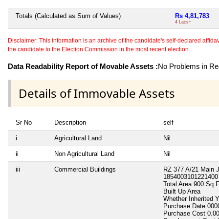
Totals (Calculated as Sum of Values)
Rs 4,81,783
4 Lacs+
Disclaimer: This information is an archive of the candidate's self-declared affidavit
the candidate to the Election Commission in the most recent election.
Data Readability Report of Movable Assets :
No Problems in Rea
Details of Immovable Assets
Sr No
Description
self
i
Agricultural Land
Nil
ii
Non Agricultural Land
Nil
iii
Commercial Buildings
RZ 377 A/21 Main 
1854003101221400
Total Area
900 Sq F
Built Up Area
Whether Inherited
Purchase Date
000
Purchase Cost
0.0