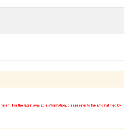
erent. For the latest available information, please refer to the affidavit filed by