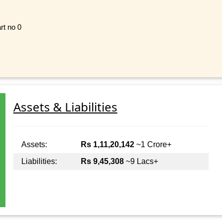
rt no 0
Assets & Liabilities
Assets:
Rs 1,11,20,142
~1 Crore+
Liabilities:
Rs 9,45,308
~9 Lacs+