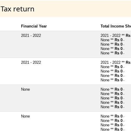
 Tax return
Financial Year
Total Income Sh
2021 - 2022
2021 - 2022 **
Rs
None **
Rs 0
~
None **
Rs 0
~
None **
Rs 0
~
None **
Rs 0
~
2021 - 2022
2021 - 2022 **
Rs
None **
Rs 0
~
None **
Rs 0
~
None **
Rs 0
~
None **
Rs 0
~
None
None **
Rs 0
~
None **
Rs 0
~
None **
Rs 0
~
None **
Rs 0
~
None **
Rs 0
~
None
None **
Rs 0
~
None **
Rs 0
~
None **
Rs 0
~
None **
Rs 0
~