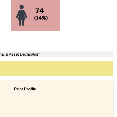
nal & Asset Declaration)
Print Profile