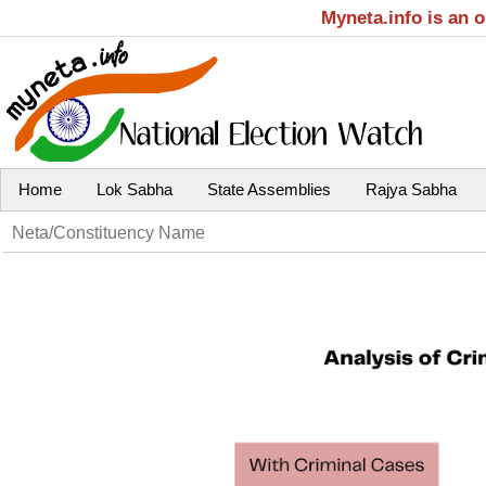
Myneta.info is an 
Home
Lok Sabha
State Assemblies
Rajya Sabha