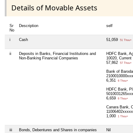
Details of Movable Assets
Sr
Description
self
No
i
Cash
51,059
51 Thou+
ii
Deposits in Banks, Financial Institutions and
HDFC Bank, Agg
Non-Banking Financial Companies
10020, Curren
57,862
57 Thou+
Bank of Baroda
2100010000xx
6,351
6 Thou+
HDFC Bank, Pla
5010031265xx
6,659
6 Thou+
Canara Bank, O
11006402xxxxx
1,000
1 Thou+
iii
Bonds, Debentures and Shares in companies
Nil