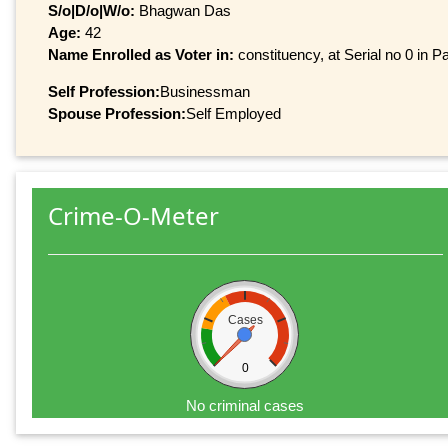
S/o|D/o|W/o:
Bhagwan Das
Age:
42
Name Enrolled as Voter in:
constituency, at Serial no 0 in Pa
Self Profession:
Businessman
Spouse Profession:
Self Employed
Crime-O-Meter
Cases
0
No criminal cases