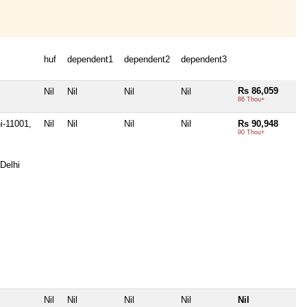
huf
dependent1
dependent2
dependent3
Rs 86,059
Nil
Nil
Nil
Nil
86 Thou+
i-11001,
Nil
Nil
Nil
Nil
Rs 90,948
90 Thou+
Delhi
Nil
Nil
Nil
Nil
Nil