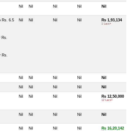
Nil
Nil
Nil
Nil
Nil
 Rs. 6.5
Nil
Nil
Nil
Nil
Rs 1,93,134
1 Lacs+
r Rs.
r Rs.
Nil
Nil
Nil
Nil
Nil
Nil
Nil
Nil
Nil
Nil
Nil
Nil
Nil
Nil
Rs 12,50,000
12 Lacs+
Nil
Nil
Nil
Nil
Nil
Nil
Nil
Nil
Nil
Rs 16,20,142