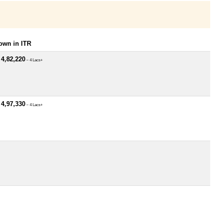
own in ITR
 4,82,220
~ 4 Lacs+
 4,97,330
~ 4 Lacs+