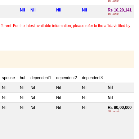
16 Lacs+
Nil
Nil
Nil
Nil
Rs 16,20,141
16 Lacs+
erent. For the latest available information, please refer to the affidavit filed by
spouse
huf
dependent1
dependent2
dependent3
Nil
Nil
Nil
Nil
Nil
Nil
Nil
Nil
Nil
Nil
Nil
Nil
Nil
Nil
Nil
Nil
Nil
Rs 80,00,000
80 Lacs+