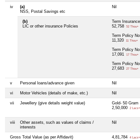
iv
(a)
Nil
NSS, Postal Savings etc
(b)
Term Insurance
LIC or other insurance Policies
52,758
52 Thou+
Term Policy No
11,320
11 Thou+
Term Policy No
17,091
17 Thou+
Term Policy No
27,683
27 Thou+
v
Personal loans/advance given
Nil
vi
Motor Vehicles (details of make, etc.)
Nil
vii
Jewellery (give details weight value)
Gold- 50 Gram
2,50,000
2 Lacs+
viii
Other assets, such as values of claims /
Nil
interests
Gross Total Value (as per Affidavit)
4,81,784
4 Lacs+