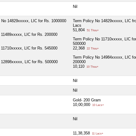
Nil
 No 14829xxxxx, LIC for Rs. 1000000
Term Policy No 14829xxxxx, LIC fro
Lacs
51,804
51 Thou+
 11489xxxxx, LIC for Rs. 200000
Term Policy No 11710xxxxx, LIC fo
500000
 11710xxxxx, LIC for Rs. 545000
22,368
22 Thou+
Term Policy No 14984xxxxx, LIC fo
 12898xxxxx, LIC for Rs. 500000
200000
10,110
10 Thou+
Nil
Nil
Gold- 200 Gram
10,00,000
10 Lacs+
Nil
11,38,358
11 Lacs+