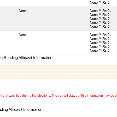
None **
Rs 0
~
None
None **
Rs 0
~
None **
Rs 0
~
None **
Rs 0
~
None **
Rs 0
~
None **
Rs 0
~
None
None **
Rs 0
~
None **
Rs 0
~
None **
Rs 0
~
None **
Rs 0
~
None **
Rs 0
~
n Reading Affidavit Information
 that was filed during the elections. The current status of this information may be diff
ing Affidavit Information