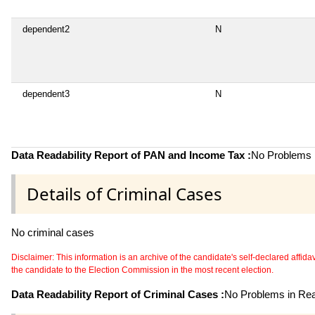
dependent2
N
dependent3
N
Data Readability Report of PAN and Income Tax :
No Problems i
Details of Criminal Cases
No criminal cases
Disclaimer: This information is an archive of the candidate's self-declared affidavit
the candidate to the Election Commission in the most recent election.
Data Readability Report of Criminal Cases :
No Problems in Read