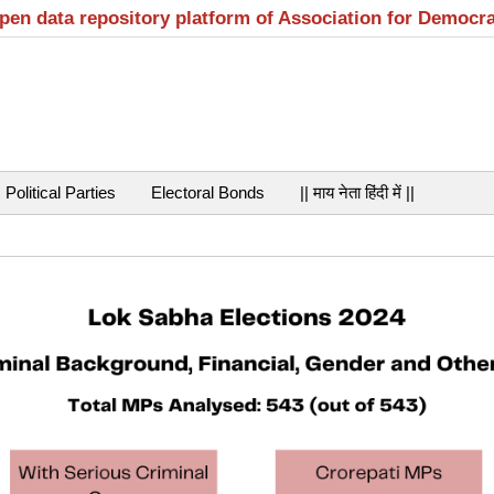
open data repository platform of Association for Democr
Political Parties
Electoral Bonds
|| माय नेता हिंदी में ||