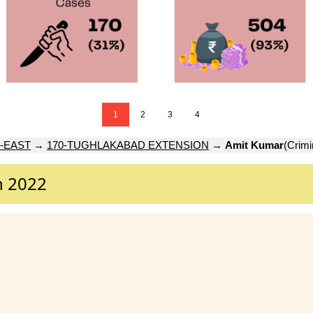
1
2
3
4
-EAST
→
170-TUGHLAKABAD EXTENSION
→
Amit Kumar
(Crimi
n 2022