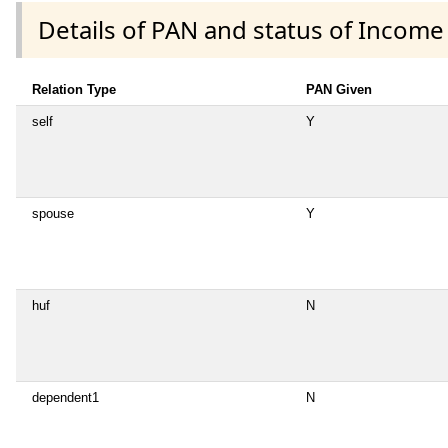
Details of PAN and status of Income
Relation Type
PAN Given
self
Y
spouse
Y
huf
N
dependent1
N