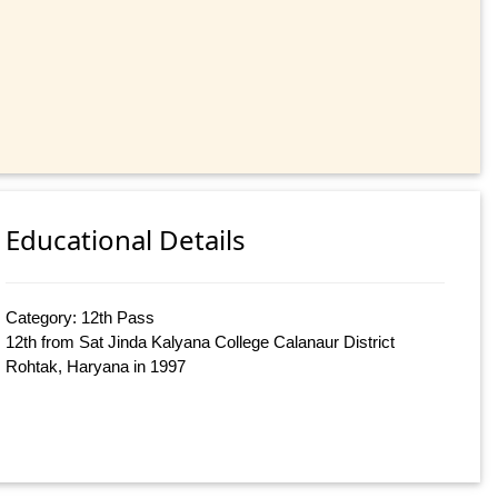
Educational Details
Category: 12th Pass
12th from Sat Jinda Kalyana College Calanaur District
Rohtak, Haryana in 1997