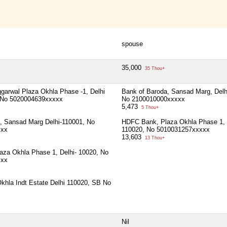
spouse
35,000
35 Thou+
arwal Plaza Okhla Phase -1, Delhi
Bank of Baroda, Sansad Marg, Delh
t No 5020004639xxxxx
No 2100010000xxxxx
5,473
5 Thou+
, Sansad Marg Delhi-110001, No
HDFC Bank, Plaza Okhla Phase 1, 
xxx
110020, No 5010031257xxxxx
13,603
13 Thou+
za Okhla Phase 1, Delhi- 10020, No
xxx
khla Indt Estate Delhi 110020, SB No
Nil