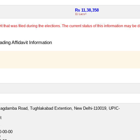
Rs 11,38,358
11 Lacs+
 that was filed during the elections. The current status of this information may be diff
ding Affidavit Information
Jagdamba Road, Tughlakabad Extention, New Delhi-110019, UPIC-
t
Y
0-00-00
0