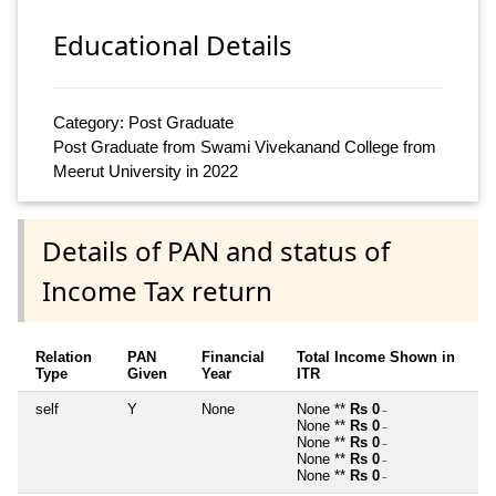
Educational Details
Category: Post Graduate
Post Graduate from Swami Vivekanand College from
Meerut University in 2022
Details of PAN and status of
Income Tax return
Relation
PAN
Financial
Total Income Shown in
Type
Given
Year
ITR
self
Y
None
None **
Rs 0
~
None **
Rs 0
~
None **
Rs 0
~
None **
Rs 0
~
None **
Rs 0
~