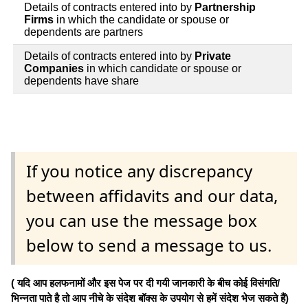
Details of contracts entered into by
Partnership
Firms
in which the candidate or spouse or
dependents are partners
Details of contracts entered into by
Private
Companies
in which candidate or spouse or
dependents have share
If you notice any discrepancy
between affidavits and our data,
you can use the message box
below to send a message to us.
( यदि आप हलफनामों और इस पेज पर दी गयी जानकारी के बीच कोई विसंगति/
भिन्नता पाते है तो आप नीचे के संदेश बॉक्स के उपयोग से हमें संदेश भेज सकते हैं)