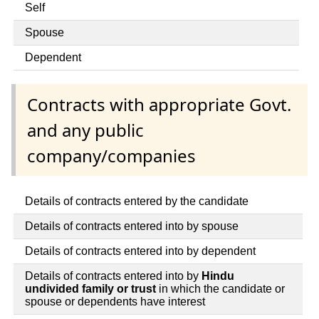
Self
Spouse
Dependent
Contracts with appropriate Govt.
and any public
company/companies
Details of contracts entered by the candidate
Details of contracts entered into by spouse
Details of contracts entered into by dependent
Details of contracts entered into by
Hindu
undivided family or trust
in which the candidate or
spouse or dependents have interest