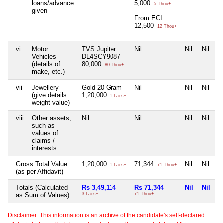
loans/advance
5,000
5 Thou+
given
From ECI
12,500
12 Thou+
vi
Motor
TVS Jupiter
Nil
Nil
Nil
Vehicles
DL4SCY9087
(details of
80,000
80 Thou+
make, etc.)
vii
Jewellery
Gold 20 Gram
Nil
Nil
Nil
(give details
1,20,000
1 Lacs+
weight value)
viii
Other assets,
Nil
Nil
Nil
Nil
such as
values of
claims /
interests
Gross Total Value
1,20,000
71,344
Nil
Nil
1 Lacs+
71 Thou+
(as per Affidavit)
Totals (Calculated
Rs 3,49,114
Rs 71,344
Nil
Nil
as Sum of Values)
3 Lacs+
71 Thou+
Disclaimer: This information is an archive of the candidate's self-declared