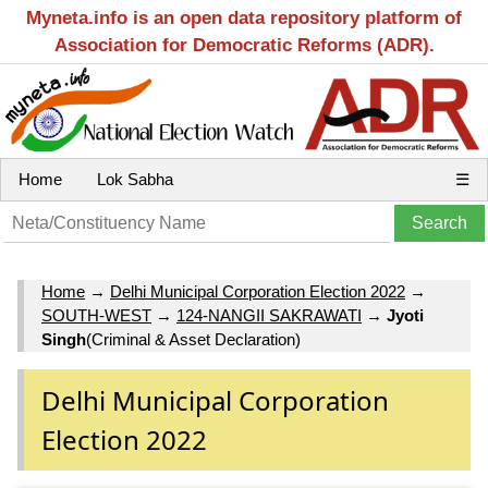
Myneta.info is an open data repository platform of
Association for Democratic Reforms (ADR).
Home
Lok Sabha
☰
Home
→
Delhi Municipal Corporation Election 2022
→
SOUTH-WEST
→
124-NANGII SAKRAWATI
→
Jyoti
Singh
(Criminal & Asset Declaration)
Delhi Municipal Corporation
Election 2022