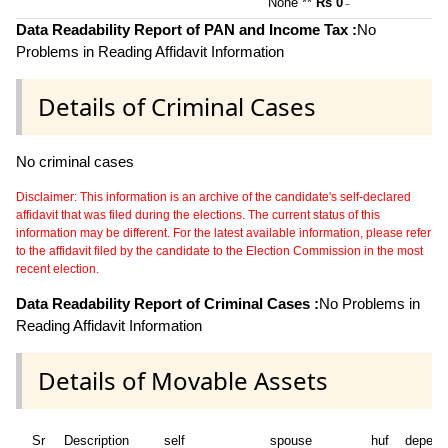
None **
Rs 0
~
Data Readability Report of PAN and Income Tax :
No
Problems in Reading Affidavit Information
Details of Criminal Cases
No criminal cases
Disclaimer: This information is an archive of the candidate's self-declared
affidavit that was filed during the elections. The current status of this
information may be different. For the latest available information, please refer
to the affidavit filed by the candidate to the Election Commission in the most
recent election.
Data Readability Report of Criminal Cases :
No Problems in
Reading Affidavit Information
Details of Movable Assets
Sr
Description
self
spouse
huf
depend