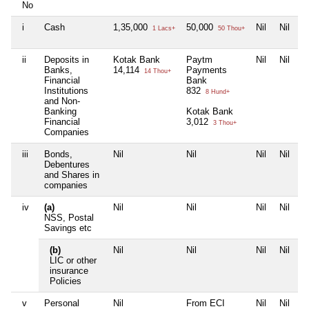
No
i
Cash
1,35,000
50,000
Nil
Nil
1 Lacs+
50 Thou+
ii
Deposits in
Kotak Bank
Paytm
Nil
Nil
Banks,
14,114
Payments
14 Thou+
Financial
Bank
Institutions
832
8 Hund+
and Non-
Banking
Kotak Bank
Financial
3,012
3 Thou+
Companies
iii
Bonds,
Nil
Nil
Nil
Nil
Debentures
and Shares in
companies
iv
(a)
Nil
Nil
Nil
Nil
NSS, Postal
Savings etc
(b)
Nil
Nil
Nil
Nil
LIC or other
insurance
Policies
v
Personal
Nil
From ECI
Nil
Nil