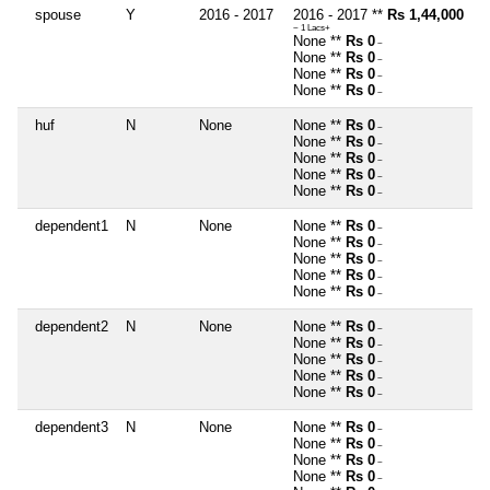
spouse
Y
2016 - 2017
2016 - 2017 **
Rs 1,44,000
~ 1 Lacs+
None **
Rs 0
~
None **
Rs 0
~
None **
Rs 0
~
None **
Rs 0
~
huf
N
None
None **
Rs 0
~
None **
Rs 0
~
None **
Rs 0
~
None **
Rs 0
~
None **
Rs 0
~
dependent1
N
None
None **
Rs 0
~
None **
Rs 0
~
None **
Rs 0
~
None **
Rs 0
~
None **
Rs 0
~
dependent2
N
None
None **
Rs 0
~
None **
Rs 0
~
None **
Rs 0
~
None **
Rs 0
~
None **
Rs 0
~
dependent3
N
None
None **
Rs 0
~
None **
Rs 0
~
None **
Rs 0
~
None **
Rs 0
~