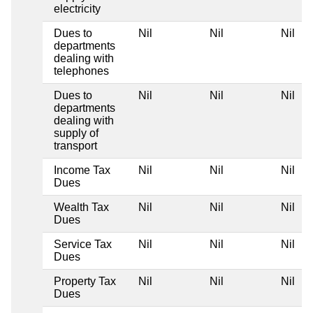
electricity
Dues to
Nil
Nil
Nil
N
departments
dealing with
telephones
Dues to
Nil
Nil
Nil
N
departments
dealing with
supply of
transport
Income Tax
Nil
Nil
Nil
N
Dues
Wealth Tax
Nil
Nil
Nil
N
Dues
Service Tax
Nil
Nil
Nil
N
Dues
Property Tax
Nil
Nil
Nil
N
Dues