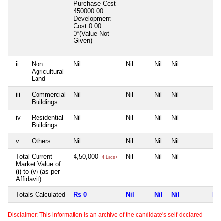
Purchase Cost
450000.00
Development
Cost
0.00
0*(Value Not
Given)
ii
Non
Nil
Nil
Nil
Nil
Nil
Agricultural
Land
iii
Commercial
Nil
Nil
Nil
Nil
Nil
Buildings
iv
Residential
Nil
Nil
Nil
Nil
Nil
Buildings
v
Others
Nil
Nil
Nil
Nil
Nil
Total Current
4,50,000
Nil
Nil
Nil
Nil
4 Lacs+
Market Value of
(i) to (v) (as per
Affidavit)
Totals Calculated
Rs 0
Nil
Nil
Nil
Nil
Disclaimer: This information is an archive of the candidate's self-declared