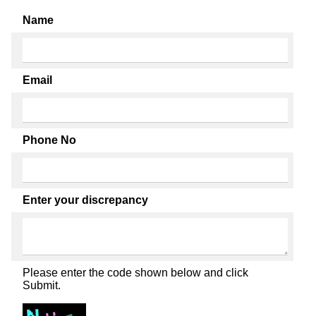
Name
Email
Phone No
Enter your discrepancy
Please enter the code shown below and click
Submit.