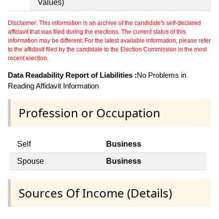
Values)
Disclaimer: This information is an archive of the candidate's self-declared
affidavit that was filed during the elections. The current status of this
information may be different. For the latest available information, please refer
to the affidavit filed by the candidate to the Election Commission in the most
recent election.
Data Readability Report of Liabilities :
No Problems in
Reading Affidavit Information
Profession or Occupation
Self
Business
Spouse
Business
Sources Of Income (Details)