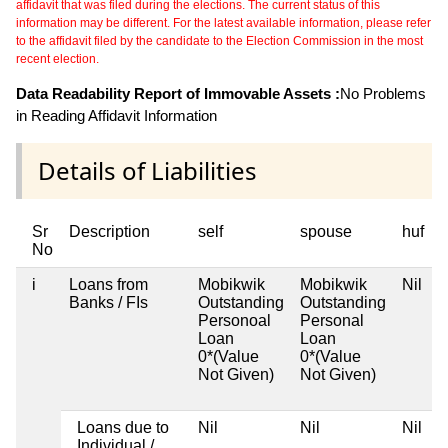
affidavit that was filed during the elections. The current status of this
information may be different. For the latest available information, please refer
to the affidavit filed by the candidate to the Election Commission in the most
recent election.
Data Readability Report of Immovable Assets :
No Problems
in Reading Affidavit Information
Details of Liabilities
Sr
Description
self
spouse
huf
No
i
Loans from
Mobikwik
Mobikwik
Nil
N
Banks / FIs
Outstanding
Outstanding
Personoal
Personal
Loan
Loan
0*(Value
0*(Value
Not Given)
Not Given)
Loans due to
Nil
Nil
Nil
N
Individual /