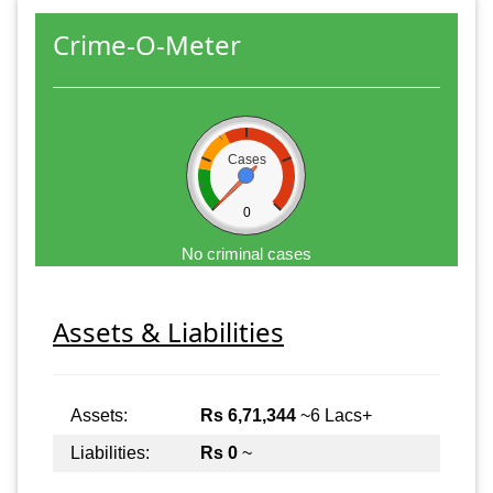
Crime-O-Meter
Cases
0
No criminal cases
Assets & Liabilities
Assets:
Rs 6,71,344
~6 Lacs+
Liabilities:
Rs 0
~