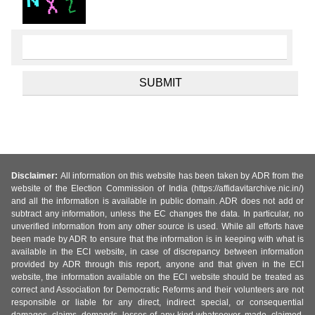
Disclaimer:
All information on this website has been taken by ADR from the
website of the Election Commission of India (https://affidavitarchive.nic.in/)
and all the information is available in public domain. ADR does not add or
subtract any information, unless the EC changes the data. In particular, no
unverified information from any other source is used. While all efforts have
been made by ADR to ensure that the information is in keeping with what is
available in the ECI website, in case of discrepancy between information
provided by ADR through this report, anyone and that given in the ECI
website, the information available on the ECI website should be treated as
correct and Association for Democratic Reforms and their volunteers are not
responsible or liable for any direct, indirect special, or consequential