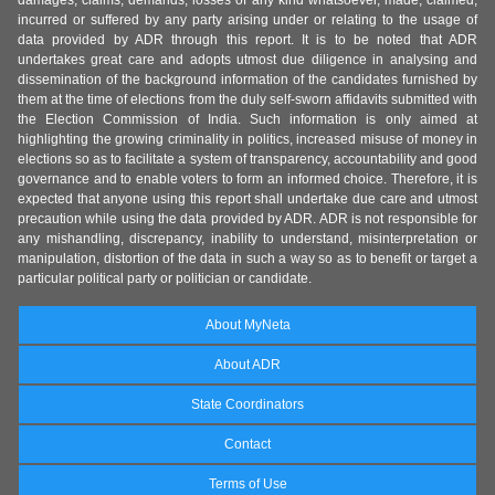
damages, claims, demands, losses of any kind whatsoever, made, claimed,
incurred or suffered by any party arising under or relating to the usage of
data provided by ADR through this report. It is to be noted that ADR
undertakes great care and adopts utmost due diligence in analysing and
dissemination of the background information of the candidates furnished by
them at the time of elections from the duly self-sworn affidavits submitted with
the Election Commission of India. Such information is only aimed at
highlighting the growing criminality in politics, increased misuse of money in
elections so as to facilitate a system of transparency, accountability and good
governance and to enable voters to form an informed choice. Therefore, it is
expected that anyone using this report shall undertake due care and utmost
precaution while using the data provided by ADR. ADR is not responsible for
any mishandling, discrepancy, inability to understand, misinterpretation or
manipulation, distortion of the data in such a way so as to benefit or target a
particular political party or politician or candidate.
About MyNeta
About ADR
State Coordinators
Contact
Terms of Use