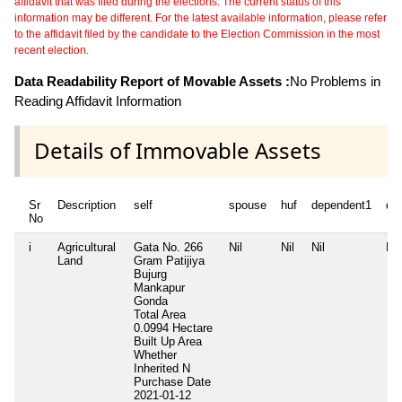
affidavit that was filed during the elections. The current status of this
information may be different. For the latest available information, please refer
to the affidavit filed by the candidate to the Election Commission in the most
recent election.
Data Readability Report of Movable Assets :
No Problems in
Reading Affidavit Information
Details of Immovable Assets
Sr
Description
self
spouse
huf
dependent1
de
No
i
Agricultural
Gata No. 266
Nil
Nil
Nil
Nil
Land
Gram Patijiya
Bujurg
Mankapur
Gonda
Total Area
0.0994 Hectare
Built Up Area
Whether
Inherited
N
Purchase Date
2021-01-12