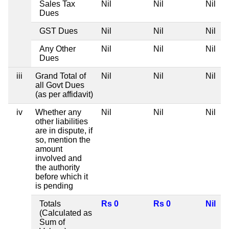
Sales Tax
Nil
Nil
Nil
N
Dues
GST Dues
Nil
Nil
Nil
N
Any Other
Nil
Nil
Nil
N
Dues
iii
Grand Total of
Nil
Nil
Nil
N
all Govt Dues
(as per affidavit)
iv
Whether any
Nil
Nil
Nil
N
other liabilities
are in dispute, if
so, mention the
amount
involved and
the authority
before which it
is pending
Totals
Rs 0
Rs 0
Nil
N
(Calculated as
Sum of