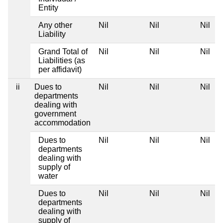
Entity
Any other
Nil
Nil
Nil
N
Liability
Grand Total of
Nil
Nil
Nil
N
Liabilities (as
per affidavit)
ii
Dues to
Nil
Nil
Nil
N
departments
dealing with
government
accommodation
Dues to
Nil
Nil
Nil
N
departments
dealing with
supply of
water
Dues to
Nil
Nil
Nil
N
departments
dealing with
supply of