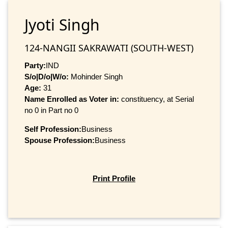
Jyoti Singh
124-NANGII SAKRAWATI (SOUTH-WEST)
Party:
IND
S/o|D/o|W/o:
Mohinder Singh
Age:
31
Name Enrolled as Voter in:
constituency, at Serial
no 0 in Part no 0
Self Profession:
Business
Spouse Profession:
Business
Print Profile