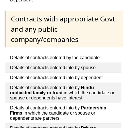
Contracts with appropriate Govt.
and any public
company/companies
Details of contracts entered by the candidate
Details of contracts entered into by spouse
Details of contracts entered into by dependent
Details of contracts entered into by
Hindu
undivided family or trust
in which the candidate or
spouse or dependents have interest
Details of contracts entered into by
Partnership
Firms
in which the candidate or spouse or
dependents are partners