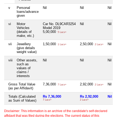
v
Personal
Nil
Nil
Nil
loans/advance
given
vi
Motor
Car No. DL9CAR3254
Nil
Nil
Vehicles
Model 2019
(details of
5,00,000
5 Lacs+
make, etc.)
vii
Jewellery
1,50,000
2,50,000
Nil
1 Lacs+
2 Lacs+
(give details
weight value)
viii
Other assets,
Nil
Nil
Nil
such as
values of
claims /
interests
Gross Total Value
7,36,000
2,92,000
Nil
7 Lacs+
2 Lacs+
(as per Affidavit)
Totals (Calculated
Rs 7,36,000
Rs 2,92,000
Nil
as Sum of Values)
7 Lacs+
2 Lacs+
Disclaimer: This information is an archive of the candidate's self-declared
affidavit that was filed during the elections. The current status of this