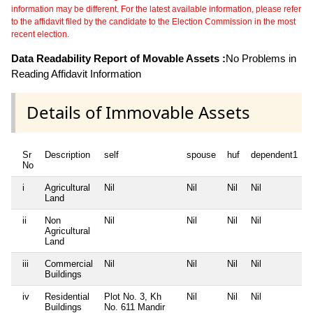
information may be different. For the latest available information, please refer
to the affidavit filed by the candidate to the Election Commission in the most
recent election.
Data Readability Report of Movable Assets :
No Problems in
Reading Affidavit Information
Details of Immovable Assets
Sr
Description
self
spouse
huf
dependent1
No
i
Agricultural
Nil
Nil
Nil
Nil
N
Land
ii
Non
Nil
Nil
Nil
Nil
N
Agricultural
Land
iii
Commercial
Nil
Nil
Nil
Nil
N
Buildings
iv
Residential
Plot No. 3, Kh
Nil
Nil
Nil
N
Buildings
No. 611 Mandir