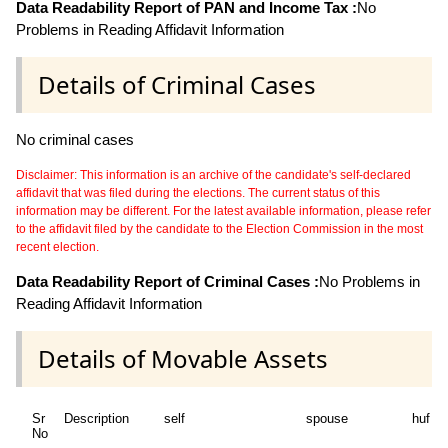
Data Readability Report of PAN and Income Tax :
No
Problems in Reading Affidavit Information
Details of Criminal Cases
No criminal cases
Disclaimer: This information is an archive of the candidate's self-declared
affidavit that was filed during the elections. The current status of this
information may be different. For the latest available information, please refer
to the affidavit filed by the candidate to the Election Commission in the most
recent election.
Data Readability Report of Criminal Cases :
No Problems in
Reading Affidavit Information
Details of Movable Assets
Sr
Description
self
spouse
huf
No