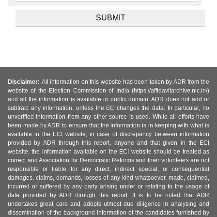
Disclaimer:
All information on this website has been taken by ADR from the
website of the Election Commission of India (https://affidavitarchive.nic.in/)
and all the information is available in public domain. ADR does not add or
subtract any information, unless the EC changes the data. In particular, no
unverified information from any other source is used. While all efforts have
been made by ADR to ensure that the information is in keeping with what is
available in the ECI website, in case of discrepancy between information
provided by ADR through this report, anyone and that given in the ECI
website, the information available on the ECI website should be treated as
correct and Association for Democratic Reforms and their volunteers are not
responsible or liable for any direct, indirect special, or consequential
damages, claims, demands, losses of any kind whatsoever, made, claimed,
incurred or suffered by any party arising under or relating to the usage of
data provided by ADR through this report. It is to be noted that ADR
undertakes great care and adopts utmost due diligence in analysing and
dissemination of the background information of the candidates furnished by