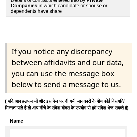
Details of contracts entered into by
Private
Companies
in which candidate or spouse or
dependents have share
If you notice any discrepancy
between affidavits and our data,
you can use the message box
below to send a message to us.
( यदि आप हलफनामों और इस पेज पर दी गयी जानकारी के बीच कोई विसंगति/
भिन्नता पाते है तो आप नीचे के संदेश बॉक्स के उपयोग से हमें संदेश भेज सकते हैं)
Name