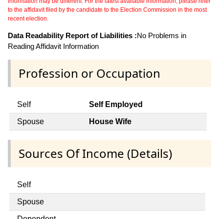
information may be different. For the latest available information, please refer
to the affidavit filed by the candidate to the Election Commission in the most
recent election.
Data Readability Report of Liabilities :
No Problems in
Reading Affidavit Information
Profession or Occupation
Self
Self Employed
Spouse
House Wife
Sources Of Income (Details)
Self
Spouse
Dependent