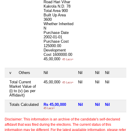
Road Hari Vihar
Kakrola N.D. 78
Total Area
900
Built Up Area
3600
Whether Inherited
N
Purchase Date
2002-01-01
Purchase Cost
125000.00
Development
Cost
1600000.00
45,00,000
45 Lacs+
v
Others
Nil
Nil
Nil
Nil
N
Total Current
45,00,000
Nil
Nil
Nil
N
45 Lacs+
Market Value of
(i) to (v) (as per
Affidavit)
Totals Calculated
Rs 45,00,000
Nil
Nil
Nil
N
45 Lacs+
Disclaimer: This information is an archive of the candidate's self-declared
affidavit that was filed during the elections. The current status of this
information may be different. For the latest available information, please refer