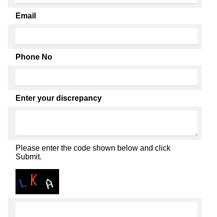
Email
Phone No
Enter your discrepancy
Please enter the code shown below and click
Submit.