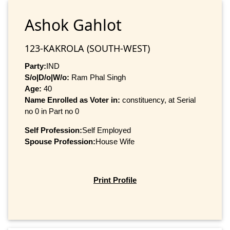
Ashok Gahlot
123-KAKROLA (SOUTH-WEST)
Party:
IND
S/o|D/o|W/o:
Ram Phal Singh
Age:
40
Name Enrolled as Voter in:
constituency, at Serial
no 0 in Part no 0
Self Profession:
Self Employed
Spouse Profession:
House Wife
Print Profile