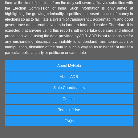
them at the time of elections from the duly self-sworn affidavits submitted with
the Election Commission of India. Such information is only aimed at
highlighting the growing criminality in politics, increased misuse of money in
elections so as to facilitate a system of transparency, accountability and good
governance and to enable voters to form an informed choice. Therefore, it is
expected that anyone using this report shall undertake due care and utmost
precaution while using the data provided by ADR. ADR is not responsible for
any mishandling, discrepancy, inability to understand, misinterpretation or
manipulation, distortion of the data in such a way so as to benefit or target a
particular political party or politician or candidate.
About MyNeta
About ADR
State Coordinators
Contact
Terms of Use
FAQs