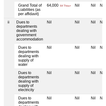
Grand Total of
64,000
Nil
Nil
Nil
64 Thou+
Liabilities (as
per affidavit)
ii
Dues to
Nil
Nil
Nil
Nil
departments
dealing with
government
accommodation
Dues to
Nil
Nil
Nil
Nil
departments
dealing with
supply of
water
Dues to
Nil
Nil
Nil
Nil
departments
dealing with
supply of
electricity
Dues to
Nil
Nil
Nil
Nil
departments