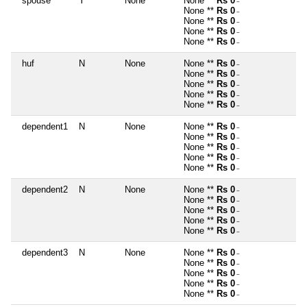
spouse
Y
None
None **
Rs 0
~
None **
Rs 0
~
None **
Rs 0
~
None **
Rs 0
~
None **
Rs 0
~
huf
N
None
None **
Rs 0
~
None **
Rs 0
~
None **
Rs 0
~
None **
Rs 0
~
None **
Rs 0
~
dependent1
N
None
None **
Rs 0
~
None **
Rs 0
~
None **
Rs 0
~
None **
Rs 0
~
None **
Rs 0
~
dependent2
N
None
None **
Rs 0
~
None **
Rs 0
~
None **
Rs 0
~
None **
Rs 0
~
None **
Rs 0
~
dependent3
N
None
None **
Rs 0
~
None **
Rs 0
~
None **
Rs 0
~
None **
Rs 0
~
None **
Rs 0
~