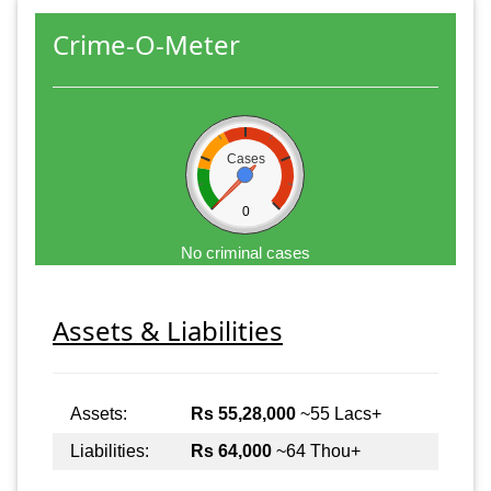
Crime-O-Meter
Cases
0
No criminal cases
Assets & Liabilities
Assets:
Rs 55,28,000
~55 Lacs+
Liabilities:
Rs 64,000
~64 Thou+