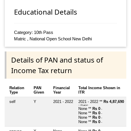
Educational Details
Category: 10th Pass
Matric , National Open School New Delhi
Details of PAN and status of
Income Tax return
Relation
PAN
Financial
Total Income Shown in
Type
Given
Year
ITR
self
Y
2021 - 2022
2021 - 2022 **
Rs 4,87,690
~ 4 Lacs+
None **
Rs 0
~
None **
Rs 0
~
None **
Rs 0
~
None **
Rs 0
~