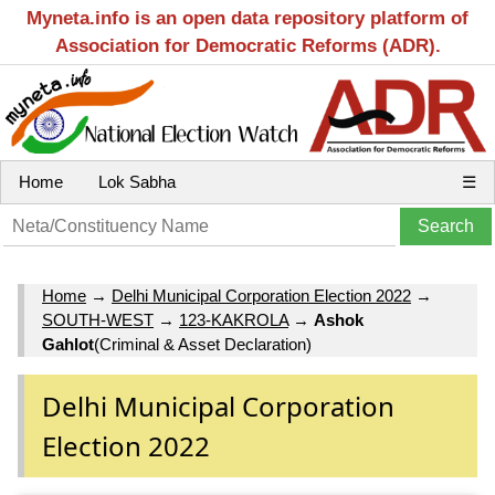
Myneta.info is an open data repository platform of
Association for Democratic Reforms (ADR).
Home
Lok Sabha
☰
Home
→
Delhi Municipal Corporation Election 2022
→
SOUTH-WEST
→
123-KAKROLA
→
Ashok
Gahlot
(Criminal & Asset Declaration)
Delhi Municipal Corporation
Election 2022