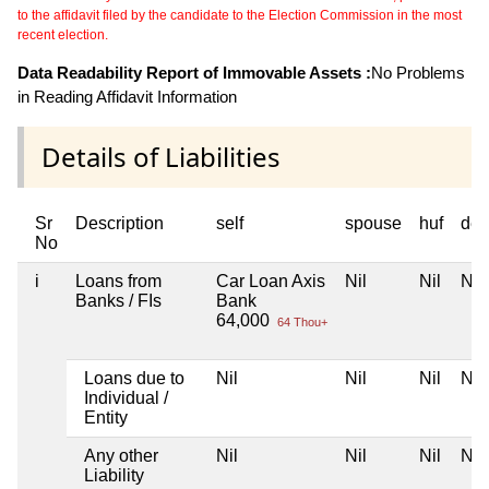
to the affidavit filed by the candidate to the Election Commission in the most
recent election.
Data Readability Report of Immovable Assets :
No Problems
in Reading Affidavit Information
Details of Liabilities
Sr
Description
self
spouse
huf
dep
No
i
Loans from
Car Loan Axis
Nil
Nil
Nil
Banks / FIs
Bank
64,000
64 Thou+
Loans due to
Nil
Nil
Nil
Nil
Individual /
Entity
Any other
Nil
Nil
Nil
Nil
Liability