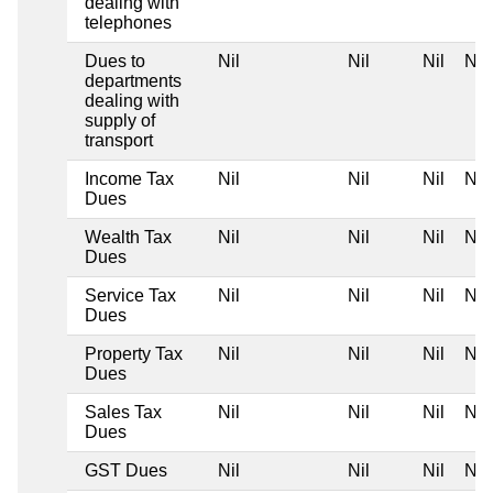
dealing with
telephones
Dues to
Nil
Nil
Nil
Nil
departments
dealing with
supply of
transport
Income Tax
Nil
Nil
Nil
Nil
Dues
Wealth Tax
Nil
Nil
Nil
Nil
Dues
Service Tax
Nil
Nil
Nil
Nil
Dues
Property Tax
Nil
Nil
Nil
Nil
Dues
Sales Tax
Nil
Nil
Nil
Nil
Dues
GST Dues
Nil
Nil
Nil
Nil