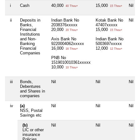
i
Cash
40,000
15,000
Nil
40 Thou+
15 Thou+
ii
Deposits in
Indian Bank No
Kotak Bank No
Nil
Banks,
2038376xxxxx
47407xxxxx
Financial
20,000
15,000
20 Thou+
15 Thou+
Institutions
and Non-
Axis Bank No
Indian Bank No
Banking
9220004062xxxxx
5003697xxxxx
Financial
16,000
12,000
16 Thou+
12 Thou+
Companies
PNB No
1519010010361xxxxx
10,000
10 Thou+
iii
Bonds,
Nil
Nil
Nil
Debentures
and Shares in
companies
iv
(a)
Nil
Nil
Nil
NSS, Postal
Savings etc
(b)
Nil
Nil
Nil
LIC or other
insurance
Policies