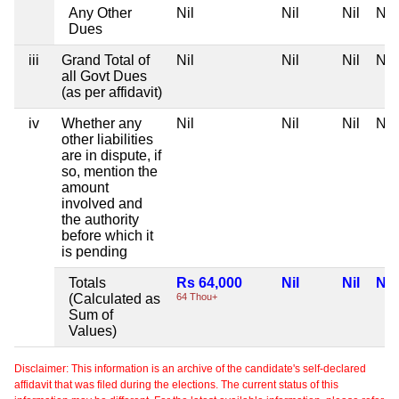
Any Other
Nil
Nil
Nil
Nil
Dues
iii
Grand Total of
Nil
Nil
Nil
Nil
all Govt Dues
(as per affidavit)
iv
Whether any
Nil
Nil
Nil
Nil
other liabilities
are in dispute, if
so, mention the
amount
involved and
the authority
before which it
is pending
Totals
Rs 64,000
Nil
Nil
Nil
(Calculated as
64 Thou+
Sum of
Values)
Disclaimer: This information is an archive of the candidate's self-declared
affidavit that was filed during the elections. The current status of this