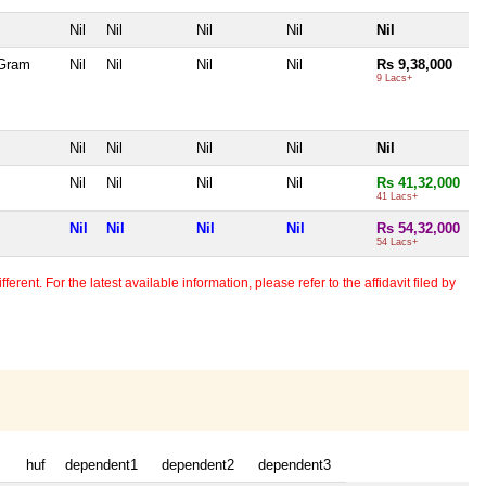
Nil
Nil
Nil
Nil
Nil
 Gram
Nil
Nil
Nil
Nil
Rs 9,38,000
9 Lacs+
Nil
Nil
Nil
Nil
Nil
Nil
Nil
Nil
Nil
Rs 41,32,000
41 Lacs+
Nil
Nil
Nil
Nil
Rs 54,32,000
54 Lacs+
erent. For the latest available information, please refer to the affidavit filed by
huf
dependent1
dependent2
dependent3