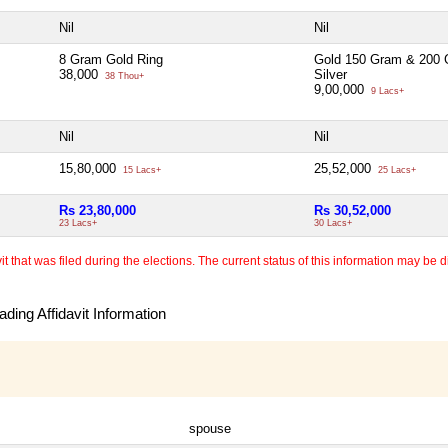
Nil
Nil
8 Gram Gold Ring
Gold 150 Gram & 200
38,000
Silver
38 Thou+
9,00,000
9 Lacs+
Nil
Nil
15,80,000
25,52,000
15 Lacs+
25 Lacs+
Rs 23,80,000
Rs 30,52,000
23 Lacs+
30 Lacs+
 that was filed during the elections. The current status of this information may be diff
ding Affidavit Information
spouse