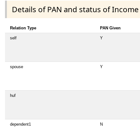
Details of PAN and status of Income
Relation Type
PAN Given
self
Y
spouse
Y
huf
dependent1
N