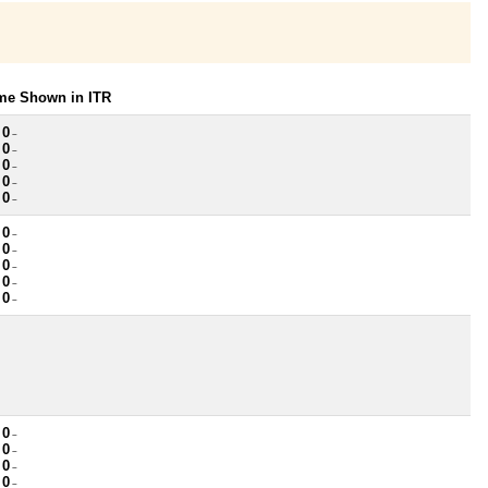
ome Shown in ITR
 0
~
 0
~
 0
~
 0
~
 0
~
 0
~
 0
~
 0
~
 0
~
 0
~
 0
~
 0
~
 0
~
 0
~