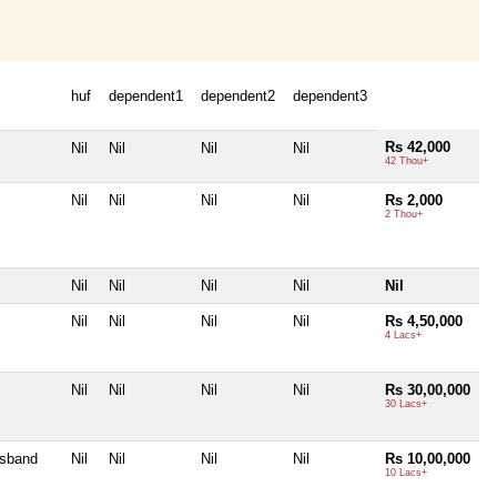
huf
dependent1
dependent2
dependent3
Rs 42,000
Nil
Nil
Nil
Nil
42 Thou+
Nil
Nil
Nil
Nil
Rs 2,000
2 Thou+
Nil
Nil
Nil
Nil
Nil
Nil
Nil
Nil
Nil
Rs 4,50,000
4 Lacs+
Nil
Nil
Nil
Nil
Rs 30,00,000
30 Lacs+
usband
Nil
Nil
Nil
Nil
Rs 10,00,000
10 Lacs+