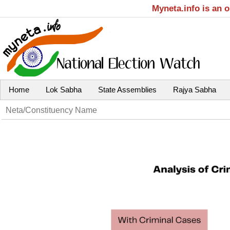
Myneta.info is an 
Home
Lok Sabha
State Assemblies
Rajya Sabha