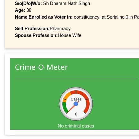
S/o|D/o|W/o:
Sh Dharam Nath Singh
Age:
38
Name Enrolled as Voter in:
constituency, at Serial no 0 in Pa
Self Profession:
Pharmacy
Spouse Profession:
House Wife
Crime-O-Meter
Cases
0
No criminal cases