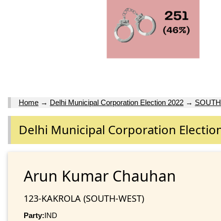
Home
→
Delhi Municipal Corporation Election 2022
→
SOUTH
Delhi Municipal Corporation Electio
Arun Kumar Chauhan
123-KAKROLA (SOUTH-WEST)
Party:
IND