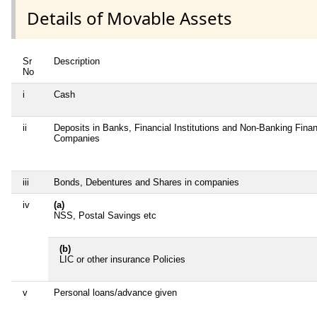
Details of Movable Assets
Sr
Description
No
i
Cash
ii
Deposits in Banks, Financial Institutions and Non-Banking Finan
Companies
iii
Bonds, Debentures and Shares in companies
iv
(a)
NSS, Postal Savings etc
(b)
LIC or other insurance Policies
v
Personal loans/advance given