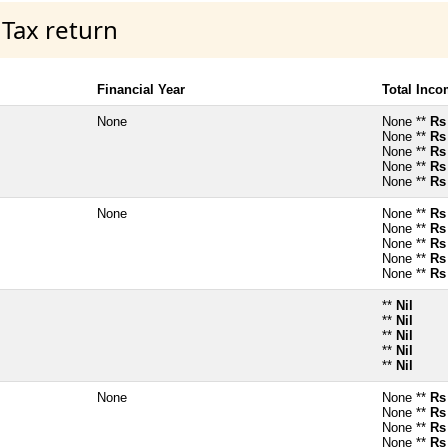
 Tax return
Financial Year
Total Inc
None
None **
Rs
None **
Rs
None **
Rs
None **
Rs
None **
Rs
None
None **
Rs
None **
Rs
None **
Rs
None **
Rs
None **
Rs
**
Nil
**
Nil
**
Nil
**
Nil
**
Nil
None
None **
Rs
None **
Rs
None **
Rs
None **
Rs