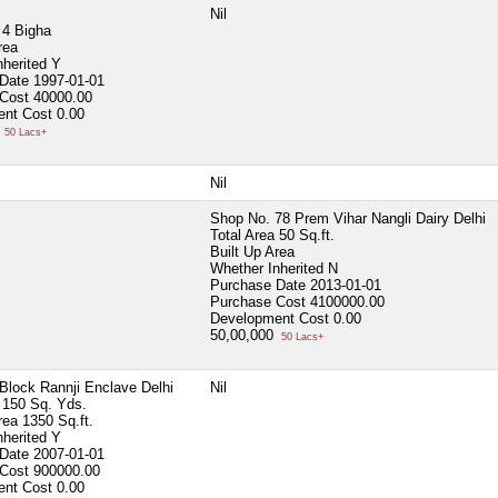
Nil
4 Bigha
rea
nherited
Y
 Date
1997-01-01
 Cost
40000.00
ent Cost
0.00
0
50 Lacs+
Nil
Shop No. 78 Prem Vihar Nangli Dairy Delhi
Total Area
50 Sq.ft.
Built Up Area
Whether Inherited
N
Purchase Date
2013-01-01
Purchase Cost
4100000.00
Development Cost
0.00
50,00,000
50 Lacs+
Block Rannji Enclave Delhi
Nil
150 Sq. Yds.
Area
1350 Sq.ft.
nherited
Y
 Date
2007-01-01
 Cost
900000.00
ent Cost
0.00