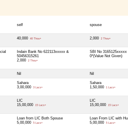
self
spouse
40,000
2,000
40 Thou+
2 Thou+
cial
Indain Bank No 622113xxxxx &
SBI No 3165125xxxxx
50456315261
0*(Value Not Given)
2,000
2 Thou+
Nil
Nil
Sahara
Sahara
3,00,000
1,50,000
3 Lacs+
1 Lacs+
LIC
LIC
15,00,000
15,00,000
15 Lacs+
15 Lacs+
Loan from LIC Both Spouse
Loan From LIC with H
5,00,000
5,00,000
5 Lacs+
5 Lacs+