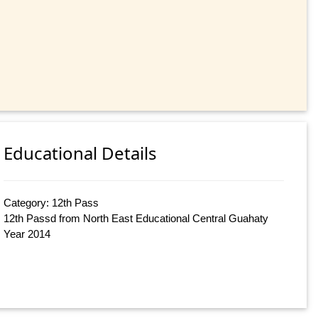
Educational Details
Category: 12th Pass
12th Passd from North East Educational Central Guahaty
Year 2014