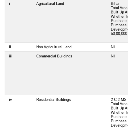
i
Agricultural Land
Bihar
Total Area
Built Up A
Whether I
Purchase
Purchase
Developm
50,00,00
ii
Non Agricultural Land
Nil
iii
Commercial Buildings
Nil
iv
Residential Buildings
2-C-2 MS 
Total Area
Built Up 
Whether I
Purchase
Purchase
Developm