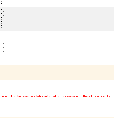
 0
~
 0
~
 0
~
 0
~
 0
~
 0
~
 0
~
 0
~
 0
~
 0
~
 0
~
erent. For the latest available information, please refer to the affidavit filed by