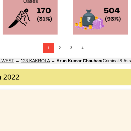
1
2
3
4
-WEST
→
123-KAKROLA
→
Arun Kumar Chauhan
(Criminal & Ass
n 2022