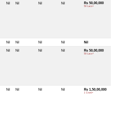
Rs 50,00,000
Nil
Nil
Nil
Nil
50 Lacs+
Nil
Nil
Nil
Nil
Nil
Nil
Nil
Nil
Nil
Rs 50,00,000
50 Lacs+
Nil
Nil
Nil
Nil
Rs 1,50,00,000
1 Crore+