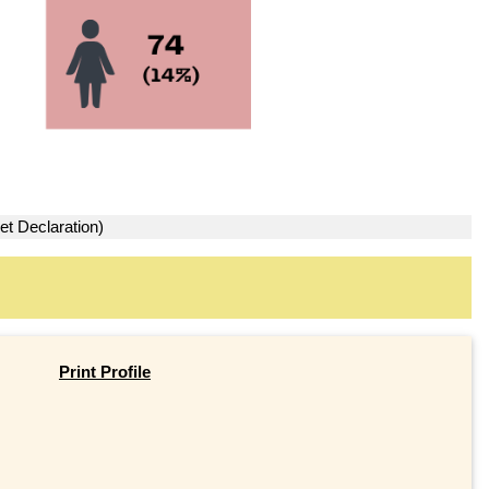
et Declaration)
Print Profile