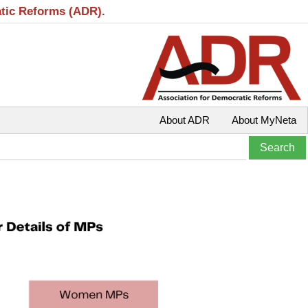
atic Reforms (ADR).
About ADR
About MyNeta