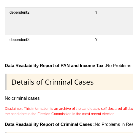
dependent2
Y
dependent3
Y
Data Readability Report of PAN and Income Tax :
No Problems i
Details of Criminal Cases
No criminal cases
Disclaimer: This information is an archive of the candidate's self-declared affidavit
the candidate to the Election Commission in the most recent election.
Data Readability Report of Criminal Cases :
No Problems in Read