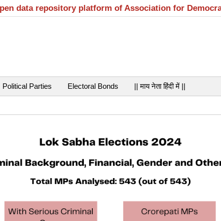
open data repository platform of Association for Democr
Political Parties
Electoral Bonds
|| माय नेता हिंदी में ||