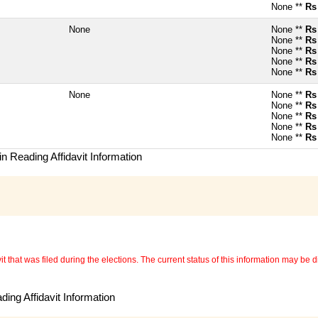
None **
Rs
None
None **
Rs
None **
Rs
None **
Rs
None **
Rs
None **
Rs
None
None **
Rs
None **
Rs
None **
Rs
None **
Rs
None **
Rs
n Reading Affidavit Information
 that was filed during the elections. The current status of this information may be diff
ing Affidavit Information