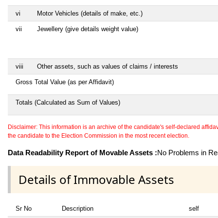
vi
Motor Vehicles (details of make, etc.)
vii
Jewellery (give details weight value)
viii
Other assets, such as values of claims / interests
Gross Total Value (as per Affidavit)
Totals (Calculated as Sum of Values)
Disclaimer: This information is an archive of the candidate's self-declared affidavit
the candidate to the Election Commission in the most recent election.
Data Readability Report of Movable Assets :
No Problems in Rea
Details of Immovable Assets
Sr No
Description
self