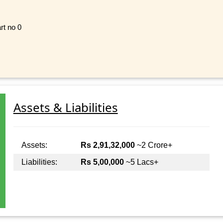
rt no 0
Assets & Liabilities
Assets:
Rs 2,91,32,000
~2 Crore+
Liabilities:
Rs 5,00,000
~5 Lacs+