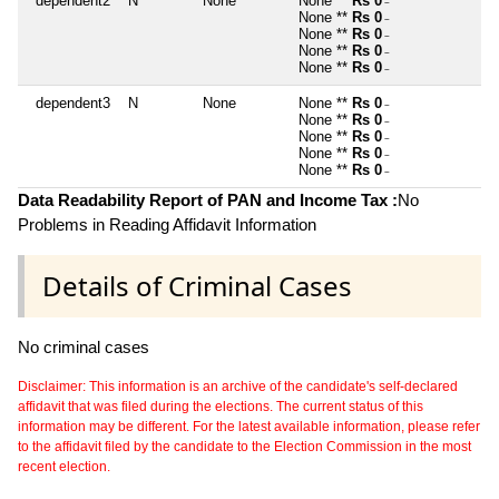
dependent2
N
None
None **
Rs 0
~
None **
Rs 0
~
None **
Rs 0
~
None **
Rs 0
~
None **
Rs 0
~
dependent3
N
None
None **
Rs 0
~
None **
Rs 0
~
None **
Rs 0
~
None **
Rs 0
~
None **
Rs 0
~
Data Readability Report of PAN and Income Tax :
No
Problems in Reading Affidavit Information
Details of Criminal Cases
No criminal cases
Disclaimer: This information is an archive of the candidate's self-declared
affidavit that was filed during the elections. The current status of this
information may be different. For the latest available information, please refer
to the affidavit filed by the candidate to the Election Commission in the most
recent election.