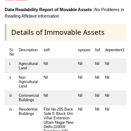
Data Readability Report of Movable Assets :
No Problems in
Reading Affidavit Information
Details of Immovable Assets
Sr
Description
self
spouse
huf
dependent1
No
i
Agricultural
Nil
Nil
Nil
Nil
N
Land
ii
Non
Nil
Nil
Nil
Nil
N
Agricultural
Land
iii
Commercial
Nil
Nil
Nil
Nil
N
Buildings
iv
Residential
Flat No-205 Back
Nil
Nil
Nil
N
Buildings
Side E Block Om
Vihar Extention
Uttam Nagar New
Delhi-110059