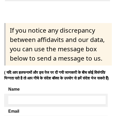
If you notice any discrepancy
between affidavits and our data,
you can use the message box
below to send a message to us.
( यदि आप हलफनामों और इस पेज पर दी गयी जानकारी के बीच कोई विसंगति/
भिन्नता पाते है तो आप नीचे के संदेश बॉक्स के उपयोग से हमें संदेश भेज सकते हैं)
Name
Email