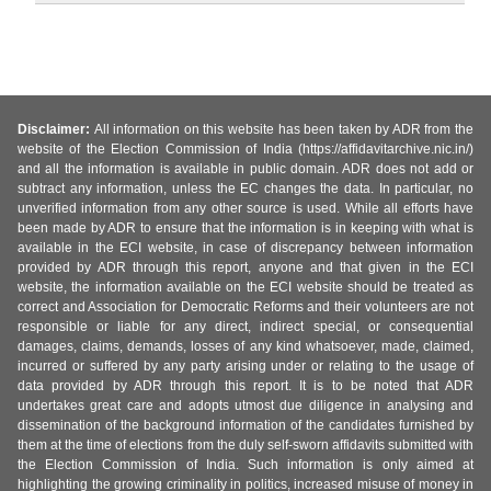
Disclaimer:
All information on this website has been taken by ADR from the
website of the Election Commission of India (https://affidavitarchive.nic.in/)
and all the information is available in public domain. ADR does not add or
subtract any information, unless the EC changes the data. In particular, no
unverified information from any other source is used. While all efforts have
been made by ADR to ensure that the information is in keeping with what is
available in the ECI website, in case of discrepancy between information
provided by ADR through this report, anyone and that given in the ECI
website, the information available on the ECI website should be treated as
correct and Association for Democratic Reforms and their volunteers are not
responsible or liable for any direct, indirect special, or consequential
damages, claims, demands, losses of any kind whatsoever, made, claimed,
incurred or suffered by any party arising under or relating to the usage of
data provided by ADR through this report. It is to be noted that ADR
undertakes great care and adopts utmost due diligence in analysing and
dissemination of the background information of the candidates furnished by
them at the time of elections from the duly self-sworn affidavits submitted with
the Election Commission of India. Such information is only aimed at
highlighting the growing criminality in politics, increased misuse of money in