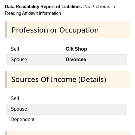
Data Readability Report of Liabilities :
No Problems in
Reading Affidavit Information
Profession or Occupation
Self
Gift Shop
Spouse
Divorcee
Sources Of Income (Details)
Self
Spouse
Dependent