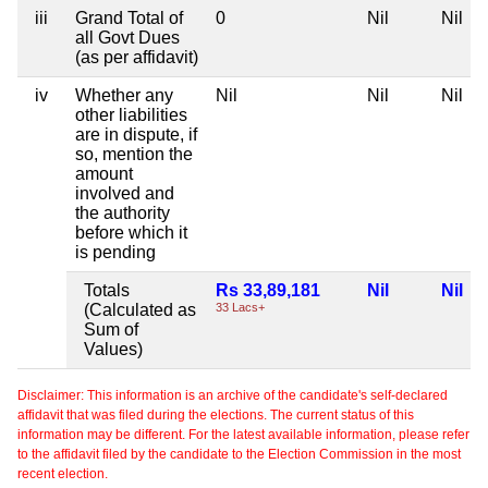
iii
Grand Total of
0
Nil
Nil
all Govt Dues
(as per affidavit)
iv
Whether any
Nil
Nil
Nil
other liabilities
are in dispute, if
so, mention the
amount
involved and
the authority
before which it
is pending
Totals
Rs 33,89,181
Nil
Nil
(Calculated as
33 Lacs+
Sum of
Values)
Disclaimer: This information is an archive of the candidate's self-declared
affidavit that was filed during the elections. The current status of this
information may be different. For the latest available information, please refer
to the affidavit filed by the candidate to the Election Commission in the most
recent election.