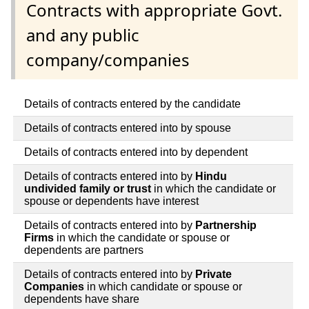
Contracts with appropriate Govt.
and any public
company/companies
Details of contracts entered by the candidate
Details of contracts entered into by spouse
Details of contracts entered into by dependent
Details of contracts entered into by
Hindu
undivided family or trust
in which the candidate or
spouse or dependents have interest
Details of contracts entered into by
Partnership
Firms
in which the candidate or spouse or
dependents are partners
Details of contracts entered into by
Private
Companies
in which candidate or spouse or
dependents have share