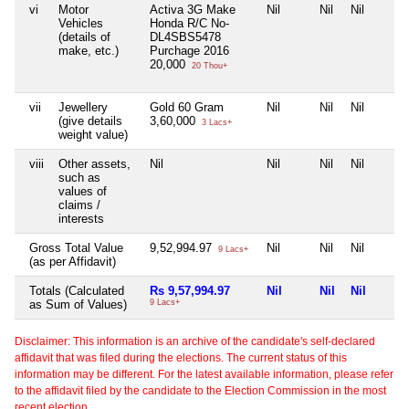
vi
Motor
Activa 3G Make
Nil
Nil
Nil
Vehicles
Honda R/C No-
(details of
DL4SBS5478
make, etc.)
Purchage 2016
20,000
20 Thou+
vii
Jewellery
Gold 60 Gram
Nil
Nil
Nil
(give details
3,60,000
3 Lacs+
weight value)
viii
Other assets,
Nil
Nil
Nil
Nil
such as
values of
claims /
interests
Gross Total Value
9,52,994.97
Nil
Nil
Nil
9 Lacs+
(as per Affidavit)
Totals (Calculated
Rs 9,57,994.97
Nil
Nil
Nil
as Sum of Values)
9 Lacs+
Disclaimer: This information is an archive of the candidate's self-declared
affidavit that was filed during the elections. The current status of this
information may be different. For the latest available information, please refer
to the affidavit filed by the candidate to the Election Commission in the most
recent election.