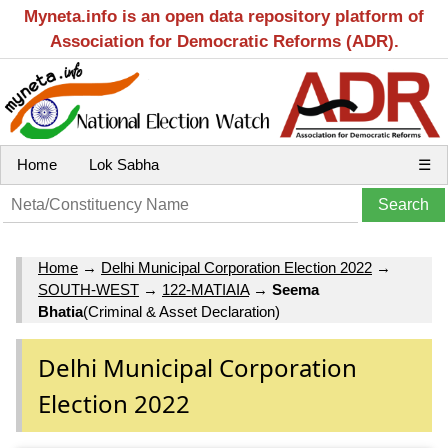
Myneta.info is an open data repository platform of
Association for Democratic Reforms (ADR).
Home
Lok Sabha
☰
Home
→
Delhi Municipal Corporation Election 2022
→
SOUTH-WEST
→
122-MATIAIA
→
Seema
Bhatia
(Criminal & Asset Declaration)
Delhi Municipal Corporation
Election 2022