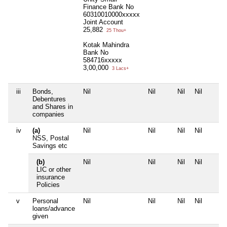
Finance Bank No
60310010000xxxxx
Joint Account
25,882
25 Thou+
Kotak Mahindra
Bank No
584716xxxxx
3,00,000
3 Lacs+
iii
Bonds,
Nil
Nil
Nil
Nil
Debentures
and Shares in
companies
iv
(a)
Nil
Nil
Nil
Nil
NSS, Postal
Savings etc
(b)
Nil
Nil
Nil
Nil
LIC or other
insurance
Policies
v
Personal
Nil
Nil
Nil
Nil
loans/advance
given