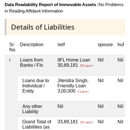
Data Readability Report of Immovable Assets :
No Problems
in Reading Affidavit Information
Details of Liabilities
Sr
Description
self
spouse
huf
No
i
Loans from
IIFL Home Loan
Nil
Nil
Banks / FIs
30,89,181
30 Lacs+
Loans due to
Jitendra Singh,
Nil
Nil
Individual /
Friendly Loan
Entity
3,00,000
3 Lacs+
Any other
Nil
Nil
Nil
Liability
Grand Total of
33,89,181
Nil
Nil
33 Lacs+
Liabilities (as