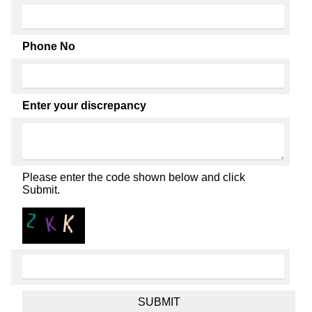
Phone No
Enter your discrepancy
Please enter the code shown below and click
Submit.