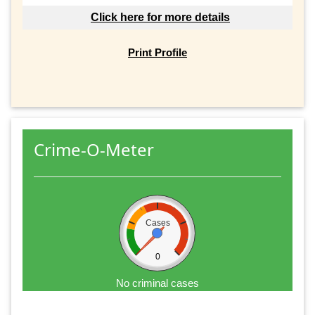
Click here for more details
Print Profile
Crime-O-Meter
Cases
0
No criminal cases