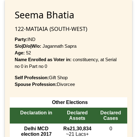
Seema Bhatia
122-MATIAIA (SOUTH-WEST)
Party:
IND
S/o|D/o|W/o:
Jagannath Sapra
Age:
52
Name Enrolled as Voter in:
constituency, at Serial
no 0 in Part no 0
Self Profession:
Gift Shop
Spouse Profession:
Divorcee
Other Elections
Declaration in
Declared
Declared
Assets
Cases
Delhi MCD
Rs21,30,834
0
election 2017
~21 Lacs+