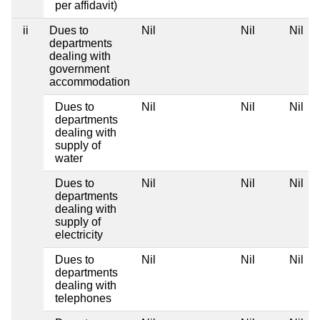
per affidavit)
ii
Dues to
Nil
Nil
Nil
departments
dealing with
government
accommodation
Dues to
Nil
Nil
Nil
departments
dealing with
supply of
water
Dues to
Nil
Nil
Nil
departments
dealing with
supply of
electricity
Dues to
Nil
Nil
Nil
departments
dealing with
telephones