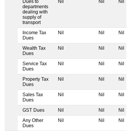
Dues to
Nil
Nil
Nil
departments
dealing with
supply of
transport
Income Tax
Nil
Nil
Nil
Dues
Wealth Tax
Nil
Nil
Nil
Dues
Service Tax
Nil
Nil
Nil
Dues
Property Tax
Nil
Nil
Nil
Dues
Sales Tax
Nil
Nil
Nil
Dues
GST Dues
Nil
Nil
Nil
Any Other
Nil
Nil
Nil
Dues