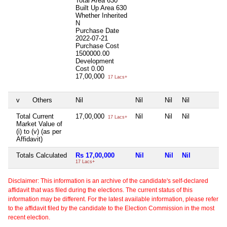
Total Area
630
Built Up Area
630
Whether Inherited
N
Purchase Date
2022-07-21
Purchase Cost
1500000.00
Development
Cost
0.00
17,00,000
17 Lacs+
v
Others
Nil
Nil
Nil
Nil
N
Total Current
17,00,000
Nil
Nil
Nil
N
17 Lacs+
Market Value of
(i) to (v) (as per
Affidavit)
Totals Calculated
Rs 17,00,000
Nil
Nil
Nil
N
17 Lacs+
Disclaimer: This information is an archive of the candidate's self-declared
affidavit that was filed during the elections. The current status of this
information may be different. For the latest available information, please refer
to the affidavit filed by the candidate to the Election Commission in the most
recent election.