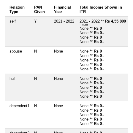
Relation
PAN
Financial
Total Income Shown in
Type
Given
Year
ITR
self
Y
2021 - 2022
2021 - 2022 **
Rs 4,55,800
~ 4 Lacs+
None **
Rs 0
~
None **
Rs 0
~
None **
Rs 0
~
None **
Rs 0
~
spouse
N
None
None **
Rs 0
~
None **
Rs 0
~
None **
Rs 0
~
None **
Rs 0
~
None **
Rs 0
~
huf
N
None
None **
Rs 0
~
None **
Rs 0
~
None **
Rs 0
~
None **
Rs 0
~
None **
Rs 0
~
dependent1
N
None
None **
Rs 0
~
None **
Rs 0
~
None **
Rs 0
~
None **
Rs 0
~
None **
Rs 0
~