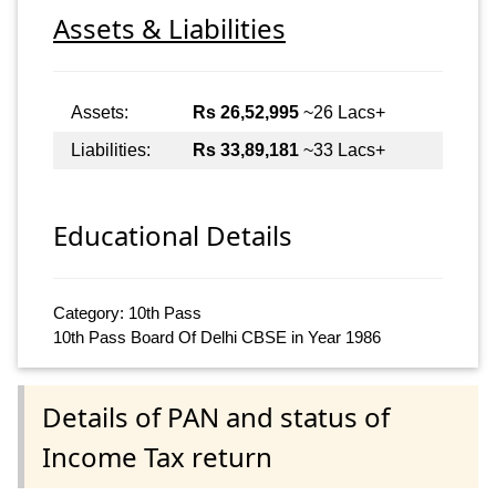
Assets & Liabilities
Assets:
Rs 26,52,995
~26 Lacs+
Liabilities:
Rs 33,89,181
~33 Lacs+
Educational Details
Category: 10th Pass
10th Pass Board Of Delhi CBSE in Year 1986
Details of PAN and status of
Income Tax return