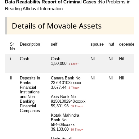
Data Readability Report of Criminal Cases :
No Problems in
Reading Affidavit Information
Details of Movable Assets
Sr
Description
self
spouse
huf
dependent
No
i
Cash
Cash
Nil
Nil
Nil
1,50,000
1 Lacs+
ii
Deposits in
Canara Bank No
Nil
Nil
Nil
Banks,
237910103xxxxx
Financial
3,677.44
3 Thou+
Institutions
and Non-
Axis Bank No
Banking
91501002948xxxxx
Financial
59,301.93
59 Thou+
Companies
Kotak Mahindra
Bank No
584608xxxxx
39,133.60
39 Thou+
Unity Small