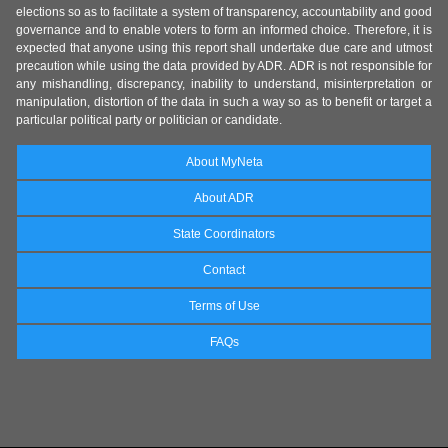
elections so as to facilitate a system of transparency, accountability and good
governance and to enable voters to form an informed choice. Therefore, it is
expected that anyone using this report shall undertake due care and utmost
precaution while using the data provided by ADR. ADR is not responsible for
any mishandling, discrepancy, inability to understand, misinterpretation or
manipulation, distortion of the data in such a way so as to benefit or target a
particular political party or politician or candidate.
About MyNeta
About ADR
State Coordinators
Contact
Terms of Use
FAQs