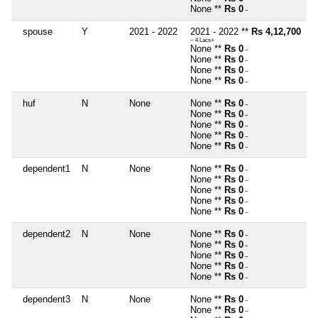
None **
Rs 0
~
spouse
Y
2021 - 2022
2021 - 2022 **
Rs 4,12,700
~ 4 Lacs+
None **
Rs 0
~
None **
Rs 0
~
None **
Rs 0
~
None **
Rs 0
~
huf
N
None
None **
Rs 0
~
None **
Rs 0
~
None **
Rs 0
~
None **
Rs 0
~
None **
Rs 0
~
dependent1
N
None
None **
Rs 0
~
None **
Rs 0
~
None **
Rs 0
~
None **
Rs 0
~
None **
Rs 0
~
dependent2
N
None
None **
Rs 0
~
None **
Rs 0
~
None **
Rs 0
~
None **
Rs 0
~
None **
Rs 0
~
dependent3
N
None
None **
Rs 0
~
None **
Rs 0
~