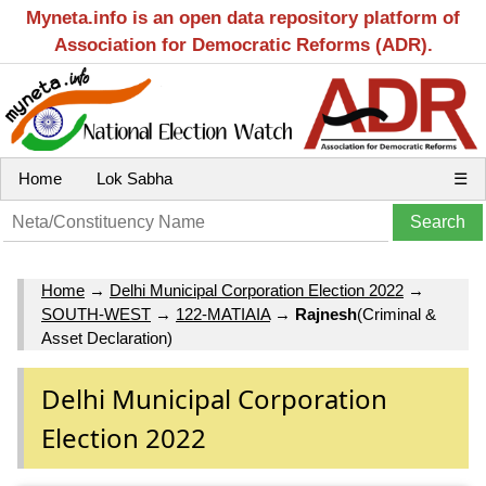
Myneta.info is an open data repository platform of
Association for Democratic Reforms (ADR).
Home
Lok Sabha
☰
Home
→
Delhi Municipal Corporation Election 2022
→
SOUTH-WEST
→
122-MATIAIA
→
Rajnesh
(Criminal &
Asset Declaration)
Delhi Municipal Corporation
Election 2022