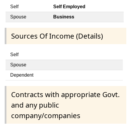
Self
Self Employed
Spouse
Business
Sources Of Income (Details)
Self
Spouse
Dependent
Contracts with appropriate Govt.
and any public
company/companies