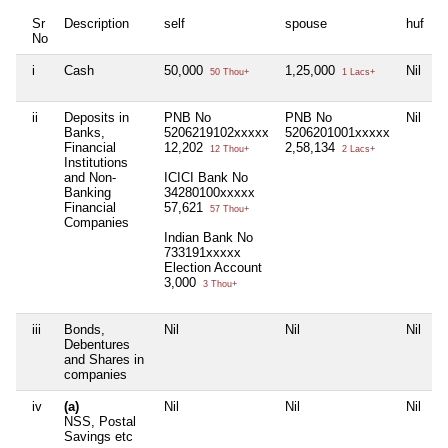
Sr
Description
self
spouse
huf
d
No
i
Cash
50,000
1,25,000
Nil
N
50 Thou+
1 Lacs+
ii
Deposits in
PNB No
PNB No
Nil
N
Banks,
5206219102xxxxx
5206201001xxxxx
Financial
12,202
2,58,134
12 Thou+
2 Lacs+
Institutions
and Non-
ICICI Bank No
Banking
34280100xxxxx
Financial
57,621
57 Thou+
Companies
Indian Bank No
733191xxxxx
Election Account
3,000
3 Thou+
iii
Bonds,
Nil
Nil
Nil
N
Debentures
and Shares in
companies
iv
(a)
Nil
Nil
Nil
N
NSS, Postal
Savings etc