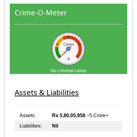
Crime-O-Meter
Cases
0
No criminal cases
Assets & Liabilities
Assets:
Rs 5,80,05,958
~5 Crore+
Liabilities:
Nil