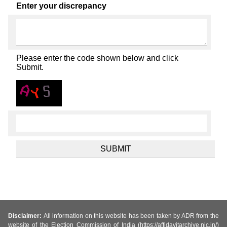
Enter your discrepancy
Please enter the code shown below and click
Submit.
Disclaimer:
All information on this website has been taken by ADR from the
website of the Election Commission of India (https://affidavitarchive.nic.in/)