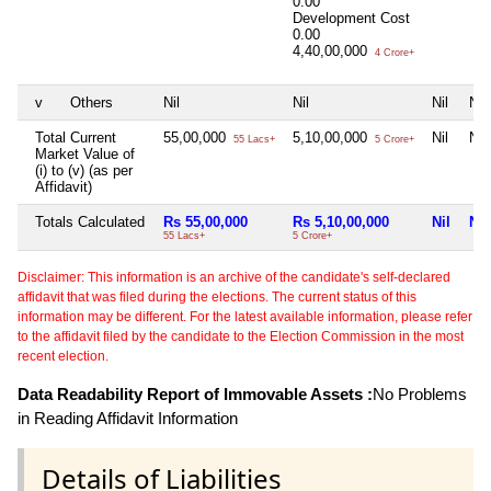
0.00
Development Cost
0.00
4,40,00,000
4 Crore+
v
Others
Nil
Nil
Nil
Nil
Total Current
55,00,000
5,10,00,000
Nil
Nil
55 Lacs+
5 Crore+
Market Value of
(i) to (v) (as per
Affidavit)
Totals Calculated
Rs 55,00,000
Rs 5,10,00,000
Nil
Nil
55 Lacs+
5 Crore+
Disclaimer: This information is an archive of the candidate's self-declared
affidavit that was filed during the elections. The current status of this
information may be different. For the latest available information, please refer
to the affidavit filed by the candidate to the Election Commission in the most
recent election.
Data Readability Report of Immovable Assets :
No Problems
in Reading Affidavit Information
Details of Liabilities