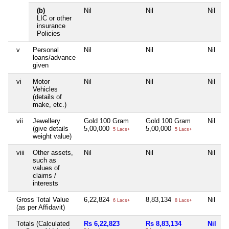
(b)
Nil
Nil
Nil
N
LIC or other
insurance
Policies
v
Personal
Nil
Nil
Nil
N
loans/advance
given
vi
Motor
Nil
Nil
Nil
N
Vehicles
(details of
make, etc.)
vii
Jewellery
Gold 100 Gram
Gold 100 Gram
Nil
N
(give details
5,00,000
5,00,000
5 Lacs+
5 Lacs+
weight value)
viii
Other assets,
Nil
Nil
Nil
N
such as
values of
claims /
interests
Gross Total Value
6,22,824
8,83,134
Nil
N
6 Lacs+
8 Lacs+
(as per Affidavit)
Totals (Calculated
Rs 6,22,823
Rs 8,83,134
Nil
N