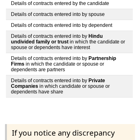
Details of contracts entered by the candidate
Details of contracts entered into by spouse
Details of contracts entered into by dependent
Details of contracts entered into by
Hindu
undivided family or trust
in which the candidate or
spouse or dependents have interest
Details of contracts entered into by
Partnership
Firms
in which the candidate or spouse or
dependents are partners
Details of contracts entered into by
Private
Companies
in which candidate or spouse or
dependents have share
If you notice any discrepancy