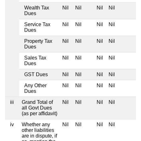
Wealth Tax
Nil
Nil
Nil
Nil
Dues
Service Tax
Nil
Nil
Nil
Nil
Dues
Property Tax
Nil
Nil
Nil
Nil
Dues
Sales Tax
Nil
Nil
Nil
Nil
Dues
GST Dues
Nil
Nil
Nil
Nil
Any Other
Nil
Nil
Nil
Nil
Dues
iii
Grand Total of
Nil
Nil
Nil
Nil
all Govt Dues
(as per affidavit)
iv
Whether any
Nil
Nil
Nil
Nil
other liabilities
are in dispute, if