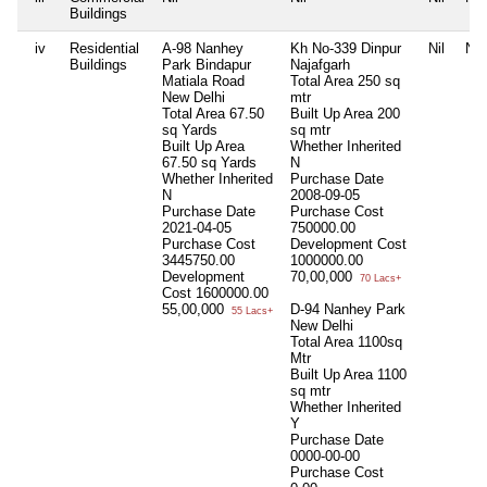
Buildings
iv
Residential
A-98 Nanhey
Kh No-339 Dinpur
Nil
Nil
Buildings
Park Bindapur
Najafgarh
Matiala Road
Total Area
250 sq
New Delhi
mtr
Total Area
67.50
Built Up Area
200
sq Yards
sq mtr
Built Up Area
Whether Inherited
67.50 sq Yards
N
Whether Inherited
Purchase Date
N
2008-09-05
Purchase Date
Purchase Cost
2021-04-05
750000.00
Purchase Cost
Development Cost
3445750.00
1000000.00
Development
70,00,000
70 Lacs+
Cost
1600000.00
55,00,000
D-94 Nanhey Park
55 Lacs+
New Delhi
Total Area
1100sq
Mtr
Built Up Area
1100
sq mtr
Whether Inherited
Y
Purchase Date
0000-00-00
Purchase Cost