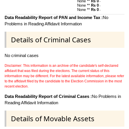
None **
Rs 0
~
None **
Rs 0
~
None **
Rs 0
~
Data Readability Report of PAN and Income Tax :
No
Problems in Reading Affidavit Information
Details of Criminal Cases
No criminal cases
Disclaimer: This information is an archive of the candidate's self-declared
affidavit that was filed during the elections. The current status of this
information may be different. For the latest available information, please refer
to the affidavit filed by the candidate to the Election Commission in the most
recent election.
Data Readability Report of Criminal Cases :
No Problems in
Reading Affidavit Information
Details of Movable Assets