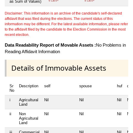
as Sum of Values)
6 Lacs+
8 Lacs+
Disclaimer: This information is an archive of the candidate's self-declared
affidavit that was filed during the elections. The current status of this
information may be different. For the latest available information, please refer
to the affidavit filed by the candidate to the Election Commission in the most
recent election.
Data Readability Report of Movable Assets :
No Problems in
Reading Affidavit Information
Details of Immovable Assets
Sr
Description
self
spouse
huf
de
No
i
Agricultural
Nil
Nil
Nil
Nil
Land
ii
Non
Nil
Nil
Nil
Nil
Agricultural
Land
iii
Commercial
Nil
Nil
Nil
Nil