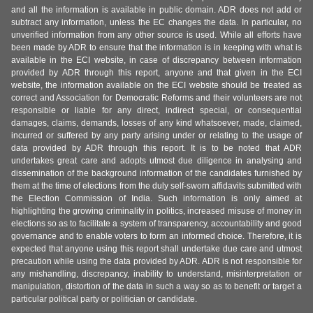
and all the information is available in public domain. ADR does not add or
subtract any information, unless the EC changes the data. In particular, no
unverified information from any other source is used. While all efforts have
been made by ADR to ensure that the information is in keeping with what is
available in the ECI website, in case of discrepancy between information
provided by ADR through this report, anyone and that given in the ECI
website, the information available on the ECI website should be treated as
correct and Association for Democratic Reforms and their volunteers are not
responsible or liable for any direct, indirect special, or consequential
damages, claims, demands, losses of any kind whatsoever, made, claimed,
incurred or suffered by any party arising under or relating to the usage of
data provided by ADR through this report. It is to be noted that ADR
undertakes great care and adopts utmost due diligence in analysing and
dissemination of the background information of the candidates furnished by
them at the time of elections from the duly self-sworn affidavits submitted with
the Election Commission of India. Such information is only aimed at
highlighting the growing criminality in politics, increased misuse of money in
elections so as to facilitate a system of transparency, accountability and good
governance and to enable voters to form an informed choice. Therefore, it is
expected that anyone using this report shall undertake due care and utmost
precaution while using the data provided by ADR. ADR is not responsible for
any mishandling, discrepancy, inability to understand, misinterpretation or
manipulation, distortion of the data in such a way so as to benefit or target a
particular political party or politician or candidate.