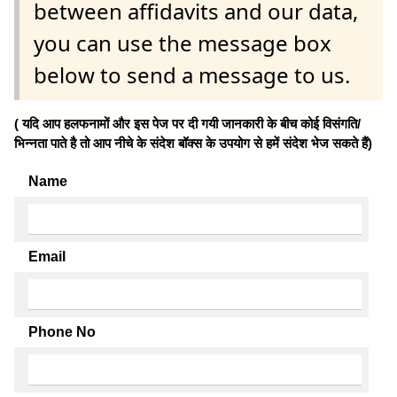
between affidavits and our data,
you can use the message box
below to send a message to us.
( यदि आप हलफनामों और इस पेज पर दी गयी जानकारी के बीच कोई विसंगति/
भिन्नता पाते है तो आप नीचे के संदेश बॉक्स के उपयोग से हमें संदेश भेज सकते हैं)
Name
Email
Phone No