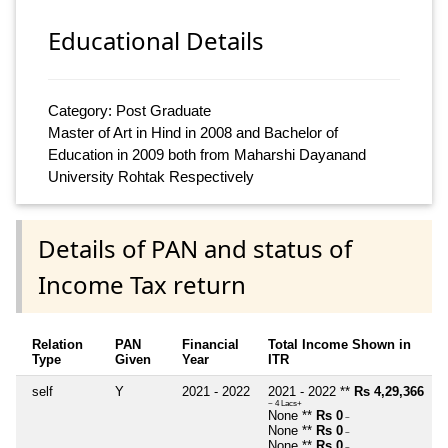
Educational Details
Category: Post Graduate
Master of Art in Hind in 2008 and Bachelor of
Education in 2009 both from Maharshi Dayanand
University Rohtak Respectively
Details of PAN and status of
Income Tax return
Relation
PAN
Financial
Total Income Shown in
Type
Given
Year
ITR
self
Y
2021 - 2022
2021 - 2022 **
Rs 4,29,366
~ 4 Lacs+
None **
Rs 0
~
None **
Rs 0
~
None **
Rs 0
~