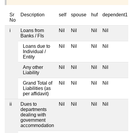
Sr
Description
self
spouse
huf
dependent1
No
i
Loans from
Nil
Nil
Nil
Nil
Banks / FIs
Loans due to
Nil
Nil
Nil
Nil
Individual /
Entity
Any other
Nil
Nil
Nil
Nil
Liability
Grand Total of
Nil
Nil
Nil
Nil
Liabilities (as
per affidavit)
ii
Dues to
Nil
Nil
Nil
Nil
departments
dealing with
government
accommodation