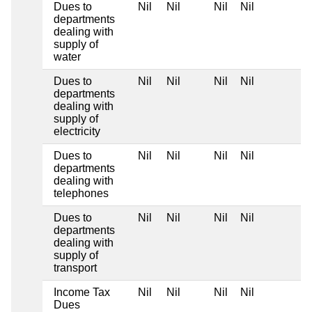
Dues to
Nil
Nil
Nil
Nil
departments
dealing with
supply of
water
Dues to
Nil
Nil
Nil
Nil
departments
dealing with
supply of
electricity
Dues to
Nil
Nil
Nil
Nil
departments
dealing with
telephones
Dues to
Nil
Nil
Nil
Nil
departments
dealing with
supply of
transport
Income Tax
Nil
Nil
Nil
Nil
Dues