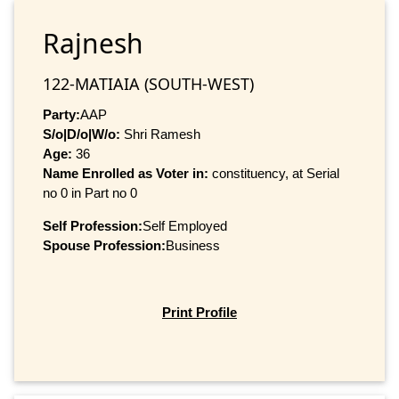
Rajnesh
122-MATIAIA (SOUTH-WEST)
Party:
AAP
S/o|D/o|W/o:
Shri Ramesh
Age:
36
Name Enrolled as Voter in:
constituency, at Serial
no 0 in Part no 0
Self Profession:
Self Employed
Spouse Profession:
Business
Print Profile