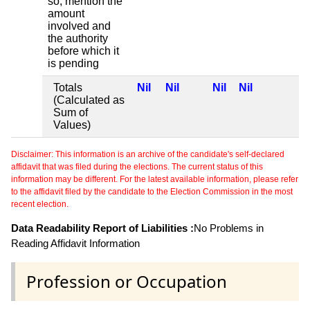
so, mention the
amount
involved and
the authority
before which it
is pending
Totals
Nil
Nil
Nil
Nil
(Calculated as
Sum of
Values)
Disclaimer: This information is an archive of the candidate's self-declared
affidavit that was filed during the elections. The current status of this
information may be different. For the latest available information, please refer
to the affidavit filed by the candidate to the Election Commission in the most
recent election.
Data Readability Report of Liabilities :
No Problems in
Reading Affidavit Information
Profession or Occupation