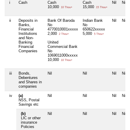
i
Cash
Cash
Cash
Nil
Nil
10,000
15,000
10 Thou+
15 Thou+
ii
Deposits in
Bank Of Baroda
Indian Bank
Nil
Nil
Banks,
No
No
Financial
4770010001xxxxx
650622xxxxx
Institutions
2,000
5,000
2 Thou+
5 Thou+
and Non-
Banking
United
Financial
Commercial Bank
Companies
No
1069011000xxxxx
10,000
10 Thou+
iii
Bonds,
Nil
Nil
Nil
Nil
Debentures
and Shares in
companies
iv
(a)
Nil
Nil
Nil
Nil
NSS, Postal
Savings etc
(b)
Nil
Nil
Nil
Nil
LIC or other
insurance
Policies