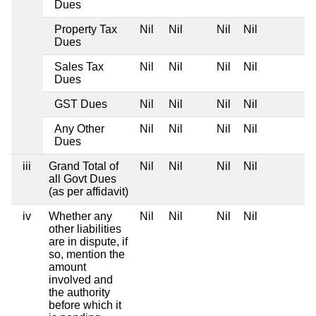
Dues
Property Tax
Nil
Nil
Nil
Nil
Dues
Sales Tax
Nil
Nil
Nil
Nil
Dues
GST Dues
Nil
Nil
Nil
Nil
Any Other
Nil
Nil
Nil
Nil
Dues
iii
Grand Total of
Nil
Nil
Nil
Nil
all Govt Dues
(as per affidavit)
iv
Whether any
Nil
Nil
Nil
Nil
other liabilities
are in dispute, if
so, mention the
amount
involved and
the authority
before which it