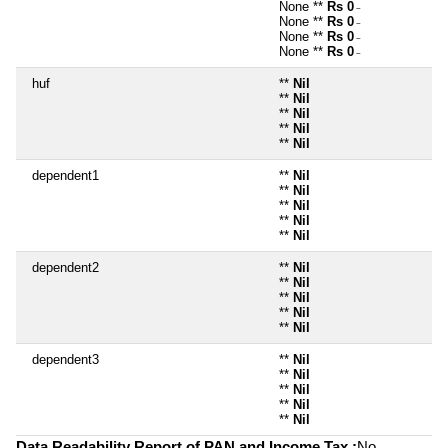
None **
Rs 0
~
None **
Rs 0
~
None **
Rs 0
~
None **
Rs 0
~
huf
**
Nil
**
Nil
**
Nil
**
Nil
**
Nil
dependent1
**
Nil
**
Nil
**
Nil
**
Nil
**
Nil
dependent2
**
Nil
**
Nil
**
Nil
**
Nil
**
Nil
dependent3
**
Nil
**
Nil
**
Nil
**
Nil
**
Nil
Data Readability Report of PAN and Income Tax :
No