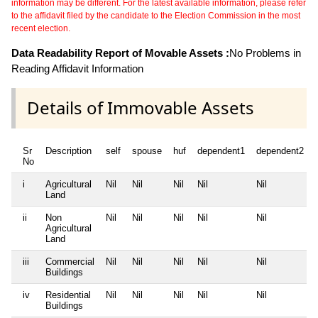
information may be different. For the latest available information, please refer
to the affidavit filed by the candidate to the Election Commission in the most
recent election.
Data Readability Report of Movable Assets :
No Problems in
Reading Affidavit Information
Details of Immovable Assets
Sr
Description
self
spouse
huf
dependent1
dependent2
No
i
Agricultural
Nil
Nil
Nil
Nil
Nil
Land
ii
Non
Nil
Nil
Nil
Nil
Nil
Agricultural
Land
iii
Commercial
Nil
Nil
Nil
Nil
Nil
Buildings
iv
Residential
Nil
Nil
Nil
Nil
Nil
Buildings