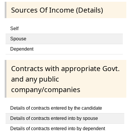
Sources Of Income (Details)
Self
Spouse
Dependent
Contracts with appropriate Govt.
and any public
company/companies
Details of contracts entered by the candidate
Details of contracts entered into by spouse
Details of contracts entered into by dependent