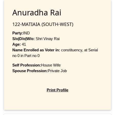
Anuradha Rai
122-MATIAIA (SOUTH-WEST)
Party:
IND
S/o|D/o|W/o:
Shri Vinay Rai
Age:
41
Name Enrolled as Voter in:
constituency, at Serial
no 0 in Part no 0
Self Profession:
House Wife
Spouse Profession:
Private Job
Print Profile