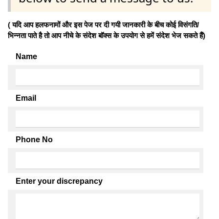
( यदि आप हलफनामों और इस पेज पर दी गयी जानकारी के बीच कोई विसंगति/
भिन्नता पाते है तो आप नीचे के संदेश बॉक्स के उपयोग से हमें संदेश भेज सकते हैं)
Name
Email
Phone No
Enter your discrepancy