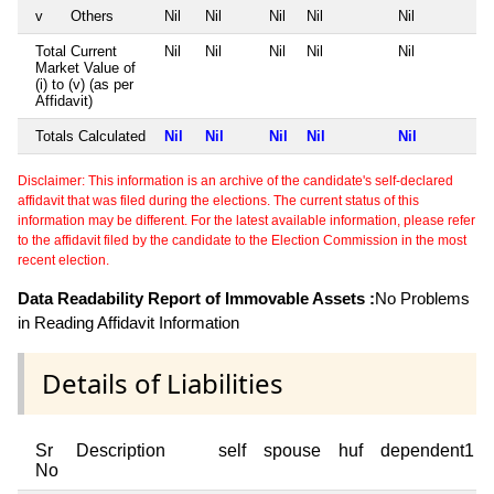
v
Others
Nil
Nil
Nil
Nil
Nil
Total Current
Nil
Nil
Nil
Nil
Nil
Market Value of
(i) to (v) (as per
Affidavit)
Totals Calculated
Nil
Nil
Nil
Nil
Nil
Disclaimer: This information is an archive of the candidate's self-declared
affidavit that was filed during the elections. The current status of this
information may be different. For the latest available information, please refer
to the affidavit filed by the candidate to the Election Commission in the most
recent election.
Data Readability Report of Immovable Assets :
No Problems
in Reading Affidavit Information
Details of Liabilities
Sr
Description
self
spouse
huf
dependent1
No