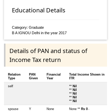
Educational Details
Category: Graduate
B A IGNOU Delhi in the year 2017
Details of PAN and status of
Income Tax return
Relation
PAN
Financial
Total Income Shown in
Type
Given
Year
ITR
self
**
Nil
**
Nil
**
Nil
**
Nil
**
Nil
spouse
Y
None
None **
Rs 0
~