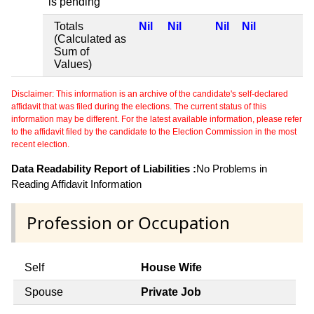
is pending
Totals
Nil
Nil
Nil
Nil
(Calculated as
Sum of
Values)
Disclaimer: This information is an archive of the candidate's self-declared
affidavit that was filed during the elections. The current status of this
information may be different. For the latest available information, please refer
to the affidavit filed by the candidate to the Election Commission in the most
recent election.
Data Readability Report of Liabilities :
No Problems in
Reading Affidavit Information
Profession or Occupation
Self
House Wife
Spouse
Private Job