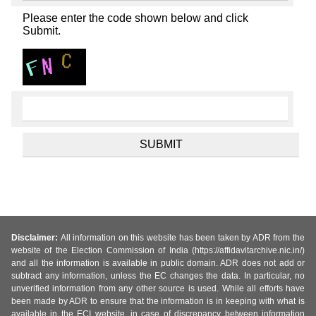
Please enter the code shown below and click
Submit.
Disclaimer:
All information on this website has been taken by ADR from the
website of the Election Commission of India (https://affidavitarchive.nic.in/)
and all the information is available in public domain. ADR does not add or
subtract any information, unless the EC changes the data. In particular, no
unverified information from any other source is used. While all efforts have
been made by ADR to ensure that the information is in keeping with what is
available in the ECI website, in case of discrepancy between information