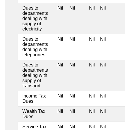
Dues to
Nil
Nil
Nil
Nil
departments
dealing with
supply of
electricity
Dues to
Nil
Nil
Nil
Nil
departments
dealing with
telephones
Dues to
Nil
Nil
Nil
Nil
departments
dealing with
supply of
transport
Income Tax
Nil
Nil
Nil
Nil
Dues
Wealth Tax
Nil
Nil
Nil
Nil
Dues
Service Tax
Nil
Nil
Nil
Nil