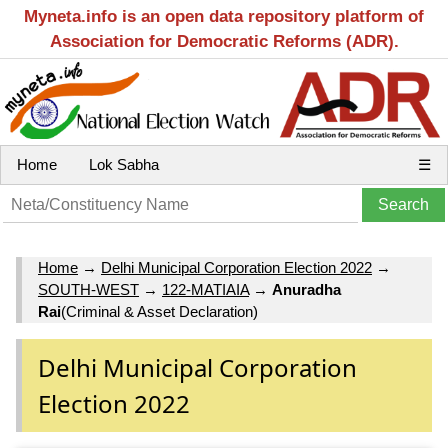
Myneta.info is an open data repository platform of
Association for Democratic Reforms (ADR).
Home
Lok Sabha
☰
Home
→
Delhi Municipal Corporation Election 2022
→
SOUTH-WEST
→
122-MATIAIA
→
Anuradha
Rai
(Criminal & Asset Declaration)
Delhi Municipal Corporation
Election 2022