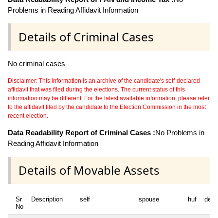
Problems in Reading Affidavit Information
Details of Criminal Cases
No criminal cases
Disclaimer: This information is an archive of the candidate's self-declared
affidavit that was filed during the elections. The current status of this
information may be different. For the latest available information, please refer
to the affidavit filed by the candidate to the Election Commission in the most
recent election.
Data Readability Report of Criminal Cases :
No Problems in
Reading Affidavit Information
Details of Movable Assets
Sr
Description
self
spouse
huf
depe
No