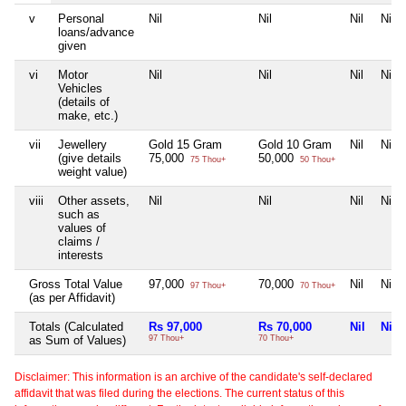
v
Personal
Nil
Nil
Nil
Nil
loans/advance
given
vi
Motor
Nil
Nil
Nil
Nil
Vehicles
(details of
make, etc.)
vii
Jewellery
Gold 15 Gram
Gold 10 Gram
Nil
Nil
(give details
75,000
50,000
75 Thou+
50 Thou+
weight value)
viii
Other assets,
Nil
Nil
Nil
Nil
such as
values of
claims /
interests
Gross Total Value
97,000
70,000
Nil
Nil
97 Thou+
70 Thou+
(as per Affidavit)
Totals (Calculated
Rs 97,000
Rs 70,000
Nil
Nil
as Sum of Values)
97 Thou+
70 Thou+
Disclaimer: This information is an archive of the candidate's self-declared
affidavit that was filed during the elections. The current status of this