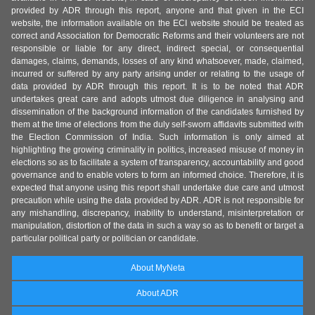
provided by ADR through this report, anyone and that given in the ECI
website, the information available on the ECI website should be treated as
correct and Association for Democratic Reforms and their volunteers are not
responsible or liable for any direct, indirect special, or consequential
damages, claims, demands, losses of any kind whatsoever, made, claimed,
incurred or suffered by any party arising under or relating to the usage of
data provided by ADR through this report. It is to be noted that ADR
undertakes great care and adopts utmost due diligence in analysing and
dissemination of the background information of the candidates furnished by
them at the time of elections from the duly self-sworn affidavits submitted with
the Election Commission of India. Such information is only aimed at
highlighting the growing criminality in politics, increased misuse of money in
elections so as to facilitate a system of transparency, accountability and good
governance and to enable voters to form an informed choice. Therefore, it is
expected that anyone using this report shall undertake due care and utmost
precaution while using the data provided by ADR. ADR is not responsible for
any mishandling, discrepancy, inability to understand, misinterpretation or
manipulation, distortion of the data in such a way so as to benefit or target a
particular political party or politician or candidate.
About MyNeta
About ADR