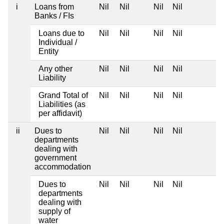
i
Loans from
Nil
Nil
Nil
Nil
Banks / FIs
Loans due to
Nil
Nil
Nil
Nil
Individual /
Entity
Any other
Nil
Nil
Nil
Nil
Liability
Grand Total of
Nil
Nil
Nil
Nil
Liabilities (as
per affidavit)
ii
Dues to
Nil
Nil
Nil
Nil
departments
dealing with
government
accommodation
Dues to
Nil
Nil
Nil
Nil
departments
dealing with
supply of
water