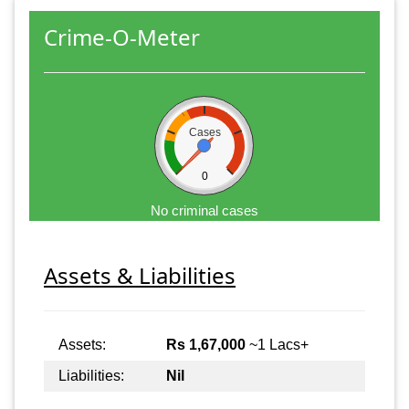
Crime-O-Meter
Cases
0
No criminal cases
Assets & Liabilities
Assets:
Rs 1,67,000
~1 Lacs+
Liabilities:
Nil