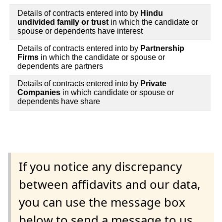
Details of contracts entered into by
Hindu
undivided family or trust
in which the candidate or
spouse or dependents have interest
Details of contracts entered into by
Partnership
Firms
in which the candidate or spouse or
dependents are partners
Details of contracts entered into by
Private
Companies
in which candidate or spouse or
dependents have share
If you notice any discrepancy
between affidavits and our data,
you can use the message box
below to send a message to us.