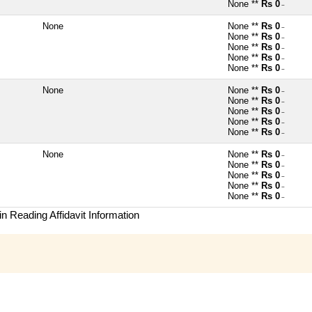
None **
Rs 0
~
None
None **
Rs 0
~
None **
Rs 0
~
None **
Rs 0
~
None **
Rs 0
~
None **
Rs 0
~
None
None **
Rs 0
~
None **
Rs 0
~
None **
Rs 0
~
None **
Rs 0
~
None **
Rs 0
~
None
None **
Rs 0
~
None **
Rs 0
~
None **
Rs 0
~
None **
Rs 0
~
None **
Rs 0
~
n Reading Affidavit Information