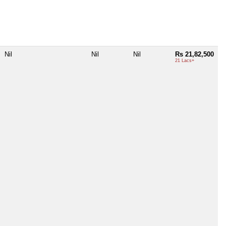
Nil
Nil
Nil
Rs 21,82,500
21 Lacs+