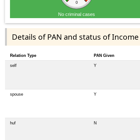
0
No criminal cases
Details of PAN and status of Income
Relation Type
PAN Given
self
Y
spouse
Y
huf
N