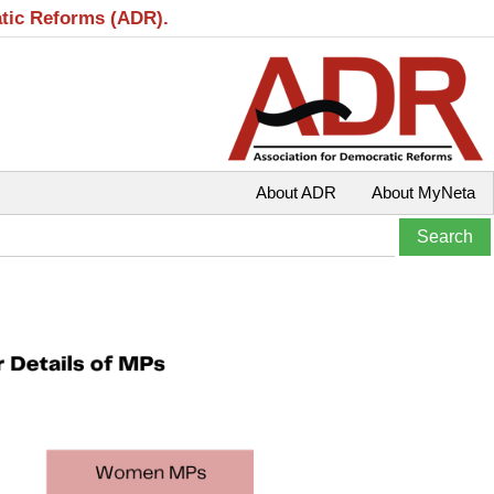
atic Reforms (ADR).
About ADR
About MyNeta