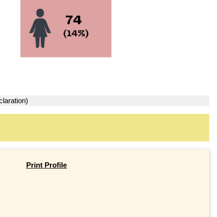
laration)
Print Profile