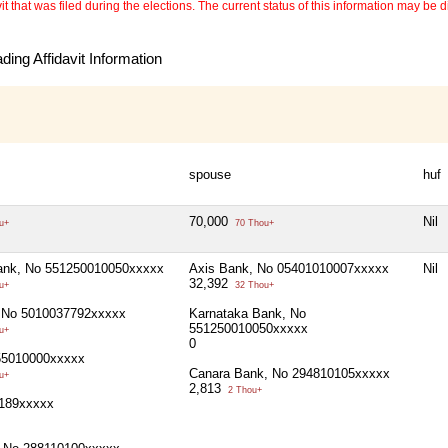
 that was filed during the elections. The current status of this information may be diff
ing Affidavit Information
spouse
huf
70,000
Nil
u+
70 Thou+
ank, No 551250010050xxxxx
Axis Bank, No 05401010007xxxxx
Nil
32,392
u+
32 Thou+
 No 5010037792xxxxx
Karnataka Bank, No
551250010050xxxxx
u+
0
55010000xxxxx
Canara Bank, No 294810105xxxxx
u+
2,813
2 Thou+
189xxxxx