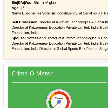
S/o|D/o|W/o:
Shishir Miglani
Age:
46
Name Enrolled as Voter in:
constituency, at Serial no 0 in Pa
Self Profession:
Director at Kurativz Technologies & Consulta
Director at Kidzpreneur Education Private Limited, India Trus
Foundation, India
Spouse Profession:
Director at Kurativz Technologies & Cons
Director at Kidzpreneur Education Private Limited, India Trus
Foundation, India Director at Global Sports Box Pte Ltd, Sing
Crime-O-Meter
Cases