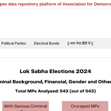
open data repository platform of Association for Democr
Political Parties
Electoral Bonds
|| माय नेता हिंदी में ||