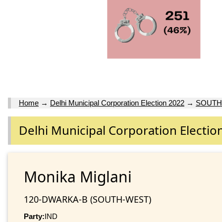
Home
→
Delhi Municipal Corporation Election 2022
→
SOUTH
Delhi Municipal Corporation Electio
Monika Miglani
120-DWARKA-B (SOUTH-WEST)
Party:
IND