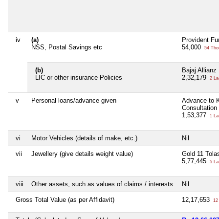
iv
(a)
Provident Fu
NSS, Postal Savings etc
54,000
54 Tho
(b)
Bajaj Allian
LIC or other insurance Policies
2,32,179
2 La
v
Personal loans/advance given
Advance to K
Consultation 
1,53,377
1 La
vi
Motor Vehicles (details of make, etc.)
Nil
vii
Jewellery (give details weight value)
Gold 11 Tola
5,77,445
5 La
viii
Other assets, such as values of claims / interests
Nil
Gross Total Value (as per Affidavit)
12,17,653
12