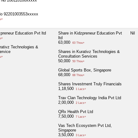
 No 288110100xxxxx
No 92201003553xxxxx
u+
zpreneur Education Pvt ltd
Share in Kidzpreneur Education Pvt
Nil
ltd
u+
63,000
63 Thou+
rativz Technologies &
ervice
Shares in Kurativz Technologies &
Consultation Services
u+
50,000
50 Thou+
Global Sports Box, Singapore
68,000
68 Thou+
Shares Investment Truly Financials
1,18,500
1 Lacs+
Trav Clan Technology India Pvt Ltd
2,00,000
2 Lacs+
QRx Health Pvt Ltd
7,50,000
7 Lacs+
Vas Tech Ecosystem Pvt Ltd,
Singapore
3,50,000
3 Lacs+