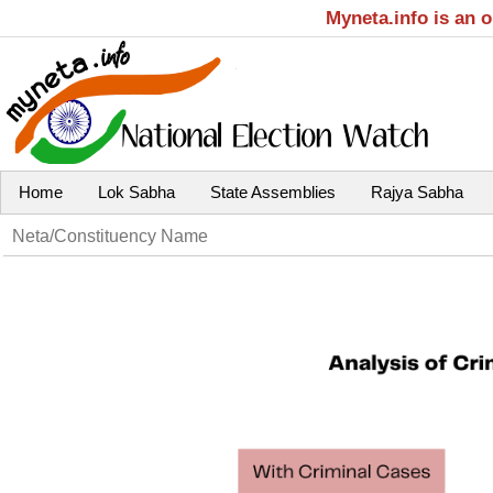
Myneta.info is an 
Home
Lok Sabha
State Assemblies
Rajya Sabha