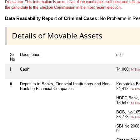
Disclaimer: This information is an archive of the candidate's self-declared affidavit
the candidate to the Election Commission in the most recent election.
Data Readability Report of Criminal Cases :
No Problems in Read
Details of Movable Assets
Sr
Description
self
No
i
Cash
74,000
74 Tho
ii
Deposits in Banks, Financial Institutions and Non-
Karnataka B
Banking Financial Companies
24,412
24 Tho
HDFC Bank,
13,547
13 Tho
BOB, No 16
36,773
36 Tho
SBI No 2008
0