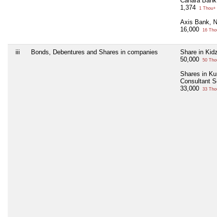
Canara Bank
1,374
1 Thou+
Axis Bank, 
16,000
16 Tho
iii
Bonds, Debentures and Shares in companies
Share in Kid
50,000
50 Tho
Shares in Ku
Consultant S
33,000
33 Tho