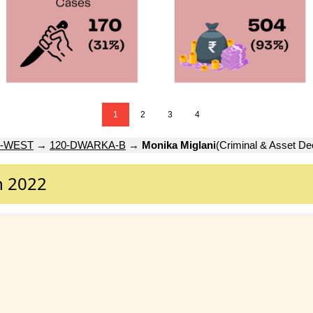
1
2
3
4
-WEST
→
120-DWARKA-B
→
Monika Miglani
(Criminal & Asset Dec
n 2022