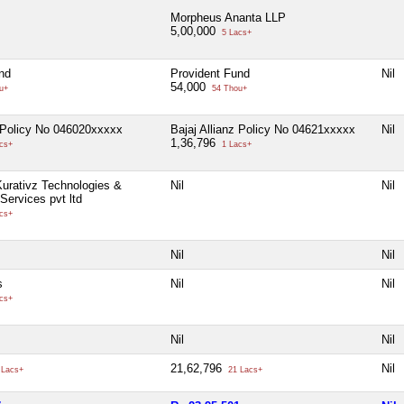
Morpheus Ananta LLP
5,00,000
5 Lacs+
nd
Provident Fund
Nil
54,000
u+
54 Thou+
z Policy No 046020xxxxx
Bajaj Allianz Policy No 04621xxxxx
Nil
1,36,796
cs+
1 Lacs+
urativz Technologies &
Nil
Nil
Services pvt ltd
cs+
Nil
Nil
s
Nil
Nil
cs+
Nil
Nil
21,62,796
Nil
 Lacs+
21 Lacs+