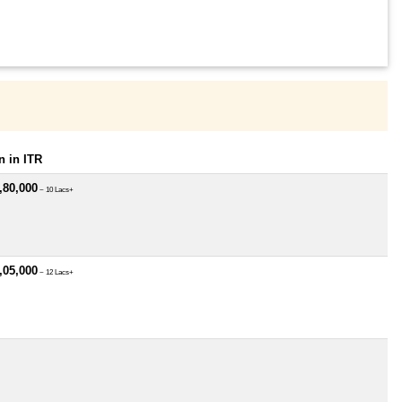
 in ITR
,80,000
~ 10 Lacs+
,05,000
~ 12 Lacs+