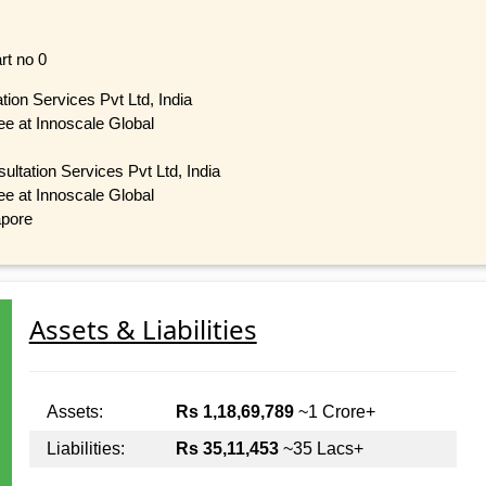
rt no 0
tion Services Pvt Ltd, India
tee at Innoscale Global
ultation Services Pvt Ltd, India
tee at Innoscale Global
apore
Assets & Liabilities
Assets:
Rs 1,18,69,789
~1 Crore+
Liabilities:
Rs 35,11,453
~35 Lacs+