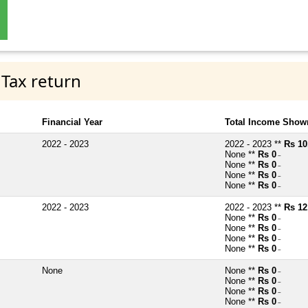
 Tax return
Financial Year
Total Income Shown
2022 - 2023
2022 - 2023 **
Rs 10
None **
Rs 0
~
None **
Rs 0
~
None **
Rs 0
~
None **
Rs 0
~
2022 - 2023
2022 - 2023 **
Rs 12
None **
Rs 0
~
None **
Rs 0
~
None **
Rs 0
~
None **
Rs 0
~
None
None **
Rs 0
~
None **
Rs 0
~
None **
Rs 0
~
None **
Rs 0
~