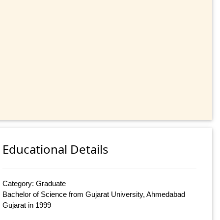
Educational Details
Category: Graduate
Bachelor of Science from Gujarat University, Ahmedabad
Gujarat in 1999