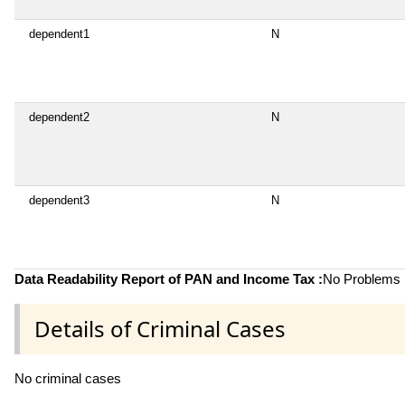
dependent1
N
dependent2
N
dependent3
N
Data Readability Report of PAN and Income Tax :
No Problems i
Details of Criminal Cases
No criminal cases