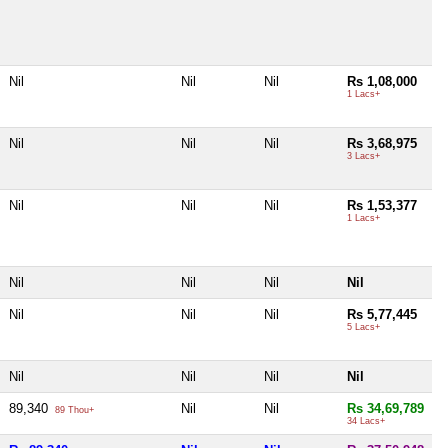
Nil
Nil
Nil
Rs 1,08,000
1 Lacs+
Nil
Nil
Nil
Rs 3,68,975
3 Lacs+
Nil
Nil
Nil
Rs 1,53,377
1 Lacs+
Nil
Nil
Nil
Nil
Nil
Nil
Nil
Rs 5,77,445
5 Lacs+
Nil
Nil
Nil
Nil
89,340
Nil
Nil
Rs 34,69,789
89 Thou+
34 Lacs+