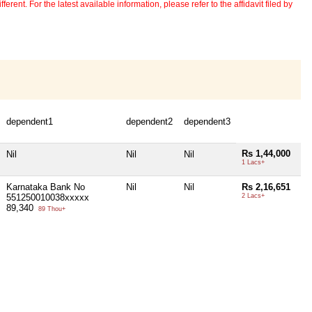
erent. For the latest available information, please refer to the affidavit filed by
dependent1
dependent2
dependent3
Rs 1,44,000
Nil
Nil
Nil
1 Lacs+
Karnataka Bank No
Nil
Nil
Rs 2,16,651
551250010038xxxxx
2 Lacs+
89,340
89 Thou+