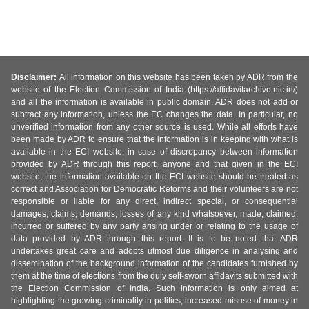
Disclaimer:
All information on this website has been taken by ADR from the
website of the Election Commission of India (https://affidavitarchive.nic.in/)
and all the information is available in public domain. ADR does not add or
subtract any information, unless the EC changes the data. In particular, no
unverified information from any other source is used. While all efforts have
been made by ADR to ensure that the information is in keeping with what is
available in the ECI website, in case of discrepancy between information
provided by ADR through this report, anyone and that given in the ECI
website, the information available on the ECI website should be treated as
correct and Association for Democratic Reforms and their volunteers are not
responsible or liable for any direct, indirect special, or consequential
damages, claims, demands, losses of any kind whatsoever, made, claimed,
incurred or suffered by any party arising under or relating to the usage of
data provided by ADR through this report. It is to be noted that ADR
undertakes great care and adopts utmost due diligence in analysing and
dissemination of the background information of the candidates furnished by
them at the time of elections from the duly self-sworn affidavits submitted with
the Election Commission of India. Such information is only aimed at
highlighting the growing criminality in politics, increased misuse of money in