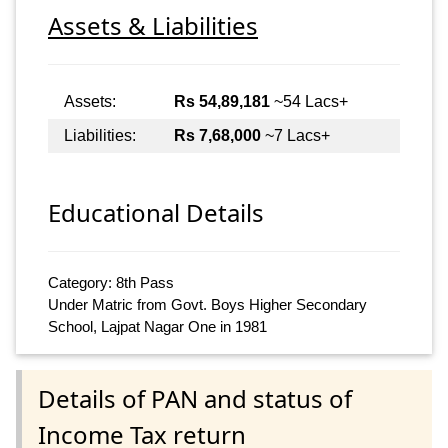
Assets & Liabilities
Assets:
Rs 54,89,181
~54 Lacs+
Liabilities:
Rs 7,68,000
~7 Lacs+
Educational Details
Category: 8th Pass
Under Matric from Govt. Boys Higher Secondary
School, Lajpat Nagar One in 1981
Details of PAN and status of
Income Tax return