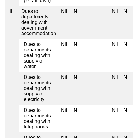
per affidavit)
ii
Dues to
Nil
Nil
Nil
Nil
departments
dealing with
government
accommodation
Dues to
Nil
Nil
Nil
Nil
departments
dealing with
supply of
water
Dues to
Nil
Nil
Nil
Nil
departments
dealing with
supply of
electricity
Dues to
Nil
Nil
Nil
Nil
departments
dealing with
telephones
Dues to
Nil
Nil
Nil
Nil