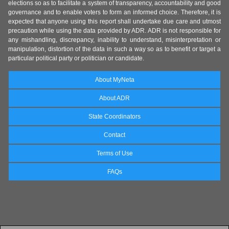
elections so as to facilitate a system of transparency, accountability and good
governance and to enable voters to form an informed choice. Therefore, it is
expected that anyone using this report shall undertake due care and utmost
precaution while using the data provided by ADR. ADR is not responsible for
any mishandling, discrepancy, inability to understand, misinterpretation or
manipulation, distortion of the data in such a way so as to benefit or target a
particular political party or politician or candidate.
About MyNeta
About ADR
State Coordinators
Contact
Terms of Use
FAQs