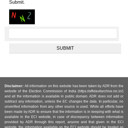
Submit.
Disclaimer:
All information on this website has been taken by ADR from the
website of the Election Commission of India (https://affidavitarchive.nic.in/)
and all the information is available in public domain. ADR does not add or
subtract any information, unless the EC changes the data. In particular, no
unverified information from any other source is used. While all efforts have
been made by ADR to ensure that the information is in keeping with what is
available in the ECI website, in case of discrepancy between information
provided by ADR through this report, anyone and that given in the ECI
website, the information available on the ECI website should be treated as