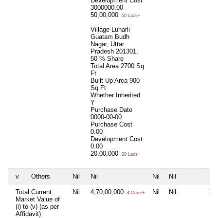
Development Cost
3000000.00
50,00,000
50 Lacs+
Village Luharli
Guatam Budh
Nagar, Uttar
Pradesh 201301,
50 % Share
Total Area
2700 Sq
Ft
Built Up Area
900
Sq Ft
Whether Inherited
Y
Purchase Date
0000-00-00
Purchase Cost
0.00
Development Cost
0.00
20,00,000
20 Lacs+
v
Others
Nil
Nil
Nil
Nil
Nil
Total Current
Nil
4,70,00,000
Nil
Nil
Nil
4 Crore+
Market Value of
(i) to (v) (as per
Affidavit)