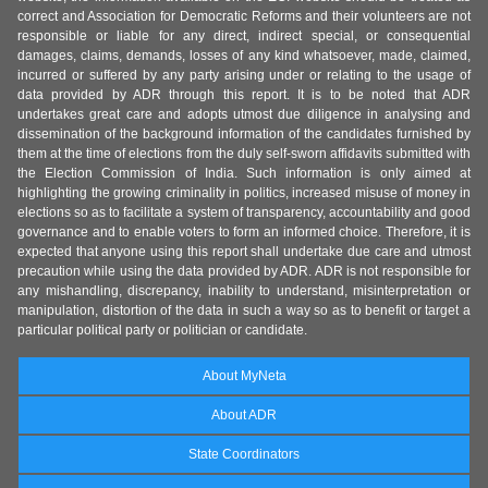
correct and Association for Democratic Reforms and their volunteers are not
responsible or liable for any direct, indirect special, or consequential
damages, claims, demands, losses of any kind whatsoever, made, claimed,
incurred or suffered by any party arising under or relating to the usage of
data provided by ADR through this report. It is to be noted that ADR
undertakes great care and adopts utmost due diligence in analysing and
dissemination of the background information of the candidates furnished by
them at the time of elections from the duly self-sworn affidavits submitted with
the Election Commission of India. Such information is only aimed at
highlighting the growing criminality in politics, increased misuse of money in
elections so as to facilitate a system of transparency, accountability and good
governance and to enable voters to form an informed choice. Therefore, it is
expected that anyone using this report shall undertake due care and utmost
precaution while using the data provided by ADR. ADR is not responsible for
any mishandling, discrepancy, inability to understand, misinterpretation or
manipulation, distortion of the data in such a way so as to benefit or target a
particular political party or politician or candidate.
About MyNeta
About ADR
State Coordinators