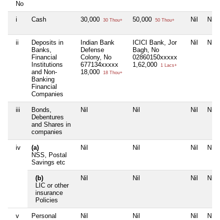
No
i
Cash
30,000
50,000
Nil
Nil
30 Thou+
50 Thou+
ii
Deposits in
Indian Bank
ICICI Bank, Jor
Nil
Nil
Banks,
Defense
Bagh, No
Financial
Colony, No
02860150xxxxx
Institutions
677134xxxxx
1,62,000
1 Lacs+
and Non-
18,000
18 Thou+
Banking
Financial
Companies
iii
Bonds,
Nil
Nil
Nil
Nil
Debentures
and Shares in
companies
iv
(a)
Nil
Nil
Nil
Nil
NSS, Postal
Savings etc
(b)
Nil
Nil
Nil
Nil
LIC or other
insurance
Policies
v
Personal
Nil
Nil
Nil
Nil