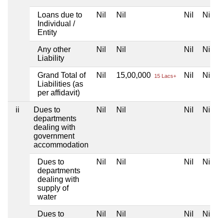
Loans due to
Nil
Nil
Nil
Nil
Individual /
Entity
Any other
Nil
Nil
Nil
Nil
Liability
Grand Total of
Nil
15,00,000
Nil
Nil
15 Lacs+
Liabilities (as
per affidavit)
ii
Dues to
Nil
Nil
Nil
Nil
departments
dealing with
government
accommodation
Dues to
Nil
Nil
Nil
Nil
departments
dealing with
supply of
water
Dues to
Nil
Nil
Nil
Nil