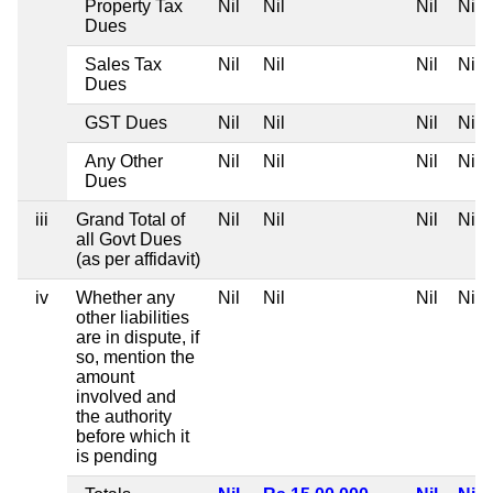
Property Tax
Nil
Nil
Nil
Nil
Dues
Sales Tax
Nil
Nil
Nil
Nil
Dues
GST Dues
Nil
Nil
Nil
Nil
Any Other
Nil
Nil
Nil
Nil
Dues
iii
Grand Total of
Nil
Nil
Nil
Nil
all Govt Dues
(as per affidavit)
iv
Whether any
Nil
Nil
Nil
Nil
other liabilities
are in dispute, if
so, mention the
amount
involved and
the authority
before which it
is pending