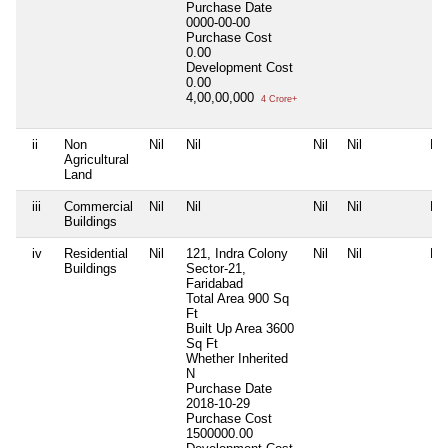
Purchase Date
0000-00-00
Purchase Cost
0.00
Development Cost
0.00
4,00,00,000
4 Crore+
ii
Non
Nil
Nil
Nil
Nil
Nil
Agricultural
Land
iii
Commercial
Nil
Nil
Nil
Nil
Nil
Buildings
iv
Residential
Nil
121, Indra Colony
Nil
Nil
Nil
Buildings
Sector-21,
Faridabad
Total Area
900 Sq
Ft
Built Up Area
3600
Sq Ft
Whether Inherited
N
Purchase Date
2018-10-29
Purchase Cost
1500000.00