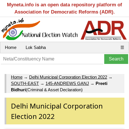
Myneta.info is an open data repository platform of
Association for Democratic Reforms (ADR).
Home
Lok Sabha
☰
Home
→
Delhi Municipal Corporation Election 2022
→
SOUTH-EAST
→
145-ANDREWS GANJ
→
Preeti
Bidhuri
(Criminal & Asset Declaration)
Delhi Municipal Corporation
Election 2022