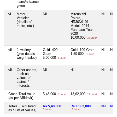
loans/advance
given
vi
Motor
Nil
Mitcubishi
Nil
Nil
Vehicles
Pajero,
(details of
HR36N9191,
make, etc.)
Model- 2014,
Purchase Year-
2020
10,00,000
10 Lacs+
vii
Jewellery
Gold- 400
Gold- 100 Gram
Nil
Nil
(give details
Gram
1,50,000
1 Lacs+
weight value)
5,00,000
5 Lacs+
viii
Other assets,
Nil
Nil
Nil
Nil
such as
values of
claims /
interests
Gross Total Value
5,48,000
13,62,000
Nil
Nil
5 Lacs+
13 Lacs+
(as per Affidavit)
Totals (Calculated
Rs 5,48,000
Rs 13,62,000
Nil
Nil
as Sum of Values)
5 Lacs+
13 Lacs+