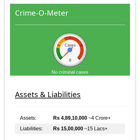
Crime-O-Meter
Cases
0
No criminal cases
Assets & Liabilities
Assets:
Rs 4,89,10,000
~4 Crore+
Liabilities:
Rs 15,00,000
~15 Lacs+