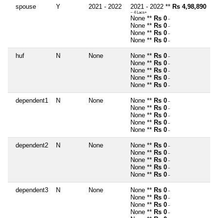
spouse
Y
2021 - 2022
2021 - 2022 **
Rs 4,98,890
~ 4 Lacs+
None **
Rs 0
~
None **
Rs 0
~
None **
Rs 0
~
None **
Rs 0
~
huf
N
None
None **
Rs 0
~
None **
Rs 0
~
None **
Rs 0
~
None **
Rs 0
~
None **
Rs 0
~
dependent1
N
None
None **
Rs 0
~
None **
Rs 0
~
None **
Rs 0
~
None **
Rs 0
~
None **
Rs 0
~
dependent2
N
None
None **
Rs 0
~
None **
Rs 0
~
None **
Rs 0
~
None **
Rs 0
~
None **
Rs 0
~
dependent3
N
None
None **
Rs 0
~
None **
Rs 0
~
None **
Rs 0
~
None **
Rs 0
~