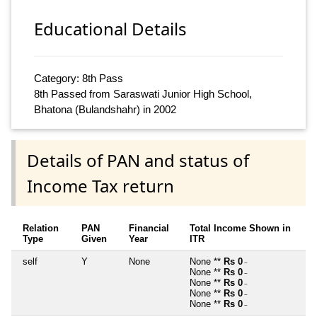
Educational Details
Category: 8th Pass
8th Passed from Saraswati Junior High School,
Bhatona (Bulandshahr) in 2002
Details of PAN and status of
Income Tax return
Relation
PAN
Financial
Total Income Shown in
Type
Given
Year
ITR
self
Y
None
None **
Rs 0
~
None **
Rs 0
~
None **
Rs 0
~
None **
Rs 0
~
None **
Rs 0
~