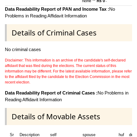
None **
Rs 0
~
Data Readability Report of PAN and Income Tax :
No
Problems in Reading Affidavit Information
Details of Criminal Cases
No criminal cases
Disclaimer: This information is an archive of the candidate's self-declared
affidavit that was filed during the elections. The current status of this
information may be different. For the latest available information, please refer
to the affidavit filed by the candidate to the Election Commission in the most
recent election.
Data Readability Report of Criminal Cases :
No Problems in
Reading Affidavit Information
Details of Movable Assets
Sr
Description
self
spouse
huf
dep