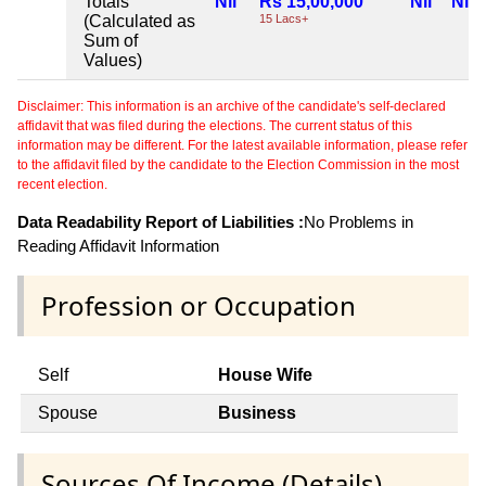
Totals
Nil
Rs 15,00,000
Nil
Nil
(Calculated as
15 Lacs+
Sum of
Values)
Disclaimer: This information is an archive of the candidate's self-declared
affidavit that was filed during the elections. The current status of this
information may be different. For the latest available information, please refer
to the affidavit filed by the candidate to the Election Commission in the most
recent election.
Data Readability Report of Liabilities :
No Problems in
Reading Affidavit Information
Profession or Occupation
Self
House Wife
Spouse
Business
Sources Of Income (Details)