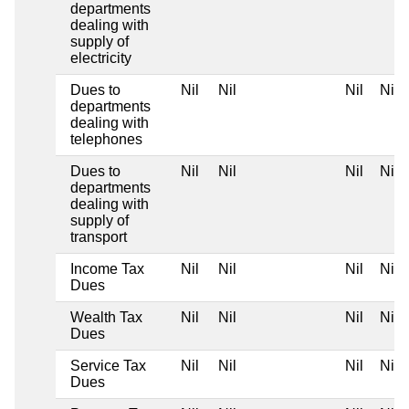
departments
dealing with
supply of
electricity
Dues to
Nil
Nil
Nil
Nil
departments
dealing with
telephones
Dues to
Nil
Nil
Nil
Nil
departments
dealing with
supply of
transport
Income Tax
Nil
Nil
Nil
Nil
Dues
Wealth Tax
Nil
Nil
Nil
Nil
Dues
Service Tax
Nil
Nil
Nil
Nil
Dues