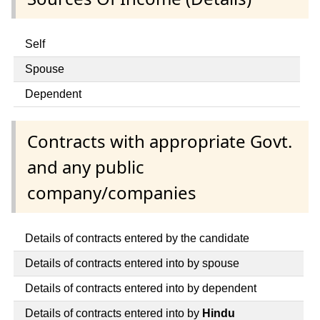
Self
Spouse
Dependent
Contracts with appropriate Govt.
and any public
company/companies
Details of contracts entered by the candidate
Details of contracts entered into by spouse
Details of contracts entered into by dependent
Details of contracts entered into by
Hindu