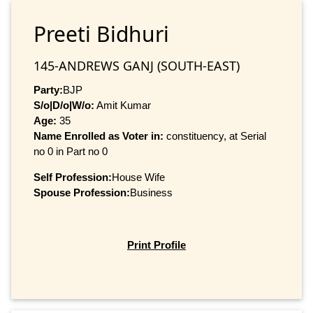
Preeti Bidhuri
145-ANDREWS GANJ (SOUTH-EAST)
Party:
BJP
S/o|D/o|W/o:
Amit Kumar
Age:
35
Name Enrolled as Voter in:
constituency, at Serial
no 0 in Part no 0
Self Profession:
House Wife
Spouse Profession:
Business
Print Profile