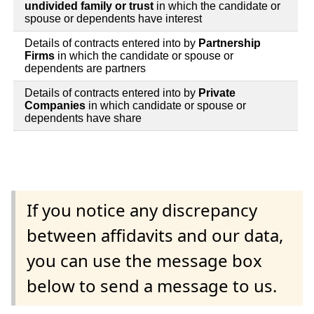
undivided family or trust
in which the candidate or
spouse or dependents have interest
Details of contracts entered into by
Partnership
Firms
in which the candidate or spouse or
dependents are partners
Details of contracts entered into by
Private
Companies
in which candidate or spouse or
dependents have share
If you notice any discrepancy
between affidavits and our data,
you can use the message box
below to send a message to us.