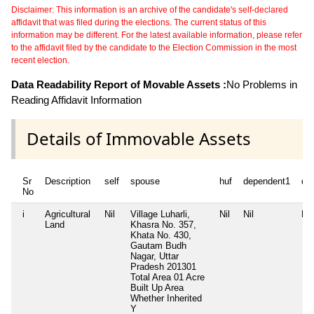
Disclaimer: This information is an archive of the candidate's self-declared
affidavit that was filed during the elections. The current status of this
information may be different. For the latest available information, please refer
to the affidavit filed by the candidate to the Election Commission in the most
recent election.
Data Readability Report of Movable Assets :
No Problems in
Reading Affidavit Information
Details of Immovable Assets
Sr
Description
self
spouse
huf
dependent1
de
No
i
Agricultural
Nil
Village Luharli,
Nil
Nil
Nil
Land
Khasra No. 357,
Khata No. 430,
Gautam Budh
Nagar, Uttar
Pradesh 201301
Total Area
01 Acre
Built Up Area
Whether Inherited
Y