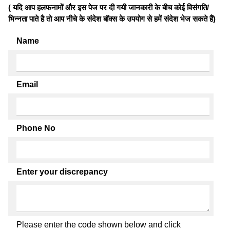
( यदि आप हलफनामों और इस पेज पर दी गयी जानकारी के बीच कोई विसंगति/
भिन्नता पाते है तो आप नीचे के संदेश बॉक्स के उपयोग से हमें संदेश भेज सकते हैं)
Name
Email
Phone No
Enter your discrepancy
Please enter the code shown below and click