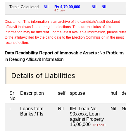
Totals Calculated
Nil
Rs 4,70,00,000
Nil
Nil
Nil
4 Crore+
Disclaimer: This information is an archive of the candidate's self-declared
affidavit that was filed during the elections. The current status of this
information may be different. For the latest available information, please refer
to the affidavit filed by the candidate to the Election Commission in the most
recent election.
Data Readability Report of Immovable Assets :
No Problems
in Reading Affidavit Information
Details of Liabilities
Sr
Description
self
spouse
huf
dep
No
i
Loans from
Nil
IIFL Loan No
Nil
Nil
Banks / FIs
90xxxxx, Loan
against Property
15,00,000
15 Lacs+