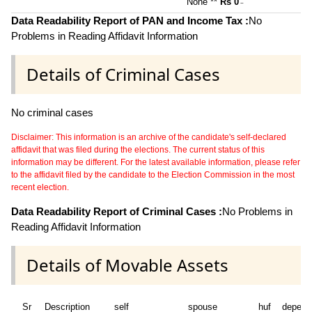
None **
Rs 0
~
Data Readability Report of PAN and Income Tax :
No
Problems in Reading Affidavit Information
Details of Criminal Cases
No criminal cases
Disclaimer: This information is an archive of the candidate's self-declared
affidavit that was filed during the elections. The current status of this
information may be different. For the latest available information, please refer
to the affidavit filed by the candidate to the Election Commission in the most
recent election.
Data Readability Report of Criminal Cases :
No Problems in
Reading Affidavit Information
Details of Movable Assets
Sr
Description
self
spouse
huf
depend