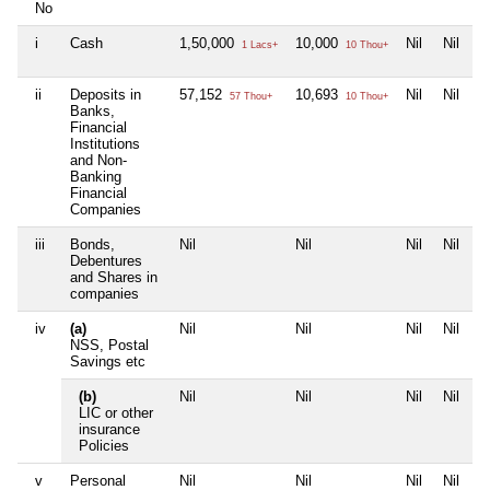
No
i
Cash
1,50,000
10,000
Nil
Nil
1 Lacs+
10 Thou+
ii
Deposits in
57,152
10,693
Nil
Nil
57 Thou+
10 Thou+
Banks,
Financial
Institutions
and Non-
Banking
Financial
Companies
iii
Bonds,
Nil
Nil
Nil
Nil
Debentures
and Shares in
companies
iv
(a)
Nil
Nil
Nil
Nil
NSS, Postal
Savings etc
(b)
Nil
Nil
Nil
Nil
LIC or other
insurance
Policies
v
Personal
Nil
Nil
Nil
Nil