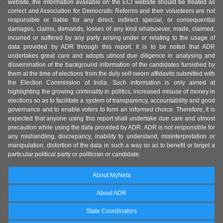
website, the information available on the ECI website should be treated as
correct and Association for Democratic Reforms and their volunteers are not
responsible or liable for any direct, indirect special, or consequential
damages, claims, demands, losses of any kind whatsoever, made, claimed,
incurred or suffered by any party arising under or relating to the usage of
data provided by ADR through this report. It is to be noted that ADR
undertakes great care and adopts utmost due diligence in analysing and
dissemination of the background information of the candidates furnished by
them at the time of elections from the duly self-sworn affidavits submitted with
the Election Commission of India. Such information is only aimed at
highlighting the growing criminality in politics, increased misuse of money in
elections so as to facilitate a system of transparency, accountability and good
governance and to enable voters to form an informed choice. Therefore, it is
expected that anyone using this report shall undertake due care and utmost
precaution while using the data provided by ADR. ADR is not responsible for
any mishandling, discrepancy, inability to understand, misinterpretation or
manipulation, distortion of the data in such a way so as to benefit or target a
particular political party or politician or candidate.
About MyNeta
About ADR
State Coordinators