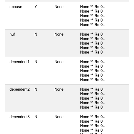
spouse
Y
None
None **
Rs 0
~
None **
Rs 0
~
None **
Rs 0
~
None **
Rs 0
~
None **
Rs 0
~
huf
N
None
None **
Rs 0
~
None **
Rs 0
~
None **
Rs 0
~
None **
Rs 0
~
None **
Rs 0
~
dependent1
N
None
None **
Rs 0
~
None **
Rs 0
~
None **
Rs 0
~
None **
Rs 0
~
None **
Rs 0
~
dependent2
N
None
None **
Rs 0
~
None **
Rs 0
~
None **
Rs 0
~
None **
Rs 0
~
None **
Rs 0
~
dependent3
N
None
None **
Rs 0
~
None **
Rs 0
~
None **
Rs 0
~
None **
Rs 0
~