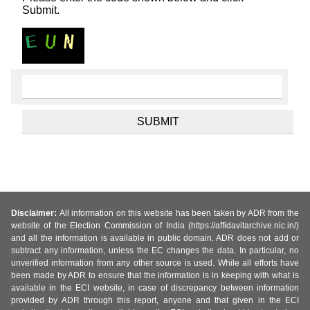
Submit.
Disclaimer:
All information on this website has been taken by ADR from the
website of the Election Commission of India (https://affidavitarchive.nic.in/)
and all the information is available in public domain. ADR does not add or
subtract any information, unless the EC changes the data. In particular, no
unverified information from any other source is used. While all efforts have
been made by ADR to ensure that the information is in keeping with what is
available in the ECI website, in case of discrepancy between information
provided by ADR through this report, anyone and that given in the ECI