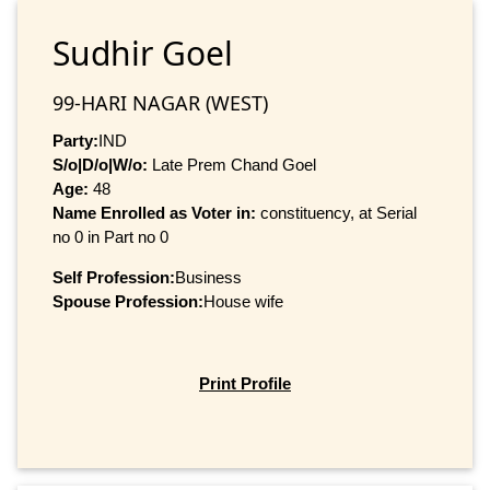
Sudhir Goel
99-HARI NAGAR (WEST)
Party:
IND
S/o|D/o|W/o:
Late Prem Chand Goel
Age:
48
Name Enrolled as Voter in:
constituency, at Serial
no 0 in Part no 0
Self Profession:
Business
Spouse Profession:
House wife
Print Profile