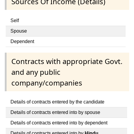
Sources Of Income (Details)
Self
Spouse
Dependent
Contracts with appropriate Govt.
and any public
company/companies
Details of contracts entered by the candidate
Details of contracts entered into by spouse
Details of contracts entered into by dependent
Details of contracts entered into by
Hindu