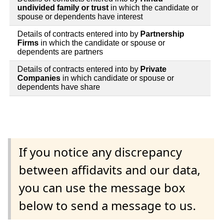
undivided family or trust
in which the candidate or
spouse or dependents have interest
Details of contracts entered into by
Partnership
Firms
in which the candidate or spouse or
dependents are partners
Details of contracts entered into by
Private
Companies
in which candidate or spouse or
dependents have share
If you notice any discrepancy
between affidavits and our data,
you can use the message box
below to send a message to us.