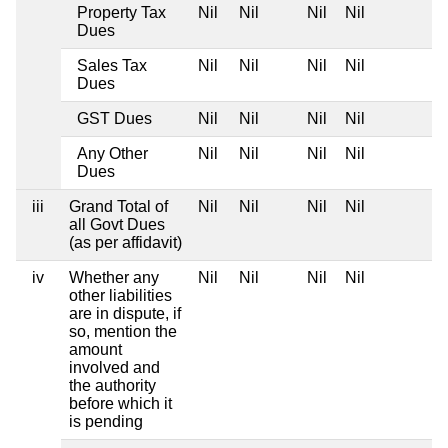
Property Tax
Nil
Nil
Nil
Nil
Dues
Sales Tax
Nil
Nil
Nil
Nil
Dues
GST Dues
Nil
Nil
Nil
Nil
Any Other
Nil
Nil
Nil
Nil
Dues
iii
Grand Total of
Nil
Nil
Nil
Nil
all Govt Dues
(as per affidavit)
iv
Whether any
Nil
Nil
Nil
Nil
other liabilities
are in dispute, if
so, mention the
amount
involved and
the authority
before which it
is pending