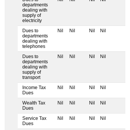
departments
dealing with
supply of
electricity
Dues to
Nil
Nil
Nil
Nil
departments
dealing with
telephones
Dues to
Nil
Nil
Nil
Nil
departments
dealing with
supply of
transport
Income Tax
Nil
Nil
Nil
Nil
Dues
Wealth Tax
Nil
Nil
Nil
Nil
Dues
Service Tax
Nil
Nil
Nil
Nil
Dues