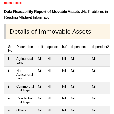
recent election.
Data Readability Report of Movable Assets :
No Problems in
Reading Affidavit Information
Details of Immovable Assets
Sr
Description
self
spouse
huf
dependent1
dependent2
No
i
Agricultural
Nil
Nil
Nil
Nil
Nil
Land
ii
Non
Nil
Nil
Nil
Nil
Nil
Agricultural
Land
iii
Commercial
Nil
Nil
Nil
Nil
Nil
Buildings
iv
Residential
Nil
Nil
Nil
Nil
Nil
Buildings
v
Others
Nil
Nil
Nil
Nil
Nil