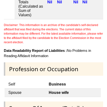
Totals
Nil
Nil
Nil
Nil
(Calculated as
Sum of
Values)
Disclaimer: This information is an archive of the candidate's self-declared
affidavit that was filed during the elections. The current status of this
information may be different. For the latest available information, please refer
to the affidavit filed by the candidate to the Election Commission in the most
recent election.
Data Readability Report of Liabilities :
No Problems in
Reading Affidavit Information
Profession or Occupation
Self
Business
Spouse
House wife