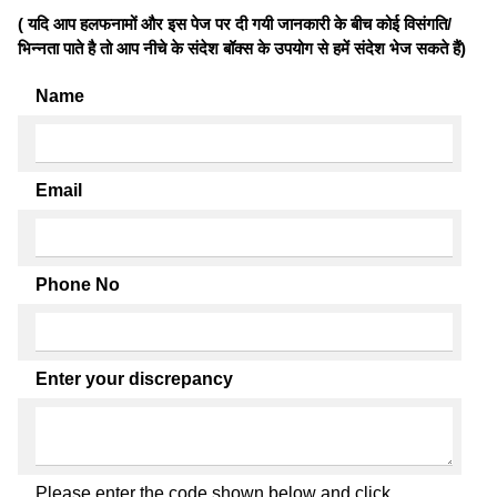
( यदि आप हलफनामों और इस पेज पर दी गयी जानकारी के बीच कोई विसंगति/
भिन्नता पाते है तो आप नीचे के संदेश बॉक्स के उपयोग से हमें संदेश भेज सकते हैं)
Name
Email
Phone No
Enter your discrepancy
Please enter the code shown below and click