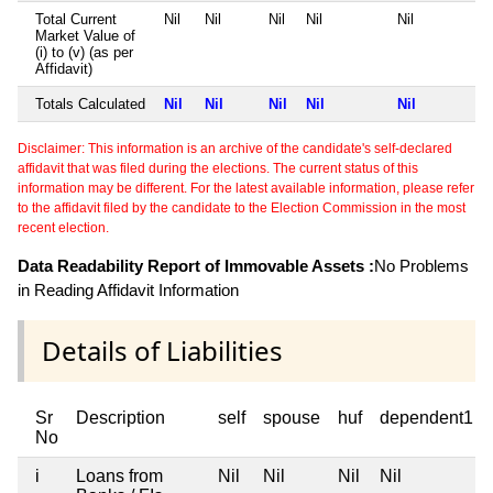
Total Current
Nil
Nil
Nil
Nil
Nil
Market Value of
(i) to (v) (as per
Affidavit)
Totals Calculated
Nil
Nil
Nil
Nil
Nil
Disclaimer: This information is an archive of the candidate's self-declared
affidavit that was filed during the elections. The current status of this
information may be different. For the latest available information, please refer
to the affidavit filed by the candidate to the Election Commission in the most
recent election.
Data Readability Report of Immovable Assets :
No Problems
in Reading Affidavit Information
Details of Liabilities
Sr
Description
self
spouse
huf
dependent1
No
i
Loans from
Nil
Nil
Nil
Nil