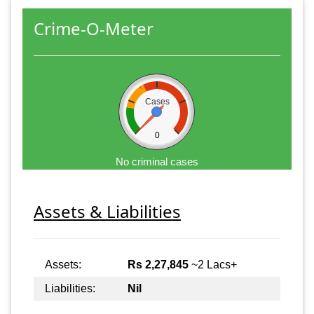
Crime-O-Meter
Cases
0
No criminal cases
Assets & Liabilities
Assets:
Rs 2,27,845
~2 Lacs+
Liabilities:
Nil