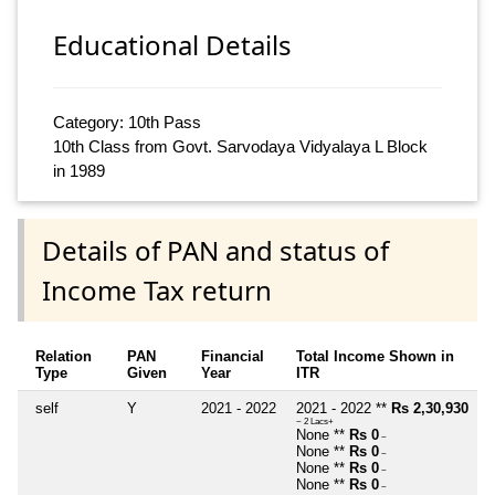
Educational Details
Category: 10th Pass
10th Class from Govt. Sarvodaya Vidyalaya L Block
in 1989
Details of PAN and status of
Income Tax return
Relation
PAN
Financial
Total Income Shown in
Type
Given
Year
ITR
self
Y
2021 - 2022
2021 - 2022 **
Rs 2,30,930
~ 2 Lacs+
None **
Rs 0
~
None **
Rs 0
~
None **
Rs 0
~
None **
Rs 0
~