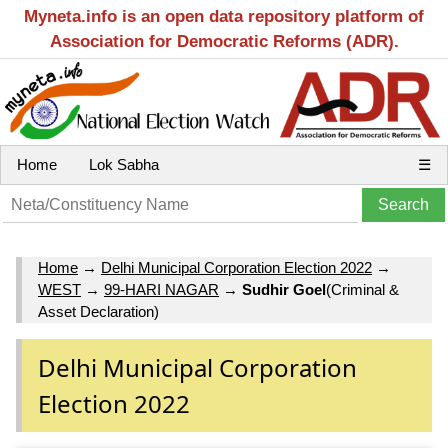
Myneta.info is an open data repository platform of
Association for Democratic Reforms (ADR).
Home
Lok Sabha
☰
Home
→
Delhi Municipal Corporation Election 2022
→
WEST
→
99-HARI NAGAR
→
Sudhir Goel
(Criminal &
Asset Declaration)
Delhi Municipal Corporation
Election 2022