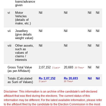
loans/advance
given
vi
Motor
Nil
Nil
Nil
Nil
Vehicles
(details of
make, etc.)
vii
Jewellery
Nil
Nil
Nil
Nil
(give details
weight value)
viii
Other assets,
Nil
Nil
Nil
Nil
such as
values of
claims /
interests
Gross Total Value
2,07,152
20,693
Nil
Nil
2 Lacs+
20 Thou+
(as per Affidavit)
Totals (Calculated
Rs 2,07,152
Rs 20,693
Nil
Nil
as Sum of Values)
2 Lacs+
20 Thou+
Disclaimer: This information is an archive of the candidate's self-declared
affidavit that was filed during the elections. The current status of this
information may be different. For the latest available information, please refer
to the affidavit filed by the candidate to the Election Commission in the most