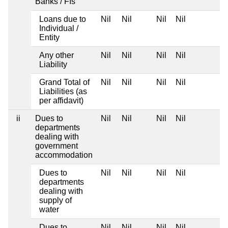
Banks / FIs
Loans due to
Nil
Nil
Nil
Nil
Individual /
Entity
Any other
Nil
Nil
Nil
Nil
Liability
Grand Total of
Nil
Nil
Nil
Nil
Liabilities (as
per affidavit)
ii
Dues to
Nil
Nil
Nil
Nil
departments
dealing with
government
accommodation
Dues to
Nil
Nil
Nil
Nil
departments
dealing with
supply of
water
Dues to
Nil
Nil
Nil
Nil