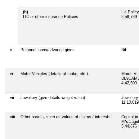
(b)
Lic Polic
LIC or other insurance Policies
3,59,789
v
Personal loans/advance given
Nil
vi
Motor Vehicles (details of make, etc.)
Maruti Vi
DL9CAM3
4,42,500
vii
Jewellery (give details weight value)
Jewellery
11,10,01
viii
Other assets, such as values of claims / interests
Capital in
M/s Jagri
5,44,876