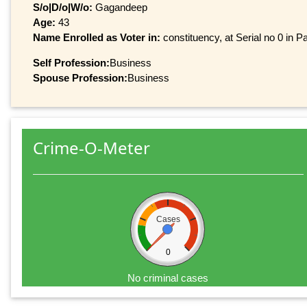
S/o|D/o|W/o:
Gagandeep
Age:
43
Name Enrolled as Voter in:
constituency, at Serial no 0 in Pa
Self Profession:
Business
Spouse Profession:
Business
Crime-O-Meter
Cases
0
No criminal cases