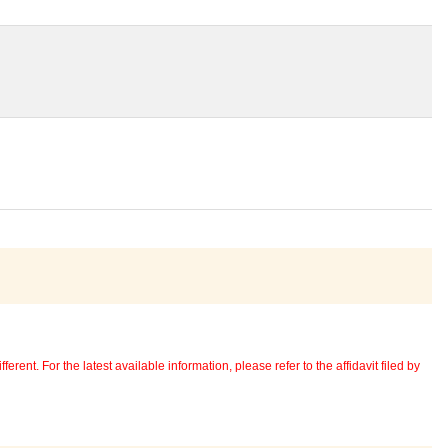
erent. For the latest available information, please refer to the affidavit filed by