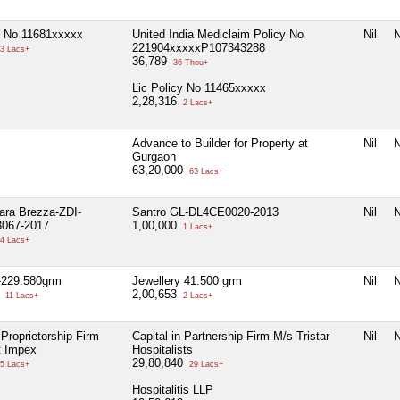
y No 11681xxxxx
United India Mediclaim Policy No
Nil
N
221904xxxxxP107343288
3 Lacs+
36,789
36 Thou+
Lic Policy No 11465xxxxx
2,28,316
2 Lacs+
Advance to Builder for Property at
Nil
N
Gurgaon
63,20,000
63 Lacs+
tara Brezza-ZDI-
Santro GL-DL4CE0020-2013
Nil
N
067-2017
1,00,000
1 Lacs+
4 Lacs+
-229.580grm
Jewellery 41.500 grm
Nil
N
9
2,00,653
11 Lacs+
2 Lacs+
 Proprietorship Firm
Capital in Partnership Firm M/s Tristar
Nil
N
t Impex
Hospitalists
29,80,840
5 Lacs+
29 Lacs+
Hospitalitis LLP