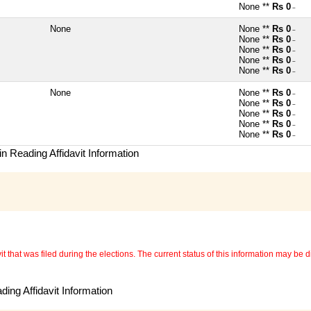
None **
Rs 0
~
None
None **
Rs 0
~
None **
Rs 0
~
None **
Rs 0
~
None **
Rs 0
~
None **
Rs 0
~
None
None **
Rs 0
~
None **
Rs 0
~
None **
Rs 0
~
None **
Rs 0
~
None **
Rs 0
~
n Reading Affidavit Information
 that was filed during the elections. The current status of this information may be diff
ing Affidavit Information