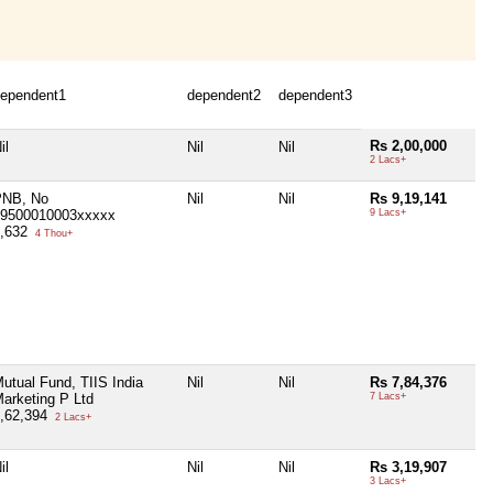
ependent1
dependent2
dependent3
Rs 2,00,000
il
Nil
Nil
2 Lacs+
PNB, No
Nil
Nil
Rs 9,19,141
9500010003xxxxx
9 Lacs+
4,632
4 Thou+
utual Fund, TIIS India
Nil
Nil
Rs 7,84,376
arketing P Ltd
7 Lacs+
,62,394
2 Lacs+
il
Nil
Nil
Rs 3,19,907
3 Lacs+