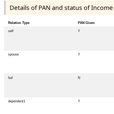
Details of PAN and status of Income
Relation Type
PAN Given
self
Y
spouse
Y
huf
N
dependent1
Y