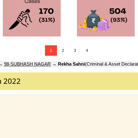
1
2
3
4
→
98-SUBHASH NAGAR
→
Rekha Sahni
(Criminal & Asset Declarat
n 2022