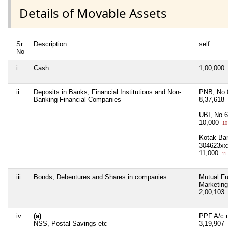
Details of Movable Assets
Sr
Description
self
No
i
Cash
1,00,000
ii
Deposits in Banks, Financial Institutions and Non-
PNB, No 
Banking Financial Companies
8,37,618
UBI, No 
10,000
10
Kotak Ba
304623xx
11,000
11
iii
Bonds, Debentures and Shares in companies
Mutual Fu
Marketing
2,00,103
iv
(a)
PPF A/c 
NSS, Postal Savings etc
3,19,907