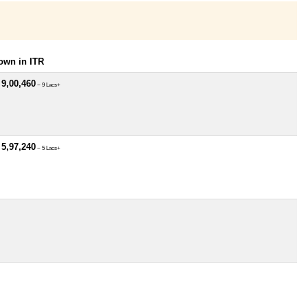
own in ITR
 9,00,460
~ 9 Lacs+
 5,97,240
~ 5 Lacs+