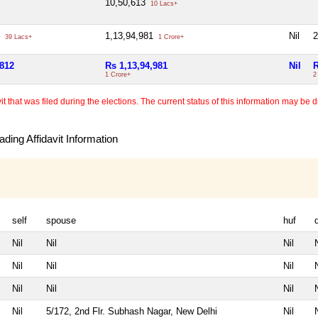
10,50,613
10 Lacs+
2
1,13,94,981
Nil
2
39 Lacs+
1 Crore+
,812
Rs 1,13,94,981
Nil
R
1 Crore+
2
 that was filed during the elections. The current status of this information may be diff
ding Affidavit Information
self
spouse
huf
Nil
Nil
Nil
N
Nil
Nil
Nil
N
Nil
Nil
Nil
N
Nil
5/172, 2nd Flr. Subhash Nagar, New Delhi
Nil
N