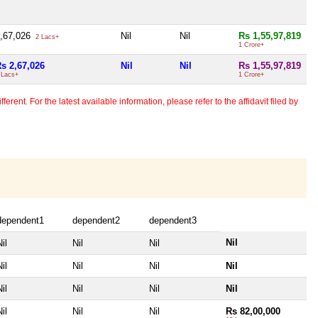
,67,026
Nil
Nil
Rs 1,55,97,819
2 Lacs+
1 Crore+
s 2,67,026
Nil
Nil
Rs 1,55,97,819
 Lacs+
1 Crore+
erent. For the latest available information, please refer to the affidavit filed by
dependent1
dependent2
dependent3
Nil
il
Nil
Nil
il
Nil
Nil
Nil
il
Nil
Nil
Nil
il
Nil
Nil
Rs 82,00,000