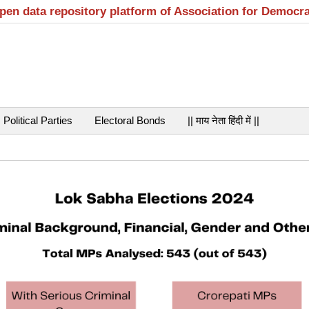
open data repository platform of Association for Democr
Political Parties
Electoral Bonds
|| माय नेता हिंदी में ||