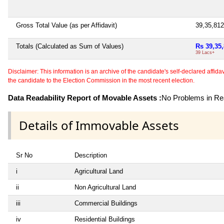
Gross Total Value (as per Affidavit)
39,35,81
Totals (Calculated as Sum of Values)
Rs 39,35
39 Lacs+
Disclaimer: This information is an archive of the candidate's self-declared affidavit
the candidate to the Election Commission in the most recent election.
Data Readability Report of Movable Assets :
No Problems in Rea
Details of Immovable Assets
Sr No
Description
i
Agricultural Land
ii
Non Agricultural Land
iii
Commercial Buildings
iv
Residential Buildings