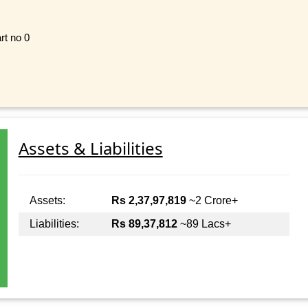
rt no 0
Assets & Liabilities
Assets:
Rs 2,37,97,819
~2 Crore+
Liabilities:
Rs 89,37,812
~89 Lacs+