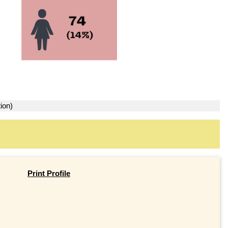
ion)
Print Profile