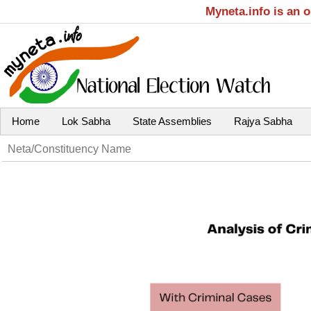
Myneta.info is an 
Home
Lok Sabha
State Assemblies
Rajya Sabha