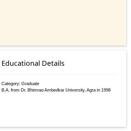
Educational Details
Category: Graduate
B.A. from Dr. Bhimrao Ambedkar University, Agra in 1998