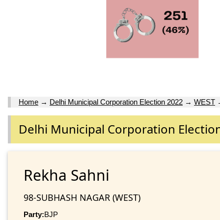
Home
→
Delhi Municipal Corporation Election 2022
→
WEST
Delhi Municipal Corporation Electio
Rekha Sahni
98-SUBHASH NAGAR (WEST)
Party:
BJP