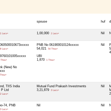
spouse
huf
d
1,00,000
Nil
N
1 Lacs+
1 Lacs+
060500010673xxxxx
PNB No 061900010124xxxxx
Nil
54,021
5
8 Lacs+
54 Thou+
69760101005xxxxx
UBI
1,870
 Thou+
1 Thou+
nk (New) No
xxx
 Thou+
nd, TIIS India
Mutual Fund Prakash Investments
Nil
M
 P Ltd
3,21,879
M
3 Lacs+
2
2 Lacs+
no-74, PNB
Nil
Nil
N
3 Lacs+