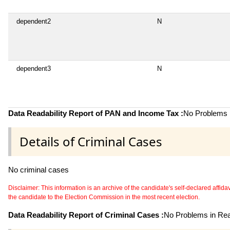
dependent2
N
dependent3
N
Data Readability Report of PAN and Income Tax :
No Problems i
Details of Criminal Cases
No criminal cases
Disclaimer: This information is an archive of the candidate's self-declared affidavit
the candidate to the Election Commission in the most recent election.
Data Readability Report of Criminal Cases :
No Problems in Read