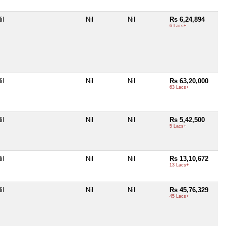
il
Nil
Nil
Rs 6,24,894
6 Lacs+
il
Nil
Nil
Rs 63,20,000
63 Lacs+
il
Nil
Nil
Rs 5,42,500
5 Lacs+
il
Nil
Nil
Rs 13,10,672
13 Lacs+
il
Nil
Nil
Rs 45,76,329
45 Lacs+