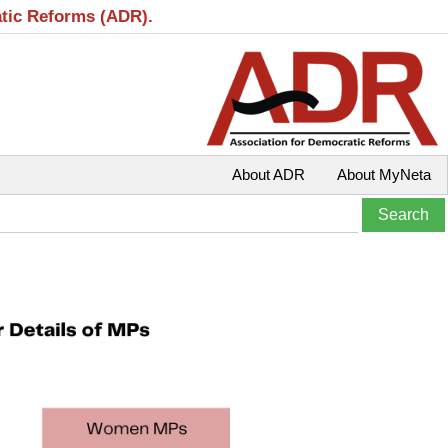
atic Reforms (ADR).
About ADR
About MyNeta