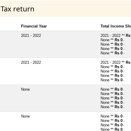
 Tax return
Financial Year
Total Income Sh
2021 - 2022
2021 - 2022 **
Rs
None **
Rs 0
~
None **
Rs 0
~
None **
Rs 0
~
None **
Rs 0
~
2021 - 2022
2021 - 2022 **
Rs
None **
Rs 0
~
None **
Rs 0
~
None **
Rs 0
~
None **
Rs 0
~
None
None **
Rs 0
~
None **
Rs 0
~
None **
Rs 0
~
None **
Rs 0
~
None **
Rs 0
~
None
None **
Rs 0
~
None **
Rs 0
~
None **
Rs 0
~
None **
Rs 0
~