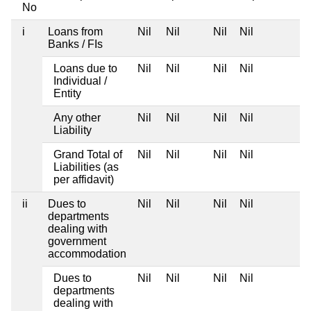
No
i
Loans from
Nil
Nil
Nil
Nil
Banks / FIs
Loans due to
Nil
Nil
Nil
Nil
Individual /
Entity
Any other
Nil
Nil
Nil
Nil
Liability
Grand Total of
Nil
Nil
Nil
Nil
Liabilities (as
per affidavit)
ii
Dues to
Nil
Nil
Nil
Nil
departments
dealing with
government
accommodation
Dues to
Nil
Nil
Nil
Nil
departments
dealing with