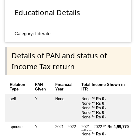
Educational Details
Category: Illiterate
Details of PAN and status of
Income Tax return
Relation
PAN
Financial
Total Income Shown in
Type
Given
Year
ITR
self
Y
None
None **
Rs 0
~
None **
Rs 0
~
None **
Rs 0
~
None **
Rs 0
~
None **
Rs 0
~
spouse
Y
2021 - 2022
2021 - 2022 **
Rs 4,99,770
~ 4 Lacs+
None **
Rs 0
~