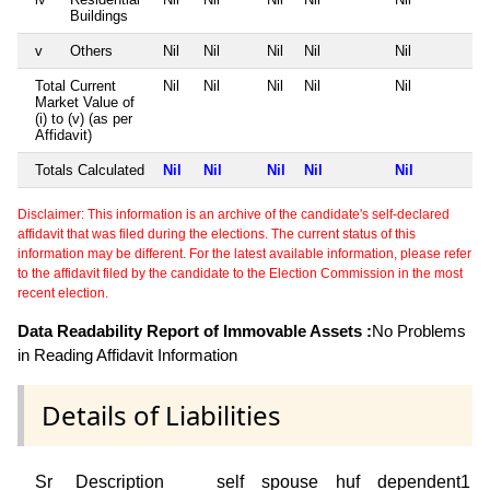
Buildings
v
Others
Nil
Nil
Nil
Nil
Nil
Total Current
Nil
Nil
Nil
Nil
Nil
Market Value of
(i) to (v) (as per
Affidavit)
Totals Calculated
Nil
Nil
Nil
Nil
Nil
Disclaimer: This information is an archive of the candidate's self-declared
affidavit that was filed during the elections. The current status of this
information may be different. For the latest available information, please refer
to the affidavit filed by the candidate to the Election Commission in the most
recent election.
Data Readability Report of Immovable Assets :
No Problems
in Reading Affidavit Information
Details of Liabilities
Sr
Description
self
spouse
huf
dependent1