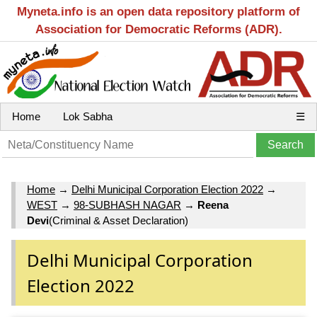
Myneta.info is an open data repository platform of
Association for Democratic Reforms (ADR).
Home
Lok Sabha
☰
Home
→
Delhi Municipal Corporation Election 2022
→
WEST
→
98-SUBHASH NAGAR
→
Reena
Devi
(Criminal & Asset Declaration)
Delhi Municipal Corporation
Election 2022