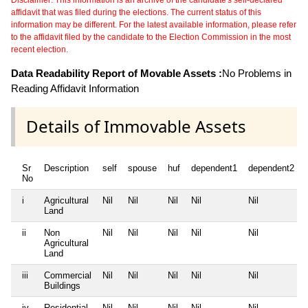
Disclaimer: This information is an archive of the candidate's self-declared
affidavit that was filed during the elections. The current status of this
information may be different. For the latest available information, please refer
to the affidavit filed by the candidate to the Election Commission in the most
recent election.
Data Readability Report of Movable Assets :
No Problems in
Reading Affidavit Information
Details of Immovable Assets
Sr
Description
self
spouse
huf
dependent1
dependent2
No
i
Agricultural
Nil
Nil
Nil
Nil
Nil
Land
ii
Non
Nil
Nil
Nil
Nil
Nil
Agricultural
Land
iii
Commercial
Nil
Nil
Nil
Nil
Nil
Buildings
iv
Residential
Nil
Nil
Nil
Nil
Nil