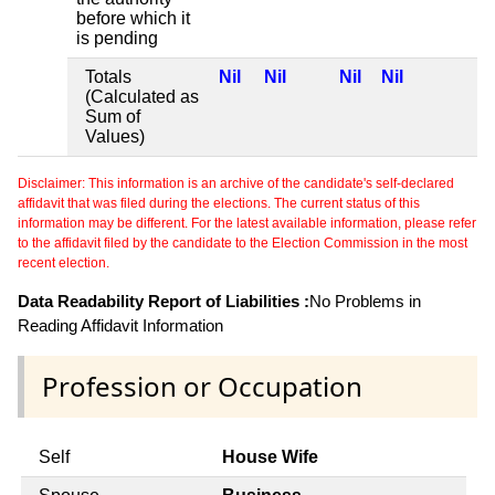
before which it
is pending
Totals
Nil
Nil
Nil
Nil
(Calculated as
Sum of
Values)
Disclaimer: This information is an archive of the candidate's self-declared
affidavit that was filed during the elections. The current status of this
information may be different. For the latest available information, please refer
to the affidavit filed by the candidate to the Election Commission in the most
recent election.
Data Readability Report of Liabilities :
No Problems in
Reading Affidavit Information
Profession or Occupation
Self
House Wife