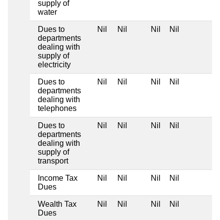
supply of
water
Dues to
Nil
Nil
Nil
Nil
departments
dealing with
supply of
electricity
Dues to
Nil
Nil
Nil
Nil
departments
dealing with
telephones
Dues to
Nil
Nil
Nil
Nil
departments
dealing with
supply of
transport
Income Tax
Nil
Nil
Nil
Nil
Dues
Wealth Tax
Nil
Nil
Nil
Nil
Dues