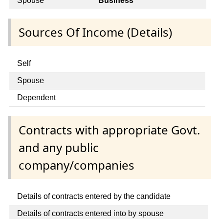
Spouse
Business
Sources Of Income (Details)
Self
Spouse
Dependent
Contracts with appropriate Govt.
and any public
company/companies
Details of contracts entered by the candidate
Details of contracts entered into by spouse