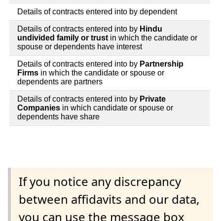
Details of contracts entered into by dependent
Details of contracts entered into by
Hindu
undivided family or trust
in which the candidate or
spouse or dependents have interest
Details of contracts entered into by
Partnership
Firms
in which the candidate or spouse or
dependents are partners
Details of contracts entered into by
Private
Companies
in which candidate or spouse or
dependents have share
If you notice any discrepancy
between affidavits and our data,
you can use the message box