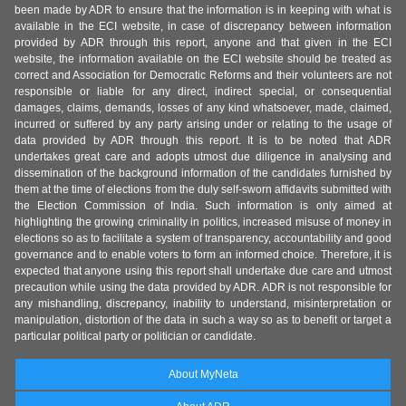
been made by ADR to ensure that the information is in keeping with what is
available in the ECI website, in case of discrepancy between information
provided by ADR through this report, anyone and that given in the ECI
website, the information available on the ECI website should be treated as
correct and Association for Democratic Reforms and their volunteers are not
responsible or liable for any direct, indirect special, or consequential
damages, claims, demands, losses of any kind whatsoever, made, claimed,
incurred or suffered by any party arising under or relating to the usage of
data provided by ADR through this report. It is to be noted that ADR
undertakes great care and adopts utmost due diligence in analysing and
dissemination of the background information of the candidates furnished by
them at the time of elections from the duly self-sworn affidavits submitted with
the Election Commission of India. Such information is only aimed at
highlighting the growing criminality in politics, increased misuse of money in
elections so as to facilitate a system of transparency, accountability and good
governance and to enable voters to form an informed choice. Therefore, it is
expected that anyone using this report shall undertake due care and utmost
precaution while using the data provided by ADR. ADR is not responsible for
any mishandling, discrepancy, inability to understand, misinterpretation or
manipulation, distortion of the data in such a way so as to benefit or target a
particular political party or politician or candidate.
About MyNeta