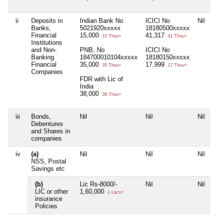
ii
Deposits in
Indian Bank No
ICICI No
Nil
N
Banks,
5021920xxxxx
18180500xxxxx
Financial
15,000
41,317
15 Thou+
41 Thou+
Institutions
and Non-
PNB, No
ICICI No
Banking
184700010104xxxxx
18180150xxxxx
Financial
35,000
17,999
35 Thou+
17 Thou+
Companies
FDR with Lic of
India
38,000
38 Thou+
iii
Bonds,
Nil
Nil
Nil
N
Debentures
and Shares in
companies
iv
(a)
Nil
Nil
Nil
N
NSS, Postal
Savings etc
(b)
Lic Rs-8000/-
Nil
Nil
N
LIC or other
1,60,000
1 Lacs+
insurance
Policies