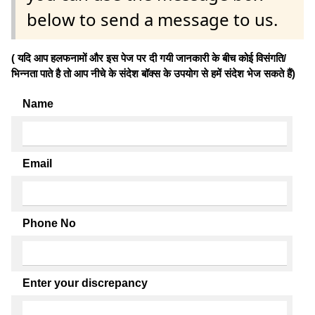
below to send a message to us.
( यदि आप हलफनामों और इस पेज पर दी गयी जानकारी के बीच कोई विसंगति/
भिन्नता पाते है तो आप नीचे के संदेश बॉक्स के उपयोग से हमें संदेश भेज सकते हैं)
Name
Email
Phone No
Enter your discrepancy