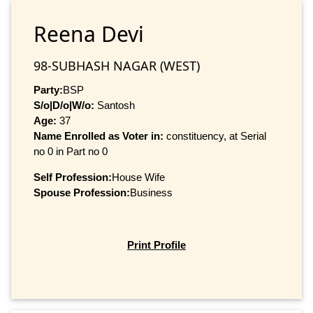
Reena Devi
98-SUBHASH NAGAR (WEST)
Party:
BSP
S/o|D/o|W/o:
Santosh
Age:
37
Name Enrolled as Voter in:
constituency, at Serial
no 0 in Part no 0
Self Profession:
House Wife
Spouse Profession:
Business
Print Profile