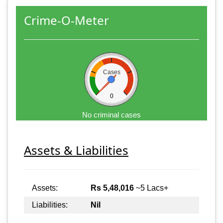
Crime-O-Meter
Cases
0
No criminal cases
Assets & Liabilities
Assets:
Rs 5,48,016
~5 Lacs+
Liabilities:
Nil