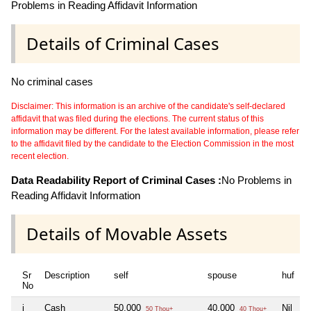
Problems in Reading Affidavit Information
Details of Criminal Cases
No criminal cases
Disclaimer: This information is an archive of the candidate's self-declared
affidavit that was filed during the elections. The current status of this
information may be different. For the latest available information, please refer
to the affidavit filed by the candidate to the Election Commission in the most
recent election.
Data Readability Report of Criminal Cases :
No Problems in
Reading Affidavit Information
Details of Movable Assets
Sr
Description
self
spouse
huf
d
No
i
Cash
50,000
40,000
Nil
N
50 Thou+
40 Thou+