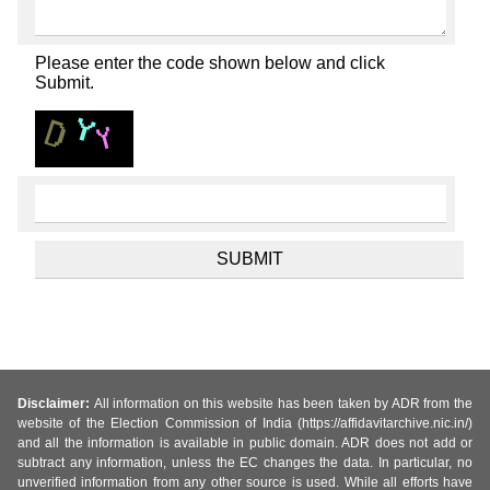
Please enter the code shown below and click
Submit.
Disclaimer:
All information on this website has been taken by ADR from the
website of the Election Commission of India (https://affidavitarchive.nic.in/)
and all the information is available in public domain. ADR does not add or
subtract any information, unless the EC changes the data. In particular, no
unverified information from any other source is used. While all efforts have