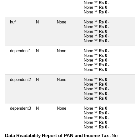
None **
Rs 0
~
None **
Rs 0
~
None **
Rs 0
~
huf
N
None
None **
Rs 0
~
None **
Rs 0
~
None **
Rs 0
~
None **
Rs 0
~
None **
Rs 0
~
dependent1
N
None
None **
Rs 0
~
None **
Rs 0
~
None **
Rs 0
~
None **
Rs 0
~
None **
Rs 0
~
dependent2
N
None
None **
Rs 0
~
None **
Rs 0
~
None **
Rs 0
~
None **
Rs 0
~
None **
Rs 0
~
dependent3
N
None
None **
Rs 0
~
None **
Rs 0
~
None **
Rs 0
~
None **
Rs 0
~
None **
Rs 0
~
Data Readability Report of PAN and Income Tax :
No