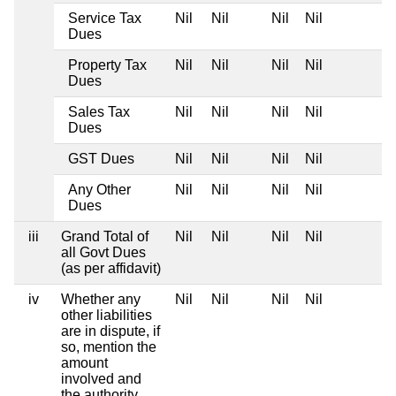
Service Tax
Nil
Nil
Nil
Nil
Dues
Property Tax
Nil
Nil
Nil
Nil
Dues
Sales Tax
Nil
Nil
Nil
Nil
Dues
GST Dues
Nil
Nil
Nil
Nil
Any Other
Nil
Nil
Nil
Nil
Dues
iii
Grand Total of
Nil
Nil
Nil
Nil
all Govt Dues
(as per affidavit)
iv
Whether any
Nil
Nil
Nil
Nil
other liabilities
are in dispute, if
so, mention the
amount
involved and
the authority