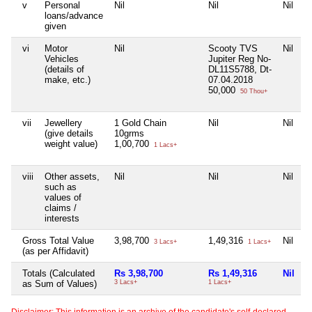
v
Personal
Nil
Nil
Nil
N
loans/advance
given
vi
Motor
Nil
Scooty TVS
Nil
N
Vehicles
Jupiter Reg No-
(details of
DL11S5788, Dt-
make, etc.)
07.04.2018
50,000
50 Thou+
vii
Jewellery
1 Gold Chain
Nil
Nil
N
(give details
10grms
weight value)
1,00,700
1 Lacs+
viii
Other assets,
Nil
Nil
Nil
N
such as
values of
claims /
interests
Gross Total Value
3,98,700
1,49,316
Nil
N
3 Lacs+
1 Lacs+
(as per Affidavit)
Totals (Calculated
Rs 3,98,700
Rs 1,49,316
Nil
N
as Sum of Values)
3 Lacs+
1 Lacs+