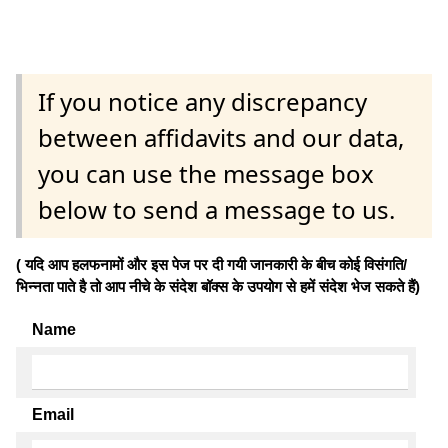
If you notice any discrepancy
between affidavits and our data,
you can use the message box
below to send a message to us.
( यदि आप हलफनामों और इस पेज पर दी गयी जानकारी के बीच कोई विसंगति/
भिन्नता पाते है तो आप नीचे के संदेश बॉक्स के उपयोग से हमें संदेश भेज सकते हैं)
Name
Email