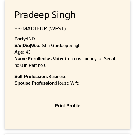
Pradeep Singh
93-MADIPUR (WEST)
Party:
IND
S/o|D/o|W/o:
Shri Gurdeep Singh
Age:
43
Name Enrolled as Voter in:
constituency, at Serial
no 0 in Part no 0
Self Profession:
Business
Spouse Profession:
House Wife
Print Profile