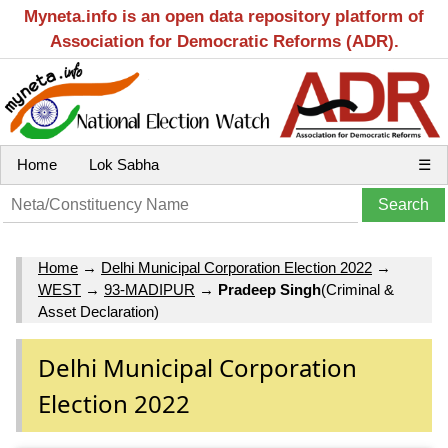
Myneta.info is an open data repository platform of
Association for Democratic Reforms (ADR).
Home
Lok Sabha
☰
Home
→
Delhi Municipal Corporation Election 2022
→
WEST
→
93-MADIPUR
→
Pradeep Singh
(Criminal &
Asset Declaration)
Delhi Municipal Corporation
Election 2022