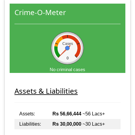
Crime-O-Meter
Cases
0
No criminal cases
Assets & Liabilities
Assets:
Rs 56,66,444
~56 Lacs+
Liabilities:
Rs 30,00,000
~30 Lacs+