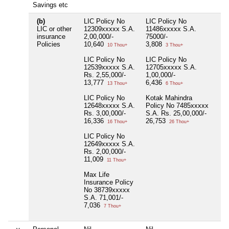
Savings etc
(b)
LIC Policy No
LIC Policy No
Nil
LIC or other
12309xxxxx S.A.
11486xxxxx S.A.
insurance
2,00,000/-
75000/-
Policies
10,640
3,808
10 Thou+
3 Thou+
LIC Policy No
LIC Policy No
12539xxxxx S.A.
12705xxxxx S.A.
Rs. 2,55,000/-
1,00,000/-
13,777
6,436
13 Thou+
6 Thou+
LIC Policy No
Kotak Mahindra
12648xxxxx S.A.
Policy No 7485xxxxx
Rs. 3,00,000/-
S.A. Rs. 25,00,000/-
16,336
26,753
16 Thou+
26 Thou+
LIC Policy No
12649xxxxx S.A.
Rs. 2,00,000/-
11,009
11 Thou+
Max Life
Insurance Policy
No 38739xxxxx
S.A. 71,001/-
7,036
7 Thou+