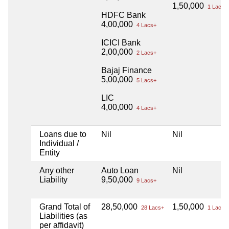
1,50,000
1 Lacs+
HDFC Bank
4,00,000
4 Lacs+
ICICI Bank
2,00,000
2 Lacs+
Bajaj Finance
5,00,000
5 Lacs+
LIC
4,00,000
4 Lacs+
Loans due to
Nil
Nil
Individual /
Entity
Any other
Auto Loan
Nil
Liability
9,50,000
9 Lacs+
Grand Total of
28,50,000
1,50,000
28 Lacs+
1 Lacs+
Liabilities (as
per affidavit)