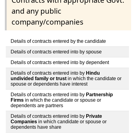
and any public
company/companies
Details of contracts entered by the candidate
Details of contracts entered into by spouse
Details of contracts entered into by dependent
Details of contracts entered into by
Hindu
undivided family or trust
in which the candidate or
spouse or dependents have interest
Details of contracts entered into by
Partnership
Firms
in which the candidate or spouse or
dependents are partners
Details of contracts entered into by
Private
Companies
in which candidate or spouse or
dependents have share