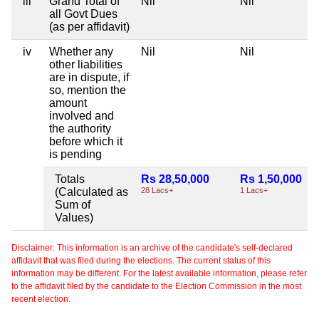
iii
Grand Total of
Nil
Nil
all Govt Dues
(as per affidavit)
iv
Whether any
Nil
Nil
other liabilities
are in dispute, if
so, mention the
amount
involved and
the authority
before which it
is pending
Totals
Rs 28,50,000
Rs 1,50,000
(Calculated as
28 Lacs+
1 Lacs+
Sum of
Values)
Disclaimer: This information is an archive of the candidate's self-declared
affidavit that was filed during the elections. The current status of this
information may be different. For the latest available information, please refer
to the affidavit filed by the candidate to the Election Commission in the most
recent election.