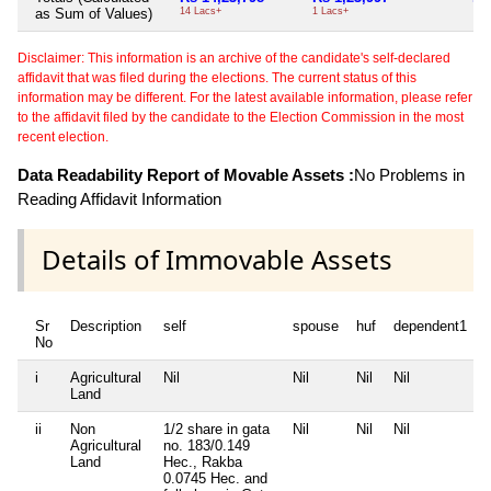
as Sum of Values)
14 Lacs+
1 Lacs+
Disclaimer: This information is an archive of the candidate's self-declared
affidavit that was filed during the elections. The current status of this
information may be different. For the latest available information, please refer
to the affidavit filed by the candidate to the Election Commission in the most
recent election.
Data Readability Report of Movable Assets :
No Problems in
Reading Affidavit Information
Details of Immovable Assets
Sr
Description
self
spouse
huf
dependent1
No
i
Agricultural
Nil
Nil
Nil
Nil
N
Land
ii
Non
1/2 share in gata
Nil
Nil
Nil
N
Agricultural
no. 183/0.149
Land
Hec., Rakba
0.0745 Hec. and