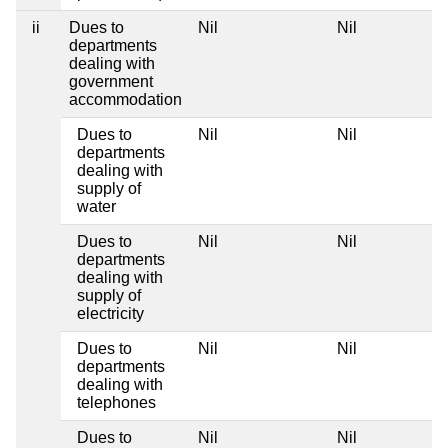
ii
Dues to
Nil
Nil
departments
dealing with
government
accommodation
Dues to
Nil
Nil
departments
dealing with
supply of
water
Dues to
Nil
Nil
departments
dealing with
supply of
electricity
Dues to
Nil
Nil
departments
dealing with
telephones
Dues to
Nil
Nil