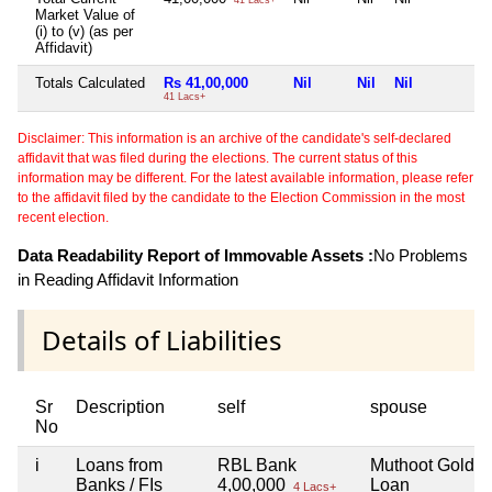
Market Value of
(i) to (v) (as per
Affidavit)
Totals Calculated
Rs 41,00,000
Nil
Nil
Nil
N
41 Lacs+
Disclaimer: This information is an archive of the candidate's self-declared
affidavit that was filed during the elections. The current status of this
information may be different. For the latest available information, please refer
to the affidavit filed by the candidate to the Election Commission in the most
recent election.
Data Readability Report of Immovable Assets :
No Problems
in Reading Affidavit Information
Details of Liabilities
Sr
Description
self
spouse
No
i
Loans from
RBL Bank
Muthoot Gold
Banks / FIs
4,00,000
Loan
4 Lacs+