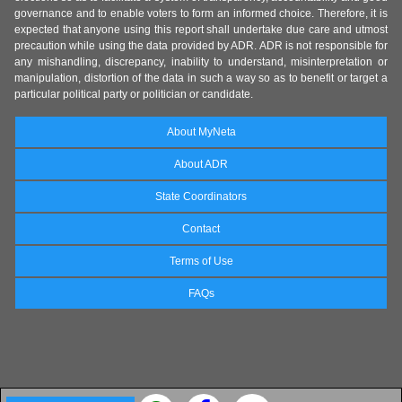
governance and to enable voters to form an informed choice. Therefore, it is
expected that anyone using this report shall undertake due care and utmost
precaution while using the data provided by ADR. ADR is not responsible for
any mishandling, discrepancy, inability to understand, misinterpretation or
manipulation, distortion of the data in such a way so as to benefit or target a
particular political party or politician or candidate.
About MyNeta
About ADR
State Coordinators
Contact
Terms of Use
FAQs