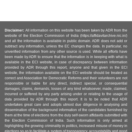
Disclaimer:
All information on this website has been taken by ADR from the
website of the Election Commission of India (https://affidavitarchive.nic.in/)
and all the information is available in public domain. ADR does not add or
subtract any information, unless the EC changes the data. In particular, no
unverified information from any other source is used. While all efforts have
been made by ADR to ensure that the information is in keeping with what is
available in the ECI website, in case of discrepancy between information
provided by ADR through this report, anyone and that given in the ECI
website, the information available on the ECI website should be treated as
correct and Association for Democratic Reforms and their volunteers are not
responsible or liable for any direct, indirect special, or consequential
damages, claims, demands, losses of any kind whatsoever, made, claimed,
incurred or suffered by any party arising under or relating to the usage of
data provided by ADR through this report. It is to be noted that ADR
undertakes great care and adopts utmost due diligence in analysing and
dissemination of the background information of the candidates furnished by
them at the time of elections from the duly self-sworn affidavits submitted with
the Election Commission of India. Such information is only aimed at
highlighting the growing criminality in politics, increased misuse of money in
elections so as to facilitate a system of transparency, accountability and good