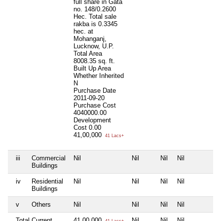
full share in Gata
no. 148/0.2600
Hec. Total sale
rakba is 0.3345
hec. at
Mohanganj,
Lucknow, U.P.
Total Area
8008.35 sq. ft.
Built Up Area
Whether Inherited
N
Purchase Date
2011-09-20
Purchase Cost
4040000.00
Development
Cost
0.00
41,00,000
41 Lacs+
iii
Commercial
Nil
Nil
Nil
Nil
N
Buildings
iv
Residential
Nil
Nil
Nil
Nil
N
Buildings
v
Others
Nil
Nil
Nil
Nil
N
Total Current
41,00,000
Nil
Nil
Nil
N
41 Lacs+