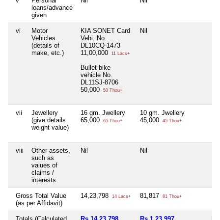
v
Personal
Nil
Nil
Nil
loans/advance
given
vi
Motor
KIA SONET Card
Nil
Nil
Vehicles
Vehi. No.
(details of
DL10CQ-1473
make, etc.)
11,00,000
11 Lacs+
Bullet bike
vehicle No.
DL11SJ-8706
50,000
50 Thou+
vii
Jewellery
16 gm. Jwellery
10 gm. Jwellery
Nil
(give details
65,000
45,000
65 Thou+
45 Thou+
weight value)
viii
Other assets,
Nil
Nil
Nil
such as
values of
claims /
interests
Gross Total Value
14,23,798
81,817
Nil
14 Lacs+
81 Thou+
(as per Affidavit)
Totals (Calculated
Rs 14,23,798
Rs 1,23,997
Nil