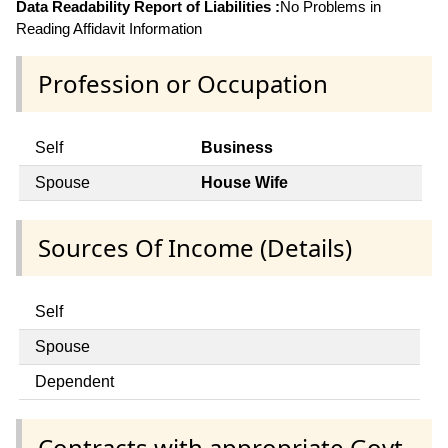
Data Readability Report of Liabilities :
No Problems in
Reading Affidavit Information
Profession or Occupation
Self
Business
Spouse
House Wife
Sources Of Income (Details)
Self
Spouse
Dependent
Contracts with appropriate Govt.