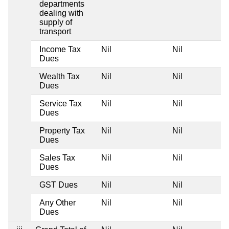
departments
dealing with
supply of
transport
Income Tax
Nil
Nil
Dues
Wealth Tax
Nil
Nil
Dues
Service Tax
Nil
Nil
Dues
Property Tax
Nil
Nil
Dues
Sales Tax
Nil
Nil
Dues
GST Dues
Nil
Nil
Any Other
Nil
Nil
Dues