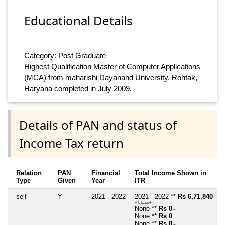
Educational Details
Category: Post Graduate
Highest Qualification Master of Computer Applications
(MCA) from maharishi Dayanand University, Rohtak,
Haryana completed in July 2009.
Details of PAN and status of
Income Tax return
Relation
PAN
Financial
Total Income Shown in
Type
Given
Year
ITR
self
Y
2021 - 2022
2021 - 2022 **
Rs 6,71,840
~ 6 Lacs+
None **
Rs 0
~
None **
Rs 0
~
None **
Rs 0
~