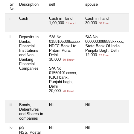
Sr
Description
self
spouse
hu
No
i
Cash
Cash in Hand
Cash in Hand
Nil
1,00,000
30,000
1 Lacs+
30 Thou+
ii
Deposits in
S/A No
S/A No
Nil
Banks,
0158105008xxxxx
0000003089593xxxxx,
Financial
HDFC Bank Ltd.
State Bank Of India.
Institutions
Pritam Pura,
Punjabi Bagh, Delhi
and Non-
Delhi
12,000
12 Thou+
Banking
30,000
30 Thou+
Financial
Companies
S/A No
01550101xxxxx,
ICICI bank,
Punjabi bagh,
Delhi
20,000
20 Thou+
iii
Bonds,
Nil
Nil
Nil
Debentures
and Shares in
companies
iv
(a)
Nil
Nil
Nil
NSS, Postal