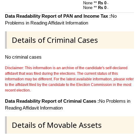
None **
Rs 0
~
None **
Rs 0
~
Data Readability Report of PAN and Income Tax :
No
Problems in Reading Affidavit Information
Details of Criminal Cases
No criminal cases
Disclaimer: This information is an archive of the candidate's self-declared
affidavit that was filed during the elections. The current status of this
information may be different. For the latest available information, please refer
to the affidavit filed by the candidate to the Election Commission in the most
recent election.
Data Readability Report of Criminal Cases :
No Problems in
Reading Affidavit Information
Details of Movable Assets