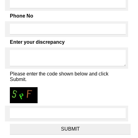
Phone No
Enter your discrepancy
Please enter the code shown below and click
Submit.