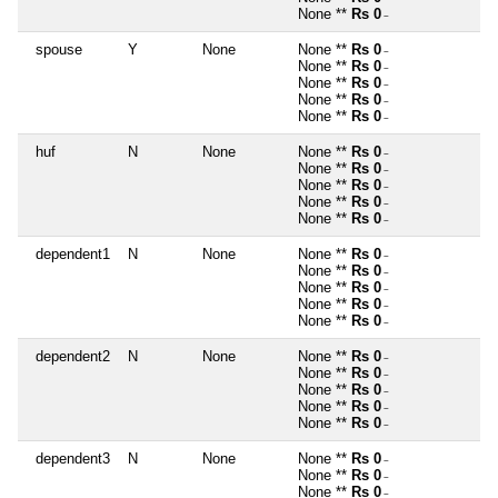
None **
Rs 0
~
spouse
Y
None
None **
Rs 0
~
None **
Rs 0
~
None **
Rs 0
~
None **
Rs 0
~
None **
Rs 0
~
huf
N
None
None **
Rs 0
~
None **
Rs 0
~
None **
Rs 0
~
None **
Rs 0
~
None **
Rs 0
~
dependent1
N
None
None **
Rs 0
~
None **
Rs 0
~
None **
Rs 0
~
None **
Rs 0
~
None **
Rs 0
~
dependent2
N
None
None **
Rs 0
~
None **
Rs 0
~
None **
Rs 0
~
None **
Rs 0
~
None **
Rs 0
~
dependent3
N
None
None **
Rs 0
~
None **
Rs 0
~
None **
Rs 0
~