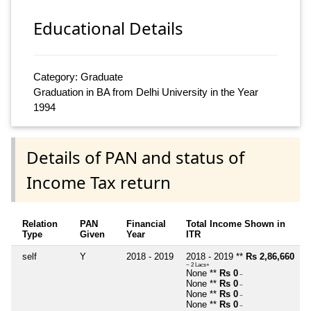
Educational Details
Category: Graduate
Graduation in BA from Delhi University in the Year
1994
Details of PAN and status of
Income Tax return
Relation
PAN
Financial
Total Income Shown in
Type
Given
Year
ITR
self
Y
2018 - 2019
2018 - 2019 **
Rs 2,86,660
~ 2 Lacs+
None **
Rs 0
~
None **
Rs 0
~
None **
Rs 0
~
None **
Rs 0
~