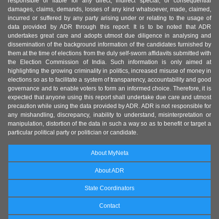
responsible or liable for any direct, indirect special, or consequential
damages, claims, demands, losses of any kind whatsoever, made, claimed,
incurred or suffered by any party arising under or relating to the usage of
data provided by ADR through this report. It is to be noted that ADR
undertakes great care and adopts utmost due diligence in analysing and
dissemination of the background information of the candidates furnished by
them at the time of elections from the duly self-sworn affidavits submitted with
the Election Commission of India. Such information is only aimed at
highlighting the growing criminality in politics, increased misuse of money in
elections so as to facilitate a system of transparency, accountability and good
governance and to enable voters to form an informed choice. Therefore, it is
expected that anyone using this report shall undertake due care and utmost
precaution while using the data provided by ADR. ADR is not responsible for
any mishandling, discrepancy, inability to understand, misinterpretation or
manipulation, distortion of the data in such a way so as to benefit or target a
particular political party or politician or candidate.
About MyNeta
About ADR
State Coordinators
Contact