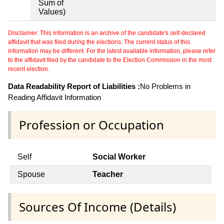
Sum of
Values)
Disclaimer: This information is an archive of the candidate's self-declared
affidavit that was filed during the elections. The current status of this
information may be different. For the latest available information, please refer
to the affidavit filed by the candidate to the Election Commission in the most
recent election.
Data Readability Report of Liabilities :
No Problems in
Reading Affidavit Information
Profession or Occupation
Self
Social Worker
Spouse
Teacher
Sources Of Income (Details)