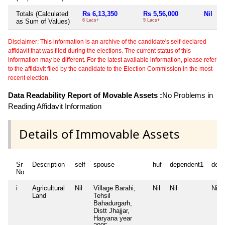
Totals (Calculated
Rs 6,13,350
Rs 5,56,000
Nil
N
as Sum of Values)
6 Lacs+
5 Lacs+
Disclaimer: This information is an archive of the candidate's self-declared
affidavit that was filed during the elections. The current status of this
information may be different. For the latest available information, please refer
to the affidavit filed by the candidate to the Election Commission in the most
recent election.
Data Readability Report of Movable Assets :
No Problems in
Reading Affidavit Information
Details of Immovable Assets
Sr
Description
self
spouse
huf
dependent1
depe
No
i
Agricultural
Nil
Village Barahi,
Nil
Nil
Nil
Land
Tehsil
Bahadurgarh,
Distt Jhajjar,
Haryana year