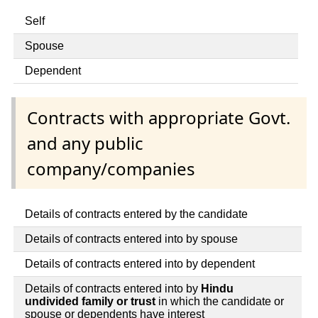
Self
Spouse
Dependent
Contracts with appropriate Govt.
and any public
company/companies
Details of contracts entered by the candidate
Details of contracts entered into by spouse
Details of contracts entered into by dependent
Details of contracts entered into by
Hindu
undivided family or trust
in which the candidate or
spouse or dependents have interest