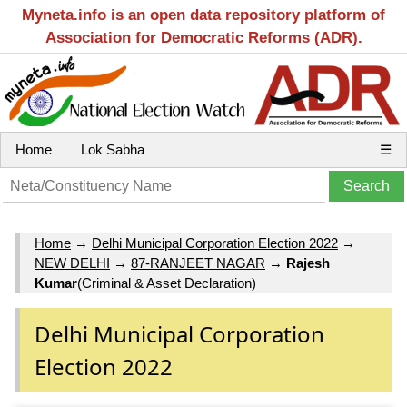
Myneta.info is an open data repository platform of
Association for Democratic Reforms (ADR).
Home
Lok Sabha
☰
Home
→
Delhi Municipal Corporation Election 2022
→
NEW DELHI
→
87-RANJEET NAGAR
→
Rajesh
Kumar
(Criminal & Asset Declaration)
Delhi Municipal Corporation
Election 2022