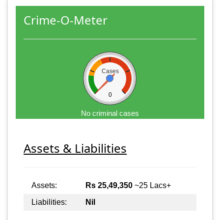
Crime-O-Meter
Cases
0
No criminal cases
Assets & Liabilities
Assets:
Rs 25,49,350
~25 Lacs+
Liabilities:
Nil