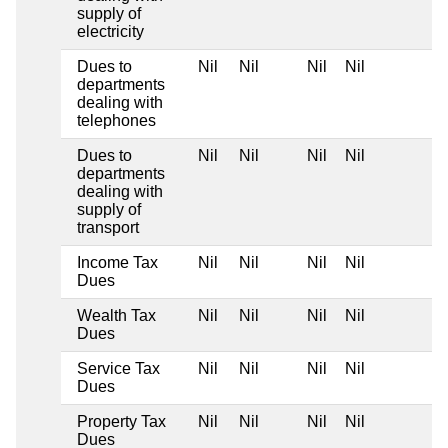
supply of
electricity
Dues to
Nil
Nil
Nil
Nil
departments
dealing with
telephones
Dues to
Nil
Nil
Nil
Nil
departments
dealing with
supply of
transport
Income Tax
Nil
Nil
Nil
Nil
Dues
Wealth Tax
Nil
Nil
Nil
Nil
Dues
Service Tax
Nil
Nil
Nil
Nil
Dues
Property Tax
Nil
Nil
Nil
Nil
Dues