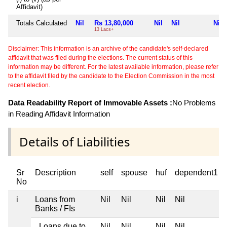
Affidavit)
Totals Calculated
Nil
Rs 13,80,000
Nil
Nil
Nil
13 Lacs+
Disclaimer: This information is an archive of the candidate's self-declared
affidavit that was filed during the elections. The current status of this
information may be different. For the latest available information, please refer
to the affidavit filed by the candidate to the Election Commission in the most
recent election.
Data Readability Report of Immovable Assets :
No Problems
in Reading Affidavit Information
Details of Liabilities
Sr
Description
self
spouse
huf
dependent1
No
i
Loans from
Nil
Nil
Nil
Nil
Banks / FIs
Loans due to
Nil
Nil
Nil
Nil