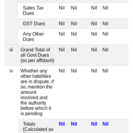
Sales Tax
Nil
Nil
Nil
Nil
Dues
GST Dues
Nil
Nil
Nil
Nil
Any Other
Nil
Nil
Nil
Nil
Dues
iii
Grand Total of
Nil
Nil
Nil
Nil
all Govt Dues
(as per affidavit)
iv
Whether any
Nil
Nil
Nil
Nil
other liabilities
are in dispute, if
so, mention the
amount
involved and
the authority
before which it
is pending
Totals
Nil
Nil
Nil
Nil
(Calculated as