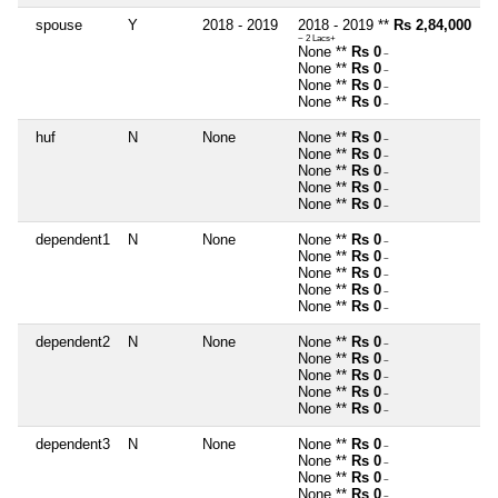
spouse
Y
2018 - 2019
2018 - 2019 **
Rs 2,84,000
~ 2 Lacs+
None **
Rs 0
~
None **
Rs 0
~
None **
Rs 0
~
None **
Rs 0
~
huf
N
None
None **
Rs 0
~
None **
Rs 0
~
None **
Rs 0
~
None **
Rs 0
~
None **
Rs 0
~
dependent1
N
None
None **
Rs 0
~
None **
Rs 0
~
None **
Rs 0
~
None **
Rs 0
~
None **
Rs 0
~
dependent2
N
None
None **
Rs 0
~
None **
Rs 0
~
None **
Rs 0
~
None **
Rs 0
~
None **
Rs 0
~
dependent3
N
None
None **
Rs 0
~
None **
Rs 0
~
None **
Rs 0
~
None **
Rs 0
~