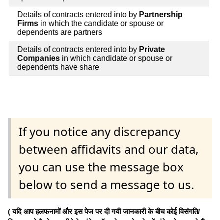
Details of contracts entered into by
Partnership
Firms
in which the candidate or spouse or
dependents are partners
Details of contracts entered into by
Private
Companies
in which candidate or spouse or
dependents have share
If you notice any discrepancy
between affidavits and our data,
you can use the message box
below to send a message to us.
( यदि आप हलफनामों और इस पेज पर दी गयी जानकारी के बीच कोई विसंगति/