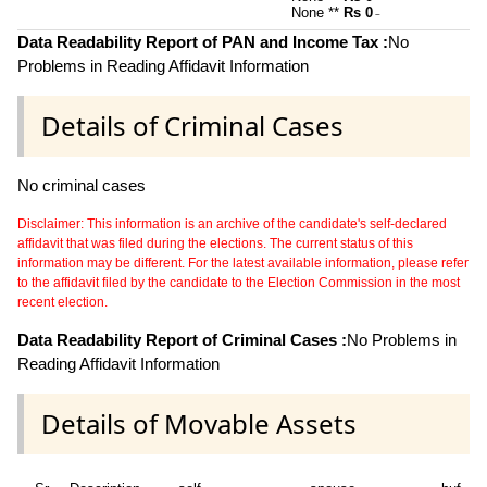
None **
Rs 0
~
Data Readability Report of PAN and Income Tax :
No
Problems in Reading Affidavit Information
Details of Criminal Cases
No criminal cases
Disclaimer: This information is an archive of the candidate's self-declared
affidavit that was filed during the elections. The current status of this
information may be different. For the latest available information, please refer
to the affidavit filed by the candidate to the Election Commission in the most
recent election.
Data Readability Report of Criminal Cases :
No Problems in
Reading Affidavit Information
Details of Movable Assets