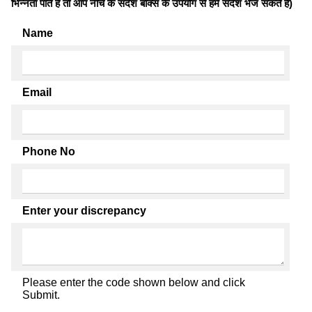
भिन्नता पाते है तो आप नीचे के संदेश बॉक्स के उपयोग से हमें संदेश भेज सकते हैं)
Name
Email
Phone No
Enter your discrepancy
Please enter the code shown below and click
Submit.