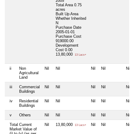
2005
Total Area
0.75
acres
Built Up Area
Whether Inherited
N
Purchase Date
2005-01-01
Purchase Cost
919000.00
Development
Cost
0.00
13,80,000
13 Lacs+
ii
Non
Nil
Nil
Nil
Nil
Nil
Agricultural
Land
iii
Commercial
Nil
Nil
Nil
Nil
Nil
Buildings
iv
Residential
Nil
Nil
Nil
Nil
Nil
Buildings
v
Others
Nil
Nil
Nil
Nil
Nil
Total Current
Nil
13,80,000
Nil
Nil
Nil
13 Lacs+
Market Value of
(i) to (v) (as per