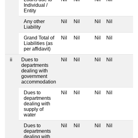
Individual /
Entity
Any other
Nil
Nil
Nil
Nil
Liability
Grand Total of
Nil
Nil
Nil
Nil
Liabilities (as
per affidavit)
ii
Dues to
Nil
Nil
Nil
Nil
departments
dealing with
government
accommodation
Dues to
Nil
Nil
Nil
Nil
departments
dealing with
supply of
water
Dues to
Nil
Nil
Nil
Nil
departments
dealing with