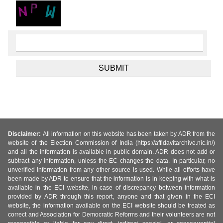
Disclaimer:
All information on this website has been taken by ADR from the
website of the Election Commission of India (https://affidavitarchive.nic.in/)
and all the information is available in public domain. ADR does not add or
subtract any information, unless the EC changes the data. In particular, no
unverified information from any other source is used. While all efforts have
been made by ADR to ensure that the information is in keeping with what is
available in the ECI website, in case of discrepancy between information
provided by ADR through this report, anyone and that given in the ECI
website, the information available on the ECI website should be treated as
correct and Association for Democratic Reforms and their volunteers are not