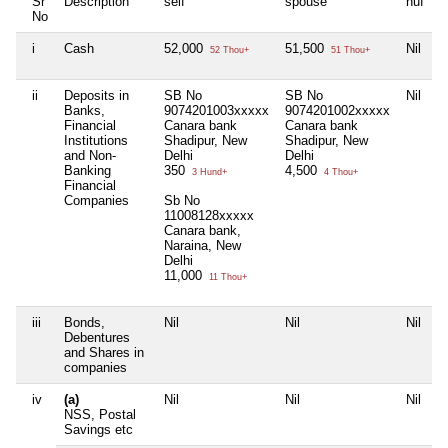
Sr
Description
self
spouse
huf
d
No
i
Cash
52,000
51,500
Nil
N
52 Thou+
51 Thou+
ii
Deposits in
SB No
SB No
Nil
N
Banks,
9074201003xxxxx
9074201002xxxxx
Financial
Canara bank
Canara bank
Institutions
Shadipur, New
Shadipur, New
and Non-
Delhi
Delhi
Banking
350
4,500
3 Hund+
4 Thou+
Financial
Companies
Sb No
11008128xxxxx
Canara bank,
Naraina, New
Delhi
11,000
11 Thou+
iii
Bonds,
Nil
Nil
Nil
N
Debentures
and Shares in
companies
iv
(a)
Nil
Nil
Nil
N
NSS, Postal
Savings etc