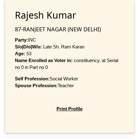
Rajesh Kumar
87-RANJEET NAGAR (NEW DELHI)
Party:
INC
S/o|D/o|W/o:
Late Sh. Ram Karan
Age:
53
Name Enrolled as Voter in:
constituency, at Serial
no 0 in Part no 0
Self Profession:
Social Worker
Spouse Profession:
Teacher
Print Profile