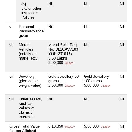
(b)
Nil
Nil
Nil
N
LIC or other
insurance
Policies
v
Personal
Nil
Nil
Nil
N
loans/advance
given
vi
Motor
Maruti Swift Reg.
Nil
Nil
N
Vehicles
No. DL2CAV7183
(details of
YOP 2016 Rs
make, etc.)
5.50 Lakhs
3,00,000
3 Lacs+
vii
Jewellery
Gold Jewellery 50
Gold Jewellery
Nil
N
(give details
grams
100 grams
weight value)
2,50,000
5,00,000
2 Lacs+
5 Lacs+
viii
Other assets,
Nil
Nil
Nil
N
such as
values of
claims /
interests
Gross Total Value
6,13,350
5,56,000
Nil
N
6 Lacs+
5 Lacs+
(as per Affidavit)