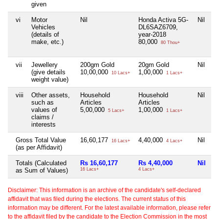
given
vi
Motor
Nil
Honda Activa 5G-
Nil
Ni
Vehicles
DL6SAZ6709,
(details of
year-2018
make, etc.)
80,000
80 Thou+
vii
Jewellery
200gm Gold
20gm Gold
Nil
Ni
(give details
10,00,000
1,00,000
10 Lacs+
1 Lacs+
weight value)
viii
Other assets,
Household
Household
Nil
Ni
such as
Articles
Articles
values of
5,00,000
1,00,000
5 Lacs+
1 Lacs+
claims /
interests
Gross Total Value
16,60,177
4,40,000
Nil
1
16 Lacs+
4 Lacs+
(as per Affidavit)
Totals (Calculated
Rs 16,60,177
Rs 4,40,000
Nil
R
as Sum of Values)
16 Lacs+
4 Lacs+
10
Disclaimer: This information is an archive of the candidate's self-declared
affidavit that was filed during the elections. The current status of this
information may be different. For the latest available information, please refer
to the affidavit filed by the candidate to the Election Commission in the most