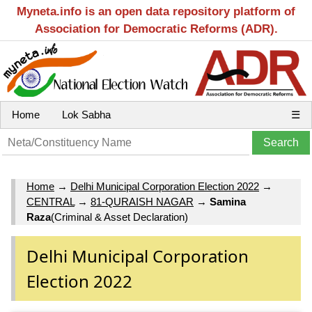
Myneta.info is an open data repository platform of
Association for Democratic Reforms (ADR).
Home
Lok Sabha
☰
Home
→
Delhi Municipal Corporation Election 2022
→
CENTRAL
→
81-QURAISH NAGAR
→
Samina
Raza
(Criminal & Asset Declaration)
Delhi Municipal Corporation
Election 2022