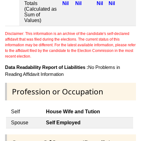
Totals
Nil
Nil
Nil
Nil
(Calculated as
Sum of
Values)
Disclaimer: This information is an archive of the candidate's self-declared
affidavit that was filed during the elections. The current status of this
information may be different. For the latest available information, please refer
to the affidavit filed by the candidate to the Election Commission in the most
recent election.
Data Readability Report of Liabilities :
No Problems in
Reading Affidavit Information
Profession or Occupation
Self
House Wife and Tution
Spouse
Self Employed