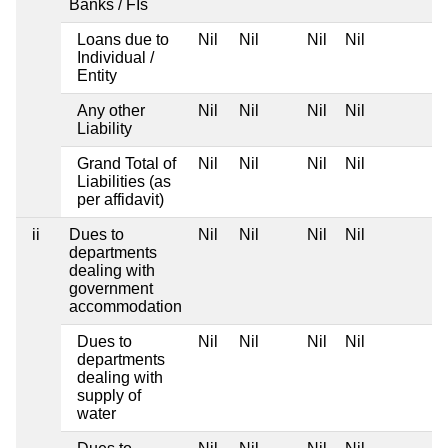
Banks / FIs
Loans due to
Nil
Nil
Nil
Nil
Individual /
Entity
Any other
Nil
Nil
Nil
Nil
Liability
Grand Total of
Nil
Nil
Nil
Nil
Liabilities (as
per affidavit)
ii
Dues to
Nil
Nil
Nil
Nil
departments
dealing with
government
accommodation
Dues to
Nil
Nil
Nil
Nil
departments
dealing with
supply of
water