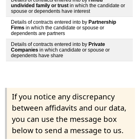
undivided family or trust
in which the candidate or
spouse or dependents have interest
Details of contracts entered into by
Partnership
Firms
in which the candidate or spouse or
dependents are partners
Details of contracts entered into by
Private
Companies
in which candidate or spouse or
dependents have share
If you notice any discrepancy
between affidavits and our data,
you can use the message box
below to send a message to us.