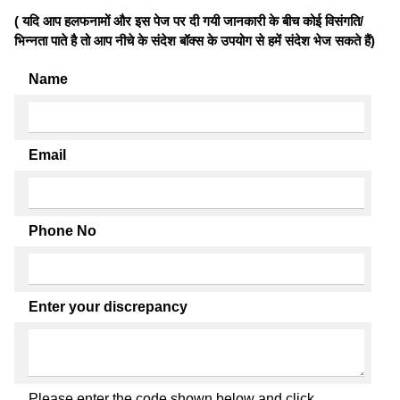
( यदि आप हलफनामों और इस पेज पर दी गयी जानकारी के बीच कोई विसंगति/
भिन्नता पाते है तो आप नीचे के संदेश बॉक्स के उपयोग से हमें संदेश भेज सकते हैं)
Name
Email
Phone No
Enter your discrepancy
Please enter the code shown below and click