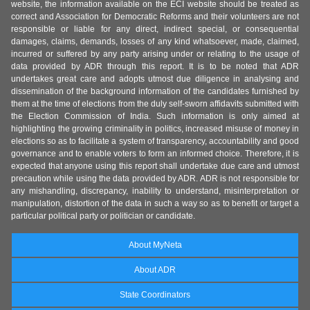
website, the information available on the ECI website should be treated as
correct and Association for Democratic Reforms and their volunteers are not
responsible or liable for any direct, indirect special, or consequential
damages, claims, demands, losses of any kind whatsoever, made, claimed,
incurred or suffered by any party arising under or relating to the usage of
data provided by ADR through this report. It is to be noted that ADR
undertakes great care and adopts utmost due diligence in analysing and
dissemination of the background information of the candidates furnished by
them at the time of elections from the duly self-sworn affidavits submitted with
the Election Commission of India. Such information is only aimed at
highlighting the growing criminality in politics, increased misuse of money in
elections so as to facilitate a system of transparency, accountability and good
governance and to enable voters to form an informed choice. Therefore, it is
expected that anyone using this report shall undertake due care and utmost
precaution while using the data provided by ADR. ADR is not responsible for
any mishandling, discrepancy, inability to understand, misinterpretation or
manipulation, distortion of the data in such a way so as to benefit or target a
particular political party or politician or candidate.
About MyNeta
About ADR
State Coordinators