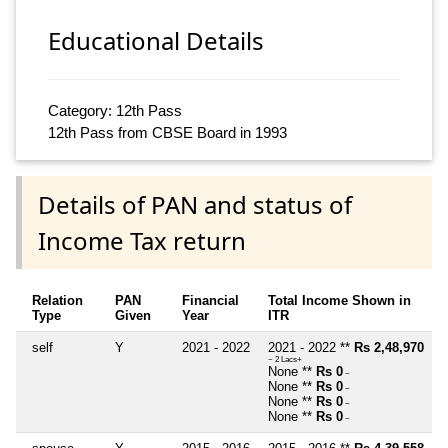
Educational Details
Category: 12th Pass
12th Pass from CBSE Board in 1993
Details of PAN and status of
Income Tax return
Relation
PAN
Financial
Total Income Shown in
Type
Given
Year
ITR
self
Y
2021 - 2022
2021 - 2022 **
Rs 2,48,970
~ 2 Lacs+
None **
Rs 0
~
None **
Rs 0
~
None **
Rs 0
~
None **
Rs 0
~