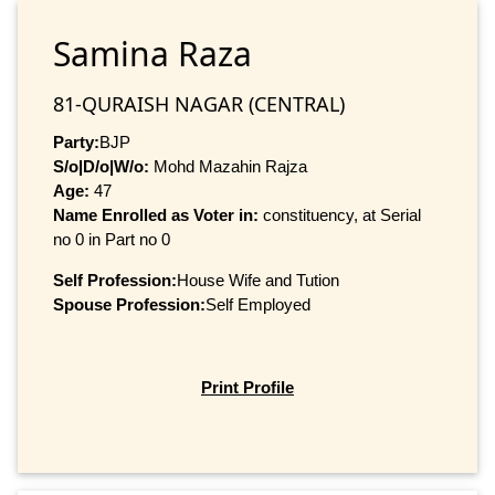
Samina Raza
81-QURAISH NAGAR (CENTRAL)
Party:
BJP
S/o|D/o|W/o:
Mohd Mazahin Rajza
Age:
47
Name Enrolled as Voter in:
constituency, at Serial
no 0 in Part no 0
Self Profession:
House Wife and Tution
Spouse Profession:
Self Employed
Print Profile