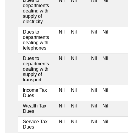
Dues to
Nil
Nil
Nil
Nil
departments
dealing with
supply of
electricity
Dues to
Nil
Nil
Nil
Nil
departments
dealing with
telephones
Dues to
Nil
Nil
Nil
Nil
departments
dealing with
supply of
transport
Income Tax
Nil
Nil
Nil
Nil
Dues
Wealth Tax
Nil
Nil
Nil
Nil
Dues
Service Tax
Nil
Nil
Nil
Nil
Dues