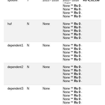
spouse
Y
2015 - 2016
2015 - 2016 **
Rs 4,39,558
~ 4 Lacs+
None **
Rs 0
~
None **
Rs 0
~
None **
Rs 0
~
None **
Rs 0
~
huf
N
None
None **
Rs 0
~
None **
Rs 0
~
None **
Rs 0
~
None **
Rs 0
~
None **
Rs 0
~
dependent1
N
None
None **
Rs 0
~
None **
Rs 0
~
None **
Rs 0
~
None **
Rs 0
~
None **
Rs 0
~
dependent2
N
None
None **
Rs 0
~
None **
Rs 0
~
None **
Rs 0
~
None **
Rs 0
~
None **
Rs 0
~
dependent3
N
None
None **
Rs 0
~
None **
Rs 0
~
None **
Rs 0
~
None **
Rs 0
~
None **
Rs 0
~