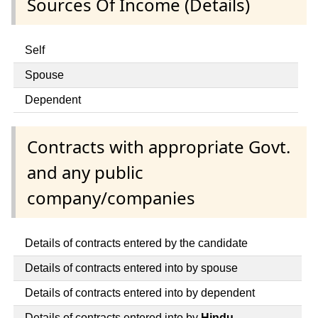
Sources Of Income (Details)
Self
Spouse
Dependent
Contracts with appropriate Govt.
and any public
company/companies
Details of contracts entered by the candidate
Details of contracts entered into by spouse
Details of contracts entered into by dependent
Details of contracts entered into by
Hindu