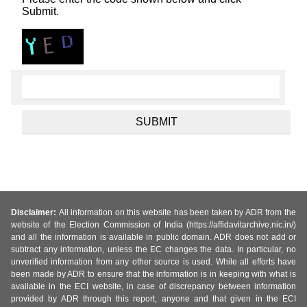
Submit.
Disclaimer:
All information on this website has been taken by ADR from the
website of the Election Commission of India (https://affidavitarchive.nic.in/)
and all the information is available in public domain. ADR does not add or
subtract any information, unless the EC changes the data. In particular, no
unverified information from any other source is used. While all efforts have
been made by ADR to ensure that the information is in keeping with what is
available in the ECI website, in case of discrepancy between information
provided by ADR through this report, anyone and that given in the ECI