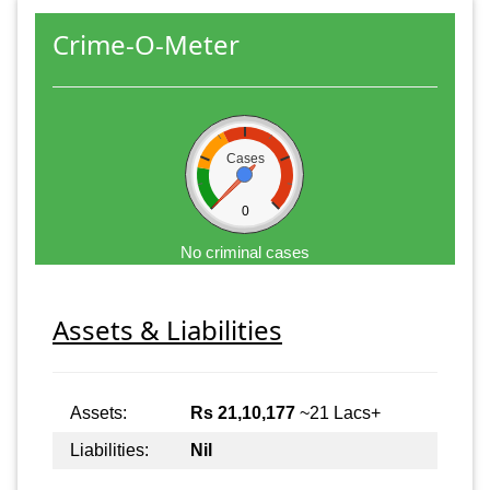
Crime-O-Meter
Cases
0
No criminal cases
Assets & Liabilities
Assets:
Rs 21,10,177
~21 Lacs+
Liabilities:
Nil