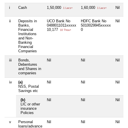
i
Cash
1,50,000
1,60,000
Nil
1
1 Lacs+
1 Lacs+
ii
Deposits in
UCO Bank No
HDFC Bank No
Nil
Ni
Banks,
0488011011xxxxx
5010029945xxxxx
Financial
10,177
0
10 Thou+
Institutions
and Non-
Banking
Financial
Companies
iii
Bonds,
Nil
Nil
Nil
Ni
Debentures
and Shares in
companies
iv
(a)
Nil
Nil
Nil
Ni
NSS, Postal
Savings etc
(b)
Nil
Nil
Nil
Ni
LIC or other
insurance
Policies
v
Personal
Nil
Nil
Nil
Ni
loans/advance