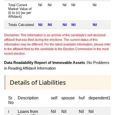
Total Current
Nil
Nil
Nil
Nil
Nil
Market Value of
(i) to (v) (as per
Affidavit)
Totals Calculated
Nil
Nil
Nil
Nil
Nil
Disclaimer: This information is an archive of the candidate's self-declared
affidavit that was filed during the elections. The current status of this
information may be different. For the latest available information, please refer
to the affidavit filed by the candidate to the Election Commission in the most
recent election.
Data Readability Report of Immovable Assets :
No Problems
in Reading Affidavit Information
Details of Liabilities
Sr
Description
self
spouse
huf
dependent1
No
i
Loans from
Nil
Nil
Nil
Nil