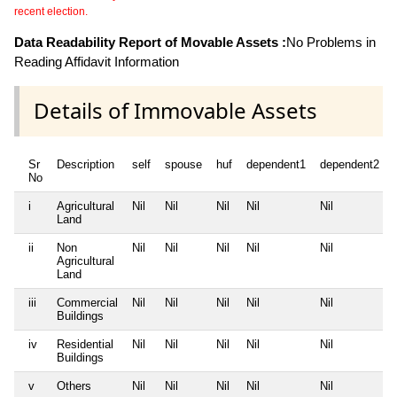
recent election.
Data Readability Report of Movable Assets :
No Problems in
Reading Affidavit Information
Details of Immovable Assets
Sr
Description
self
spouse
huf
dependent1
dependent2
No
i
Agricultural
Nil
Nil
Nil
Nil
Nil
Land
ii
Non
Nil
Nil
Nil
Nil
Nil
Agricultural
Land
iii
Commercial
Nil
Nil
Nil
Nil
Nil
Buildings
iv
Residential
Nil
Nil
Nil
Nil
Nil
Buildings
v
Others
Nil
Nil
Nil
Nil
Nil