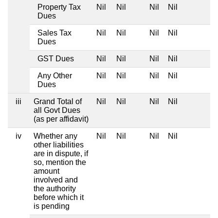
Property Tax
Nil
Nil
Nil
Nil
Dues
Sales Tax
Nil
Nil
Nil
Nil
Dues
GST Dues
Nil
Nil
Nil
Nil
Any Other
Nil
Nil
Nil
Nil
Dues
iii
Grand Total of
Nil
Nil
Nil
Nil
all Govt Dues
(as per affidavit)
iv
Whether any
Nil
Nil
Nil
Nil
other liabilities
are in dispute, if
so, mention the
amount
involved and
the authority
before which it
is pending