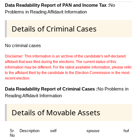
Data Readability Report of PAN and Income Tax :
No
Problems in Reading Affidavit Information
Details of Criminal Cases
No criminal cases
Disclaimer: This information is an archive of the candidate's self-declared
affidavit that was filed during the elections. The current status of this
information may be different. For the latest available information, please refer
to the affidavit filed by the candidate to the Election Commission in the most
recent election.
Data Readability Report of Criminal Cases :
No Problems in
Reading Affidavit Information
Details of Movable Assets
Sr
Description
self
spouse
huf
d
No