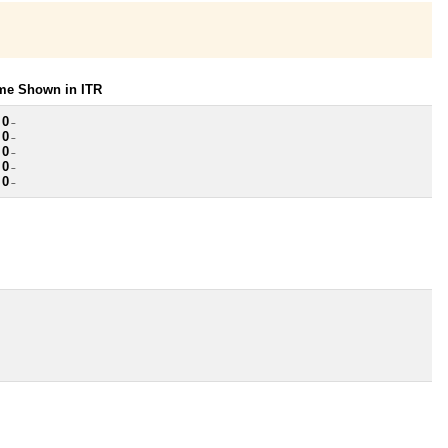
ome Shown in ITR
 0
~
 0
~
 0
~
 0
~
 0
~