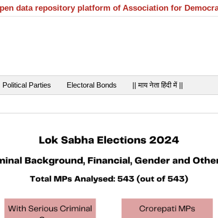
open data repository platform of Association for Democr
Political Parties
Electoral Bonds
|| माय नेता हिंदी में ||