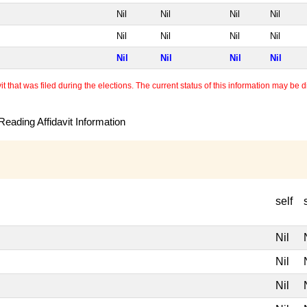
Nil
Nil
Nil
Nil
Nil
Nil
Nil
Nil
Nil
Nil
Nil
Nil
 that was filed during the elections. The current status of this information may be diff
eading Affidavit Information
self
Nil
Nil
Nil