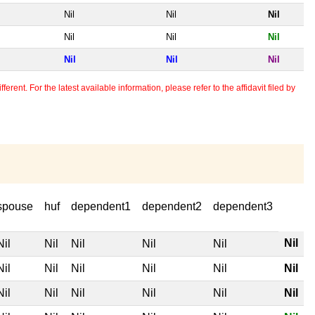
Nil
Nil
Nil
Nil
Nil
Nil
Nil
Nil
Nil
erent. For the latest available information, please refer to the affidavit filed by
spouse
huf
dependent1
dependent2
dependent3
Nil
Nil
Nil
Nil
Nil
Nil
Nil
Nil
Nil
Nil
Nil
Nil
Nil
Nil
Nil
Nil
Nil
Nil