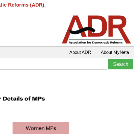
atic Reforms (ADR).
About ADR
About MyNeta