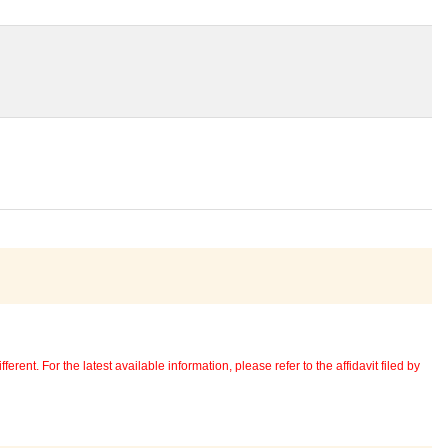
erent. For the latest available information, please refer to the affidavit filed by