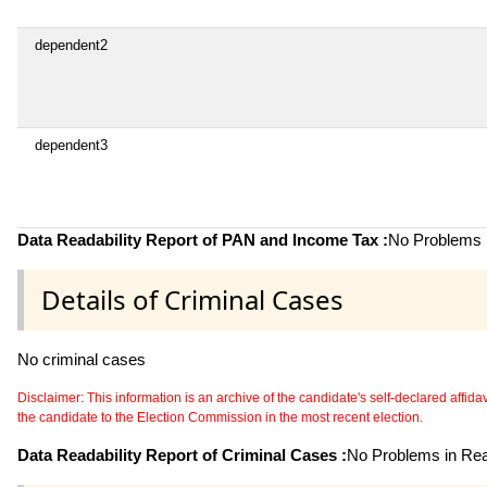
dependent2
dependent3
Data Readability Report of PAN and Income Tax :
No Problems i
Details of Criminal Cases
No criminal cases
Disclaimer: This information is an archive of the candidate's self-declared affidavit
the candidate to the Election Commission in the most recent election.
Data Readability Report of Criminal Cases :
No Problems in Read