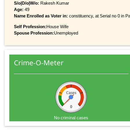
S/o|D/o|W/o:
Rakesh Kumar
Age:
49
Name Enrolled as Voter in:
constituency, at Serial no 0 in Pa
Self Profession:
House Wife
Spouse Profession:
Unemployed
Crime-O-Meter
Cases
0
No criminal cases