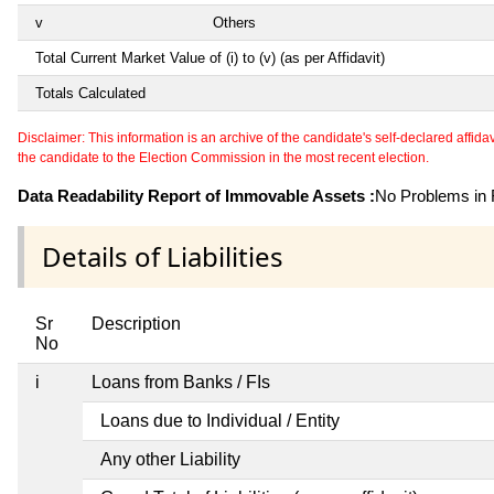
v
Others
Total Current Market Value of (i) to (v) (as per Affidavit)
Totals Calculated
Disclaimer: This information is an archive of the candidate's self-declared affidavit
the candidate to the Election Commission in the most recent election.
Data Readability Report of Immovable Assets :
No Problems in R
Details of Liabilities
Sr
Description
No
i
Loans from Banks / FIs
Loans due to Individual / Entity
Any other Liability