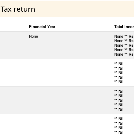
 Tax return
Financial Year
Total Inc
None
None **
Rs
None **
Rs
None **
Rs
None **
Rs
None **
Rs
**
Nil
**
Nil
**
Nil
**
Nil
**
Nil
**
Nil
**
Nil
**
Nil
**
Nil
**
Nil
**
Nil
**
Nil
**
Nil
**
Nil