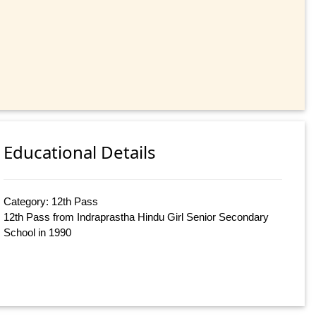
Educational Details
Category: 12th Pass
12th Pass from Indraprastha Hindu Girl Senior Secondary
School in 1990