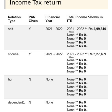
Income Tax return
Relation
PAN
Financial
Total Income Shown in
Type
Given
Year
ITR
self
Y
2021 - 2022
2021 - 2022 **
Rs 4,99,310
~ 4 Lacs+
None **
Rs 0
~
None **
Rs 0
~
None **
Rs 0
~
None **
Rs 0
~
spouse
Y
2021 - 2022
2021 - 2022 **
Rs 5,27,469
~ 5 Lacs+
None **
Rs 0
~
None **
Rs 0
~
None **
Rs 0
~
None **
Rs 0
~
huf
N
None
None **
Rs 0
~
None **
Rs 0
~
None **
Rs 0
~
None **
Rs 0
~
None **
Rs 0
~
dependent1
N
None
None **
Rs 0
~
None **
Rs 0
~
None **
Rs 0
~