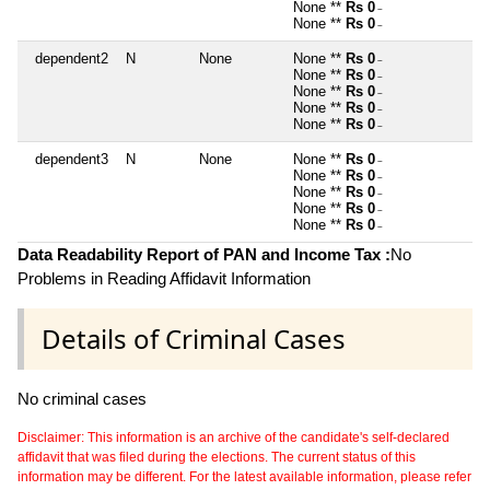
None **
Rs 0
~
None **
Rs 0
~
dependent2
N
None
None **
Rs 0
~
None **
Rs 0
~
None **
Rs 0
~
None **
Rs 0
~
None **
Rs 0
~
dependent3
N
None
None **
Rs 0
~
None **
Rs 0
~
None **
Rs 0
~
None **
Rs 0
~
None **
Rs 0
~
Data Readability Report of PAN and Income Tax :
No
Problems in Reading Affidavit Information
Details of Criminal Cases
No criminal cases
Disclaimer: This information is an archive of the candidate's self-declared
affidavit that was filed during the elections. The current status of this
information may be different. For the latest available information, please refer