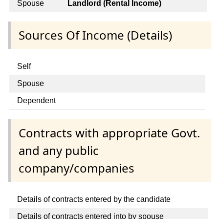
Spouse
Landlord (Rental Income)
Sources Of Income (Details)
Self
Spouse
Dependent
Contracts with appropriate Govt.
and any public
company/companies
Details of contracts entered by the candidate
Details of contracts entered into by spouse