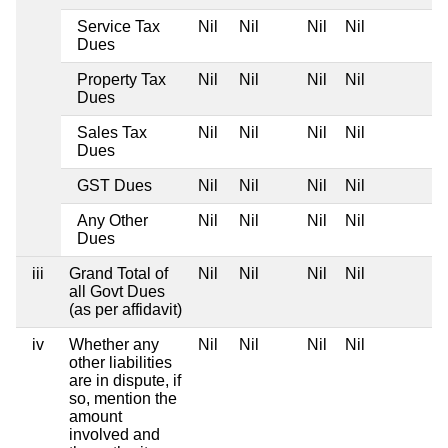
Service Tax
Nil
Nil
Nil
Nil
Dues
Property Tax
Nil
Nil
Nil
Nil
Dues
Sales Tax
Nil
Nil
Nil
Nil
Dues
GST Dues
Nil
Nil
Nil
Nil
Any Other
Nil
Nil
Nil
Nil
Dues
iii
Grand Total of
Nil
Nil
Nil
Nil
all Govt Dues
(as per affidavit)
iv
Whether any
Nil
Nil
Nil
Nil
other liabilities
are in dispute, if
so, mention the
amount
involved and