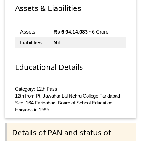
Assets & Liabilities
Assets:
Rs 6,94,14,083
~6 Crore+
Liabilities:
Nil
Educational Details
Category: 12th Pass
12th from Pt. Jawahar Lal Nehru College Faridabad
Sec. 16A Faridabad, Board of School Education,
Haryana in 1989
Details of PAN and status of