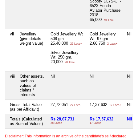
Scooty DL7S-CF-
6523 Honda
Aviator Purchase
2018
65,000
65 Thou+
vii
Jewellery
Gold Jewellery Wt
Gold Jewellery
Nil
(give details
508 gm.
Wt. 97 gm.
weight value)
25,40,000
2,66,750
25 Lacs+
2 Lacs+
Silver Jewellery
Wt. 250 gm.
20,000
20 Thou+
viii
Other assets,
Nil
Nil
Nil
such as
values of
claims /
interests
Gross Total Value
27,72,051
17,37,632
Nil
27 Lacs+
17 Lacs+
(as per Affidavit)
Totals (Calculated
Rs 28,67,731
Rs 17,37,632
Nil
as Sum of Values)
28 Lacs+
17 Lacs+
Disclaimer: This information is an archive of the candidate's self-declared