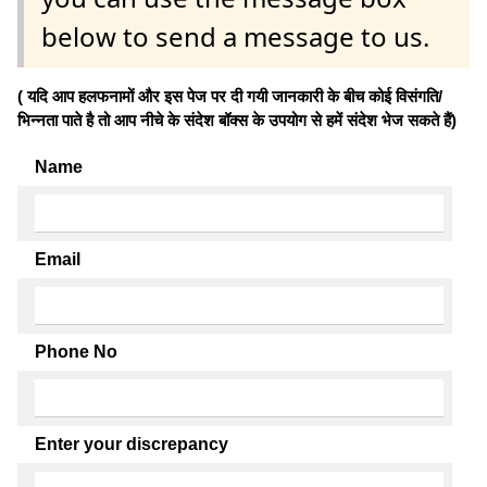
below to send a message to us.
( यदि आप हलफनामों और इस पेज पर दी गयी जानकारी के बीच कोई विसंगति/
भिन्नता पाते है तो आप नीचे के संदेश बॉक्स के उपयोग से हमें संदेश भेज सकते हैं)
Name
Email
Phone No
Enter your discrepancy