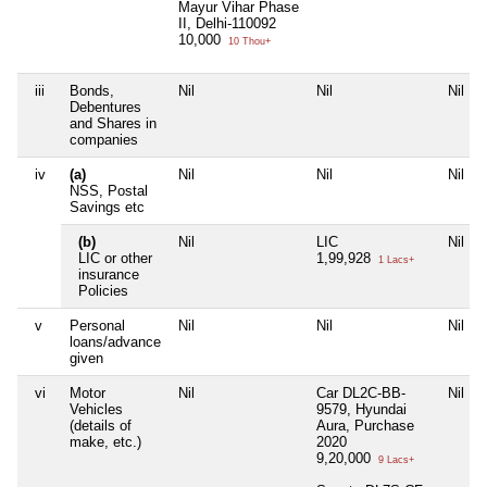
Mayur Vihar Phase
II, Delhi-110092
10,000
10 Thou+
iii
Bonds,
Nil
Nil
Nil
Debentures
and Shares in
companies
iv
(a)
Nil
Nil
Nil
NSS, Postal
Savings etc
(b)
Nil
LIC
Nil
LIC or other
1,99,928
1 Lacs+
insurance
Policies
v
Personal
Nil
Nil
Nil
loans/advance
given
vi
Motor
Nil
Car DL2C-BB-
Nil
Vehicles
9579, Hyundai
(details of
Aura, Purchase
make, etc.)
2020
9,20,000
9 Lacs+