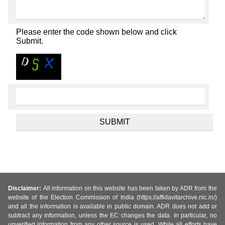
Please enter the code shown below and click
Submit.
Disclaimer:
All information on this website has been taken by ADR from the
website of the Election Commission of India (https://affidavitarchive.nic.in/)
and all the information is available in public domain. ADR does not add or
subtract any information, unless the EC changes the data. In particular, no
unverified information from any other source is used. While all efforts have