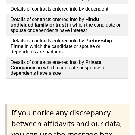
Details of contracts entered into by dependent
Details of contracts entered into by
Hindu
undivided family or trust
in which the candidate or
spouse or dependents have interest
Details of contracts entered into by
Partnership
Firms
in which the candidate or spouse or
dependents are partners
Details of contracts entered into by
Private
Companies
in which candidate or spouse or
dependents have share
If you notice any discrepancy
between affidavits and our data,
you can use the message box