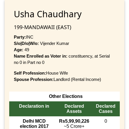
Usha Chaudhary
199-MANDAWAII (EAST)
Party:
INC
S/o|D/o|W/o:
Vijender Kumar
Age:
49
Name Enrolled as Voter in:
constituency, at Serial
no 0 in Part no 0
Self Profession:
House Wife
Spouse Profession:
Landlord (Rental Income)
Other Elections
Declaration in
Declared
Declared
Assets
Cases
Delhi MCD
Rs5,99,90,226
0
election 2017
~5 Crore+