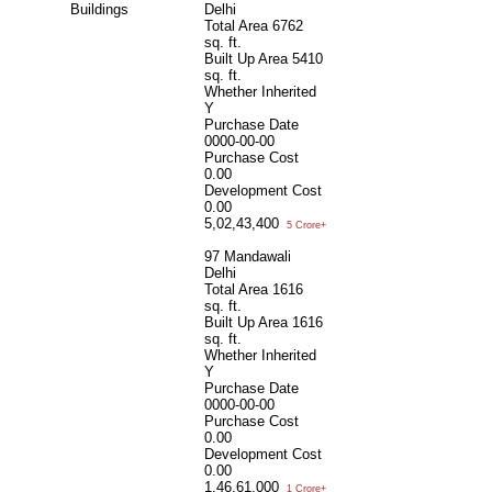
Buildings
Delhi
Total Area
6762
sq. ft.
Built Up Area
5410
sq. ft.
Whether Inherited
Y
Purchase Date
0000-00-00
Purchase Cost
0.00
Development Cost
0.00
5,02,43,400
5 Crore+
97 Mandawali
Delhi
Total Area
1616
sq. ft.
Built Up Area
1616
sq. ft.
Whether Inherited
Y
Purchase Date
0000-00-00
Purchase Cost
0.00
Development Cost
0.00
1,46,61,000
1 Crore+