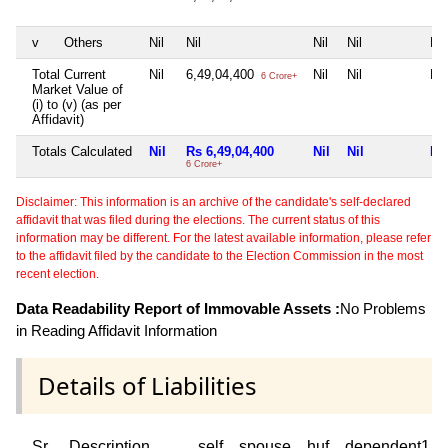
v
Others
Nil
Nil
Nil
Nil
Nil
Total Current
Nil
6,49,04,400
Nil
Nil
Nil
6 Crore+
Market Value of
(i) to (v) (as per
Affidavit)
Totals Calculated
Nil
Rs 6,49,04,400
Nil
Nil
Nil
6 Crore+
Disclaimer: This information is an archive of the candidate's self-declared
affidavit that was filed during the elections. The current status of this
information may be different. For the latest available information, please refer
to the affidavit filed by the candidate to the Election Commission in the most
recent election.
Data Readability Report of Immovable Assets :
No Problems
in Reading Affidavit Information
Details of Liabilities
Sr
Description
self
spouse
huf
dependent1