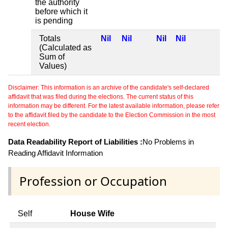
the authority
before which it
is pending
Totals
Nil
Nil
Nil
Nil
(Calculated as
Sum of
Values)
Disclaimer: This information is an archive of the candidate's self-declared
affidavit that was filed during the elections. The current status of this
information may be different. For the latest available information, please refer
to the affidavit filed by the candidate to the Election Commission in the most
recent election.
Data Readability Report of Liabilities :
No Problems in
Reading Affidavit Information
Profession or Occupation
Self
House Wife