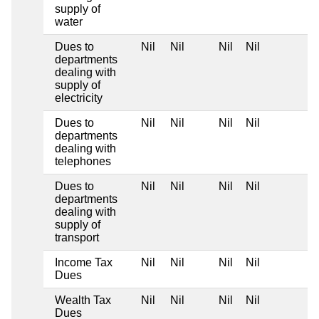
supply of
water
Dues to
Nil
Nil
Nil
Nil
departments
dealing with
supply of
electricity
Dues to
Nil
Nil
Nil
Nil
departments
dealing with
telephones
Dues to
Nil
Nil
Nil
Nil
departments
dealing with
supply of
transport
Income Tax
Nil
Nil
Nil
Nil
Dues
Wealth Tax
Nil
Nil
Nil
Nil
Dues