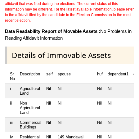
affidavit that was filed during the elections. The current status of this
information may be different. For the latest available information, please refer
to the affidavit filed by the candidate to the Election Commission in the most
recent election.
Data Readability Report of Movable Assets :
No Problems in
Reading Affidavit Information
Details of Immovable Assets
Sr
Description
self
spouse
huf
dependent1
de
No
i
Agricultural
Nil
Nil
Nil
Nil
Nil
Land
ii
Non
Nil
Nil
Nil
Nil
Nil
Agricultural
Land
iii
Commercial
Nil
Nil
Nil
Nil
Nil
Buildings
iv
Residential
Nil
149 Mandawali
Nil
Nil
Nil