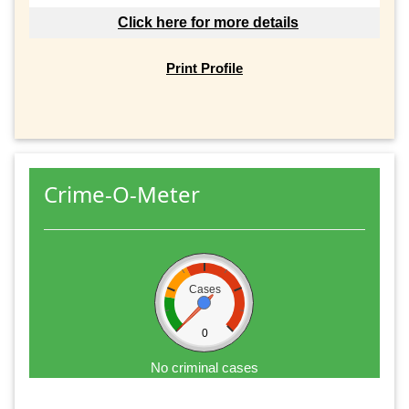
Click here for more details
Print Profile
Crime-O-Meter
Cases
0
No criminal cases