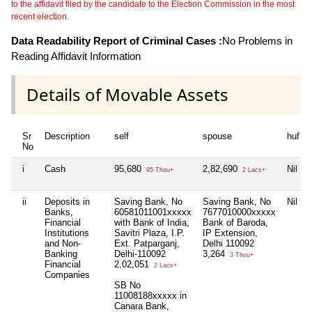
to the affidavit filed by the candidate to the Election Commission in the most
recent election.
Data Readability Report of Criminal Cases :
No Problems in
Reading Affidavit Information
Details of Movable Assets
Sr
Description
self
spouse
huf
No
i
Cash
95,680
2,82,690
Nil
95 Thou+
2 Lacs+
ii
Deposits in
Saving Bank, No
Saving Bank, No
Nil
Banks,
60581011001xxxxx
7677010000xxxxx
Financial
with Bank of India,
Bank of Baroda,
Institutions
Savitri Plaza, I.P.
IP Extension,
and Non-
Ext. Patparganj,
Delhi 110092
Banking
Delhi-110092
3,264
3 Thou+
Financial
2,02,051
2 Lacs+
Companies
SB No
11008188xxxxx in
Canara Bank,