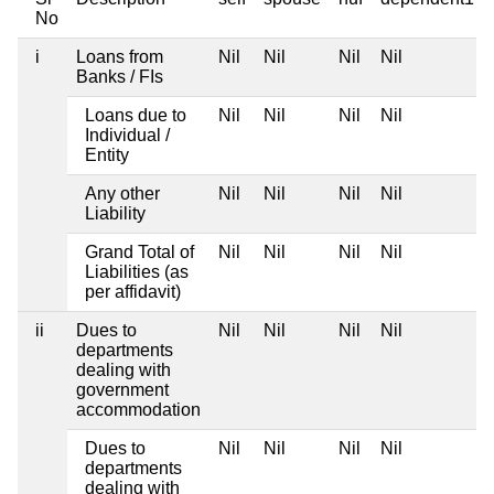
No
i
Loans from
Nil
Nil
Nil
Nil
Banks / FIs
Loans due to
Nil
Nil
Nil
Nil
Individual /
Entity
Any other
Nil
Nil
Nil
Nil
Liability
Grand Total of
Nil
Nil
Nil
Nil
Liabilities (as
per affidavit)
ii
Dues to
Nil
Nil
Nil
Nil
departments
dealing with
government
accommodation
Dues to
Nil
Nil
Nil
Nil
departments
dealing with