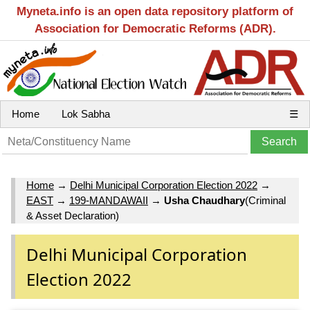
Myneta.info is an open data repository platform of
Association for Democratic Reforms (ADR).
Home
Lok Sabha
☰
Home
→
Delhi Municipal Corporation Election 2022
→
EAST
→
199-MANDAWAII
→
Usha Chaudhary
(Criminal
& Asset Declaration)
Delhi Municipal Corporation
Election 2022