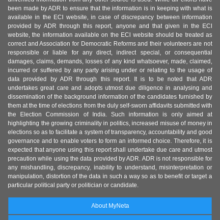
been made by ADR to ensure that the information is in keeping with what is
available in the ECI website, in case of discrepancy between information
provided by ADR through this report, anyone and that given in the ECI
website, the information available on the ECI website should be treated as
correct and Association for Democratic Reforms and their volunteers are not
responsible or liable for any direct, indirect special, or consequential
damages, claims, demands, losses of any kind whatsoever, made, claimed,
incurred or suffered by any party arising under or relating to the usage of
data provided by ADR through this report. It is to be noted that ADR
undertakes great care and adopts utmost due diligence in analysing and
dissemination of the background information of the candidates furnished by
them at the time of elections from the duly self-sworn affidavits submitted with
the Election Commission of India. Such information is only aimed at
highlighting the growing criminality in politics, increased misuse of money in
elections so as to facilitate a system of transparency, accountability and good
governance and to enable voters to form an informed choice. Therefore, it is
expected that anyone using this report shall undertake due care and utmost
precaution while using the data provided by ADR. ADR is not responsible for
any mishandling, discrepancy, inability to understand, misinterpretation or
manipulation, distortion of the data in such a way so as to benefit or target a
particular political party or politician or candidate.
About MyNeta