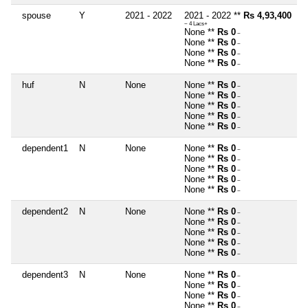
spouse
Y
2021 - 2022
2021 - 2022 **
Rs 4,93,400
~ 4 Lacs+
None **
Rs 0
~
None **
Rs 0
~
None **
Rs 0
~
None **
Rs 0
~
huf
N
None
None **
Rs 0
~
None **
Rs 0
~
None **
Rs 0
~
None **
Rs 0
~
None **
Rs 0
~
dependent1
N
None
None **
Rs 0
~
None **
Rs 0
~
None **
Rs 0
~
None **
Rs 0
~
None **
Rs 0
~
dependent2
N
None
None **
Rs 0
~
None **
Rs 0
~
None **
Rs 0
~
None **
Rs 0
~
None **
Rs 0
~
dependent3
N
None
None **
Rs 0
~
None **
Rs 0
~
None **
Rs 0
~
None **
Rs 0
~