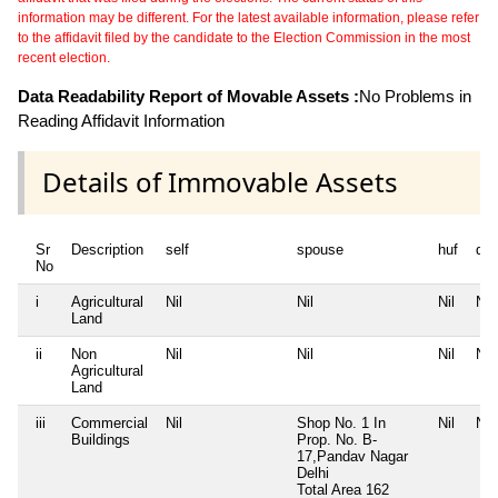
information may be different. For the latest available information, please refer
to the affidavit filed by the candidate to the Election Commission in the most
recent election.
Data Readability Report of Movable Assets :
No Problems in
Reading Affidavit Information
Details of Immovable Assets
Sr
Description
self
spouse
huf
de
No
i
Agricultural
Nil
Nil
Nil
Nil
Land
ii
Non
Nil
Nil
Nil
Nil
Agricultural
Land
iii
Commercial
Nil
Shop No. 1 In
Nil
Nil
Buildings
Prop. No. B-
17,Pandav Nagar
Delhi
Total Area
162