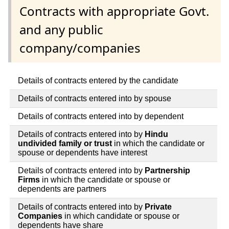
Contracts with appropriate Govt.
and any public
company/companies
Details of contracts entered by the candidate
Details of contracts entered into by spouse
Details of contracts entered into by dependent
Details of contracts entered into by
Hindu
undivided family or trust
in which the candidate or
spouse or dependents have interest
Details of contracts entered into by
Partnership
Firms
in which the candidate or spouse or
dependents are partners
Details of contracts entered into by
Private
Companies
in which candidate or spouse or
dependents have share