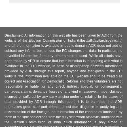
Disclaimer:
All information on this website has been taken by ADR from the
website of the Election Commission of India (https://affidavitarchive.nic.in/)
and all the information is available in public domain. ADR does not add or
subtract any information, unless the EC changes the data. In particular, no
unverified information from any other source is used. While all efforts have
been made by ADR to ensure that the information is in keeping with what is
available in the ECI website, in case of discrepancy between information
provided by ADR through this report, anyone and that given in the ECI
website, the information available on the ECI website should be treated as
correct and Association for Democratic Reforms and their volunteers are not
responsible or liable for any direct, indirect special, or consequential
damages, claims, demands, losses of any kind whatsoever, made, claimed,
incurred or suffered by any party arising under or relating to the usage of
data provided by ADR through this report. It is to be noted that ADR
undertakes great care and adopts utmost due diligence in analysing and
dissemination of the background information of the candidates furnished by
them at the time of elections from the duly self-sworn affidavits submitted with
the Election Commission of India. Such information is only aimed at