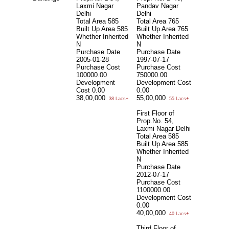
Laxmi Nagar
Pandav Nagar
Delhi
Delhi
Total Area
585
Total Area
765
Built Up Area
585
Built Up Area
765
Whether Inherited
Whether Inherited
N
N
Purchase Date
Purchase Date
2005-01-28
1997-07-17
Purchase Cost
Purchase Cost
100000.00
750000.00
Development
Development Cost
Cost
0.00
0.00
38,00,000
55,00,000
38 Lacs+
55 Lacs+
First Floor of
Prop.No. 54,
Laxmi Nagar Delhi
Total Area
585
Built Up Area
585
Whether Inherited
N
Purchase Date
2012-07-17
Purchase Cost
1100000.00
Development Cost
0.00
40,00,000
40 Lacs+
Third Floor of