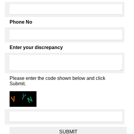
Phone No
Enter your discrepancy
Please enter the code shown below and click
Submit.