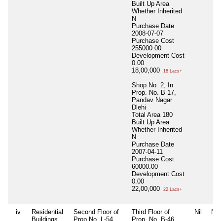
Built Up Area
Whether Inherited
N
Purchase Date
2008-07-07
Purchase Cost
255000.00
Development Cost
0.00
18,00,000
18 Lacs+
Shop No. 2, In
Prop. No. B-17,
Pandav Nagar
Dlehi
Total Area
180
Built Up Area
Whether Inherited
N
Purchase Date
2007-04-11
Purchase Cost
60000.00
Development Cost
0.00
22,00,000
22 Lacs+
iv
Residential
Second Floor of
Third Floor of
Nil
Nil
Buildings
Prop.No. L-54,
Prop. No. B-46,