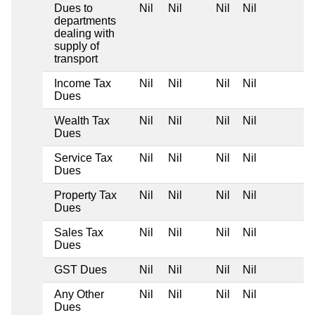
Dues to
Nil
Nil
Nil
Nil
departments
dealing with
supply of
transport
Income Tax
Nil
Nil
Nil
Nil
Dues
Wealth Tax
Nil
Nil
Nil
Nil
Dues
Service Tax
Nil
Nil
Nil
Nil
Dues
Property Tax
Nil
Nil
Nil
Nil
Dues
Sales Tax
Nil
Nil
Nil
Nil
Dues
GST Dues
Nil
Nil
Nil
Nil
Any Other
Nil
Nil
Nil
Nil
Dues