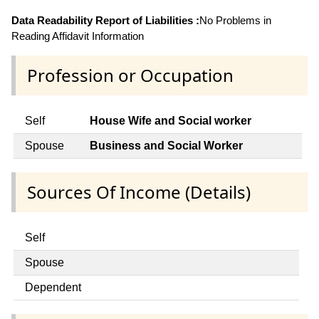
Data Readability Report of Liabilities :
No Problems in
Reading Affidavit Information
Profession or Occupation
Self
House Wife and Social worker
Spouse
Business and Social Worker
Sources Of Income (Details)
Self
Spouse
Dependent