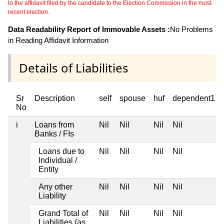
to the affidavit filed by the candidate to the Election Commission in the most
recent election.
Data Readability Report of Immovable Assets :
No Problems
in Reading Affidavit Information
Details of Liabilities
Sr
Description
self
spouse
huf
dependent1
No
i
Loans from
Nil
Nil
Nil
Nil
Banks / FIs
Loans due to
Nil
Nil
Nil
Nil
Individual /
Entity
Any other
Nil
Nil
Nil
Nil
Liability
Grand Total of
Nil
Nil
Nil
Nil
Liabilities (as