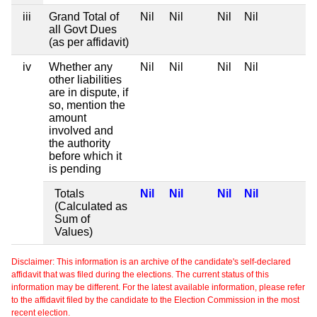
iii
Grand Total of
Nil
Nil
Nil
Nil
all Govt Dues
(as per affidavit)
iv
Whether any
Nil
Nil
Nil
Nil
other liabilities
are in dispute, if
so, mention the
amount
involved and
the authority
before which it
is pending
Totals
Nil
Nil
Nil
Nil
(Calculated as
Sum of
Values)
Disclaimer: This information is an archive of the candidate's self-declared
affidavit that was filed during the elections. The current status of this
information may be different. For the latest available information, please refer
to the affidavit filed by the candidate to the Election Commission in the most
recent election.