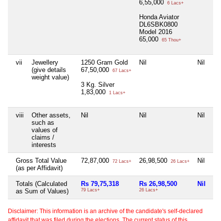
6,55,000
6 Lacs+
Honda Aviator
DL6SBK0800
Model 2016
65,000
65 Thou+
vii
Jewellery
1250 Gram Gold
Nil
Nil
Ni
(give details
67,50,000
67 Lacs+
weight value)
3 Kg. Silver
1,83,000
1 Lacs+
viii
Other assets,
Nil
Nil
Nil
Ni
such as
values of
claims /
interests
Gross Total Value
72,87,000
26,98,500
Nil
1
72 Lacs+
26 Lacs+
(as per Affidavit)
Totals (Calculated
Rs 79,75,318
Rs 26,98,500
Nil
Rs
as Sum of Values)
79 Lacs+
26 Lacs+
10
Disclaimer: This information is an archive of the candidate's self-declared
affidavit that was filed during the elections. The current status of this