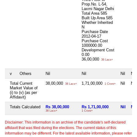
Prop.No. L-54,
Laxmi Nagar Delhi
Total Area
585
Built Up Area
585
Whether Inherited
N
Purchase Date
2012-04-17
Purchase Cost
1000000.00
Development Cost
0.00
36,00,000
36 Lacs+
v
Others
Nil
Nil
Nil
Nil
Total Current
38,00,000
1,71,00,000
Nil
Nil
38 Lacs+
1 Crore+
Market Value of
(i) to (v) (as per
Affidavit)
Totals Calculated
Rs 38,00,000
Rs 1,71,00,000
Nil
Nil
38 Lacs+
1 Crore+
Disclaimer: This information is an archive of the candidate's self-declared
affidavit that was filed during the elections. The current status of this
information may be different. For the latest available information, please refer