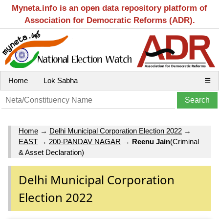
Myneta.info is an open data repository platform of
Association for Democratic Reforms (ADR).
Home
Lok Sabha
☰
Home
→
Delhi Municipal Corporation Election 2022
→
EAST
→
200-PANDAV NAGAR
→
Reenu Jain
(Criminal
& Asset Declaration)
Delhi Municipal Corporation
Election 2022