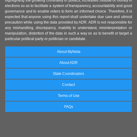
highlighting the growing criminality in politics, increased misuse of money in
elections so as to facilitate a system of transparency, accountability and good
governance and to enable voters to form an informed choice. Therefore, it is
expected that anyone using this report shall undertake due care and utmost
precaution while using the data provided by ADR. ADR is not responsible for
any mishandling, discrepancy, inability to understand, misinterpretation or
manipulation, distortion of the data in such a way so as to benefit or target a
particular political party or politician or candidate.
About MyNeta
About ADR
State Coordinators
Contact
Terms of Use
FAQs