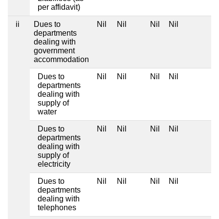
per affidavit)
ii
Dues to
Nil
Nil
Nil
Nil
departments
dealing with
government
accommodation
Dues to
Nil
Nil
Nil
Nil
departments
dealing with
supply of
water
Dues to
Nil
Nil
Nil
Nil
departments
dealing with
supply of
electricity
Dues to
Nil
Nil
Nil
Nil
departments
dealing with
telephones