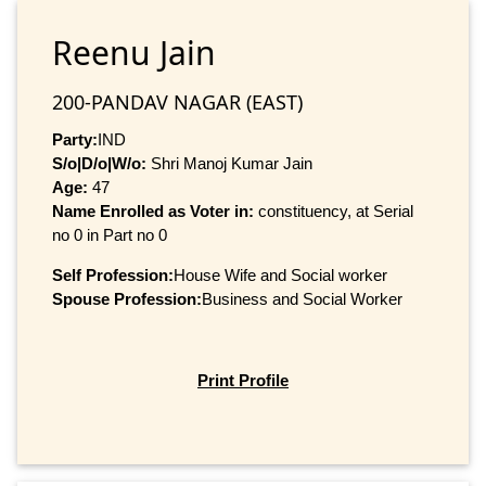
Reenu Jain
200-PANDAV NAGAR (EAST)
Party:
IND
S/o|D/o|W/o:
Shri Manoj Kumar Jain
Age:
47
Name Enrolled as Voter in:
constituency, at Serial
no 0 in Part no 0
Self Profession:
House Wife and Social worker
Spouse Profession:
Business and Social Worker
Print Profile