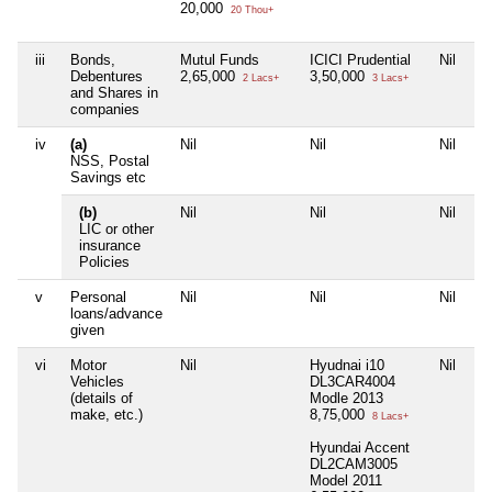
20,000
20 Thou+
iii
Bonds,
Mutul Funds
ICICI Prudential
Nil
Ni
Debentures
2,65,000
3,50,000
2 Lacs+
3 Lacs+
and Shares in
companies
iv
(a)
Nil
Nil
Nil
Ni
NSS, Postal
Savings etc
(b)
Nil
Nil
Nil
Ni
LIC or other
insurance
Policies
v
Personal
Nil
Nil
Nil
Ni
loans/advance
given
vi
Motor
Nil
Hyudnai i10
Nil
Ni
Vehicles
DL3CAR4004
(details of
Modle 2013
make, etc.)
8,75,000
8 Lacs+
Hyundai Accent
DL2CAM3005
Model 2011