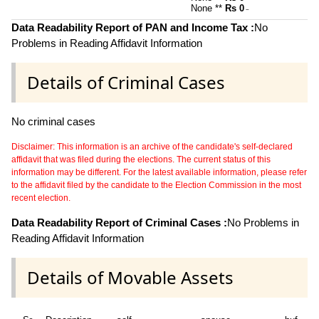
None **
Rs 0
~
Data Readability Report of PAN and Income Tax :
No
Problems in Reading Affidavit Information
Details of Criminal Cases
No criminal cases
Disclaimer: This information is an archive of the candidate's self-declared
affidavit that was filed during the elections. The current status of this
information may be different. For the latest available information, please refer
to the affidavit filed by the candidate to the Election Commission in the most
recent election.
Data Readability Report of Criminal Cases :
No Problems in
Reading Affidavit Information
Details of Movable Assets