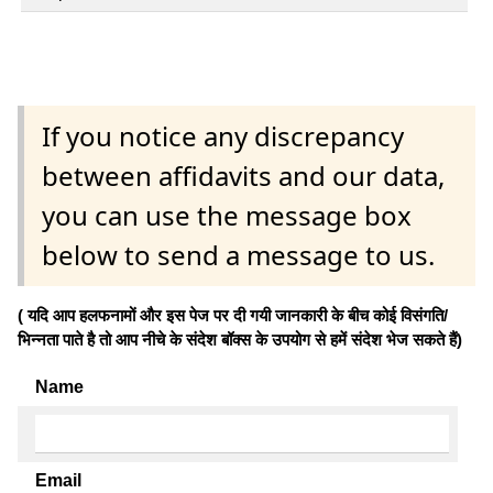
If you notice any discrepancy
between affidavits and our data,
you can use the message box
below to send a message to us.
( यदि आप हलफनामों और इस पेज पर दी गयी जानकारी के बीच कोई विसंगति/
भिन्नता पाते है तो आप नीचे के संदेश बॉक्स के उपयोग से हमें संदेश भेज सकते हैं)
Name
Email