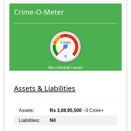
Crime-O-Meter
Cases
0
No criminal cases
Assets & Liabilities
Assets:
Rs 3,08,95,500
~3 Crore+
Liabilities:
Nil