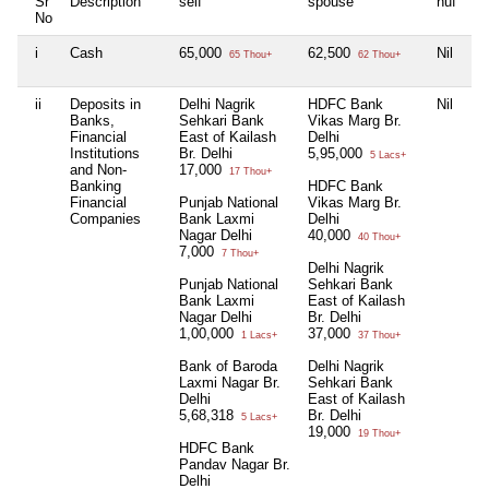
Sr
Description
self
spouse
huf
de
No
i
Cash
65,000
62,500
Nil
1
65 Thou+
62 Thou+
ii
Deposits in
Delhi Nagrik
HDFC Bank
Nil
Ni
Banks,
Sehkari Bank
Vikas Marg Br.
Financial
East of Kailash
Delhi
Institutions
Br. Delhi
5,95,000
5 Lacs+
and Non-
17,000
17 Thou+
Banking
HDFC Bank
Financial
Punjab National
Vikas Marg Br.
Companies
Bank Laxmi
Delhi
Nagar Delhi
40,000
40 Thou+
7,000
7 Thou+
Delhi Nagrik
Punjab National
Sehkari Bank
Bank Laxmi
East of Kailash
Nagar Delhi
Br. Delhi
1,00,000
37,000
1 Lacs+
37 Thou+
Bank of Baroda
Delhi Nagrik
Laxmi Nagar Br.
Sehkari Bank
Delhi
East of Kailash
5,68,318
Br. Delhi
5 Lacs+
19,000
19 Thou+
HDFC Bank
Pandav Nagar Br.
Delhi