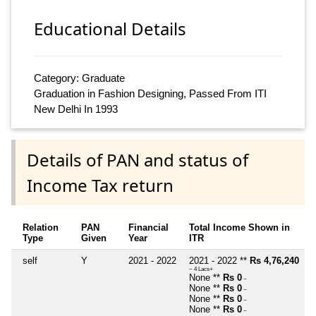
Educational Details
Category: Graduate
Graduation in Fashion Designing, Passed From ITI
New Delhi In 1993
Details of PAN and status of
Income Tax return
Relation
PAN
Financial
Total Income Shown in
Type
Given
Year
ITR
self
Y
2021 - 2022
2021 - 2022 **
Rs 4,76,240
~ 4 Lacs+
None **
Rs 0
~
None **
Rs 0
~
None **
Rs 0
~
None **
Rs 0
~