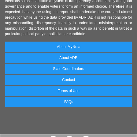
elections so as to facilitate a system of transparency, accountability and good
governance and to enable voters to form an informed choice. Therefore, it is
expected that anyone using this report shall undertake due care and utmost
precaution while using the data provided by ADR. ADR is not responsible for
any mishandling, discrepancy, inability to understand, misinterpretation or
manipulation, distortion of the data in such a way so as to benefit or target a
particular political party or politician or candidate.
About MyNeta
About ADR
State Coordinators
Contact
Terms of Use
FAQs