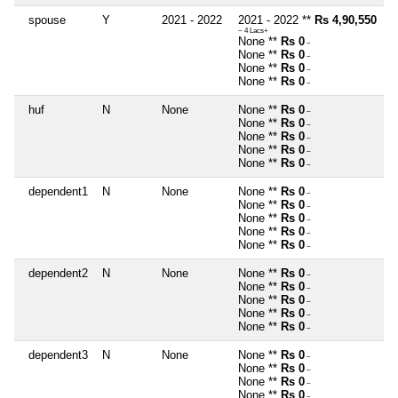
spouse
Y
2021 - 2022
2021 - 2022 **
Rs 4,90,550
~ 4 Lacs+
None **
Rs 0
~
None **
Rs 0
~
None **
Rs 0
~
None **
Rs 0
~
huf
N
None
None **
Rs 0
~
None **
Rs 0
~
None **
Rs 0
~
None **
Rs 0
~
None **
Rs 0
~
dependent1
N
None
None **
Rs 0
~
None **
Rs 0
~
None **
Rs 0
~
None **
Rs 0
~
None **
Rs 0
~
dependent2
N
None
None **
Rs 0
~
None **
Rs 0
~
None **
Rs 0
~
None **
Rs 0
~
None **
Rs 0
~
dependent3
N
None
None **
Rs 0
~
None **
Rs 0
~
None **
Rs 0
~
None **
Rs 0
~