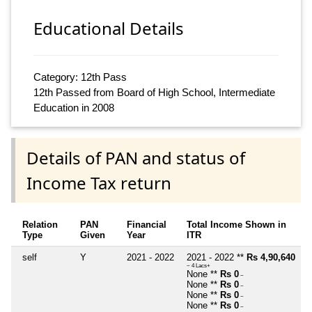
Educational Details
Category: 12th Pass
12th Passed from Board of High School, Intermediate
Education in 2008
Details of PAN and status of
Income Tax return
Relation
PAN
Financial
Total Income Shown in
Type
Given
Year
ITR
self
Y
2021 - 2022
2021 - 2022 **
Rs 4,90,640
~ 4 Lacs+
None **
Rs 0
~
None **
Rs 0
~
None **
Rs 0
~
None **
Rs 0
~