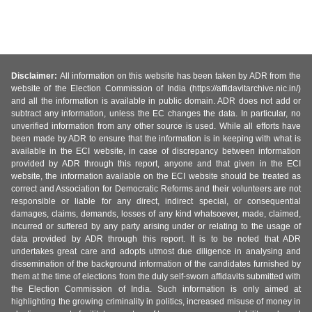
Disclaimer:
All information on this website has been taken by ADR from the
website of the Election Commission of India (https://affidavitarchive.nic.in/)
and all the information is available in public domain. ADR does not add or
subtract any information, unless the EC changes the data. In particular, no
unverified information from any other source is used. While all efforts have
been made by ADR to ensure that the information is in keeping with what is
available in the ECI website, in case of discrepancy between information
provided by ADR through this report, anyone and that given in the ECI
website, the information available on the ECI website should be treated as
correct and Association for Democratic Reforms and their volunteers are not
responsible or liable for any direct, indirect special, or consequential
damages, claims, demands, losses of any kind whatsoever, made, claimed,
incurred or suffered by any party arising under or relating to the usage of
data provided by ADR through this report. It is to be noted that ADR
undertakes great care and adopts utmost due diligence in analysing and
dissemination of the background information of the candidates furnished by
them at the time of elections from the duly self-sworn affidavits submitted with
the Election Commission of India. Such information is only aimed at
highlighting the growing criminality in politics, increased misuse of money in