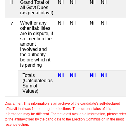
iii
Grand Total of
Nil
Nil
Nil
Nil
all Govt Dues
(as per affidavit)
iv
Whether any
Nil
Nil
Nil
Nil
other liabilities
are in dispute, if
so, mention the
amount
involved and
the authority
before which it
is pending
Totals
Nil
Nil
Nil
Nil
(Calculated as
Sum of
Values)
Disclaimer: This information is an archive of the candidate's self-declared
affidavit that was filed during the elections. The current status of this
information may be different. For the latest available information, please refer
to the affidavit filed by the candidate to the Election Commission in the most
recent election.