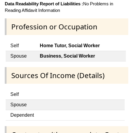
Data Readability Report of Liabilities :
No Problems in
Reading Affidavit Information
Profession or Occupation
Self
Home Tutor, Social Worker
Spouse
Business, Social Worker
Sources Of Income (Details)
Self
Spouse
Dependent