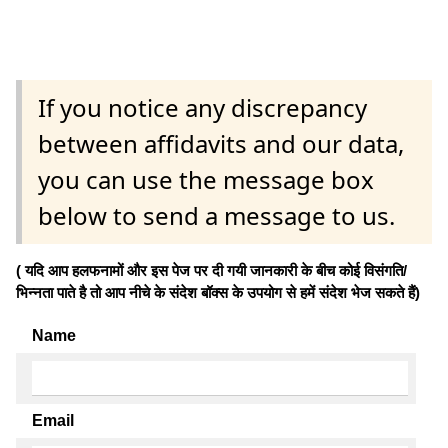
If you notice any discrepancy
between affidavits and our data,
you can use the message box
below to send a message to us.
( यदि आप हलफनामों और इस पेज पर दी गयी जानकारी के बीच कोई विसंगति/
भिन्नता पाते है तो आप नीचे के संदेश बॉक्स के उपयोग से हमें संदेश भेज सकते हैं)
Name
Email