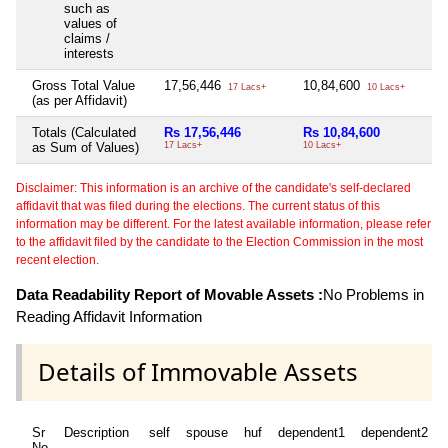
such as
values of
claims /
interests
Gross Total Value
17,56,446
10,84,600
N
17 Lacs+
10 Lacs+
(as per Affidavit)
Totals (Calculated
Rs 17,56,446
Rs 10,84,600
N
as Sum of Values)
17 Lacs+
10 Lacs+
Disclaimer: This information is an archive of the candidate's self-declared
affidavit that was filed during the elections. The current status of this
information may be different. For the latest available information, please refer
to the affidavit filed by the candidate to the Election Commission in the most
recent election.
Data Readability Report of Movable Assets :
No Problems in
Reading Affidavit Information
Details of Immovable Assets
Sr
Description
self
spouse
huf
dependent1
dependent2
No