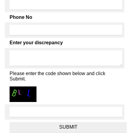
Phone No
Enter your discrepancy
Please enter the code shown below and click
Submit.