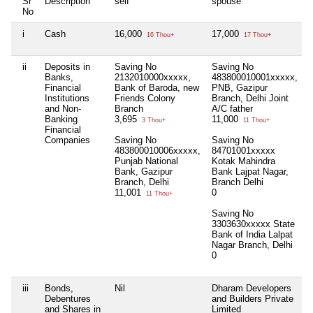
Sr
Description
self
spouse
h
No
i
Cash
16,000
17,000
N
16 Thou+
17 Thou+
ii
Deposits in
Saving No
Saving No
N
Banks,
2132010000xxxxx,
483800010001xxxxx,
Financial
Bank of Baroda, new
PNB, Gazipur
Institutions
Friends Colony
Branch, Delhi Joint
and Non-
Branch
A/C father
Banking
3,695
11,000
3 Thou+
11 Thou+
Financial
Companies
Saving No
Saving No
483800010006xxxxx,
84701001xxxxx
Punjab National
Kotak Mahindra
Bank, Gazipur
Bank Lajpat Nagar,
Branch, Delhi
Branch Delhi
11,001
0
11 Thou+
Saving No
3303630xxxxx State
Bank of India Lalpat
Nagar Branch, Delhi
0
iii
Bonds,
Nil
Dharam Developers
N
Debentures
and Builders Private
and Shares in
Limited