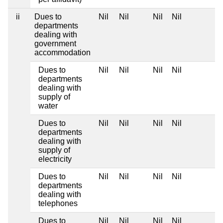
ii
Dues to
Nil
Nil
Nil
Nil
departments
dealing with
government
accommodation
Dues to
Nil
Nil
Nil
Nil
departments
dealing with
supply of
water
Dues to
Nil
Nil
Nil
Nil
departments
dealing with
supply of
electricity
Dues to
Nil
Nil
Nil
Nil
departments
dealing with
telephones
Dues to
Nil
Nil
Nil
Nil