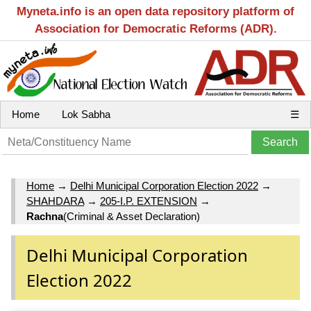
Myneta.info is an open data repository platform of
Association for Democratic Reforms (ADR).
Home
Lok Sabha
☰
Home
→
Delhi Municipal Corporation Election 2022
→
SHAHDARA
→
205-I.P. EXTENSION
→
Rachna
(Criminal & Asset Declaration)
Delhi Municipal Corporation
Election 2022