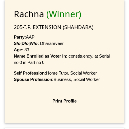
Rachna
(Winner)
205-I.P. EXTENSION (SHAHDARA)
Party:
AAP
S/o|D/o|W/o:
Dharamveer
Age:
33
Name Enrolled as Voter in:
constituency, at Serial
no 0 in Part no 0
Self Profession:
Home Tutor, Social Worker
Spouse Profession:
Business, Social Worker
Print Profile