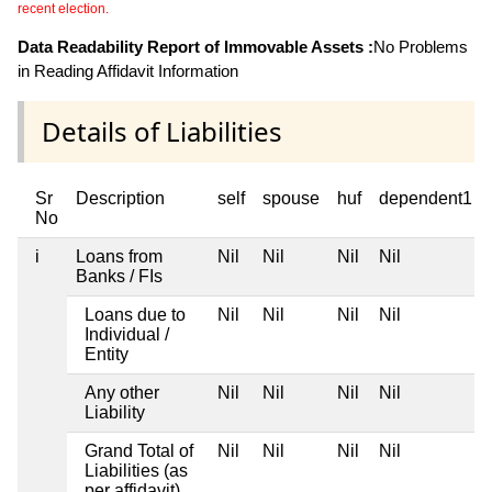
recent election.
Data Readability Report of Immovable Assets :
No Problems
in Reading Affidavit Information
Details of Liabilities
Sr
Description
self
spouse
huf
dependent1
No
i
Loans from
Nil
Nil
Nil
Nil
Banks / FIs
Loans due to
Nil
Nil
Nil
Nil
Individual /
Entity
Any other
Nil
Nil
Nil
Nil
Liability
Grand Total of
Nil
Nil
Nil
Nil
Liabilities (as
per affidavit)