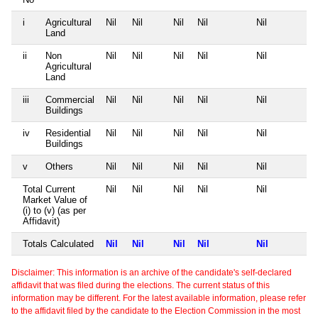
i
Agricultural
Nil
Nil
Nil
Nil
Nil
Land
ii
Non
Nil
Nil
Nil
Nil
Nil
Agricultural
Land
iii
Commercial
Nil
Nil
Nil
Nil
Nil
Buildings
iv
Residential
Nil
Nil
Nil
Nil
Nil
Buildings
v
Others
Nil
Nil
Nil
Nil
Nil
Total Current
Nil
Nil
Nil
Nil
Nil
Market Value of
(i) to (v) (as per
Affidavit)
Totals Calculated
Nil
Nil
Nil
Nil
Nil
Disclaimer: This information is an archive of the candidate's self-declared
affidavit that was filed during the elections. The current status of this
information may be different. For the latest available information, please refer
to the affidavit filed by the candidate to the Election Commission in the most