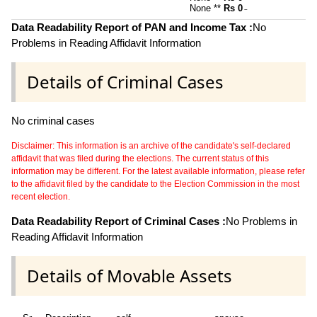
None **
Rs 0
~
Data Readability Report of PAN and Income Tax :
No
Problems in Reading Affidavit Information
Details of Criminal Cases
No criminal cases
Disclaimer: This information is an archive of the candidate's self-declared
affidavit that was filed during the elections. The current status of this
information may be different. For the latest available information, please refer
to the affidavit filed by the candidate to the Election Commission in the most
recent election.
Data Readability Report of Criminal Cases :
No Problems in
Reading Affidavit Information
Details of Movable Assets