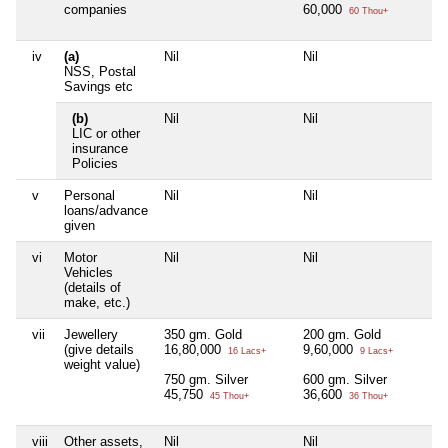
companies
60,000
60 Thou+
iv
(a)
Nil
Nil
N
NSS, Postal
Savings etc
(b)
Nil
Nil
N
LIC or other
insurance
Policies
v
Personal
Nil
Nil
N
loans/advance
given
vi
Motor
Nil
Nil
N
Vehicles
(details of
make, etc.)
vii
Jewellery
350 gm. Gold
200 gm. Gold
N
(give details
16,80,000
9,60,000
16 Lacs+
9 Lacs+
weight value)
750 gm. Silver
600 gm. Silver
45,750
36,600
45 Thou+
36 Thou+
viii
Other assets,
Nil
Nil
N