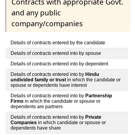
Contracts with appropriate Govt.
and any public
company/companies
Details of contracts entered by the candidate
Details of contracts entered into by spouse
Details of contracts entered into by dependent
Details of contracts entered into by
Hindu
undivided family or trust
in which the candidate or
spouse or dependents have interest
Details of contracts entered into by
Partnership
Firms
in which the candidate or spouse or
dependents are partners
Details of contracts entered into by
Private
Companies
in which candidate or spouse or
dependents have share