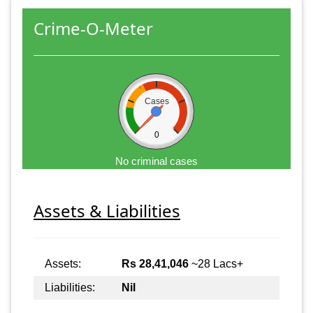
Crime-O-Meter
Cases
0
No criminal cases
Assets & Liabilities
Assets:
Rs 28,41,046
~28 Lacs+
Liabilities:
Nil