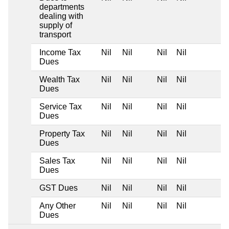
departments
dealing with
supply of
transport
Income Tax
Nil
Nil
Nil
Nil
Dues
Wealth Tax
Nil
Nil
Nil
Nil
Dues
Service Tax
Nil
Nil
Nil
Nil
Dues
Property Tax
Nil
Nil
Nil
Nil
Dues
Sales Tax
Nil
Nil
Nil
Nil
Dues
GST Dues
Nil
Nil
Nil
Nil
Any Other
Nil
Nil
Nil
Nil
Dues