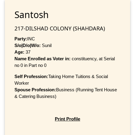
Santosh
217-DILSHAD COLONY (SHAHDARA)
Party:
INC
S/o|D/o|W/o:
Sunil
Age:
37
Name Enrolled as Voter in:
constituency, at Serial
no 0 in Part no 0
Self Profession:
Taking Home Tuitions & Social
Worker
Spouse Profession:
Business (Running Tent House
& Catering Business)
Print Profile