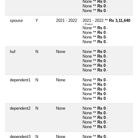
None **
Rs 0
~
None **
Rs 0
~
None **
Rs 0
~
spouse
Y
2021 - 2022
2021 - 2022 **
Rs 3,11,640
~ 3 Lacs+
None **
Rs 0
~
None **
Rs 0
~
None **
Rs 0
~
None **
Rs 0
~
huf
N
None
None **
Rs 0
~
None **
Rs 0
~
None **
Rs 0
~
None **
Rs 0
~
None **
Rs 0
~
dependent1
N
None
None **
Rs 0
~
None **
Rs 0
~
None **
Rs 0
~
None **
Rs 0
~
None **
Rs 0
~
dependent2
N
None
None **
Rs 0
~
None **
Rs 0
~
None **
Rs 0
~
None **
Rs 0
~
None **
Rs 0
~
dependent3
N
None
None **
Rs 0
~