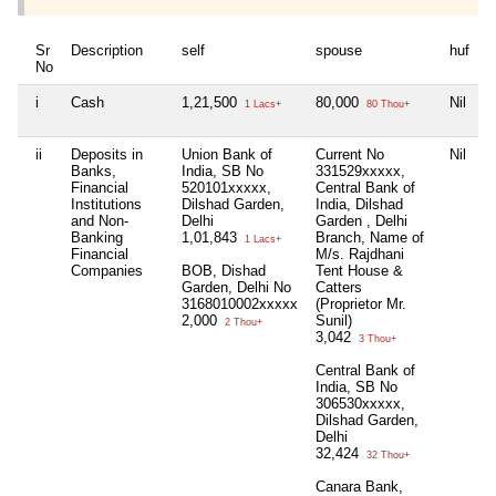
Sr
Description
self
spouse
huf
d
No
i
Cash
1,21,500
80,000
Nil
N
1 Lacs+
80 Thou+
ii
Deposits in
Union Bank of
Current No
Nil
C
Banks,
India, SB No
331529xxxxx,
B
Financial
520101xxxxx,
Central Bank of
D
Institutions
Dilshad Garden,
India, Dilshad
G
and Non-
Delhi
Garden , Delhi
B
Banking
1,01,843
Branch, Name of
D
1 Lacs+
Financial
M/s. Rajdhani
3
Companies
BOB, Dishad
Tent House &
5
Garden, Delhi No
Catters
3168010002xxxxx
(Proprietor Mr.
2,000
Sunil)
2 Thou+
3,042
3 Thou+
Central Bank of
India, SB No
306530xxxxx,
Dilshad Garden,
Delhi
32,424
32 Thou+
Canara Bank,