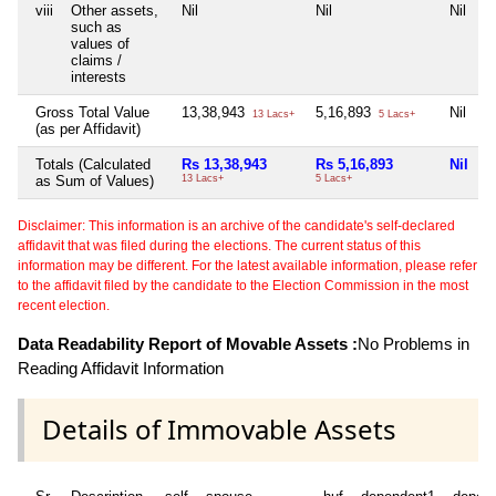
viii
Other assets,
Nil
Nil
Nil
N
such as
values of
claims /
interests
Gross Total Value
13,38,943
5,16,893
Nil
5
13 Lacs+
5 Lacs+
(as per Affidavit)
Totals (Calculated
Rs 13,38,943
Rs 5,16,893
Nil
R
as Sum of Values)
13 Lacs+
5 Lacs+
5
Disclaimer: This information is an archive of the candidate's self-declared
affidavit that was filed during the elections. The current status of this
information may be different. For the latest available information, please refer
to the affidavit filed by the candidate to the Election Commission in the most
recent election.
Data Readability Report of Movable Assets :
No Problems in
Reading Affidavit Information
Details of Immovable Assets