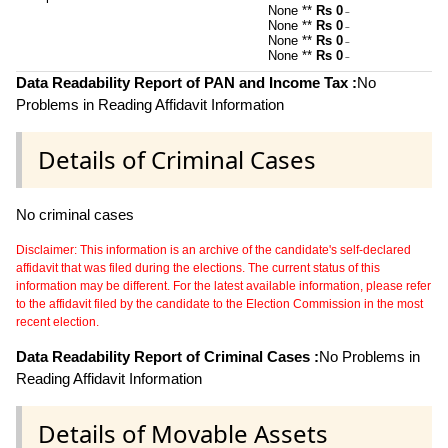
None **
Rs 0
~
None **
Rs 0
~
None **
Rs 0
~
None **
Rs 0
~
Data Readability Report of PAN and Income Tax :
No
Problems in Reading Affidavit Information
Details of Criminal Cases
No criminal cases
Disclaimer: This information is an archive of the candidate's self-declared
affidavit that was filed during the elections. The current status of this
information may be different. For the latest available information, please refer
to the affidavit filed by the candidate to the Election Commission in the most
recent election.
Data Readability Report of Criminal Cases :
No Problems in
Reading Affidavit Information
Details of Movable Assets