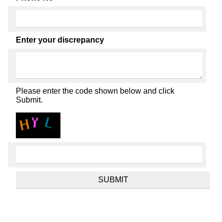
Enter your discrepancy
Please enter the code shown below and click
Submit.