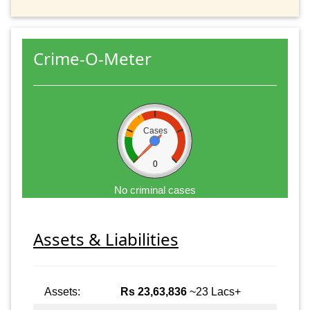
Crime-O-Meter
Cases
0
No criminal cases
Assets & Liabilities
Assets:
Rs 23,63,836
~23 Lacs+