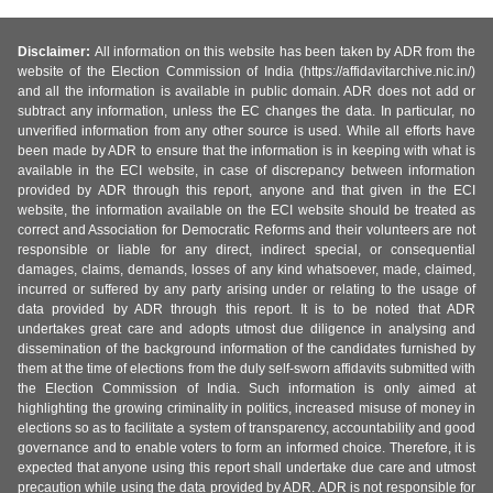
Disclaimer:
All information on this website has been taken by ADR from the
website of the Election Commission of India (https://affidavitarchive.nic.in/)
and all the information is available in public domain. ADR does not add or
subtract any information, unless the EC changes the data. In particular, no
unverified information from any other source is used. While all efforts have
been made by ADR to ensure that the information is in keeping with what is
available in the ECI website, in case of discrepancy between information
provided by ADR through this report, anyone and that given in the ECI
website, the information available on the ECI website should be treated as
correct and Association for Democratic Reforms and their volunteers are not
responsible or liable for any direct, indirect special, or consequential
damages, claims, demands, losses of any kind whatsoever, made, claimed,
incurred or suffered by any party arising under or relating to the usage of
data provided by ADR through this report. It is to be noted that ADR
undertakes great care and adopts utmost due diligence in analysing and
dissemination of the background information of the candidates furnished by
them at the time of elections from the duly self-sworn affidavits submitted with
the Election Commission of India. Such information is only aimed at
highlighting the growing criminality in politics, increased misuse of money in
elections so as to facilitate a system of transparency, accountability and good
governance and to enable voters to form an informed choice. Therefore, it is
expected that anyone using this report shall undertake due care and utmost
precaution while using the data provided by ADR. ADR is not responsible for