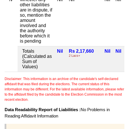
other liabilities
are in dispute, if
so, mention the
amount
involved and
the authority
before which it
is pending
Totals
Nil
Rs 2,17,660
Nil
Nil
(Calculated as
2 Lacs+
Sum of
Values)
Disclaimer: This information is an archive of the candidate's self-declared
affidavit that was filed during the elections. The current status of this
information may be different. For the latest available information, please refer
to the affidavit filed by the candidate to the Election Commission in the most
recent election.
Data Readability Report of Liabilities :
No Problems in
Reading Affidavit Information