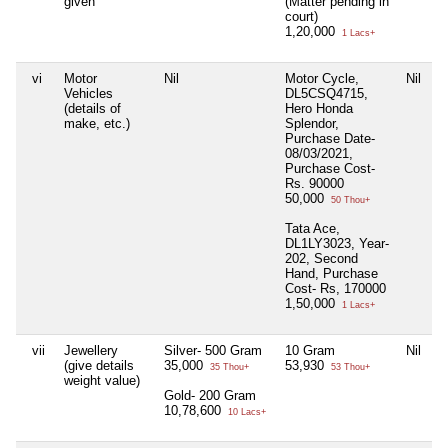
given
(Matter pending in
court)
1,20,000
1 Lacs+
vi
Motor
Nil
Motor Cycle,
Nil
N
Vehicles
DL5CSQ4715,
(details of
Hero Honda
make, etc.)
Splendor,
Purchase Date-
08/03/2021,
Purchase Cost-
Rs. 90000
50,000
50 Thou+
Tata Ace,
DL1LY3023, Year-
202, Second
Hand, Purchase
Cost- Rs, 170000
1,50,000
1 Lacs+
vii
Jewellery
Silver- 500 Gram
10 Gram
Nil
N
(give details
35,000
53,930
35 Thou+
53 Thou+
weight value)
Gold- 200 Gram
10,78,600
10 Lacs+