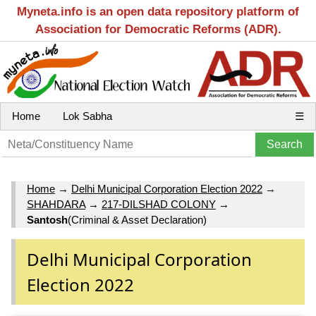
Myneta.info is an open data repository platform of
Association for Democratic Reforms (ADR).
Home
Lok Sabha
☰
Home
→
Delhi Municipal Corporation Election 2022
→
SHAHDARA
→
217-DILSHAD COLONY
→
Santosh
(Criminal & Asset Declaration)
Delhi Municipal Corporation
Election 2022