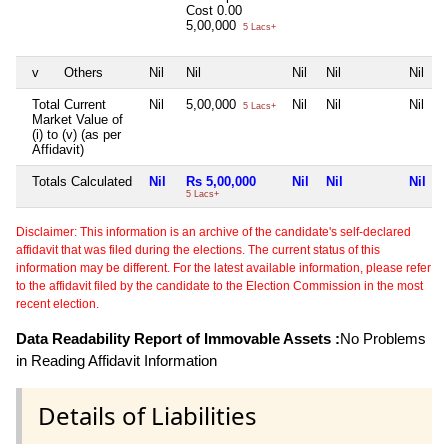
Cost
0.00
5,00,000
5 Lacs+
v
Others
Nil
Nil
Nil
Nil
Nil
Total Current
Nil
5,00,000
Nil
Nil
Nil
5 Lacs+
Market Value of
(i) to (v) (as per
Affidavit)
Totals Calculated
Nil
Rs 5,00,000
Nil
Nil
Nil
5 Lacs+
Disclaimer: This information is an archive of the candidate's self-declared
affidavit that was filed during the elections. The current status of this
information may be different. For the latest available information, please refer
to the affidavit filed by the candidate to the Election Commission in the most
recent election.
Data Readability Report of Immovable Assets :
No Problems
in Reading Affidavit Information
Details of Liabilities