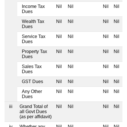
Income Tax
Nil
Nil
Nil
Nil
Dues
Wealth Tax
Nil
Nil
Nil
Nil
Dues
Service Tax
Nil
Nil
Nil
Nil
Dues
Property Tax
Nil
Nil
Nil
Nil
Dues
Sales Tax
Nil
Nil
Nil
Nil
Dues
GST Dues
Nil
Nil
Nil
Nil
Any Other
Nil
Nil
Nil
Nil
Dues
iii
Grand Total of
Nil
Nil
Nil
Nil
all Govt Dues
(as per affidavit)
iv
Whether any
Nil
Nil
Nil
Nil