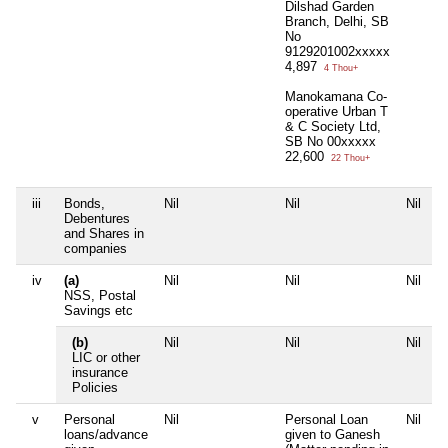
Dilshad Garden
Branch, Delhi, SB
No
9129201002xxxxx
4,897
4 Thou+
Manokamana Co-
operative Urban T
& C Society Ltd,
SB No 00xxxxx
22,600
22 Thou+
iii
Bonds,
Nil
Nil
Nil
N
Debentures
and Shares in
companies
iv
(a)
Nil
Nil
Nil
N
NSS, Postal
Savings etc
(b)
Nil
Nil
Nil
N
LIC or other
insurance
Policies
v
Personal
Nil
Personal Loan
Nil
N
loans/advance
given to Ganesh