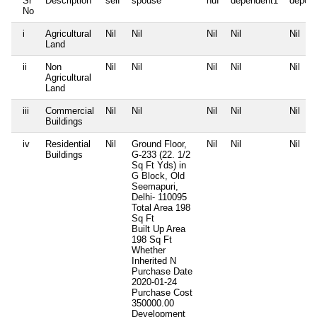
Sr
Description
self
spouse
huf
dependent1
depen
No
i
Agricultural
Nil
Nil
Nil
Nil
Nil
Land
ii
Non
Nil
Nil
Nil
Nil
Nil
Agricultural
Land
iii
Commercial
Nil
Nil
Nil
Nil
Nil
Buildings
iv
Residential
Nil
Ground Floor,
Nil
Nil
Nil
Buildings
G-233 (22. 1/2
Sq Ft Yds) in
G Block, Old
Seemapuri,
Delhi- 110095
Total Area
198
Sq Ft
Built Up Area
198 Sq Ft
Whether
Inherited
N
Purchase Date
2020-01-24
Purchase Cost
350000.00
Development