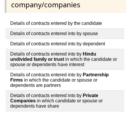
company/companies
Details of contracts entered by the candidate
Details of contracts entered into by spouse
Details of contracts entered into by dependent
Details of contracts entered into by
Hindu
undivided family or trust
in which the candidate or
spouse or dependents have interest
Details of contracts entered into by
Partnership
Firms
in which the candidate or spouse or
dependents are partners
Details of contracts entered into by
Private
Companies
in which candidate or spouse or
dependents have share