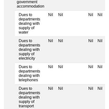
government
accommodation
Dues to
Nil
Nil
Nil
Nil
departments
dealing with
supply of
water
Dues to
Nil
Nil
Nil
Nil
departments
dealing with
supply of
electricity
Dues to
Nil
Nil
Nil
Nil
departments
dealing with
telephones
Dues to
Nil
Nil
Nil
Nil
departments
dealing with
supply of
transport