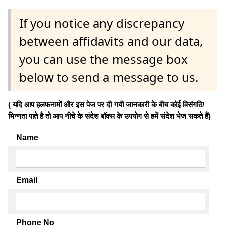
If you notice any discrepancy
between affidavits and our data,
you can use the message box
below to send a message to us.
( यदि आप हलफनामों और इस पेज पर दी गयी जानकारी के बीच कोई विसंगति/
भिन्नता पाते है तो आप नीचे के संदेश बॉक्स के उपयोग से हमें संदेश भेज सकते हैं)
Name
Email
Phone No