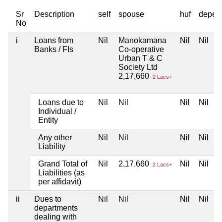
Sr
Description
self
spouse
huf
depen
No
i
Loans from
Nil
Manokamana
Nil
Nil
Banks / FIs
Co-operative
Urban T & C
Society Ltd
2,17,660
2 Lacs+
Loans due to
Nil
Nil
Nil
Nil
Individual /
Entity
Any other
Nil
Nil
Nil
Nil
Liability
Grand Total of
Nil
2,17,660
Nil
Nil
2 Lacs+
Liabilities (as
per affidavit)
ii
Dues to
Nil
Nil
Nil
Nil
departments
dealing with