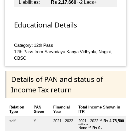
Liabilities:
Rs 2,17,660
~2 Lacs+
Educational Details
Category: 12th Pass
12th Pass from Sarvodaya Kanya Vidhyala, Nagloi,
CBSC
Details of PAN and status of
Income Tax return
Relation
PAN
Financial
Total Income Shown in
Type
Given
Year
ITR
self
Y
2021 - 2022
2021 - 2022 **
Rs 4,75,500
~ 4 Lacs+
None **
Rs 0
~