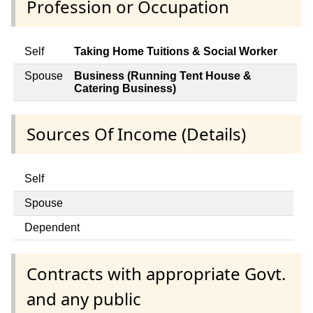
Profession or Occupation
Self
Taking Home Tuitions & Social Worker
Spouse
Business (Running Tent House &
Catering Business)
Sources Of Income (Details)
Self
Spouse
Dependent
Contracts with appropriate Govt.
and any public