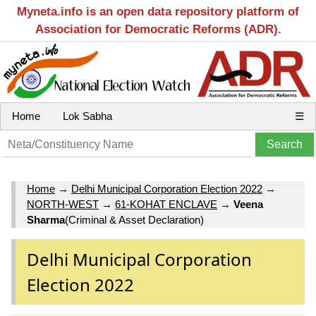
Myneta.info is an open data repository platform of
Association for Democratic Reforms (ADR).
Home
Lok Sabha
☰
Home
→
Delhi Municipal Corporation Election 2022
→
NORTH-WEST
→
61-KOHAT ENCLAVE
→
Veena
Sharma
(Criminal & Asset Declaration)
Delhi Municipal Corporation
Election 2022