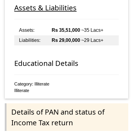
Assets & Liabilities
Assets:
Rs 35,51,000
~35 Lacs+
Liabilities:
Rs 29,00,000
~29 Lacs+
Educational Details
Category: Illiterate
Illiterate
Details of PAN and status of
Income Tax return