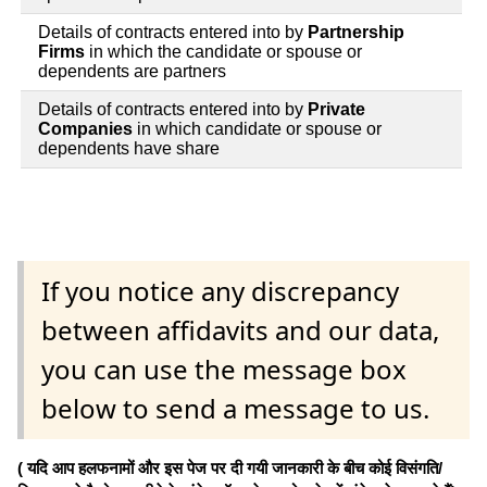
Details of contracts entered into by
Partnership
Firms
in which the candidate or spouse or
dependents are partners
Details of contracts entered into by
Private
Companies
in which candidate or spouse or
dependents have share
If you notice any discrepancy
between affidavits and our data,
you can use the message box
below to send a message to us.
( यदि आप हलफनामों और इस पेज पर दी गयी जानकारी के बीच कोई विसंगति/