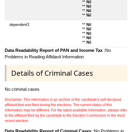
**
Nil
**
Nil
**
Nil
**
Nil
dependent3
**
Nil
**
Nil
**
Nil
**
Nil
**
Nil
Data Readability Report of PAN and Income Tax :
No
Problems in Reading Affidavit Information
Details of Criminal Cases
No criminal cases
Disclaimer: This information is an archive of the candidate's self-declared
affidavit that was filed during the elections. The current status of this
information may be different. For the latest available information, please refer
to the affidavit filed by the candidate to the Election Commission in the most
recent election.
Data Readability Report of Criminal Cases :
No Problems in