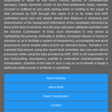
responsible or liable for any direct, indirect special, or consequential
damages, claims, demands, losses of any kind whatsoever, made, claimed,
incurred or suffered by any party arising under or relating to the usage of
data provided by ADR through this report. It is to be noted that ADR
undertakes great care and adopts utmost due diligence in analysing and
dissemination of the background information of the candidates furnished by
them at the time of elections from the duly self-sworn affidavits submitted with
the Election Commission of India. Such information is only aimed at
highlighting the growing criminality in politics, increased misuse of money in
elections so as to facilitate a system of transparency, accountability and good
governance and to enable voters to form an informed choice. Therefore, it is
expected that anyone using this report shall undertake due care and utmost
precaution while using the data provided by ADR. ADR is not responsible for
any mishandling, discrepancy, inability to understand, misinterpretation or
manipulation, distortion of the data in such a way so as to benefit or target a
particular political party or politician or candidate.
About MyNeta
About ADR
State Coordinators
Contact