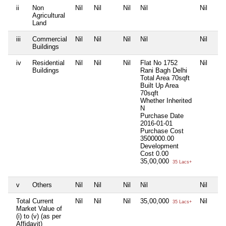
ii
Non
Nil
Nil
Nil
Nil
Nil
Agricultural
Land
iii
Commercial
Nil
Nil
Nil
Nil
Nil
Buildings
iv
Residential
Nil
Nil
Nil
Flat No 1752
Nil
Buildings
Rani Bagh Delhi
Total Area
70sqft
Built Up Area
70sqft
Whether Inherited
N
Purchase Date
2016-01-01
Purchase Cost
3500000.00
Development
Cost
0.00
35,00,000
35 Lacs+
v
Others
Nil
Nil
Nil
Nil
Nil
Total Current
Nil
Nil
Nil
35,00,000
Nil
35 Lacs+
Market Value of
(i) to (v) (as per
Affidavit)