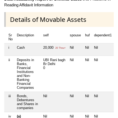
Reading Affidavit Information
Details of Movable Assets
Sr
Description
self
spouse
huf
dependent1
d
No
i
Cash
20,000
Nil
Nil
Nil
N
20 Thou+
ii
Deposits in
UBI Rani bagh
Nil
Nil
Nil
N
Banks,
Br Delhi
Financial
0
Institutions
and Non-
Banking
Financial
Companies
iii
Bonds,
Nil
Nil
Nil
Nil
N
Debentures
and Shares in
companies
iv
(a)
Nil
Nil
Nil
Nil
N