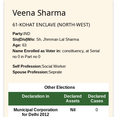
Veena Sharma
61-KOHAT ENCLAVE (NORTH-WEST)
Party:
IND
S/o|D/o|W/o:
Sh. Jhmman Lal Sharma
Age:
63
Name Enrolled as Voter in:
constituency, at Serial
no 0 in Part no 0
Self Profession:
Social Worker
Spouse Profession:
Seprate
Other Elections
Declaration in
Declared
Declared
Assets
Cases
Municipal Corporation
Nil
0
for Delhi 2012