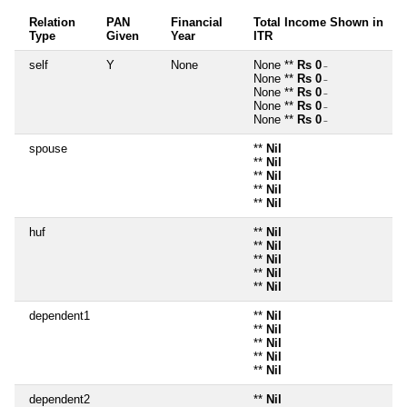
Relation
PAN
Financial
Total Income Shown in
Type
Given
Year
ITR
self
Y
None
None **
Rs 0
~
None **
Rs 0
~
None **
Rs 0
~
None **
Rs 0
~
None **
Rs 0
~
spouse
**
Nil
**
Nil
**
Nil
**
Nil
**
Nil
huf
**
Nil
**
Nil
**
Nil
**
Nil
**
Nil
dependent1
**
Nil
**
Nil
**
Nil
**
Nil
**
Nil
dependent2
**
Nil