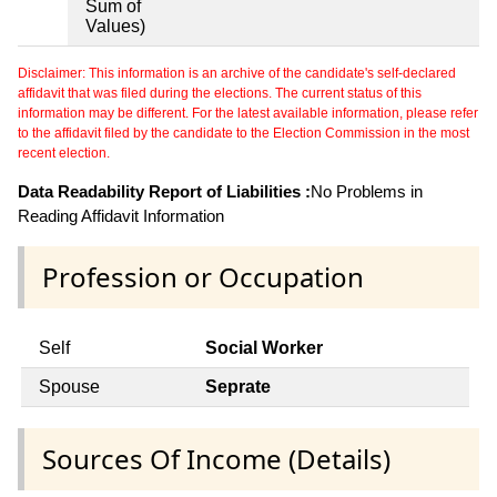
Sum of
Values)
Disclaimer: This information is an archive of the candidate's self-declared
affidavit that was filed during the elections. The current status of this
information may be different. For the latest available information, please refer
to the affidavit filed by the candidate to the Election Commission in the most
recent election.
Data Readability Report of Liabilities :
No Problems in
Reading Affidavit Information
Profession or Occupation
Self
Social Worker
Spouse
Seprate
Sources Of Income (Details)