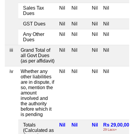
Sales Tax
Nil
Nil
Nil
Nil
Dues
GST Dues
Nil
Nil
Nil
Nil
Any Other
Nil
Nil
Nil
Nil
Dues
iii
Grand Total of
Nil
Nil
Nil
Nil
all Govt Dues
(as per affidavit)
iv
Whether any
Nil
Nil
Nil
Nil
other liabilities
are in dispute, if
so, mention the
amount
involved and
the authority
before which it
is pending
Totals
Nil
Nil
Nil
Rs 29,00,000
(Calculated as
29 Lacs+