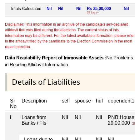
Totals Calculated
Nil
Nil
Nil
Rs 35,00,000
Nil
35 Lacs+
Disclaimer: This information is an archive of the candidate's self-declared
affidavit that was filed during the elections. The current status of this
information may be different. For the latest available information, please refer
to the affidavit filed by the candidate to the Election Commission in the most
recent election.
Data Readability Report of Immovable Assets :
No Problems
in Reading Affidavit Information
Details of Liabilities
Sr
Description
self
spouse
huf
dependent1
No
i
Loans from
Nil
Nil
Nil
PNB House lo
Banks / FIs
29,00,000
29 L
Loans due to
Nil
Nil
Nil
Nil