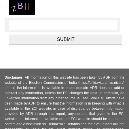
Disclaimer:
All information on this website has been taken by ADR from the
website of the Election Commission of India (https://affidavitarchive.nic.in/)
and all the information is available in public domain. ADR does not add or
subtract any information, unless the EC changes the data. In particular, no
unverified information from any other source is used. While all efforts have
been made by ADR to ensure that the information is in keeping with what is
available in the ECI website, in case of discrepancy between information
provided by ADR through this report, anyone and that given in the ECI
website, the information available on the ECI website should be treated as
correct and Association for Democratic Reforms and their volunteers are not