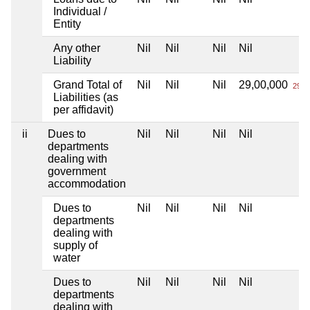
Individual /
Entity
Any other
Nil
Nil
Nil
Nil
Liability
Grand Total of
Nil
Nil
Nil
29,00,000
29 L
Liabilities (as
per affidavit)
ii
Dues to
Nil
Nil
Nil
Nil
departments
dealing with
government
accommodation
Dues to
Nil
Nil
Nil
Nil
departments
dealing with
supply of
water
Dues to
Nil
Nil
Nil
Nil
departments
dealing with