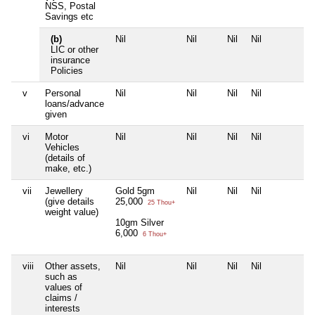
NSS, Postal
Savings etc
(b)
Nil
Nil
Nil
Nil
N
LIC or other
insurance
Policies
v
Personal
Nil
Nil
Nil
Nil
N
loans/advance
given
vi
Motor
Nil
Nil
Nil
Nil
N
Vehicles
(details of
make, etc.)
vii
Jewellery
Gold 5gm
Nil
Nil
Nil
N
(give details
25,000
25 Thou+
weight value)
10gm Silver
6,000
6 Thou+
viii
Other assets,
Nil
Nil
Nil
Nil
N
such as
values of
claims /
interests