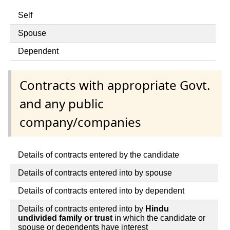
Self
Spouse
Dependent
Contracts with appropriate Govt.
and any public
company/companies
Details of contracts entered by the candidate
Details of contracts entered into by spouse
Details of contracts entered into by dependent
Details of contracts entered into by
Hindu
undivided family or trust
in which the candidate or
spouse or dependents have interest