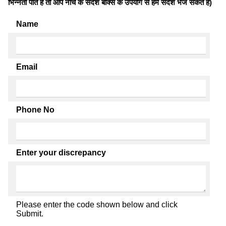
भिन्नता पाते है तो आप नीचे के संदेश बॉक्स के उपयोग से हमें संदेश भेज सकते हैं)
Name
Email
Phone No
Enter your discrepancy
Please enter the code shown below and click
Submit.