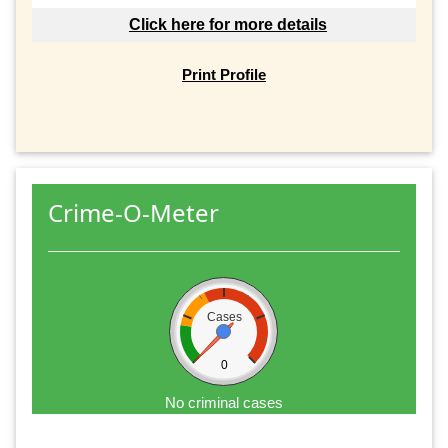
Click here for more details
Print Profile
Crime-O-Meter
Cases
0
No criminal cases