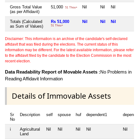
Gross Total Value
51,000
Nil
Nil
Nil
N
51 Thou+
(as per Affidavit)
Totals (Calculated
Rs 51,000
Nil
Nil
Nil
N
as Sum of Values)
51 Thou+
Disclaimer: This information is an archive of the candidate's self-declared
affidavit that was filed during the elections. The current status of this
information may be different. For the latest available information, please refer
to the affidavit filed by the candidate to the Election Commission in the most
recent election.
Data Readability Report of Movable Assets :
No Problems in
Reading Affidavit Information
Details of Immovable Assets
Sr
Description
self
spouse
huf
dependent1
depende
No
i
Agricultural
Nil
Nil
Nil
Nil
Nil
Land