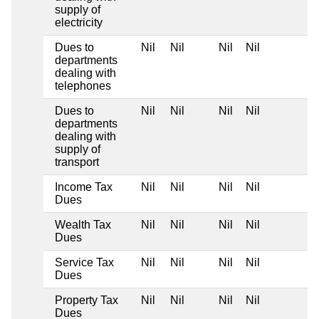
supply of
electricity
Dues to
Nil
Nil
Nil
Nil
departments
dealing with
telephones
Dues to
Nil
Nil
Nil
Nil
departments
dealing with
supply of
transport
Income Tax
Nil
Nil
Nil
Nil
Dues
Wealth Tax
Nil
Nil
Nil
Nil
Dues
Service Tax
Nil
Nil
Nil
Nil
Dues
Property Tax
Nil
Nil
Nil
Nil
Dues