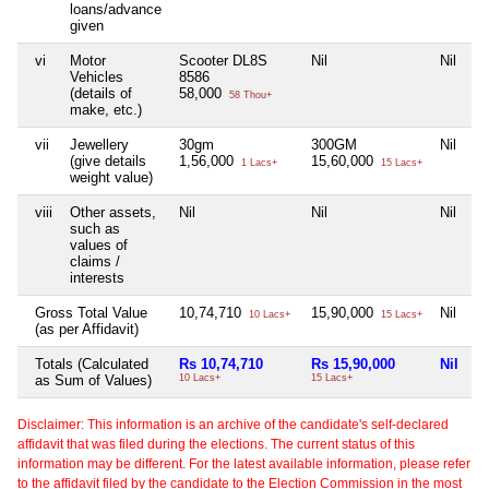
loans/advance
given
vi
Motor
Scooter DL8S
Nil
Nil
Ni
Vehicles
8586
(details of
58,000
58 Thou+
make, etc.)
vii
Jewellery
30gm
300GM
Nil
Ni
(give details
1,56,000
15,60,000
1 Lacs+
15 Lacs+
weight value)
viii
Other assets,
Nil
Nil
Nil
Ni
such as
values of
claims /
interests
Gross Total Value
10,74,710
15,90,000
Nil
1
10 Lacs+
15 Lacs+
(as per Affidavit)
Totals (Calculated
Rs 10,74,710
Rs 15,90,000
Nil
R
as Sum of Values)
10 Lacs+
15 Lacs+
1 
Disclaimer: This information is an archive of the candidate's self-declared
affidavit that was filed during the elections. The current status of this
information may be different. For the latest available information, please refer
to the affidavit filed by the candidate to the Election Commission in the most