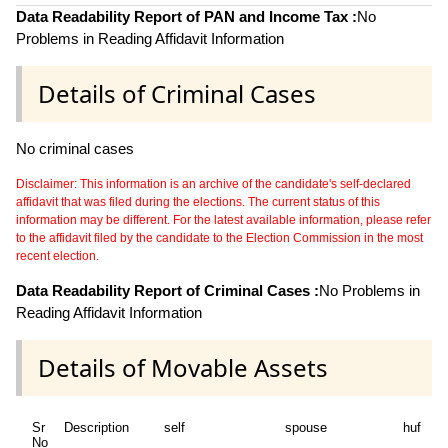
Data Readability Report of PAN and Income Tax :
No
Problems in Reading Affidavit Information
Details of Criminal Cases
No criminal cases
Disclaimer: This information is an archive of the candidate's self-declared
affidavit that was filed during the elections. The current status of this
information may be different. For the latest available information, please refer
to the affidavit filed by the candidate to the Election Commission in the most
recent election.
Data Readability Report of Criminal Cases :
No Problems in
Reading Affidavit Information
Details of Movable Assets
Sr
Description
self
spouse
huf
d
No