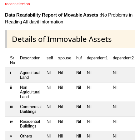
recent election.
Data Readability Report of Movable Assets :
No Problems in
Reading Affidavit Information
Details of Immovable Assets
Sr
Description
self
spouse
huf
dependent1
dependent2
No
i
Agricultural
Nil
Nil
Nil
Nil
Nil
Land
ii
Non
Nil
Nil
Nil
Nil
Nil
Agricultural
Land
iii
Commercial
Nil
Nil
Nil
Nil
Nil
Buildings
iv
Residential
Nil
Nil
Nil
Nil
Nil
Buildings
v
Others
Nil
Nil
Nil
Nil
Nil