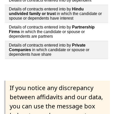
Details of contracts entered into by dependent
Details of contracts entered into by
Hindu
undivided family or trust
in which the candidate or
spouse or dependents have interest
Details of contracts entered into by
Partnership
Firms
in which the candidate or spouse or
dependents are partners
Details of contracts entered into by
Private
Companies
in which candidate or spouse or
dependents have share
If you notice any discrepancy
between affidavits and our data,
you can use the message box