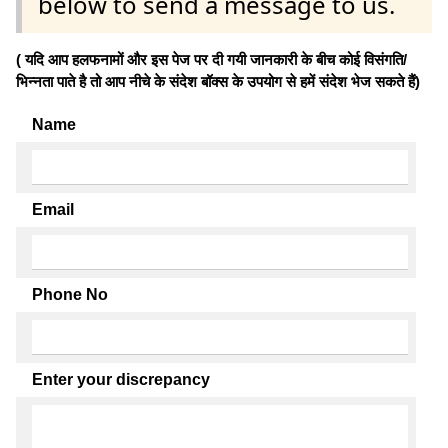
below to send a message to us.
( यदि आप हलफनामों और इस पेज पर दी गयी जानकारी के बीच कोई विसंगति/
भिन्नता पाते है तो आप नीचे के संदेश बॉक्स के उपयोग से हमें संदेश भेज सकते हैं)
Name
Email
Phone No
Enter your discrepancy