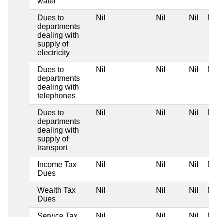
water
Dues to
Nil
Nil
Nil
Nil
departments
dealing with
supply of
electricity
Dues to
Nil
Nil
Nil
Nil
departments
dealing with
telephones
Dues to
Nil
Nil
Nil
Nil
departments
dealing with
supply of
transport
Income Tax
Nil
Nil
Nil
Nil
Dues
Wealth Tax
Nil
Nil
Nil
Nil
Dues
Service Tax
Nil
Nil
Nil
Nil