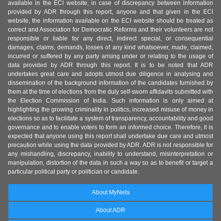
available in the ECI website, in case of discrepancy between information
provided by ADR through this report, anyone and that given in the ECI
website, the information available on the ECI website should be treated as
correct and Association for Democratic Reforms and their volunteers are not
responsible or liable for any direct, indirect special, or consequential
damages, claims, demands, losses of any kind whatsoever, made, claimed,
incurred or suffered by any party arising under or relating to the usage of
data provided by ADR through this report. It is to be noted that ADR
undertakes great care and adopts utmost due diligence in analysing and
dissemination of the background information of the candidates furnished by
them at the time of elections from the duly self-sworn affidavits submitted with
the Election Commission of India. Such information is only aimed at
highlighting the growing criminality in politics, increased misuse of money in
elections so as to facilitate a system of transparency, accountability and good
governance and to enable voters to form an informed choice. Therefore, it is
expected that anyone using this report shall undertake due care and utmost
precaution while using the data provided by ADR. ADR is not responsible for
any mishandling, discrepancy, inability to understand, misinterpretation or
manipulation, distortion of the data in such a way so as to benefit or target a
particular political party or politician or candidate.
About MyNeta
About ADR