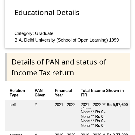
Educational Details
Category: Graduate
B.A. Delhi University (School of Open Learning) 1999
Details of PAN and status of
Income Tax return
Relation
PAN
Financial
Total Income Shown in
Type
Given
Year
ITR
self
Y
2021 - 2022
2021 - 2022 **
Rs 5,97,600
~ 5 Lacs+
None **
Rs 0
~
None **
Rs 0
~
None **
Rs 0
~
None **
Rs 0
~