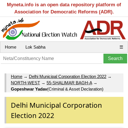
Myneta.info is an open data repository platform of
Association for Democratic Reforms (ADR).
Home
Lok Sabha
☰
Home
→
Delhi Municipal Corporation Election 2022
→
NORTH-WEST
→
55-SHALIMAR BAGH-A
→
Gopeshwar Yadav
(Criminal & Asset Declaration)
Delhi Municipal Corporation
Election 2022