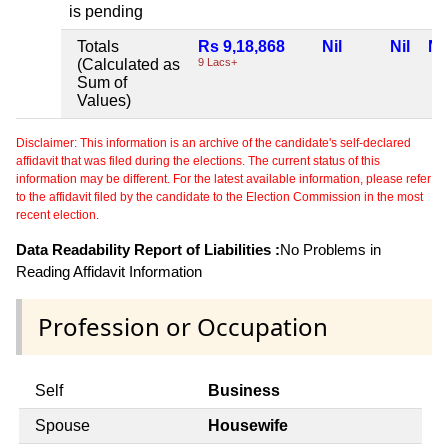
is pending
Totals
Rs 9,18,868
Nil
Nil
Nil
(Calculated as
9 Lacs+
Sum of
Values)
Disclaimer: This information is an archive of the candidate's self-declared
affidavit that was filed during the elections. The current status of this
information may be different. For the latest available information, please refer
to the affidavit filed by the candidate to the Election Commission in the most
recent election.
Data Readability Report of Liabilities :
No Problems in
Reading Affidavit Information
Profession or Occupation
Self
Business
Spouse
Housewife