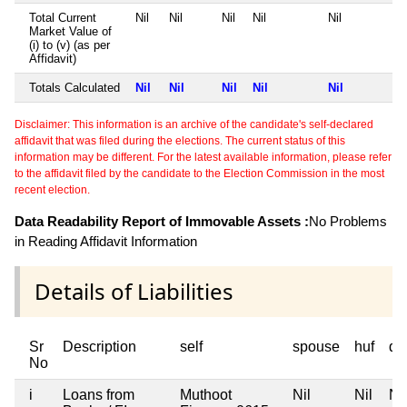
Total Current
Nil
Nil
Nil
Nil
Nil
Market Value of
(i) to (v) (as per
Affidavit)
Totals Calculated
Nil
Nil
Nil
Nil
Nil
Disclaimer: This information is an archive of the candidate's self-declared
affidavit that was filed during the elections. The current status of this
information may be different. For the latest available information, please refer
to the affidavit filed by the candidate to the Election Commission in the most
recent election.
Data Readability Report of Immovable Assets :
No Problems
in Reading Affidavit Information
Details of Liabilities
Sr
Description
self
spouse
huf
de
No
i
Loans from
Muthoot
Nil
Nil
Nil