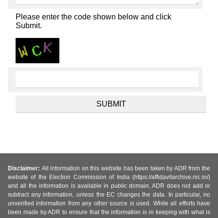
Please enter the code shown below and click
Submit.
Disclaimer:
All information on this website has been taken by ADR from the
website of the Election Commission of India (https://affidavitarchive.nic.in/)
and all the information is available in public domain. ADR does not add or
subtract any information, unless the EC changes the data. In particular, no
unverified information from any other source is used. While all efforts have
been made by ADR to ensure that the information is in keeping with what is