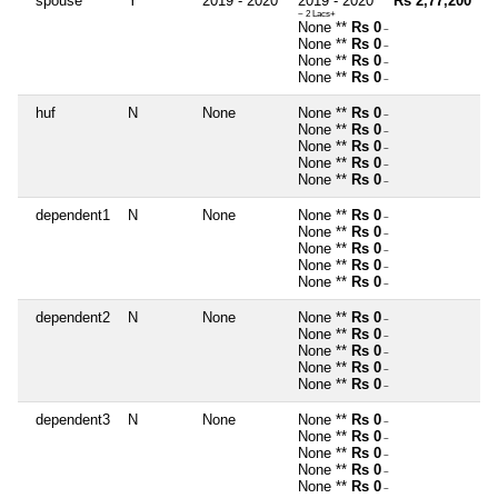
spouse
Y
2019 - 2020
2019 - 2020 **
Rs 2,77,200
~ 2 Lacs+
None **
Rs 0
~
None **
Rs 0
~
None **
Rs 0
~
None **
Rs 0
~
huf
N
None
None **
Rs 0
~
None **
Rs 0
~
None **
Rs 0
~
None **
Rs 0
~
None **
Rs 0
~
dependent1
N
None
None **
Rs 0
~
None **
Rs 0
~
None **
Rs 0
~
None **
Rs 0
~
None **
Rs 0
~
dependent2
N
None
None **
Rs 0
~
None **
Rs 0
~
None **
Rs 0
~
None **
Rs 0
~
None **
Rs 0
~
dependent3
N
None
None **
Rs 0
~
None **
Rs 0
~
None **
Rs 0
~
None **
Rs 0
~
None **
Rs 0
~