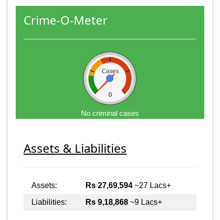
Crime-O-Meter
Cases
0
No criminal cases
Assets & Liabilities
Assets:
Rs 27,69,594
~27 Lacs+
Liabilities:
Rs 9,18,868
~9 Lacs+