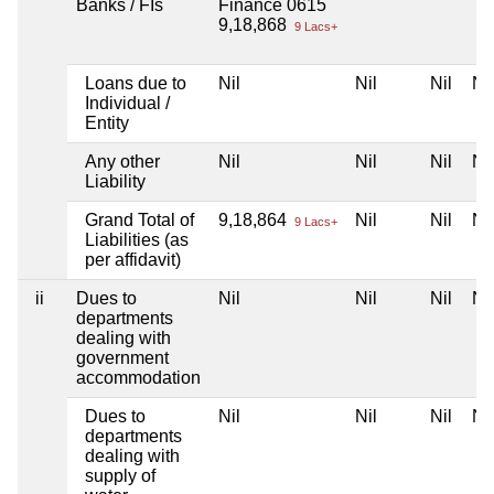
Banks / FIs
Finance 0615
9,18,868
9 Lacs+
Loans due to
Nil
Nil
Nil
Nil
Individual /
Entity
Any other
Nil
Nil
Nil
Nil
Liability
Grand Total of
9,18,864
Nil
Nil
Nil
9 Lacs+
Liabilities (as
per affidavit)
ii
Dues to
Nil
Nil
Nil
Nil
departments
dealing with
government
accommodation
Dues to
Nil
Nil
Nil
Nil
departments
dealing with
supply of