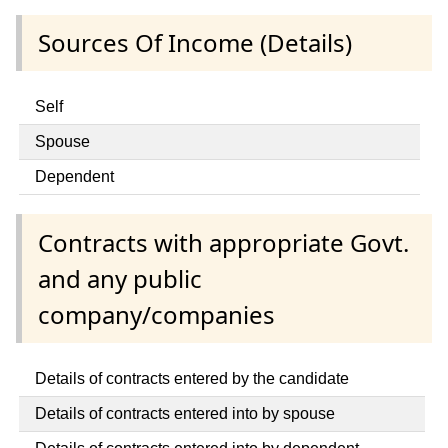
Sources Of Income (Details)
Self
Spouse
Dependent
Contracts with appropriate Govt.
and any public
company/companies
Details of contracts entered by the candidate
Details of contracts entered into by spouse