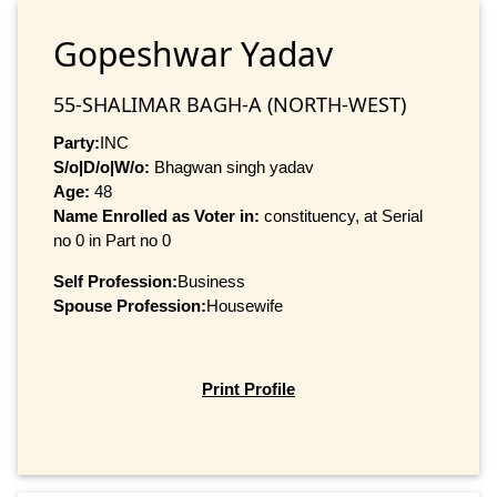
Gopeshwar Yadav
55-SHALIMAR BAGH-A (NORTH-WEST)
Party:
INC
S/o|D/o|W/o:
Bhagwan singh yadav
Age:
48
Name Enrolled as Voter in:
constituency, at Serial
no 0 in Part no 0
Self Profession:
Business
Spouse Profession:
Housewife
Print Profile