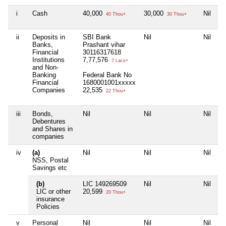
i
Cash
40,000
30,000
Nil
Ni
40 Thou+
30 Thou+
ii
Deposits in
SBI Bank
Nil
Nil
A
Banks,
Prashant vihar
P
Financial
30116317618
9
Institutions
7,77,576
5
7 Lacs+
and Non-
Banking
Federal Bank No
Financial
1680001001xxxxx
Companies
22,535
22 Thou+
iii
Bonds,
Nil
Nil
Nil
Ni
Debentures
and Shares in
companies
iv
(a)
Nil
Nil
Nil
Ni
NSS, Postal
Savings etc
(b)
LIC 149269509
Nil
Nil
L
LIC or other
20,599
5
20 Thou+
insurance
Policies
v
Personal
Nil
Nil
Nil
Ni