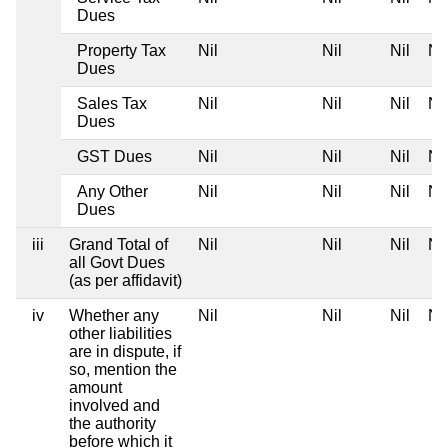
Dues
Property Tax
Nil
Nil
Nil
Nil
Dues
Sales Tax
Nil
Nil
Nil
Nil
Dues
GST Dues
Nil
Nil
Nil
Nil
Any Other
Nil
Nil
Nil
Nil
Dues
iii
Grand Total of
Nil
Nil
Nil
Nil
all Govt Dues
(as per affidavit)
iv
Whether any
Nil
Nil
Nil
Nil
other liabilities
are in dispute, if
so, mention the
amount
involved and
the authority
before which it