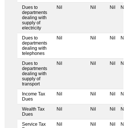
Dues to
Nil
Nil
Nil
Nil
departments
dealing with
supply of
electricity
Dues to
Nil
Nil
Nil
Nil
departments
dealing with
telephones
Dues to
Nil
Nil
Nil
Nil
departments
dealing with
supply of
transport
Income Tax
Nil
Nil
Nil
Nil
Dues
Wealth Tax
Nil
Nil
Nil
Nil
Dues
Service Tax
Nil
Nil
Nil
Nil