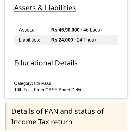
Assets & Liabilities
Assets:
Rs 46,90,000
~46 Lacs+
Liabilities:
Rs 24,000
~24 Thou+
Educational Details
Category: 8th Pass
10th Fail , From CBSE Board Delhi
Details of PAN and status of
Income Tax return