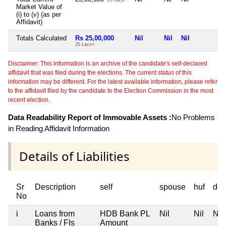
Market Value of
(i) to (v) (as per
Affidavit)
Totals Calculated
Rs 25,00,000
Nil
Nil
Nil
N
25 Lacs+
Disclaimer: This information is an archive of the candidate's self-declared
affidavit that was filed during the elections. The current status of this
information may be different. For the latest available information, please refer
to the affidavit filed by the candidate to the Election Commission in the most
recent election.
Data Readability Report of Immovable Assets :
No Problems
in Reading Affidavit Information
Details of Liabilities
Sr
Description
self
spouse
huf
dep
No
i
Loans from
HDB Bank PL
Nil
Nil
Nil
Banks / FIs
Amount