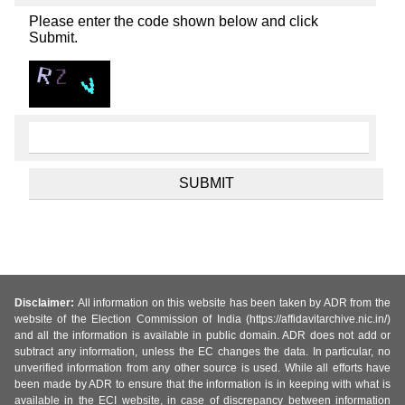
Please enter the code shown below and click
Submit.
Disclaimer:
All information on this website has been taken by ADR from the
website of the Election Commission of India (https://affidavitarchive.nic.in/)
and all the information is available in public domain. ADR does not add or
subtract any information, unless the EC changes the data. In particular, no
unverified information from any other source is used. While all efforts have
been made by ADR to ensure that the information is in keeping with what is
available in the ECI website, in case of discrepancy between information