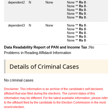
dependent2
N
None
None **
Rs 0
~
None **
Rs 0
~
None **
Rs 0
~
None **
Rs 0
~
None **
Rs 0
~
dependent3
N
None
None **
Rs 0
~
None **
Rs 0
~
None **
Rs 0
~
None **
Rs 0
~
None **
Rs 0
~
Data Readability Report of PAN and Income Tax :
No
Problems in Reading Affidavit Information
Details of Criminal Cases
No criminal cases
Disclaimer: This information is an archive of the candidate's self-declared
affidavit that was filed during the elections. The current status of this
information may be different. For the latest available information, please refer
to the affidavit filed by the candidate to the Election Commission in the most
recent election.