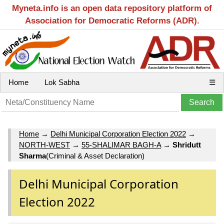
Myneta.info is an open data repository platform of
Association for Democratic Reforms (ADR).
Home
Lok Sabha
☰
Home
→
Delhi Municipal Corporation Election 2022
→
NORTH-WEST
→
55-SHALIMAR BAGH-A
→
Shridutt
Sharma
(Criminal & Asset Declaration)
Delhi Municipal Corporation
Election 2022