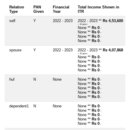
Relation
PAN
Financial
Total Income Shown in
Type
Given
Year
ITR
self
Y
2022 - 2023
2022 - 2023 **
Rs 4,53,600
~ 4 Lacs+
None **
Rs 0
~
None **
Rs 0
~
None **
Rs 0
~
None **
Rs 0
~
spouse
Y
2022 - 2023
2022 - 2023 **
Rs 4,07,868
~ 4 Lacs+
None **
Rs 0
~
None **
Rs 0
~
None **
Rs 0
~
None **
Rs 0
~
huf
N
None
None **
Rs 0
~
None **
Rs 0
~
None **
Rs 0
~
None **
Rs 0
~
None **
Rs 0
~
dependent1
N
None
None **
Rs 0
~
None **
Rs 0
~
None **
Rs 0
~
None **
Rs 0
~
None **
Rs 0
~