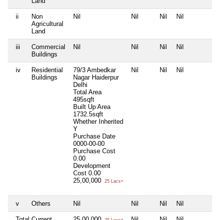
Land
ii
Non
Nil
Nil
Nil
Nil
N
Agricultural
Land
iii
Commercial
Nil
Nil
Nil
Nil
N
Buildings
iv
Residential
79/3 Ambedkar
Nil
Nil
Nil
N
Buildings
Nagar Haiderpur
Delhi
Total Area
495sqft
Built Up Area
1732.5sqft
Whether Inherited
Y
Purchase Date
0000-00-00
Purchase Cost
0.00
Development
Cost
0.00
25,00,000
25 Lacs+
v
Others
Nil
Nil
Nil
Nil
N
Total Current
25,00,000
Nil
Nil
Nil
N
25 Lacs+