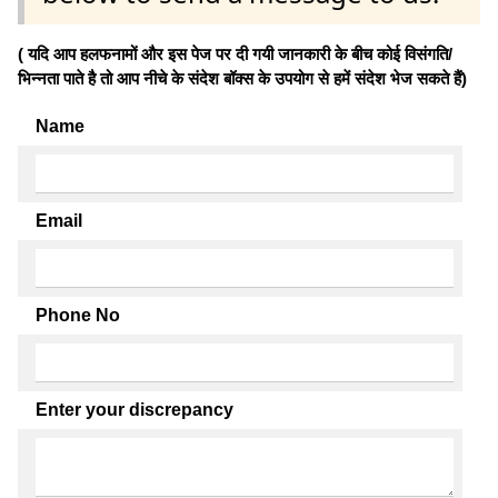
( यदि आप हलफनामों और इस पेज पर दी गयी जानकारी के बीच कोई विसंगति/
भिन्नता पाते है तो आप नीचे के संदेश बॉक्स के उपयोग से हमें संदेश भेज सकते हैं)
Name
Email
Phone No
Enter your discrepancy