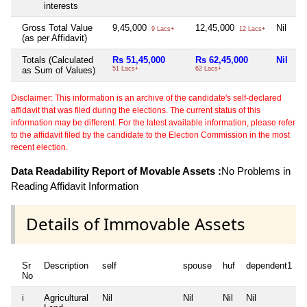
interests
Gross Total Value
9,45,000
12,45,000
Nil
Ni
9 Lacs+
12 Lacs+
(as per Affidavit)
Totals (Calculated
Rs 51,45,000
Rs 62,45,000
Nil
N
as Sum of Values)
51 Lacs+
62 Lacs+
Disclaimer: This information is an archive of the candidate's self-declared
affidavit that was filed during the elections. The current status of this
information may be different. For the latest available information, please refer
to the affidavit filed by the candidate to the Election Commission in the most
recent election.
Data Readability Report of Movable Assets :
No Problems in
Reading Affidavit Information
Details of Immovable Assets
Sr
Description
self
spouse
huf
dependent1
No
i
Agricultural
Nil
Nil
Nil
Nil
N