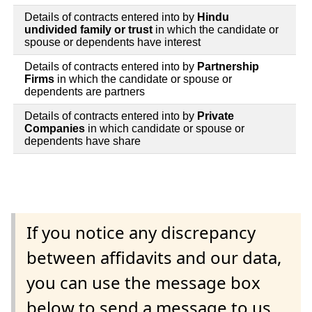
Details of contracts entered into by
Hindu
undivided family or trust
in which the candidate or
spouse or dependents have interest
Details of contracts entered into by
Partnership
Firms
in which the candidate or spouse or
dependents are partners
Details of contracts entered into by
Private
Companies
in which candidate or spouse or
dependents have share
If you notice any discrepancy
between affidavits and our data,
you can use the message box
below to send a message to us.