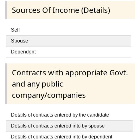
Sources Of Income (Details)
Self
Spouse
Dependent
Contracts with appropriate Govt.
and any public
company/companies
Details of contracts entered by the candidate
Details of contracts entered into by spouse
Details of contracts entered into by dependent