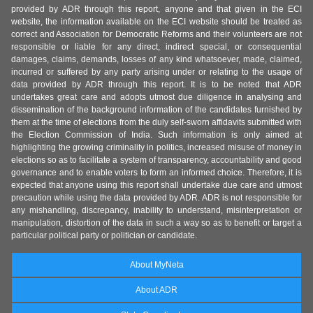
provided by ADR through this report, anyone and that given in the ECI
website, the information available on the ECI website should be treated as
correct and Association for Democratic Reforms and their volunteers are not
responsible or liable for any direct, indirect special, or consequential
damages, claims, demands, losses of any kind whatsoever, made, claimed,
incurred or suffered by any party arising under or relating to the usage of
data provided by ADR through this report. It is to be noted that ADR
undertakes great care and adopts utmost due diligence in analysing and
dissemination of the background information of the candidates furnished by
them at the time of elections from the duly self-sworn affidavits submitted with
the Election Commission of India. Such information is only aimed at
highlighting the growing criminality in politics, increased misuse of money in
elections so as to facilitate a system of transparency, accountability and good
governance and to enable voters to form an informed choice. Therefore, it is
expected that anyone using this report shall undertake due care and utmost
precaution while using the data provided by ADR. ADR is not responsible for
any mishandling, discrepancy, inability to understand, misinterpretation or
manipulation, distortion of the data in such a way so as to benefit or target a
particular political party or politician or candidate.
About MyNeta
About ADR