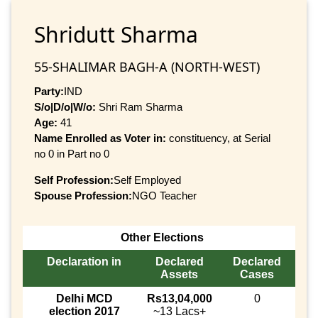
Shridutt Sharma
55-SHALIMAR BAGH-A (NORTH-WEST)
Party:
IND
S/o|D/o|W/o:
Shri Ram Sharma
Age:
41
Name Enrolled as Voter in:
constituency, at Serial
no 0 in Part no 0
Self Profession:
Self Employed
Spouse Profession:
NGO Teacher
Other Elections
Declaration in
Declared
Declared
Assets
Cases
Delhi MCD
Rs13,04,000
0
election 2017
~13 Lacs+