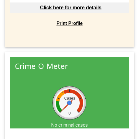
Click here for more details
Print Profile
Crime-O-Meter
Cases
0
No criminal cases