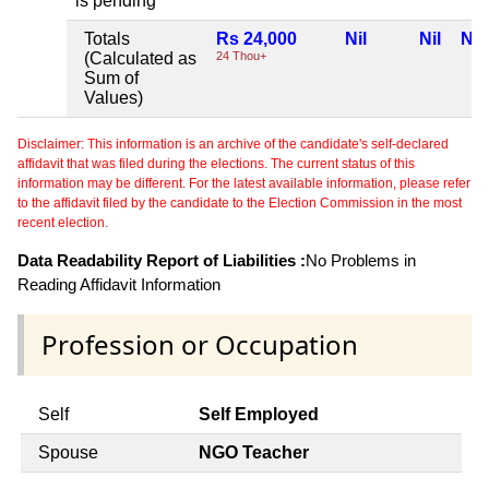
is pending
Totals
Rs 24,000
Nil
Nil
Nil
(Calculated as
24 Thou+
Sum of
Values)
Disclaimer: This information is an archive of the candidate's self-declared
affidavit that was filed during the elections. The current status of this
information may be different. For the latest available information, please refer
to the affidavit filed by the candidate to the Election Commission in the most
recent election.
Data Readability Report of Liabilities :
No Problems in
Reading Affidavit Information
Profession or Occupation
Self
Self Employed
Spouse
NGO Teacher