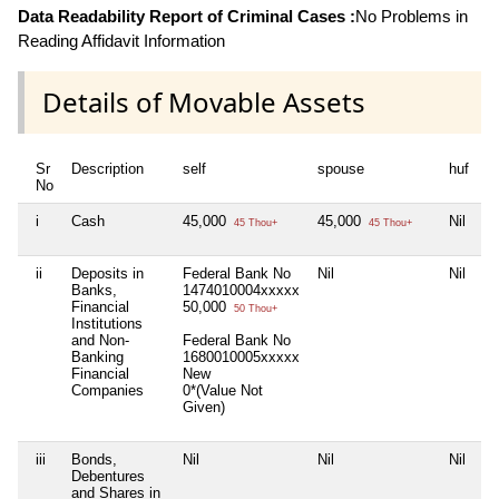
Data Readability Report of Criminal Cases :
No Problems in
Reading Affidavit Information
Details of Movable Assets
Sr
Description
self
spouse
huf
d
No
i
Cash
45,000
45,000
Nil
Ni
45 Thou+
45 Thou+
ii
Deposits in
Federal Bank No
Nil
Nil
Ni
Banks,
1474010004xxxxx
Financial
50,000
50 Thou+
Institutions
and Non-
Federal Bank No
Banking
1680010005xxxxx
Financial
New
Companies
0*(Value Not
Given)
iii
Bonds,
Nil
Nil
Nil
Ni
Debentures
and Shares in