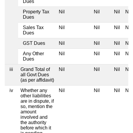
Dues
Property Tax
Nil
Nil
Nil
Nil
Dues
Sales Tax
Nil
Nil
Nil
Nil
Dues
GST Dues
Nil
Nil
Nil
Nil
Any Other
Nil
Nil
Nil
Nil
Dues
iii
Grand Total of
Nil
Nil
Nil
Nil
all Govt Dues
(as per affidavit)
iv
Whether any
Nil
Nil
Nil
Nil
other liabilities
are in dispute, if
so, mention the
amount
involved and
the authority
before which it