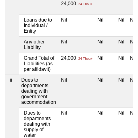
24,000
24 Thou+
Loans due to
Nil
Nil
Nil
Nil
Individual /
Entity
Any other
Nil
Nil
Nil
Nil
Liability
Grand Total of
24,000
Nil
Nil
Nil
24 Thou+
Liabilities (as
per affidavit)
ii
Dues to
Nil
Nil
Nil
Nil
departments
dealing with
government
accommodation
Dues to
Nil
Nil
Nil
Nil
departments
dealing with
supply of
water