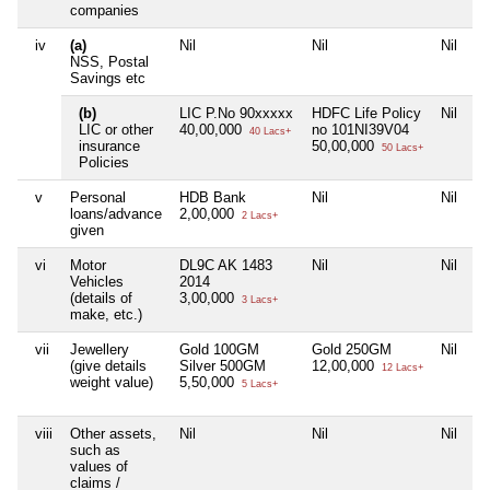
companies
iv
(a)
Nil
Nil
Nil
Ni
NSS, Postal
Savings etc
(b)
LIC P.No 90xxxxx
HDFC Life Policy
Nil
Ni
LIC or other
40,00,000
no 101NI39V04
40 Lacs+
insurance
50,00,000
50 Lacs+
Policies
v
Personal
HDB Bank
Nil
Nil
Ni
loans/advance
2,00,000
2 Lacs+
given
vi
Motor
DL9C AK 1483
Nil
Nil
Ni
Vehicles
2014
(details of
3,00,000
3 Lacs+
make, etc.)
vii
Jewellery
Gold 100GM
Gold 250GM
Nil
Ni
(give details
Silver 500GM
12,00,000
12 Lacs+
weight value)
5,50,000
5 Lacs+
viii
Other assets,
Nil
Nil
Nil
Ni
such as
values of
claims /