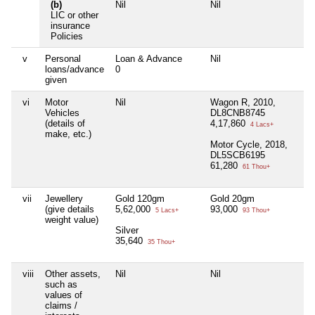
(b)
Nil
Nil
Ni
LIC or other
insurance
Policies
v
Personal
Loan & Advance
Nil
Ni
loans/advance
0
given
vi
Motor
Nil
Wagon R, 2010,
Ni
Vehicles
DL8CNB8745
(details of
4,17,860
4 Lacs+
make, etc.)
Motor Cycle, 2018,
DL5SCB6195
61,280
61 Thou+
vii
Jewellery
Gold 120gm
Gold 20gm
Ni
(give details
5,62,000
93,000
5 Lacs+
93 Thou+
weight value)
Silver
35,640
35 Thou+
viii
Other assets,
Nil
Nil
Ni
such as
values of
claims /