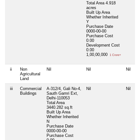
Total Area
4.918
acres
Built Up Area
Whether Inherited
Y
Purchase Date
0000-00-00
Purchase Cost
0.00
Development Cost
0.00
1,00,00,000
1 Crore+
ii
Non
Nil
Nil
Nil
Ni
Agricultural
Land
iii
Commercial
A-312/4, Gali No-4,
Nil
Nil
Ni
Buildings
Sauth Gamri Ext,
Delhi-110053
Total Area
3440.282 sq.ft
Built Up Area
Whether Inherited
N
Purchase Date
0000-00-00
Purchase Cost