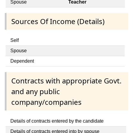
Spouse
Teacher
Sources Of Income (Details)
Self
Spouse
Dependent
Contracts with appropriate Govt.
and any public
company/companies
Details of contracts entered by the candidate
Details of contracts entered into by spouse