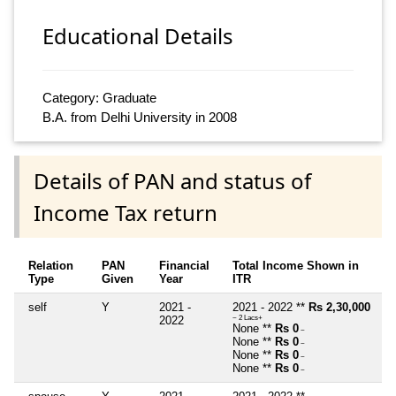
Educational Details
Category: Graduate
B.A. from Delhi University in 2008
Details of PAN and status of
Income Tax return
Relation
PAN
Financial
Total Income Shown in
Type
Given
Year
ITR
self
Y
2021 -
2021 - 2022 **
Rs 2,30,000
2022
~ 2 Lacs+
None **
Rs 0
~
None **
Rs 0
~
None **
Rs 0
~
None **
Rs 0
~