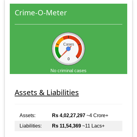
Crime-O-Meter
Cases
0
No criminal cases
Assets & Liabilities
Assets:
Rs 4,02,27,297
~4 Crore+
Liabilities:
Rs 11,54,369
~11 Lacs+