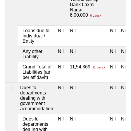
Bank Laxmi
Nagar
6,00,000
6 Lacs+
Loans due to
Nil
Nil
Nil
Nil
Individual /
Entity
Any other
Nil
Nil
Nil
Nil
Liability
Grand Total of
Nil
11,54,369
Nil
Nil
11 Lacs+
Liabilities (as
per affidavit)
ii
Dues to
Nil
Nil
Nil
Nil
departments
dealing with
government
accommodation
Dues to
Nil
Nil
Nil
Nil
departments
dealing with