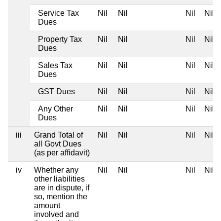
Service Tax
Nil
Nil
Nil
Nil
Dues
Property Tax
Nil
Nil
Nil
Nil
Dues
Sales Tax
Nil
Nil
Nil
Nil
Dues
GST Dues
Nil
Nil
Nil
Nil
Any Other
Nil
Nil
Nil
Nil
Dues
iii
Grand Total of
Nil
Nil
Nil
Nil
all Govt Dues
(as per affidavit)
iv
Whether any
Nil
Nil
Nil
Nil
other liabilities
are in dispute, if
so, mention the
amount
involved and