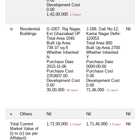
0.00
Development Cost
0.00
1,42,00,000
1 Crore+
iv
Residential
G-1007, Raj Nagar,
J-189, Gali No-12,
Nil
A
Buildings
Ext Ghaziabad UP
Kartar Nagar Delhi-
M
Total Area
1045
110053
G
Built Up Area
Total Area
900
T
739.37 sq.ft
Built Up Area
2700
3
Whether Inherited
Whether Inherited
B
N
Y
3
Purchase Date
Purchase Date
W
2015-11-06
0000-00-00
I
Purchase Cost
Purchase Cost
P
2253607.00
0.00
0
Development Cost
Development Cost
P
0.00
0.00
0
30,00,000
71,46,000
D
30 Lacs+
71 Lacs+
C
7
v
Others
Nil
Nil
Nil
Ni
Total Current
1,72,00,000
1,71,46,000
Nil
7
1 Crore+
1 Crore+
Market Value of
(i) to (v) (as per
Affidavit)