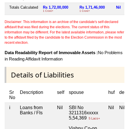
Totals Calculated
Rs 1,72,00,000
Rs 1,71,46,000
Nil
R
1 Crore+
1 Crore+
7 
Disclaimer: This information is an archive of the candidate's self-declared
affidavit that was filed during the elections. The current status of this
information may be different. For the latest available information, please refer
to the affidavit filed by the candidate to the Election Commission in the most
recent election.
Data Readability Report of Immovable Assets :
No Problems
in Reading Affidavit Information
Details of Liabilities
Sr
Description
self
spouse
huf
depe
No
i
Loans from
Nil
SBI No
Nil
Nil
Banks / FIs
3211316xxxxx
5,54,369
5 Lacs+
Vishnu Co-op