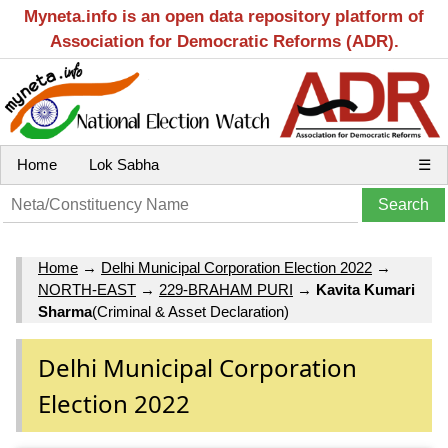
Myneta.info is an open data repository platform of
Association for Democratic Reforms (ADR).
Home
Lok Sabha
☰
Home
→
Delhi Municipal Corporation Election 2022
→
NORTH-EAST
→
229-BRAHAM PURI
→
Kavita Kumari
Sharma
(Criminal & Asset Declaration)
Delhi Municipal Corporation
Election 2022