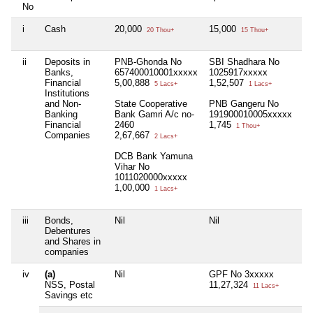
No
i
Cash
20,000
15,000
Ni
20 Thou+
15 Thou+
ii
Deposits in
PNB-Ghonda No
SBI Shadhara No
Ni
Banks,
657400010001xxxxx
1025917xxxxx
Financial
5,00,888
1,52,507
5 Lacs+
1 Lacs+
Institutions
and Non-
State Cooperative
PNB Gangeru No
Banking
Bank Gamri A/c no-
191900010005xxxxx
Financial
2460
1,745
1 Thou+
Companies
2,67,667
2 Lacs+
DCB Bank Yamuna
Vihar No
1011020000xxxxx
1,00,000
1 Lacs+
iii
Bonds,
Nil
Nil
Ni
Debentures
and Shares in
companies
iv
(a)
Nil
GPF No 3xxxxx
Ni
NSS, Postal
11,27,324
11 Lacs+
Savings etc