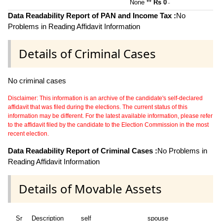
None **
Rs 0
~
Data Readability Report of PAN and Income Tax :
No
Problems in Reading Affidavit Information
Details of Criminal Cases
No criminal cases
Disclaimer: This information is an archive of the candidate's self-declared
affidavit that was filed during the elections. The current status of this
information may be different. For the latest available information, please refer
to the affidavit filed by the candidate to the Election Commission in the most
recent election.
Data Readability Report of Criminal Cases :
No Problems in
Reading Affidavit Information
Details of Movable Assets
Sr
Description
self
spouse
hu