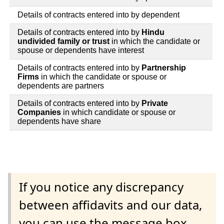
Details of contracts entered into by dependent
Details of contracts entered into by
Hindu
undivided family or trust
in which the candidate or
spouse or dependents have interest
Details of contracts entered into by
Partnership
Firms
in which the candidate or spouse or
dependents are partners
Details of contracts entered into by
Private
Companies
in which candidate or spouse or
dependents have share
If you notice any discrepancy
between affidavits and our data,
you can use the message box