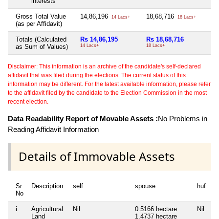
interests
Gross Total Value
14,86,196
18,68,716
Ni
14 Lacs+
18 Lacs+
(as per Affidavit)
Totals (Calculated
Rs 14,86,195
Rs 18,68,716
Ni
as Sum of Values)
14 Lacs+
18 Lacs+
Disclaimer: This information is an archive of the candidate's self-declared
affidavit that was filed during the elections. The current status of this
information may be different. For the latest available information, please refer
to the affidavit filed by the candidate to the Election Commission in the most
recent election.
Data Readability Report of Movable Assets :
No Problems in
Reading Affidavit Information
Details of Immovable Assets
Sr
Description
self
spouse
huf
d
No
i
Agricultural
Nil
0.5166 hectare
Nil
Ni
Land
1.4737 hectare