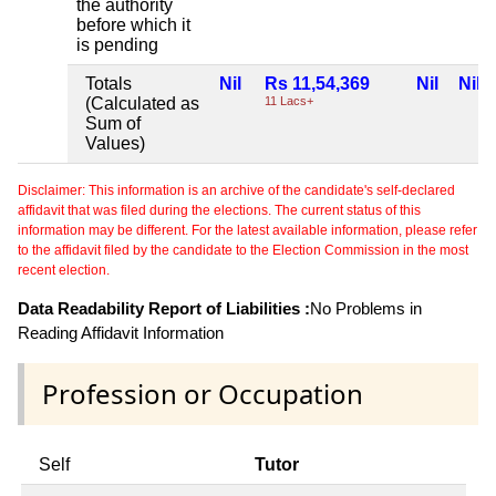
the authority
before which it
is pending
Totals
Nil
Rs 11,54,369
Nil
Nil
(Calculated as
11 Lacs+
Sum of
Values)
Disclaimer: This information is an archive of the candidate's self-declared
affidavit that was filed during the elections. The current status of this
information may be different. For the latest available information, please refer
to the affidavit filed by the candidate to the Election Commission in the most
recent election.
Data Readability Report of Liabilities :
No Problems in
Reading Affidavit Information
Profession or Occupation
Self
Tutor