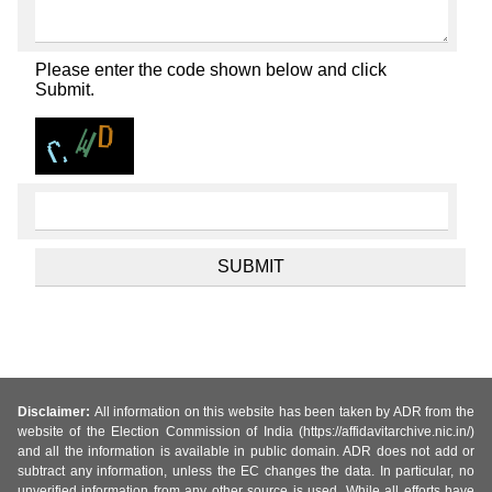
Please enter the code shown below and click
Submit.
Disclaimer:
All information on this website has been taken by ADR from the
website of the Election Commission of India (https://affidavitarchive.nic.in/)
and all the information is available in public domain. ADR does not add or
subtract any information, unless the EC changes the data. In particular, no
unverified information from any other source is used. While all efforts have