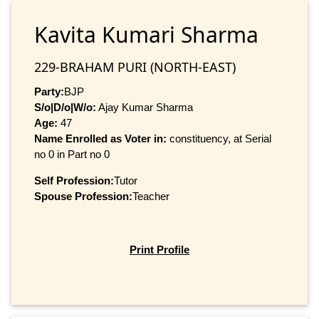
Kavita Kumari Sharma
229-BRAHAM PURI (NORTH-EAST)
Party:
BJP
S/o|D/o|W/o:
Ajay Kumar Sharma
Age:
47
Name Enrolled as Voter in:
constituency, at Serial
no 0 in Part no 0
Self Profession:
Tutor
Spouse Profession:
Teacher
Print Profile