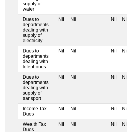
supply of
water
Dues to
Nil
Nil
Nil
Nil
departments
dealing with
supply of
electricity
Dues to
Nil
Nil
Nil
Nil
departments
dealing with
telephones
Dues to
Nil
Nil
Nil
Nil
departments
dealing with
supply of
transport
Income Tax
Nil
Nil
Nil
Nil
Dues
Wealth Tax
Nil
Nil
Nil
Nil
Dues