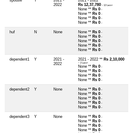
spouse
Y
2021 -
2021 - 2022 **
2022
Rs 12,37,780
~ 12 Lacs+
None **
Rs 0
~
None **
Rs 0
~
None **
Rs 0
~
None **
Rs 0
~
huf
N
None
None **
Rs 0
~
None **
Rs 0
~
None **
Rs 0
~
None **
Rs 0
~
None **
Rs 0
~
dependent1
Y
2021 -
2021 - 2022 **
Rs 2,10,000
2022
~ 2 Lacs+
None **
Rs 0
~
None **
Rs 0
~
None **
Rs 0
~
None **
Rs 0
~
dependent2
Y
None
None **
Rs 0
~
None **
Rs 0
~
None **
Rs 0
~
None **
Rs 0
~
None **
Rs 0
~
dependent3
Y
None
None **
Rs 0
~
None **
Rs 0
~
None **
Rs 0
~
None **
Rs 0
~