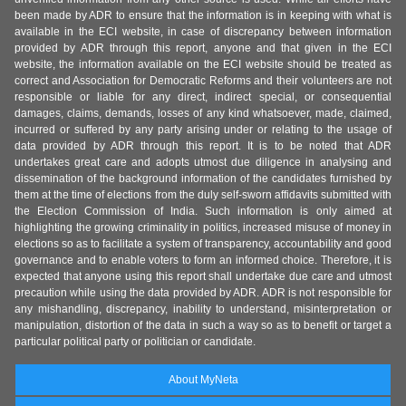
been made by ADR to ensure that the information is in keeping with what is
available in the ECI website, in case of discrepancy between information
provided by ADR through this report, anyone and that given in the ECI
website, the information available on the ECI website should be treated as
correct and Association for Democratic Reforms and their volunteers are not
responsible or liable for any direct, indirect special, or consequential
damages, claims, demands, losses of any kind whatsoever, made, claimed,
incurred or suffered by any party arising under or relating to the usage of
data provided by ADR through this report. It is to be noted that ADR
undertakes great care and adopts utmost due diligence in analysing and
dissemination of the background information of the candidates furnished by
them at the time of elections from the duly self-sworn affidavits submitted with
the Election Commission of India. Such information is only aimed at
highlighting the growing criminality in politics, increased misuse of money in
elections so as to facilitate a system of transparency, accountability and good
governance and to enable voters to form an informed choice. Therefore, it is
expected that anyone using this report shall undertake due care and utmost
precaution while using the data provided by ADR. ADR is not responsible for
any mishandling, discrepancy, inability to understand, misinterpretation or
manipulation, distortion of the data in such a way so as to benefit or target a
particular political party or politician or candidate.
About MyNeta