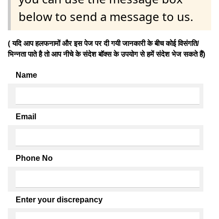
below to send a message to us.
( यदि आप हलफनामों और इस पेज पर दी गयी जानकारी के बीच कोई विसंगति/
भिन्नता पाते है तो आप नीचे के संदेश बॉक्स के उपयोग से हमें संदेश भेज सकते हैं)
Name
Email
Phone No
Enter your discrepancy