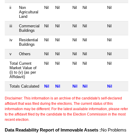
ii
Non
Nil
Nil
Nil
Nil
Nil
Agricultural
Land
iii
Commercial
Nil
Nil
Nil
Nil
Nil
Buildings
iv
Residential
Nil
Nil
Nil
Nil
Nil
Buildings
v
Others
Nil
Nil
Nil
Nil
Nil
Total Current
Nil
Nil
Nil
Nil
Nil
Market Value of
(i) to (v) (as per
Affidavit)
Totals Calculated
Nil
Nil
Nil
Nil
Nil
Disclaimer: This information is an archive of the candidate's self-declared
affidavit that was filed during the elections. The current status of this
information may be different. For the latest available information, please refer
to the affidavit filed by the candidate to the Election Commission in the most
recent election.
Data Readability Report of Immovable Assets :
No Problems