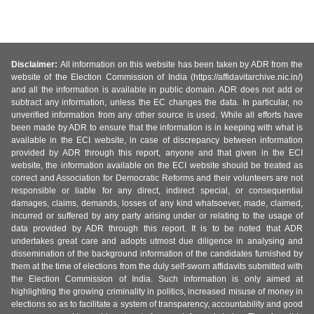
Disclaimer:
All information on this website has been taken by ADR from the
website of the Election Commission of India (https://affidavitarchive.nic.in/)
and all the information is available in public domain. ADR does not add or
subtract any information, unless the EC changes the data. In particular, no
unverified information from any other source is used. While all efforts have
been made by ADR to ensure that the information is in keeping with what is
available in the ECI website, in case of discrepancy between information
provided by ADR through this report, anyone and that given in the ECI
website, the information available on the ECI website should be treated as
correct and Association for Democratic Reforms and their volunteers are not
responsible or liable for any direct, indirect special, or consequential
damages, claims, demands, losses of any kind whatsoever, made, claimed,
incurred or suffered by any party arising under or relating to the usage of
data provided by ADR through this report. It is to be noted that ADR
undertakes great care and adopts utmost due diligence in analysing and
dissemination of the background information of the candidates furnished by
them at the time of elections from the duly self-sworn affidavits submitted with
the Election Commission of India. Such information is only aimed at
highlighting the growing criminality in politics, increased misuse of money in
elections so as to facilitate a system of transparency, accountability and good