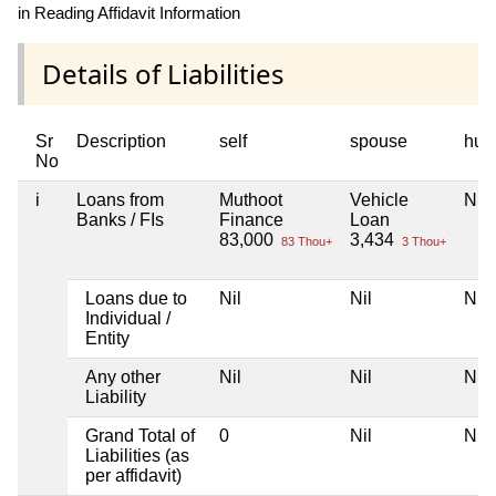
in Reading Affidavit Information
Details of Liabilities
Sr
Description
self
spouse
huf
No
i
Loans from
Muthoot
Vehicle
Nil
Banks / FIs
Finance
Loan
83,000
3,434
83 Thou+
3 Thou+
Loans due to
Nil
Nil
Nil
Individual /
Entity
Any other
Nil
Nil
Nil
Liability
Grand Total of
0
Nil
Nil
Liabilities (as
per affidavit)