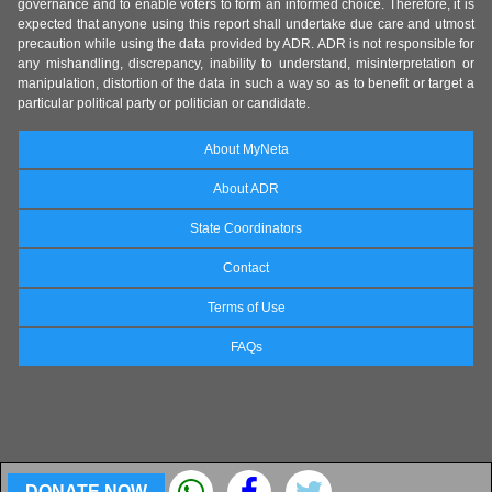
governance and to enable voters to form an informed choice. Therefore, it is
expected that anyone using this report shall undertake due care and utmost
precaution while using the data provided by ADR. ADR is not responsible for
any mishandling, discrepancy, inability to understand, misinterpretation or
manipulation, distortion of the data in such a way so as to benefit or target a
particular political party or politician or candidate.
About MyNeta
About ADR
State Coordinators
Contact
Terms of Use
FAQs
DONATE NOW