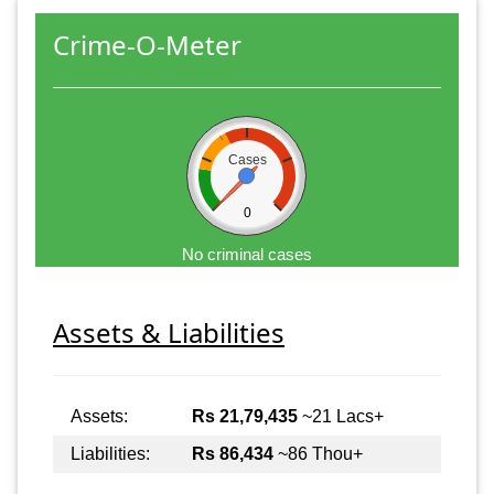
Crime-O-Meter
Cases
0
No criminal cases
Assets & Liabilities
Assets:
Rs 21,79,435
~21 Lacs+
Liabilities:
Rs 86,434
~86 Thou+