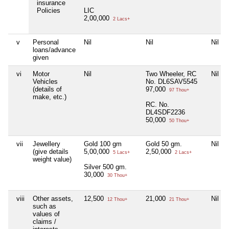
insurance
Policies
LIC
2,00,000
2 Lacs+
v
Personal
Nil
Nil
Nil
loans/advance
given
vi
Motor
Nil
Two Wheeler, RC
Nil
Vehicles
No. DL6SAV5545
(details of
97,000
97 Thou+
make, etc.)
RC. No.
DL4SDF2236
50,000
50 Thou+
vii
Jewellery
Gold 100 gm
Gold 50 gm.
Nil
(give details
5,00,000
2,50,000
5 Lacs+
2 Lacs+
weight value)
Silver 500 gm.
30,000
30 Thou+
viii
Other assets,
12,500
21,000
Nil
12 Thou+
21 Thou+
such as
values of
claims /