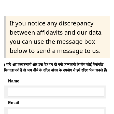
If you notice any discrepancy
between affidavits and our data,
you can use the message box
below to send a message to us.
( यदि आप हलफनामों और इस पेज पर दी गयी जानकारी के बीच कोई विसंगति/
भिन्नता पाते है तो आप नीचे के संदेश बॉक्स के उपयोग से हमें संदेश भेज सकते हैं)
Name
Email