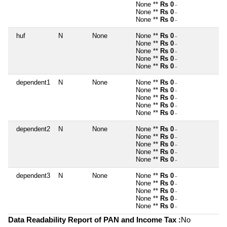
None **
Rs 0
~
None **
Rs 0
~
None **
Rs 0
~
huf
N
None
None **
Rs 0
~
None **
Rs 0
~
None **
Rs 0
~
None **
Rs 0
~
None **
Rs 0
~
dependent1
N
None
None **
Rs 0
~
None **
Rs 0
~
None **
Rs 0
~
None **
Rs 0
~
None **
Rs 0
~
dependent2
N
None
None **
Rs 0
~
None **
Rs 0
~
None **
Rs 0
~
None **
Rs 0
~
None **
Rs 0
~
dependent3
N
None
None **
Rs 0
~
None **
Rs 0
~
None **
Rs 0
~
None **
Rs 0
~
None **
Rs 0
~
Data Readability Report of PAN and Income Tax :
No