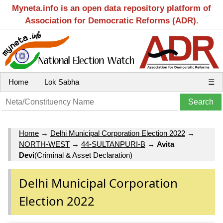
Myneta.info is an open data repository platform of
Association for Democratic Reforms (ADR).
Home
Lok Sabha
☰
Home
→
Delhi Municipal Corporation Election 2022
→
NORTH-WEST
→
44-SULTANPURI-B
→
Avita
Devi
(Criminal & Asset Declaration)
Delhi Municipal Corporation
Election 2022