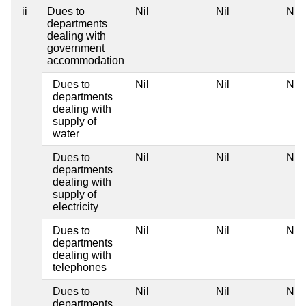
ii
Dues to
Nil
Nil
Nil
departments
dealing with
government
accommodation
Dues to
Nil
Nil
Nil
departments
dealing with
supply of
water
Dues to
Nil
Nil
Nil
departments
dealing with
supply of
electricity
Dues to
Nil
Nil
Nil
departments
dealing with
telephones
Dues to
Nil
Nil
Nil
departments