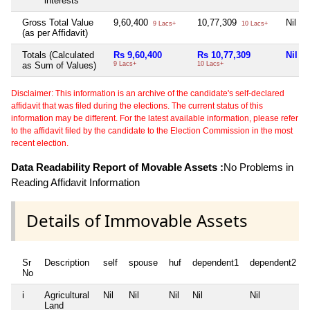
interests
Gross Total Value
9,60,400
10,77,309
Nil
9 Lacs+
10 Lacs+
(as per Affidavit)
Totals (Calculated
Rs 9,60,400
Rs 10,77,309
Nil
as Sum of Values)
9 Lacs+
10 Lacs+
Disclaimer: This information is an archive of the candidate's self-declared
affidavit that was filed during the elections. The current status of this
information may be different. For the latest available information, please refer
to the affidavit filed by the candidate to the Election Commission in the most
recent election.
Data Readability Report of Movable Assets :
No Problems in
Reading Affidavit Information
Details of Immovable Assets
Sr
Description
self
spouse
huf
dependent1
dependent2
No
i
Agricultural
Nil
Nil
Nil
Nil
Nil
Land