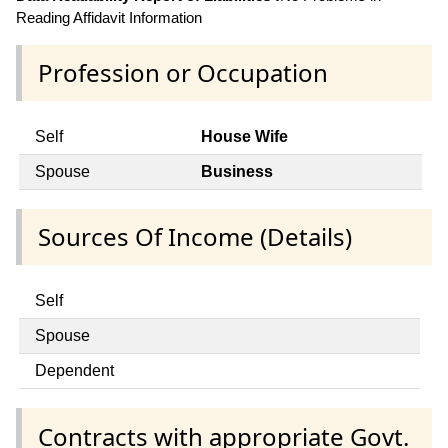
Reading Affidavit Information
Profession or Occupation
Self
House Wife
Spouse
Business
Sources Of Income (Details)
Self
Spouse
Dependent
Contracts with appropriate Govt.