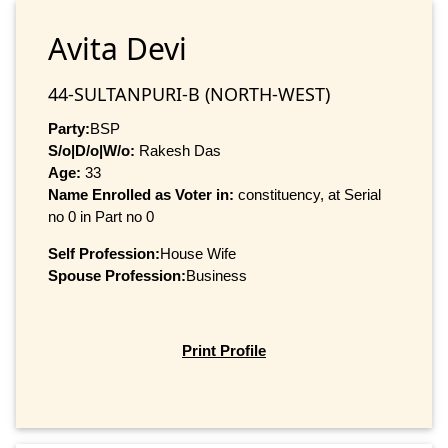
Avita Devi
44-SULTANPURI-B (NORTH-WEST)
Party:
BSP
S/o|D/o|W/o:
Rakesh Das
Age:
33
Name Enrolled as Voter in:
constituency, at Serial
no 0 in Part no 0
Self Profession:
House Wife
Spouse Profession:
Business
Print Profile