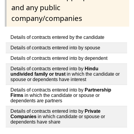
and any public
company/companies
Details of contracts entered by the candidate
Details of contracts entered into by spouse
Details of contracts entered into by dependent
Details of contracts entered into by
Hindu
undivided family or trust
in which the candidate or
spouse or dependents have interest
Details of contracts entered into by
Partnership
Firms
in which the candidate or spouse or
dependents are partners
Details of contracts entered into by
Private
Companies
in which candidate or spouse or
dependents have share