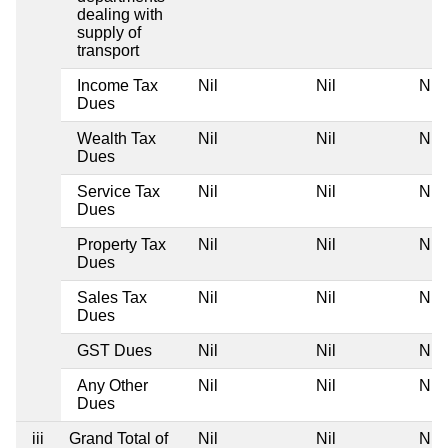
dealing with
supply of
transport
Income Tax
Nil
Nil
Nil
Dues
Wealth Tax
Nil
Nil
Nil
Dues
Service Tax
Nil
Nil
Nil
Dues
Property Tax
Nil
Nil
Nil
Dues
Sales Tax
Nil
Nil
Nil
Dues
GST Dues
Nil
Nil
Nil
Any Other
Nil
Nil
Nil
Dues
iii
Grand Total of
Nil
Nil
Nil