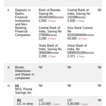
ii
Deposits in
Bank of Baroda,
Central Bank of
Nil
Banks,
Saving No
India, Saving No
Financial
4624810002xxxxx
310398xxxxx
Institutions
2,500
5,938
2 Thou+
5 Thou+
and Non-
Banking
Central Bank of
Axis Bank Current
Financial
India, Saving No
No
Companies
379580xxxxx
92202004640xxxxx
3,200
50,000
3 Thou+
50 Thou+
State Bank of
Union Bank of
India, Saving No
India, No
3066098xxxxx
69080201000xxxxx
2,200
3,371
2 Thou+
3 Thou+
iii
Bonds,
Nil
Nil
Nil
Debentures
and Shares in
companies
iv
(a)
Nil
Nil
Nil
NSS, Postal
Savings etc
(b)
LIC
LIC
Nil
LIC or other
1,10,000
5,00,000
1 Lacs+
5 Lacs+