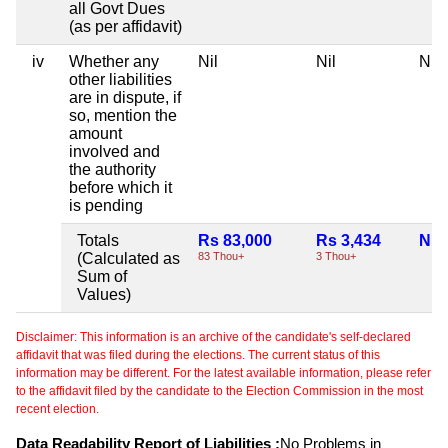
all Govt Dues
(as per affidavit)
iv
Whether any
Nil
Nil
Nil
other liabilities
are in dispute, if
so, mention the
amount
involved and
the authority
before which it
is pending
Totals
Rs 83,000
Rs 3,434
Nil
(Calculated as
83 Thou+
3 Thou+
Sum of
Values)
Disclaimer: This information is an archive of the candidate's self-declared
affidavit that was filed during the elections. The current status of this
information may be different. For the latest available information, please refer
to the affidavit filed by the candidate to the Election Commission in the most
recent election.
Data Readability Report of Liabilities :
No Problems in