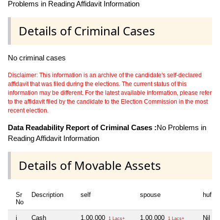
Problems in Reading Affidavit Information
Details of Criminal Cases
No criminal cases
Disclaimer: This information is an archive of the candidate's self-declared
affidavit that was filed during the elections. The current status of this
information may be different. For the latest available information, please refer
to the affidavit filed by the candidate to the Election Commission in the most
recent election.
Data Readability Report of Criminal Cases :
No Problems in
Reading Affidavit Information
Details of Movable Assets
Sr
Description
self
spouse
huf
No
i
Cash
1,00,000
1,00,000
Nil
1 Lacs+
1 Lacs+