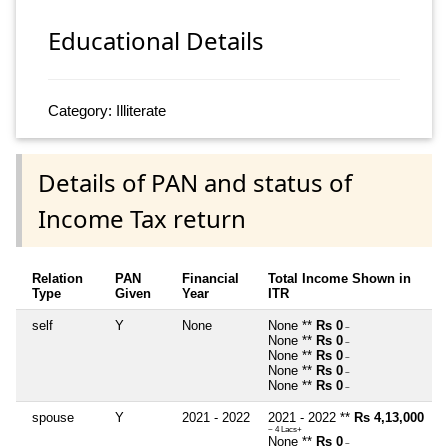
Educational Details
Category: Illiterate
Details of PAN and status of
Income Tax return
Relation
PAN
Financial
Total Income Shown in
Type
Given
Year
ITR
self
Y
None
None **
Rs 0
~
None **
Rs 0
~
None **
Rs 0
~
None **
Rs 0
~
None **
Rs 0
~
spouse
Y
2021 - 2022
2021 - 2022 **
Rs 4,13,000
~ 4 Lacs+
None **
Rs 0
~