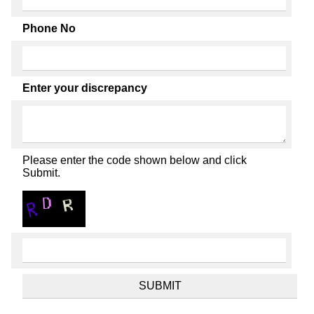
Phone No
Enter your discrepancy
Please enter the code shown below and click
Submit.