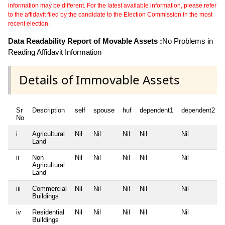
information may be different. For the latest available information, please refer
to the affidavit filed by the candidate to the Election Commission in the most
recent election.
Data Readability Report of Movable Assets :
No Problems in
Reading Affidavit Information
Details of Immovable Assets
Sr
Description
self
spouse
huf
dependent1
dependent2
No
i
Agricultural
Nil
Nil
Nil
Nil
Nil
Land
ii
Non
Nil
Nil
Nil
Nil
Nil
Agricultural
Land
iii
Commercial
Nil
Nil
Nil
Nil
Nil
Buildings
iv
Residential
Nil
Nil
Nil
Nil
Nil
Buildings