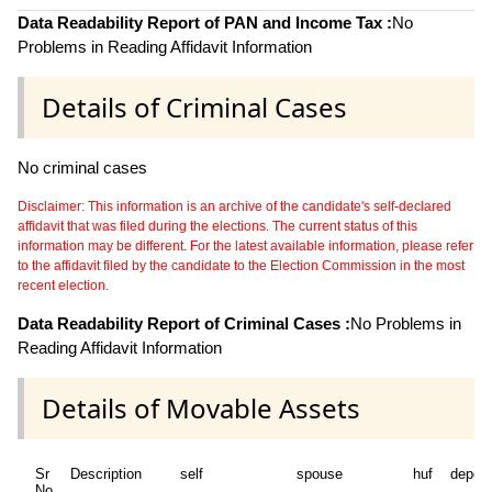
Data Readability Report of PAN and Income Tax :
No
Problems in Reading Affidavit Information
Details of Criminal Cases
No criminal cases
Disclaimer: This information is an archive of the candidate's self-declared
affidavit that was filed during the elections. The current status of this
information may be different. For the latest available information, please refer
to the affidavit filed by the candidate to the Election Commission in the most
recent election.
Data Readability Report of Criminal Cases :
No Problems in
Reading Affidavit Information
Details of Movable Assets
Sr
Description
self
spouse
huf
depen
No