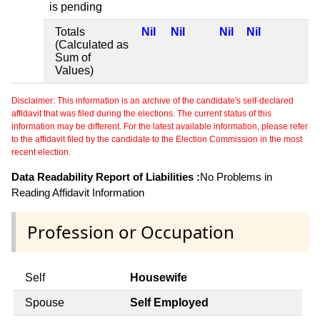
is pending
Totals
Nil
Nil
Nil
Nil
(Calculated as
Sum of
Values)
Disclaimer: This information is an archive of the candidate's self-declared
affidavit that was filed during the elections. The current status of this
information may be different. For the latest available information, please refer
to the affidavit filed by the candidate to the Election Commission in the most
recent election.
Data Readability Report of Liabilities :
No Problems in
Reading Affidavit Information
Profession or Occupation
Self
Housewife
Spouse
Self Employed