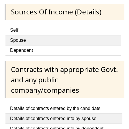
Sources Of Income (Details)
Self
Spouse
Dependent
Contracts with appropriate Govt.
and any public
company/companies
Details of contracts entered by the candidate
Details of contracts entered into by spouse
Details of contracts entered into by dependent