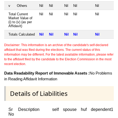
v
Others
Nil
Nil
Nil
Nil
Nil
Total Current
Nil
Nil
Nil
Nil
Nil
Market Value of
(i) to (v) (as per
Affidavit)
Totals Calculated
Nil
Nil
Nil
Nil
Nil
Disclaimer: This information is an archive of the candidate's self-declared
affidavit that was filed during the elections. The current status of this
information may be different. For the latest available information, please refer
to the affidavit filed by the candidate to the Election Commission in the most
recent election.
Data Readability Report of Immovable Assets :
No Problems
in Reading Affidavit Information
Details of Liabilities
Sr
Description
self
spouse
huf
dependent1
No