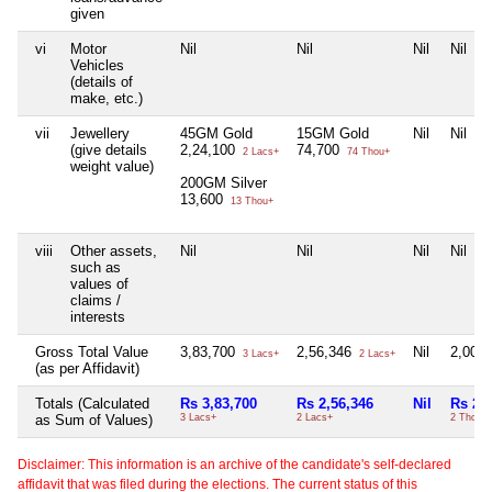
given
vi
Motor
Nil
Nil
Nil
Nil
Vehicles
(details of
make, etc.)
vii
Jewellery
45GM Gold
15GM Gold
Nil
Nil
(give details
2,24,100
74,700
2 Lacs+
74 Thou+
weight value)
200GM Silver
13,600
13 Thou+
viii
Other assets,
Nil
Nil
Nil
Nil
such as
values of
claims /
interests
Gross Total Value
3,83,700
2,56,346
Nil
2,005
3 Lacs+
2 Lacs+
(as per Affidavit)
Totals (Calculated
Rs 3,83,700
Rs 2,56,346
Nil
Rs 2,
as Sum of Values)
3 Lacs+
2 Lacs+
2 Thou+
Disclaimer: This information is an archive of the candidate's self-declared
affidavit that was filed during the elections. The current status of this