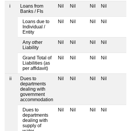
i
Loans from
Nil
Nil
Nil
Nil
Banks / FIs
Loans due to
Nil
Nil
Nil
Nil
Individual /
Entity
Any other
Nil
Nil
Nil
Nil
Liability
Grand Total of
Nil
Nil
Nil
Nil
Liabilities (as
per affidavit)
ii
Dues to
Nil
Nil
Nil
Nil
departments
dealing with
government
accommodation
Dues to
Nil
Nil
Nil
Nil
departments
dealing with
supply of
water