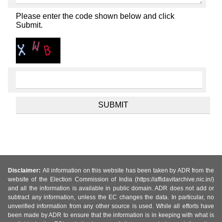
Please enter the code shown below and click
Submit.
Disclaimer:
All information on this website has been taken by ADR from the
website of the Election Commission of India (https://affidavitarchive.nic.in/)
and all the information is available in public domain. ADR does not add or
subtract any information, unless the EC changes the data. In particular, no
unverified information from any other source is used. While all efforts have
been made by ADR to ensure that the information is in keeping with what is