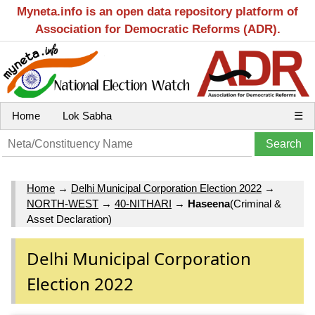
Myneta.info is an open data repository platform of
Association for Democratic Reforms (ADR).
Home
Lok Sabha
☰
Home
→
Delhi Municipal Corporation Election 2022
→
NORTH-WEST
→
40-NITHARI
→
Haseena
(Criminal &
Asset Declaration)
Delhi Municipal Corporation
Election 2022