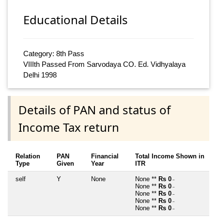
Educational Details
Category: 8th Pass
VIIIth Passed From Sarvodaya CO. Ed. Vidhyalaya
Delhi 1998
Details of PAN and status of
Income Tax return
Relation
PAN
Financial
Total Income Shown in
Type
Given
Year
ITR
self
Y
None
None **
Rs 0
~
None **
Rs 0
~
None **
Rs 0
~
None **
Rs 0
~
None **
Rs 0
~