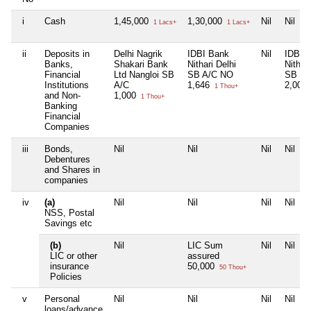
i
Cash
1,45,000
1,30,000
Nil
Nil
1 Lacs+
1 Lacs+
ii
Deposits in
Delhi Nagrik
IDBI Bank
Nil
IDBI 
Banks,
Shakari Bank
Nithari Delhi
Nithari
Financial
Ltd Nangloi SB
SB A/C NO
SB
Institutions
A/C
1,646
2,005
1 Thou+
and Non-
1,000
1 Thou+
Banking
Financial
Companies
iii
Bonds,
Nil
Nil
Nil
Nil
Debentures
and Shares in
companies
iv
(a)
Nil
Nil
Nil
Nil
NSS, Postal
Savings etc
(b)
Nil
LIC Sum
Nil
Nil
LIC or other
assured
insurance
50,000
50 Thou+
Policies
v
Personal
Nil
Nil
Nil
Nil
loans/advance