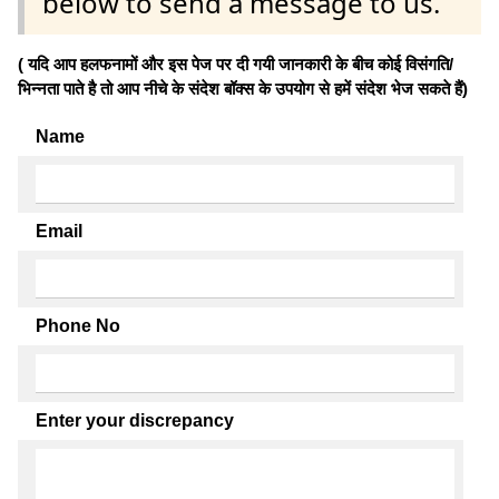
below to send a message to us.
( यदि आप हलफनामों और इस पेज पर दी गयी जानकारी के बीच कोई विसंगति/
भिन्नता पाते है तो आप नीचे के संदेश बॉक्स के उपयोग से हमें संदेश भेज सकते हैं)
Name
Email
Phone No
Enter your discrepancy