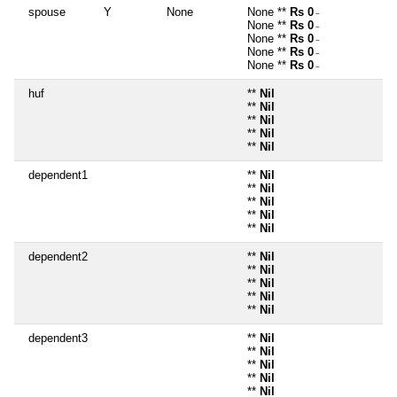
spouse
Y
None
None **
Rs 0
~
None **
Rs 0
~
None **
Rs 0
~
None **
Rs 0
~
None **
Rs 0
~
huf
**
Nil
**
Nil
**
Nil
**
Nil
**
Nil
dependent1
**
Nil
**
Nil
**
Nil
**
Nil
**
Nil
dependent2
**
Nil
**
Nil
**
Nil
**
Nil
**
Nil
dependent3
**
Nil
**
Nil
**
Nil
**
Nil
**
Nil