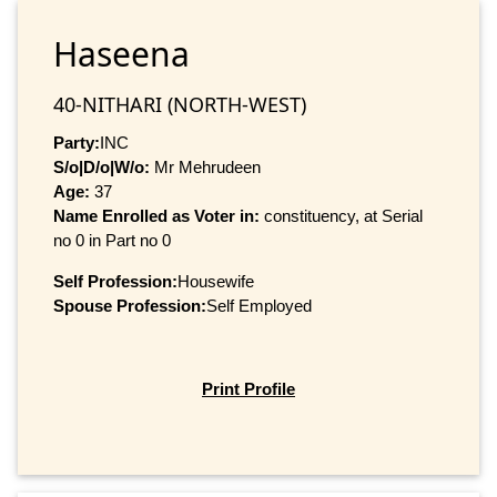
Haseena
40-NITHARI (NORTH-WEST)
Party:
INC
S/o|D/o|W/o:
Mr Mehrudeen
Age:
37
Name Enrolled as Voter in:
constituency, at Serial
no 0 in Part no 0
Self Profession:
Housewife
Spouse Profession:
Self Employed
Print Profile