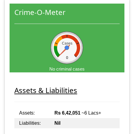
Crime-O-Meter
Cases
0
No criminal cases
Assets & Liabilities
Assets:
Rs 6,42,051
~6 Lacs+
Liabilities:
Nil