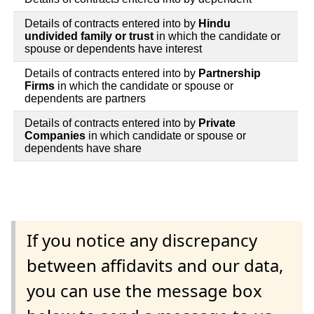
Details of contracts entered into by
Hindu
undivided family or trust
in which the candidate or
spouse or dependents have interest
Details of contracts entered into by
Partnership
Firms
in which the candidate or spouse or
dependents are partners
Details of contracts entered into by
Private
Companies
in which candidate or spouse or
dependents have share
If you notice any discrepancy
between affidavits and our data,
you can use the message box