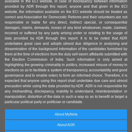
available in the ECI website, in case of discrepancy between information
provided by ADR through this report, anyone and that given in the ECI
website, the information available on the ECI website should be treated as
correct and Association for Democratic Reforms and their volunteers are not
responsible or liable for any direct, indirect special, or consequential
damages, claims, demands, losses of any kind whatsoever, made, claimed,
incurred or suffered by any party arising under or relating to the usage of
data provided by ADR through this report. It is to be noted that ADR
undertakes great care and adopts utmost due diligence in analysing and
dissemination of the background information of the candidates furnished by
them at the time of elections from the duly self-sworn affidavits submitted with
the Election Commission of India. Such information is only aimed at
highlighting the growing criminality in politics, increased misuse of money in
elections so as to facilitate a system of transparency, accountability and good
governance and to enable voters to form an informed choice. Therefore, it is
expected that anyone using this report shall undertake due care and utmost
precaution while using the data provided by ADR. ADR is not responsible for
any mishandling, discrepancy, inability to understand, misinterpretation or
manipulation, distortion of the data in such a way so as to benefit or target a
particular political party or politician or candidate.
About MyNeta
About ADR