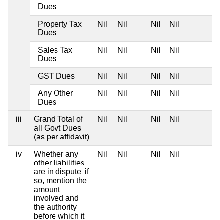
Dues
Property Tax
Nil
Nil
Nil
Nil
Dues
Sales Tax
Nil
Nil
Nil
Nil
Dues
GST Dues
Nil
Nil
Nil
Nil
Any Other
Nil
Nil
Nil
Nil
Dues
iii
Grand Total of
Nil
Nil
Nil
Nil
all Govt Dues
(as per affidavit)
iv
Whether any
Nil
Nil
Nil
Nil
other liabilities
are in dispute, if
so, mention the
amount
involved and
the authority
before which it