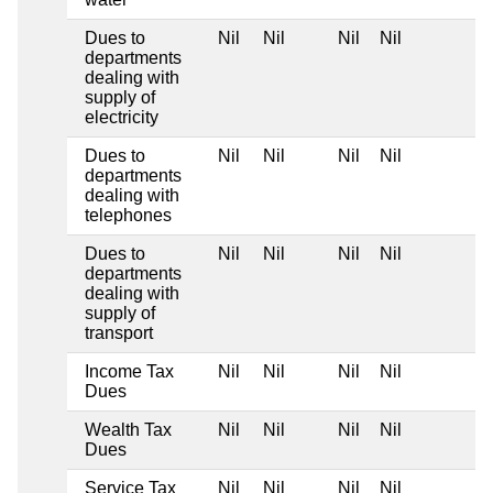
Dues to
Nil
Nil
Nil
Nil
departments
dealing with
supply of
electricity
Dues to
Nil
Nil
Nil
Nil
departments
dealing with
telephones
Dues to
Nil
Nil
Nil
Nil
departments
dealing with
supply of
transport
Income Tax
Nil
Nil
Nil
Nil
Dues
Wealth Tax
Nil
Nil
Nil
Nil
Dues
Service Tax
Nil
Nil
Nil
Nil