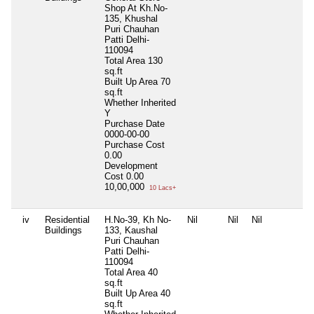
Shop At Kh.No-
135, Khushal
Puri Chauhan
Patti Delhi-
110094
Total Area
130
sq.ft
Built Up Area
70
sq.ft
Whether Inherited
Y
Purchase Date
0000-00-00
Purchase Cost
0.00
Development
Cost
0.00
10,00,000
10 Lacs+
iv
Residential
H.No-39, Kh No-
Nil
Nil
Nil
N
Buildings
133, Kaushal
Puri Chauhan
Patti Delhi-
110094
Total Area
40
sq.ft
Built Up Area
40
sq.ft