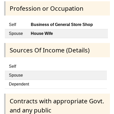
Profession or Occupation
Self
Business of General Store Shop
Spouse
House Wife
Sources Of Income (Details)
Self
Spouse
Dependent
Contracts with appropriate Govt.
and any public