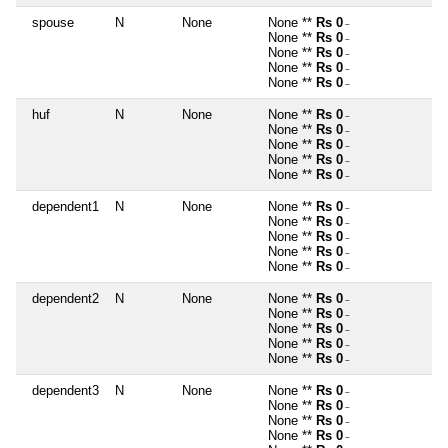
spouse
N
None
None **
Rs 0
~
None **
Rs 0
~
None **
Rs 0
~
None **
Rs 0
~
None **
Rs 0
~
huf
N
None
None **
Rs 0
~
None **
Rs 0
~
None **
Rs 0
~
None **
Rs 0
~
None **
Rs 0
~
dependent1
N
None
None **
Rs 0
~
None **
Rs 0
~
None **
Rs 0
~
None **
Rs 0
~
None **
Rs 0
~
dependent2
N
None
None **
Rs 0
~
None **
Rs 0
~
None **
Rs 0
~
None **
Rs 0
~
None **
Rs 0
~
dependent3
N
None
None **
Rs 0
~
None **
Rs 0
~
None **
Rs 0
~
None **
Rs 0
~