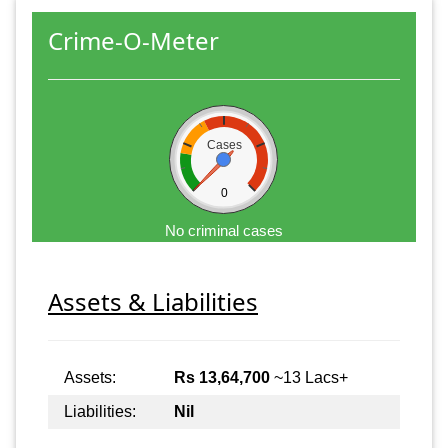
Crime-O-Meter
Cases
0
No criminal cases
Assets & Liabilities
Assets:
Rs 13,64,700
~13 Lacs+
Liabilities:
Nil