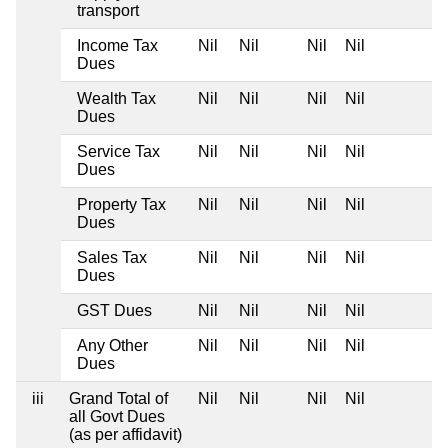
transport
Income Tax
Nil
Nil
Nil
Nil
Dues
Wealth Tax
Nil
Nil
Nil
Nil
Dues
Service Tax
Nil
Nil
Nil
Nil
Dues
Property Tax
Nil
Nil
Nil
Nil
Dues
Sales Tax
Nil
Nil
Nil
Nil
Dues
GST Dues
Nil
Nil
Nil
Nil
Any Other
Nil
Nil
Nil
Nil
Dues
iii
Grand Total of
Nil
Nil
Nil
Nil
all Govt Dues
(as per affidavit)