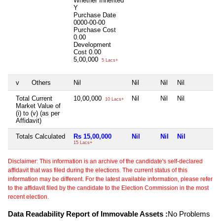
Whether Inherited
Y
Purchase Date
0000-00-00
Purchase Cost
0.00
Development
Cost
0.00
5,00,000
5 Lacs+
v
Others
Nil
Nil
Nil
Nil
N
Total Current
10,00,000
Nil
Nil
Nil
N
10 Lacs+
Market Value of
(i) to (v) (as per
Affidavit)
Totals Calculated
Rs 15,00,000
Nil
Nil
Nil
N
15 Lacs+
Disclaimer: This information is an archive of the candidate's self-declared
affidavit that was filed during the elections. The current status of this
information may be different. For the latest available information, please refer
to the affidavit filed by the candidate to the Election Commission in the most
recent election.
Data Readability Report of Immovable Assets :
No Problems