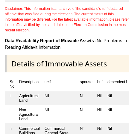
Disclaimer: This information is an archive of the candidate's self-declared
affidavit that was filed during the elections. The current status of this
information may be different. For the latest available information, please refer
to the affidavit filed by the candidate to the Election Commission in the most
recent election.
Data Readability Report of Movable Assets :
No Problems in
Reading Affidavit Information
Details of Immovable Assets
Sr
Description
self
spouse
huf
dependent1
No
i
Agricultural
Nil
Nil
Nil
Nil
N
Land
ii
Non
Nil
Nil
Nil
Nil
N
Agricultural
Land
iii
Commercial
Commercial
Nil
Nil
Nil
N
Buildings
General Store