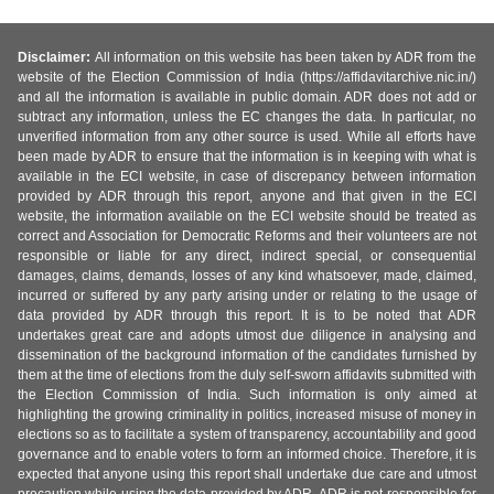
Disclaimer:
All information on this website has been taken by ADR from the
website of the Election Commission of India (https://affidavitarchive.nic.in/)
and all the information is available in public domain. ADR does not add or
subtract any information, unless the EC changes the data. In particular, no
unverified information from any other source is used. While all efforts have
been made by ADR to ensure that the information is in keeping with what is
available in the ECI website, in case of discrepancy between information
provided by ADR through this report, anyone and that given in the ECI
website, the information available on the ECI website should be treated as
correct and Association for Democratic Reforms and their volunteers are not
responsible or liable for any direct, indirect special, or consequential
damages, claims, demands, losses of any kind whatsoever, made, claimed,
incurred or suffered by any party arising under or relating to the usage of
data provided by ADR through this report. It is to be noted that ADR
undertakes great care and adopts utmost due diligence in analysing and
dissemination of the background information of the candidates furnished by
them at the time of elections from the duly self-sworn affidavits submitted with
the Election Commission of India. Such information is only aimed at
highlighting the growing criminality in politics, increased misuse of money in
elections so as to facilitate a system of transparency, accountability and good
governance and to enable voters to form an informed choice. Therefore, it is
expected that anyone using this report shall undertake due care and utmost