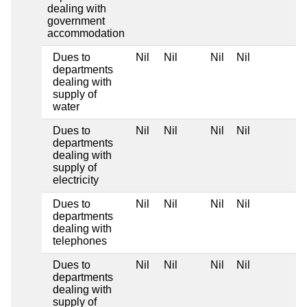
dealing with
government
accommodation
Dues to
Nil
Nil
Nil
Nil
departments
dealing with
supply of
water
Dues to
Nil
Nil
Nil
Nil
departments
dealing with
supply of
electricity
Dues to
Nil
Nil
Nil
Nil
departments
dealing with
telephones
Dues to
Nil
Nil
Nil
Nil
departments
dealing with
supply of