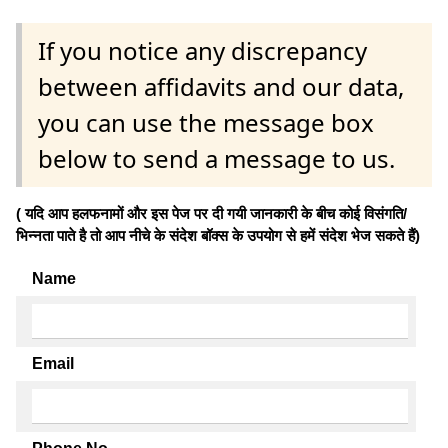
If you notice any discrepancy
between affidavits and our data,
you can use the message box
below to send a message to us.
( यदि आप हलफनामों और इस पेज पर दी गयी जानकारी के बीच कोई विसंगति/
भिन्नता पाते है तो आप नीचे के संदेश बॉक्स के उपयोग से हमें संदेश भेज सकते हैं)
Name
Email