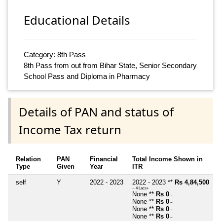
Educational Details
Category: 8th Pass
8th Pass from out from Bihar State, Senior Secondary
School Pass and Diploma in Pharmacy
Details of PAN and status of
Income Tax return
Relation
PAN
Financial
Total Income Shown in
Type
Given
Year
ITR
self
Y
2022 - 2023
2022 - 2023 **
Rs 4,84,500
~ 4 Lacs+
None **
Rs 0
~
None **
Rs 0
~
None **
Rs 0
~
None **
Rs 0
~