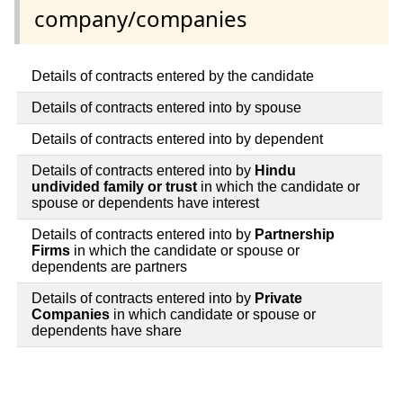
company/companies
Details of contracts entered by the candidate
Details of contracts entered into by spouse
Details of contracts entered into by dependent
Details of contracts entered into by
Hindu
undivided family or trust
in which the candidate or
spouse or dependents have interest
Details of contracts entered into by
Partnership
Firms
in which the candidate or spouse or
dependents are partners
Details of contracts entered into by
Private
Companies
in which candidate or spouse or
dependents have share