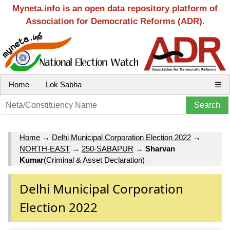
Myneta.info is an open data repository platform of
Association for Democratic Reforms (ADR).
Home
Lok Sabha
☰
Home
→
Delhi Municipal Corporation Election 2022
→
NORTH-EAST
→
250-SABAPUR
→
Sharvan
Kumar
(Criminal & Asset Declaration)
Delhi Municipal Corporation
Election 2022