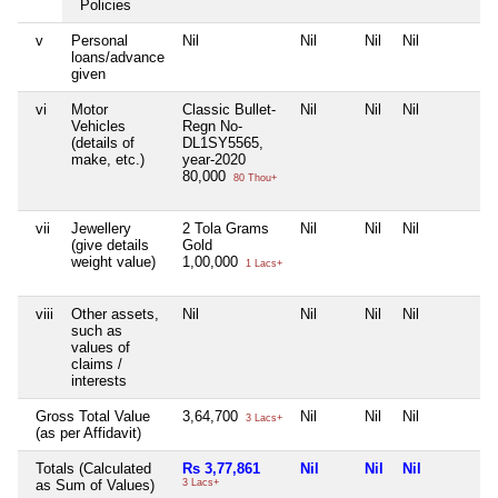
Policies
v
Personal
Nil
Nil
Nil
Nil
loans/advance
given
vi
Motor
Classic Bullet-
Nil
Nil
Nil
Vehicles
Regn No-
(details of
DL1SY5565,
make, etc.)
year-2020
80,000
80 Thou+
vii
Jewellery
2 Tola Grams
Nil
Nil
Nil
(give details
Gold
weight value)
1,00,000
1 Lacs+
viii
Other assets,
Nil
Nil
Nil
Nil
such as
values of
claims /
interests
Gross Total Value
3,64,700
Nil
Nil
Nil
3 Lacs+
(as per Affidavit)
Totals (Calculated
Rs 3,77,861
Nil
Nil
Nil
as Sum of Values)
3 Lacs+