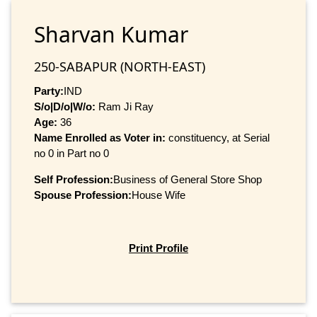
Sharvan Kumar
250-SABAPUR (NORTH-EAST)
Party:
IND
S/o|D/o|W/o:
Ram Ji Ray
Age:
36
Name Enrolled as Voter in:
constituency, at Serial
no 0 in Part no 0
Self Profession:
Business of General Store Shop
Spouse Profession:
House Wife
Print Profile