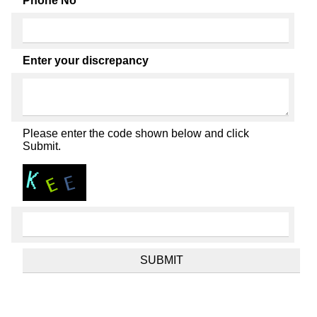
Phone No
Enter your discrepancy
Please enter the code shown below and click
Submit.