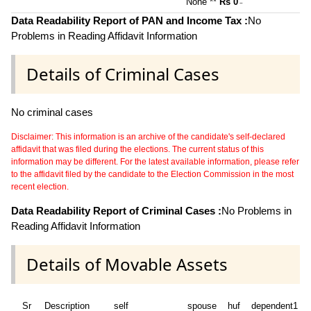
None **
Rs 0
~
Data Readability Report of PAN and Income Tax :
No
Problems in Reading Affidavit Information
Details of Criminal Cases
No criminal cases
Disclaimer: This information is an archive of the candidate's self-declared
affidavit that was filed during the elections. The current status of this
information may be different. For the latest available information, please refer
to the affidavit filed by the candidate to the Election Commission in the most
recent election.
Data Readability Report of Criminal Cases :
No Problems in
Reading Affidavit Information
Details of Movable Assets
Sr
Description
self
spouse
huf
dependent1