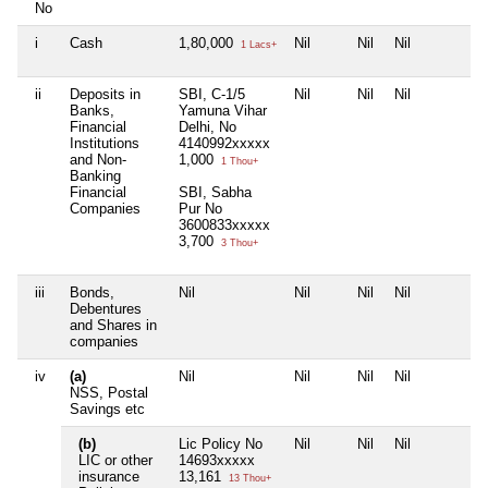
No
i
Cash
1,80,000
Nil
Nil
Nil
1 Lacs+
ii
Deposits in
SBI, C-1/5
Nil
Nil
Nil
Banks,
Yamuna Vihar
Financial
Delhi, No
Institutions
4140992xxxxx
and Non-
1,000
1 Thou+
Banking
Financial
SBI, Sabha
Companies
Pur No
3600833xxxxx
3,700
3 Thou+
iii
Bonds,
Nil
Nil
Nil
Nil
Debentures
and Shares in
companies
iv
(a)
Nil
Nil
Nil
Nil
NSS, Postal
Savings etc
(b)
Lic Policy No
Nil
Nil
Nil
LIC or other
14693xxxxx
insurance
13,161
13 Thou+