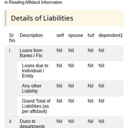
in Reading Affidavit Information
Details of Liabilities
Sr
Description
self
spouse
huf
dependent1
No
i
Loans from
Nil
Nil
Nil
Nil
Banks / FIs
Loans due to
Nil
Nil
Nil
Nil
Individual /
Entity
Any other
Nil
Nil
Nil
Nil
Liability
Grand Total of
Nil
Nil
Nil
Nil
Liabilities (as
per affidavit)
ii
Dues to
Nil
Nil
Nil
Nil
departments