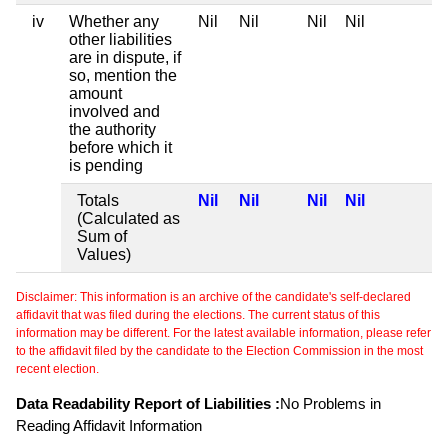
iv
Whether any
Nil
Nil
Nil
Nil
other liabilities
are in dispute, if
so, mention the
amount
involved and
the authority
before which it
is pending
Totals
Nil
Nil
Nil
Nil
(Calculated as
Sum of
Values)
Disclaimer: This information is an archive of the candidate's self-declared
affidavit that was filed during the elections. The current status of this
information may be different. For the latest available information, please refer
to the affidavit filed by the candidate to the Election Commission in the most
recent election.
Data Readability Report of Liabilities :
No Problems in
Reading Affidavit Information