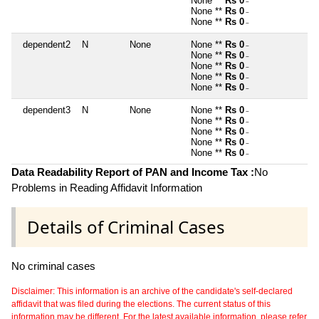
None **
Rs 0
~
None **
Rs 0
~
None **
Rs 0
~
dependent2
N
None
None **
Rs 0
~
None **
Rs 0
~
None **
Rs 0
~
None **
Rs 0
~
None **
Rs 0
~
dependent3
N
None
None **
Rs 0
~
None **
Rs 0
~
None **
Rs 0
~
None **
Rs 0
~
None **
Rs 0
~
Data Readability Report of PAN and Income Tax :
No
Problems in Reading Affidavit Information
Details of Criminal Cases
No criminal cases
Disclaimer: This information is an archive of the candidate's self-declared
affidavit that was filed during the elections. The current status of this
information may be different. For the latest available information, please refer