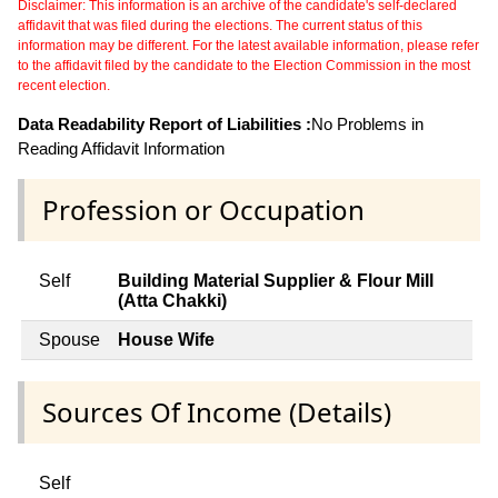
Disclaimer: This information is an archive of the candidate's self-declared
affidavit that was filed during the elections. The current status of this
information may be different. For the latest available information, please refer
to the affidavit filed by the candidate to the Election Commission in the most
recent election.
Data Readability Report of Liabilities :
No Problems in
Reading Affidavit Information
Profession or Occupation
Self
Building Material Supplier & Flour Mill
(Atta Chakki)
Spouse
House Wife
Sources Of Income (Details)
Self