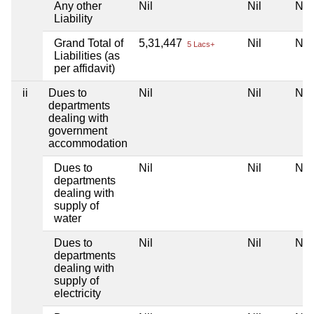
Any other
Nil
Nil
Nil
Liability
Grand Total of
5,31,447
Nil
Nil
5 Lacs+
Liabilities (as
per affidavit)
ii
Dues to
Nil
Nil
Nil
departments
dealing with
government
accommodation
Dues to
Nil
Nil
Nil
departments
dealing with
supply of
water
Dues to
Nil
Nil
Nil
departments
dealing with
supply of
electricity