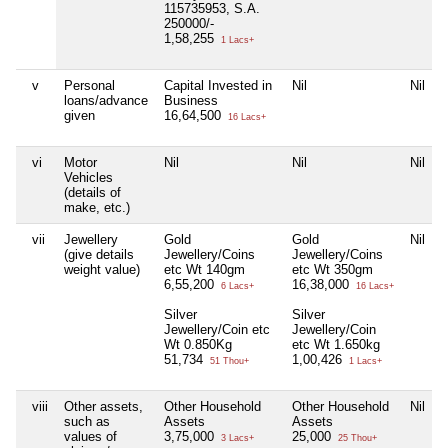
115735953, S.A.
250000/-
1,58,255
1 Lacs+
v
Personal
Capital Invested in
Nil
Nil
loans/advance
Business
given
16,64,500
16 Lacs+
vi
Motor
Nil
Nil
Nil
Vehicles
(details of
make, etc.)
vii
Jewellery
Gold
Gold
Nil
(give details
Jewellery/Coins
Jewellery/Coins
weight value)
etc Wt 140gm
etc Wt 350gm
6,55,200
16,38,000
6 Lacs+
16 Lacs+
Silver
Silver
Jewellery/Coin etc
Jewellery/Coin
Wt 0.850Kg
etc Wt 1.650kg
51,734
1,00,426
51 Thou+
1 Lacs+
viii
Other assets,
Other Household
Other Household
Nil
such as
Assets
Assets
values of
3,75,000
25,000
3 Lacs+
25 Thou+