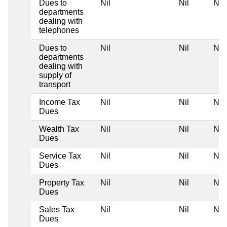
Dues to
Nil
Nil
Nil
departments
dealing with
telephones
Dues to
Nil
Nil
Nil
departments
dealing with
supply of
transport
Income Tax
Nil
Nil
Nil
Dues
Wealth Tax
Nil
Nil
Nil
Dues
Service Tax
Nil
Nil
Nil
Dues
Property Tax
Nil
Nil
Nil
Dues
Sales Tax
Nil
Nil
Nil
Dues