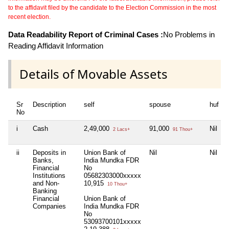
to the affidavit filed by the candidate to the Election Commission in the most
recent election.
Data Readability Report of Criminal Cases :
No Problems in
Reading Affidavit Information
Details of Movable Assets
Sr
Description
self
spouse
huf
No
i
Cash
2,49,000
91,000
Nil
2 Lacs+
91 Thou+
ii
Deposits in
Union Bank of
Nil
Nil
Banks,
India Mundka FDR
Financial
No
Institutions
05682303000xxxxx
and Non-
10,915
10 Thou+
Banking
Financial
Union Bank of
Companies
India Mundka FDR
No
53093700101xxxxx