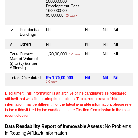
1000000.00
Development Cost
1600000.00
95,00,000
95 Lacs+
iv
Residential
Nil
Nil
Nil
Nil
Buildings
v
Others
Nil
Nil
Nil
Nil
Total Current
1,70,00,000
Nil
Nil
Nil
1 Crore+
Market Value of
(i) to (v) (as per
Affidavit)
Totals Calculated
Rs 1,70,00,000
Nil
Nil
Nil
1 Crore+
Disclaimer: This information is an archive of the candidate's self-declared
affidavit that was filed during the elections. The current status of this
information may be different. For the latest available information, please refer
to the affidavit filed by the candidate to the Election Commission in the most
recent election.
Data Readability Report of Immovable Assets :
No Problems
in Reading Affidavit Information