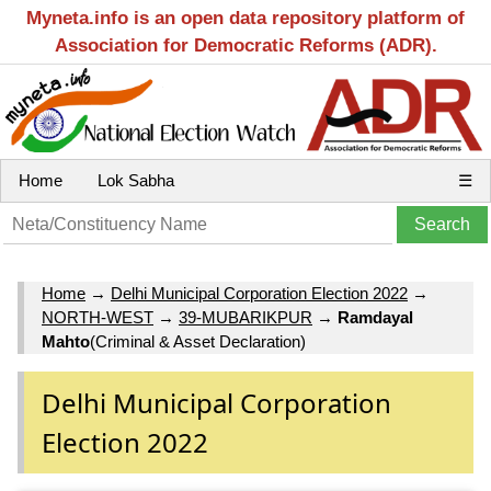
Myneta.info is an open data repository platform of
Association for Democratic Reforms (ADR).
Home
Lok Sabha
☰
Home
→
Delhi Municipal Corporation Election 2022
→
NORTH-WEST
→
39-MUBARIKPUR
→
Ramdayal
Mahto
(Criminal & Asset Declaration)
Delhi Municipal Corporation
Election 2022