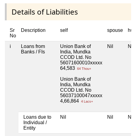
Details of Liabilities
Sr
Description
self
spouse
huf
No
i
Loans from
Union Bank of
Nil
Nil
Banks / FIs
India, Mundka
CCOD Ltd. No
56071600010xxxxx
64,583
64 Thou+
Union Bank of
India, Mundka
CCOD Ltd. No
56037100047xxxxx
4,66,864
4 Lacs+
Loans due to
Nil
Nil
Nil
Individual /
Entity