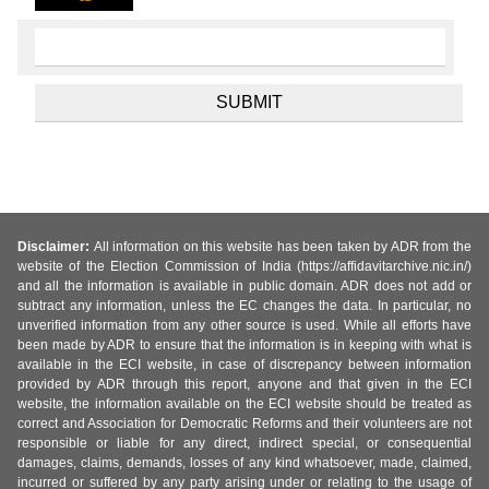
Disclaimer:
All information on this website has been taken by ADR from the
website of the Election Commission of India (https://affidavitarchive.nic.in/)
and all the information is available in public domain. ADR does not add or
subtract any information, unless the EC changes the data. In particular, no
unverified information from any other source is used. While all efforts have
been made by ADR to ensure that the information is in keeping with what is
available in the ECI website, in case of discrepancy between information
provided by ADR through this report, anyone and that given in the ECI
website, the information available on the ECI website should be treated as
correct and Association for Democratic Reforms and their volunteers are not
responsible or liable for any direct, indirect special, or consequential
damages, claims, demands, losses of any kind whatsoever, made, claimed,
incurred or suffered by any party arising under or relating to the usage of