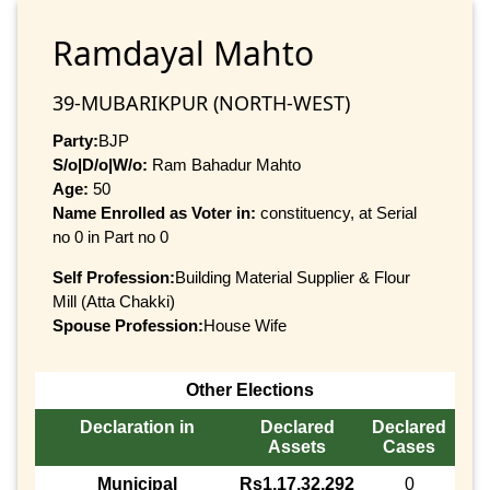
Ramdayal Mahto
39-MUBARIKPUR (NORTH-WEST)
Party:
BJP
S/o|D/o|W/o:
Ram Bahadur Mahto
Age:
50
Name Enrolled as Voter in:
constituency, at Serial
no 0 in Part no 0
Self Profession:
Building Material Supplier & Flour
Mill (Atta Chakki)
Spouse Profession:
House Wife
Other Elections
Declaration in
Declared
Declared
Assets
Cases
Municipal
Rs1,17,32,292
0