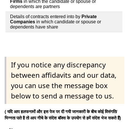
Firms
in which the candidate or spouse or
dependents are partners
Details of contracts entered into by
Private
Companies
in which candidate or spouse or
dependents have share
If you notice any discrepancy
between affidavits and our data,
you can use the message box
below to send a message to us.
( यदि आप हलफनामों और इस पेज पर दी गयी जानकारी के बीच कोई विसंगति/
भिन्नता पाते है तो आप नीचे के संदेश बॉक्स के उपयोग से हमें संदेश भेज सकते हैं)