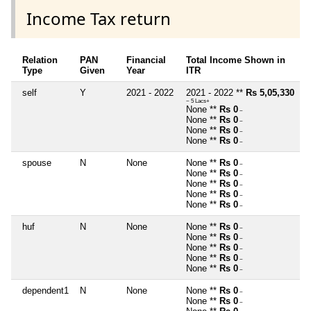
Income Tax return
Relation
PAN
Financial
Total Income Shown in
Type
Given
Year
ITR
self
Y
2021 - 2022
2021 - 2022 **
Rs 5,05,330
~ 5 Lacs+
None **
Rs 0
~
None **
Rs 0
~
None **
Rs 0
~
None **
Rs 0
~
spouse
N
None
None **
Rs 0
~
None **
Rs 0
~
None **
Rs 0
~
None **
Rs 0
~
None **
Rs 0
~
huf
N
None
None **
Rs 0
~
None **
Rs 0
~
None **
Rs 0
~
None **
Rs 0
~
None **
Rs 0
~
dependent1
N
None
None **
Rs 0
~
None **
Rs 0
~