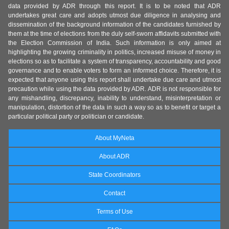
data provided by ADR through this report. It is to be noted that ADR
undertakes great care and adopts utmost due diligence in analysing and
dissemination of the background information of the candidates furnished by
them at the time of elections from the duly self-sworn affidavits submitted with
the Election Commission of India. Such information is only aimed at
highlighting the growing criminality in politics, increased misuse of money in
elections so as to facilitate a system of transparency, accountability and good
governance and to enable voters to form an informed choice. Therefore, it is
expected that anyone using this report shall undertake due care and utmost
precaution while using the data provided by ADR. ADR is not responsible for
any mishandling, discrepancy, inability to understand, misinterpretation or
manipulation, distortion of the data in such a way so as to benefit or target a
particular political party or politician or candidate.
About MyNeta
About ADR
State Coordinators
Contact
Terms of Use