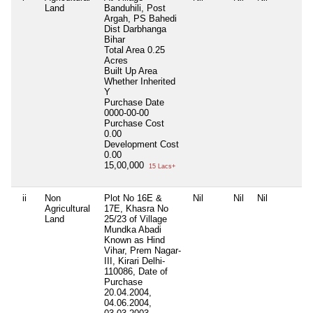
Land
Banduhili, Post
Argah, PS Bahedi
Dist Darbhanga
Bihar
Total Area
0.25
Acres
Built Up Area
Whether Inherited
Y
Purchase Date
0000-00-00
Purchase Cost
0.00
Development Cost
0.00
15,00,000
15 Lacs+
ii
Non
Plot No 16E &
Nil
Nil
Nil
Agricultural
17E, Khasra No
Land
25/23 of Village
Mundka Abadi
Known as Hind
Vihar, Prem Nagar-
III, Kirari Delhi-
110086, Date of
Purchase
20.04.2004,
04.06.2004,