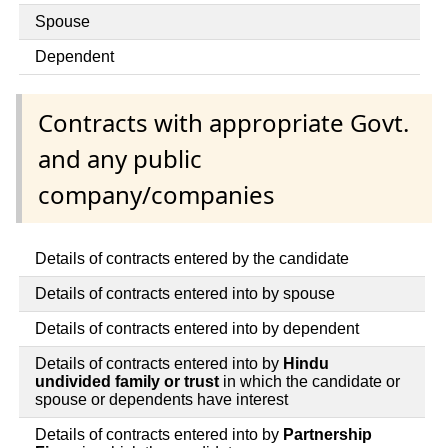
Spouse
Dependent
Contracts with appropriate Govt.
and any public
company/companies
Details of contracts entered by the candidate
Details of contracts entered into by spouse
Details of contracts entered into by dependent
Details of contracts entered into by
Hindu
undivided family or trust
in which the candidate or
spouse or dependents have interest
Details of contracts entered into by
Partnership