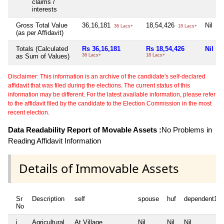
claims /
interests
Gross Total Value
36,16,181
18,54,426
Nil
36 Lacs+
18 Lacs+
(as per Affidavit)
Totals (Calculated
Rs 36,16,181
Rs 18,54,426
Nil
as Sum of Values)
36 Lacs+
18 Lacs+
Disclaimer: This information is an archive of the candidate's self-declared
affidavit that was filed during the elections. The current status of this
information may be different. For the latest available information, please refer
to the affidavit filed by the candidate to the Election Commission in the most
recent election.
Data Readability Report of Movable Assets :
No Problems in
Reading Affidavit Information
Details of Immovable Assets
Sr
Description
self
spouse
huf
dependent1
No
i
Agricultural
At Village
Nil
Nil
Nil