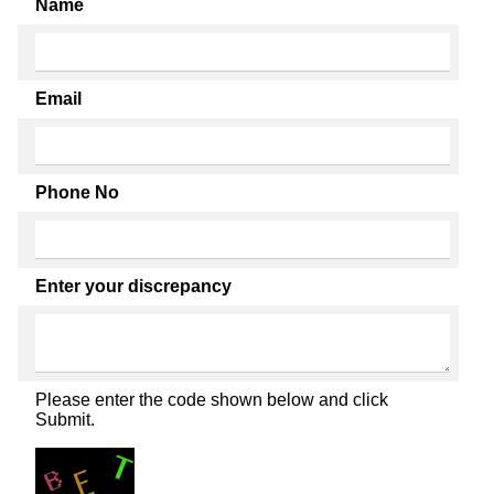
Name
Email
Phone No
Enter your discrepancy
Please enter the code shown below and click
Submit.