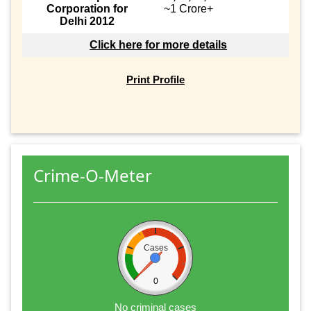
Corporation for
~1 Crore+
Delhi 2012
Click here for more details
Print Profile
Crime-O-Meter
Cases
0
No criminal cases