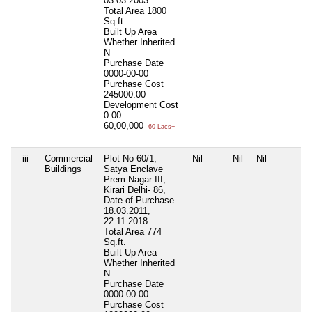
03.03.2003
Total Area
1800
Sq.ft.
Built Up Area
Whether Inherited
N
Purchase Date
0000-00-00
Purchase Cost
245000.00
Development Cost
0.00
60,00,000
60 Lacs+
iii
Commercial
Plot No 60/1,
Nil
Nil
Nil
Buildings
Satya Enclave
Prem Nagar-III,
Kirari Delhi- 86,
Date of Purchase
18.03.2011,
22.11.2018
Total Area
774
Sq.ft.
Built Up Area
Whether Inherited
N
Purchase Date
0000-00-00
Purchase Cost