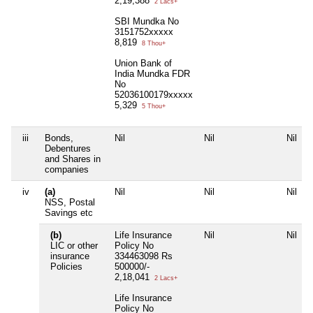
2,19,388
2 Lacs+
SBI Mundka No
3151752xxxxx
8,819
8 Thou+
Union Bank of
India Mundka FDR
No
52036100179xxxxx
5,329
5 Thou+
iii
Bonds,
Nil
Nil
Nil
Debentures
and Shares in
companies
iv
(a)
Nil
Nil
Nil
NSS, Postal
Savings etc
(b)
Life Insurance
Nil
Nil
LIC or other
Policy No
insurance
334463098 Rs
Policies
500000/-
2,18,041
2 Lacs+
Life Insurance
Policy No