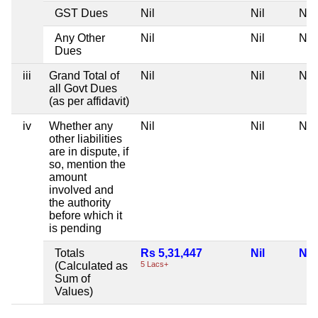
GST Dues
Nil
Nil
Nil
Any Other
Nil
Nil
Nil
Dues
iii
Grand Total of
Nil
Nil
Nil
all Govt Dues
(as per affidavit)
iv
Whether any
Nil
Nil
Nil
other liabilities
are in dispute, if
so, mention the
amount
involved and
the authority
before which it
is pending
Totals
Rs 5,31,447
Nil
Nil
(Calculated as
5 Lacs+
Sum of
Values)