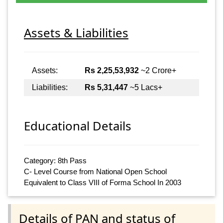
Assets & Liabilities
Assets:
Rs 2,25,53,932
~2 Crore+
Liabilities:
Rs 5,31,447
~5 Lacs+
Educational Details
Category: 8th Pass
C- Level Course from National Open School
Equivalent to Class VIII of Forma School In 2003
Details of PAN and status of