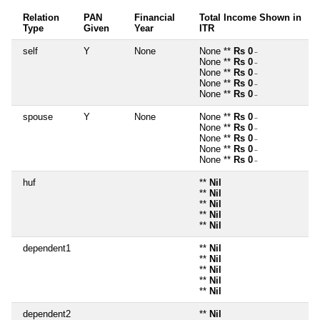
Relation
PAN
Financial
Total Income Shown in
Type
Given
Year
ITR
self
Y
None
None **
Rs 0
~
None **
Rs 0
~
None **
Rs 0
~
None **
Rs 0
~
None **
Rs 0
~
spouse
Y
None
None **
Rs 0
~
None **
Rs 0
~
None **
Rs 0
~
None **
Rs 0
~
None **
Rs 0
~
huf
**
Nil
**
Nil
**
Nil
**
Nil
**
Nil
dependent1
**
Nil
**
Nil
**
Nil
**
Nil
**
Nil
dependent2
**
Nil