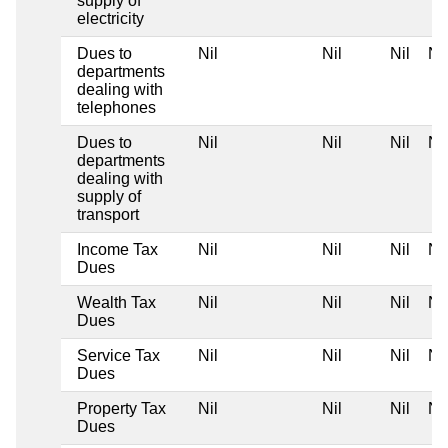
supply of
electricity
Dues to
Nil
Nil
Nil
Nil
departments
dealing with
telephones
Dues to
Nil
Nil
Nil
Nil
departments
dealing with
supply of
transport
Income Tax
Nil
Nil
Nil
Nil
Dues
Wealth Tax
Nil
Nil
Nil
Nil
Dues
Service Tax
Nil
Nil
Nil
Nil
Dues
Property Tax
Nil
Nil
Nil
Nil
Dues