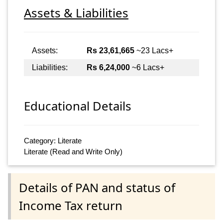
Assets & Liabilities
Assets:
Rs 23,61,665
~23 Lacs+
Liabilities:
Rs 6,24,000
~6 Lacs+
Educational Details
Category: Literate
Literate (Read and Write Only)
Details of PAN and status of
Income Tax return