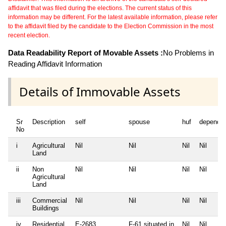
affidavit that was filed during the elections. The current status of this
information may be different. For the latest available information, please refer
to the affidavit filed by the candidate to the Election Commission in the most
recent election.
Data Readability Report of Movable Assets :
No Problems in
Reading Affidavit Information
Details of Immovable Assets
Sr
Description
self
spouse
huf
depende
No
i
Agricultural
Nil
Nil
Nil
Nil
Land
ii
Non
Nil
Nil
Nil
Nil
Agricultural
Land
iii
Commercial
Nil
Nil
Nil
Nil
Buildings
iv
Residential
E-2683
F-61 situated in
Nil
Nil