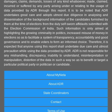
damages, claims, demands, losses of any kind whatsoever, made, claimed,
incurred or suffered by any party arising under or relating to the usage of
data provided by ADR through this report. It is to be noted that ADR
undertakes great care and adopts utmost due diligence in analysing and
dissemination of the background information of the candidates furnished by
them at the time of elections from the duly self-sworn affidavits submitted with
the Election Commission of India. Such information is only aimed at
highlighting the growing criminality in politics, increased misuse of money in
elections so as to facilitate a system of transparency, accountability and good
governance and to enable voters to form an informed choice. Therefore, it is
expected that anyone using this report shall undertake due care and utmost
precaution while using the data provided by ADR. ADR is not responsible for
any mishandling, discrepancy, inability to understand, misinterpretation or
manipulation, distortion of the data in such a way so as to benefit or target a
particular political party or politician or candidate.
About MyNeta
About ADR
State Coordinators
Contact
Terms of Use