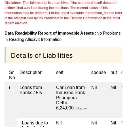
Disclaimer: This information is an archive of the candidate's self-declared
affidavit that was filed during the elections. The current status of this
information may be different. For the latest available information, please refer
to the affidavit filed by the candidate to the Election Commission in the most
recent election.
Data Readability Report of Immovable Assets :
No Problems
in Reading Affidavit Information
Details of Liabilities
Sr
Description
self
spouse
huf
de
No
i
Loans from
Car Loan from
Nil
Nil
Nil
Banks / FIs
Indusind Bank
Pitampura
Delhi
6,24,000
6 Lacs+
Loans due to
Nil
Nil
Nil
Nil