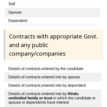
Self
Spouse
Dependent
Contracts with appropriate Govt.
and any public
company/companies
Details of contracts entered by the candidate
Details of contracts entered into by spouse
Details of contracts entered into by dependent
Details of contracts entered into by
Hindu
undivided family or trust
in which the candidate or
spouse or dependents have interest