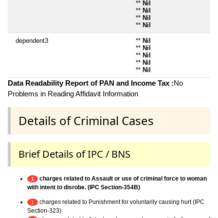
**
Nil
**
Nil
**
Nil
**
Nil
dependent3
**
Nil
**
Nil
**
Nil
**
Nil
**
Nil
Data Readability Report of PAN and Income Tax :
No
Problems in Reading Affidavit Information
Details of Criminal Cases
Brief Details of IPC / BNS
charges related to Assault or use of criminal force to woman
1
with intent to disrobe. (IPC Section-354B)
charges related to Punishment for voluntarily causing hurt (IPC
1
Section-323)