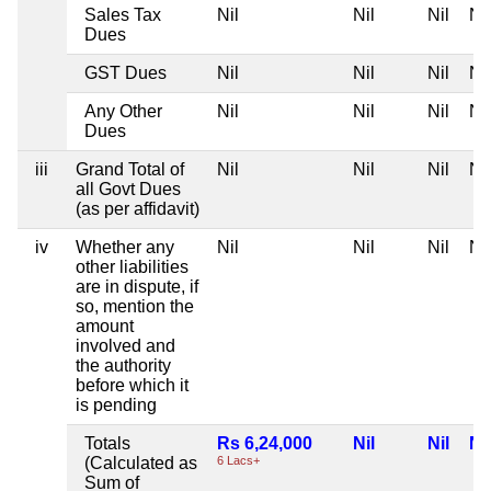
Sales Tax
Nil
Nil
Nil
Nil
Dues
GST Dues
Nil
Nil
Nil
Nil
Any Other
Nil
Nil
Nil
Nil
Dues
iii
Grand Total of
Nil
Nil
Nil
Nil
all Govt Dues
(as per affidavit)
iv
Whether any
Nil
Nil
Nil
Nil
other liabilities
are in dispute, if
so, mention the
amount
involved and
the authority
before which it
is pending
Totals
Rs 6,24,000
Nil
Nil
Nil
(Calculated as
6 Lacs+
Sum of