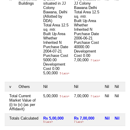
Buildings
situated in JJ
JJ Colony
Colony
Bawana Delhi
Bawana, Delhi
Total Area
12.5
(Allotted by
sq. mtr.
DDA)
Built Up Area
Total Area
12.5
Whether
sq. mtr.
Inherited
N
Built Up Area
Purchase Date
Whether
2006-06-21
Inherited
N
Purchase Cost
Purchase Date
40000.00
2004-07-21
Development
Purchase Cost
Cost
0.00
5000.00
7,00,000
7 Lacs+
Development
Cost
0.00
5,00,000
5 Lacs+
v
Others
Nil
Nil
Nil
Nil
Total Current
5,00,000
7,00,000
Nil
Nil
5 Lacs+
7 Lacs+
Market Value of
(i) to (v) (as per
Affidavit)
Totals Calculated
Rs 5,00,000
Rs 7,00,000
Nil
Nil
5 Lacs+
7 Lacs+