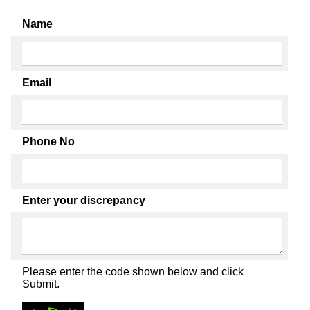
Name
Email
Phone No
Enter your discrepancy
Please enter the code shown below and click
Submit.