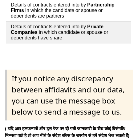
Details of contracts entered into by
Partnership
Firms
in which the candidate or spouse or
dependents are partners
Details of contracts entered into by
Private
Companies
in which candidate or spouse or
dependents have share
If you notice any discrepancy
between affidavits and our data,
you can use the message box
below to send a message to us.
( यदि आप हलफनामों और इस पेज पर दी गयी जानकारी के बीच कोई विसंगति/
भिन्नता पाते है तो आप नीचे के संदेश बॉक्स के उपयोग से हमें संदेश भेज सकते हैं)