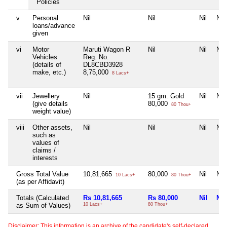
Policies
v
Personal
Nil
Nil
Nil
Nil
loans/advance
given
vi
Motor
Maruti Wagon R
Nil
Nil
Nil
Vehicles
Reg. No.
(details of
DL8CBD3928
make, etc.)
8,75,000
8 Lacs+
vii
Jewellery
Nil
15 gm. Gold
Nil
Nil
(give details
80,000
80 Thou+
weight value)
viii
Other assets,
Nil
Nil
Nil
Nil
such as
values of
claims /
interests
Gross Total Value
10,81,665
80,000
Nil
Nil
10 Lacs+
80 Thou+
(as per Affidavit)
Totals (Calculated
Rs 10,81,665
Rs 80,000
Nil
Nil
as Sum of Values)
10 Lacs+
80 Thou+
Disclaimer: This information is an archive of the candidate's self-declared