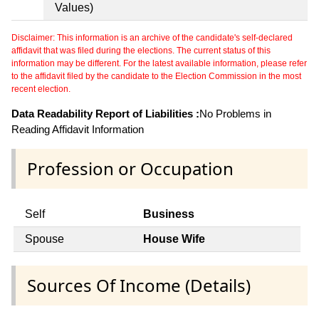
Values)
Disclaimer: This information is an archive of the candidate's self-declared
affidavit that was filed during the elections. The current status of this
information may be different. For the latest available information, please refer
to the affidavit filed by the candidate to the Election Commission in the most
recent election.
Data Readability Report of Liabilities :
No Problems in
Reading Affidavit Information
Profession or Occupation
Self
Business
Spouse
House Wife
Sources Of Income (Details)