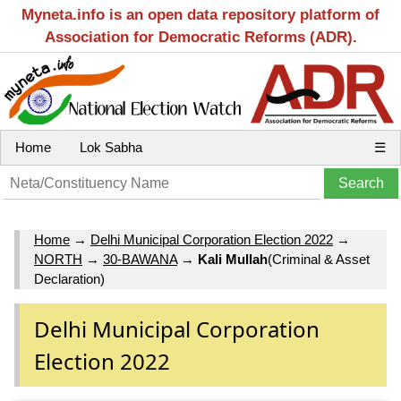
Myneta.info is an open data repository platform of
Association for Democratic Reforms (ADR).
Home
Lok Sabha
☰
Home
→
Delhi Municipal Corporation Election 2022
→
NORTH
→
30-BAWANA
→
Kali Mullah
(Criminal & Asset
Declaration)
Delhi Municipal Corporation
Election 2022