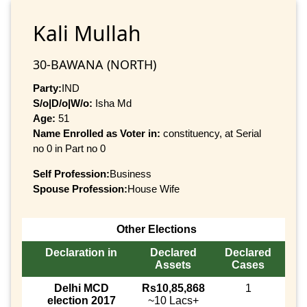
Kali Mullah
30-BAWANA (NORTH)
Party:
IND
S/o|D/o|W/o:
Isha Md
Age:
51
Name Enrolled as Voter in:
constituency, at Serial
no 0 in Part no 0
Self Profession:
Business
Spouse Profession:
House Wife
Other Elections
Declaration in
Declared
Declared
Assets
Cases
Delhi MCD
Rs10,85,868
1
election 2017
~10 Lacs+