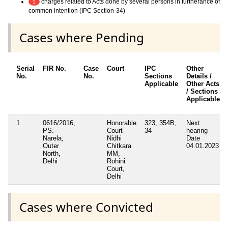
charges related to Acts done by several persons in furtherance of
1
common intention (IPC Section-34)
Cases where Pending
Serial
FIR No.
Case
Court
IPC
Other
No.
No.
Sections
Details /
Applicable
Other Acts
/ Sections
Applicable
1
0616/2016,
Honorable
323, 354B,
Next
PS.
Court
34
hearing
Narela,
Nidhi
Date
Outer
Chitkara
04.01.2023
North,
MM,
Delhi
Rohini
Court,
Delhi
Cases where Convicted