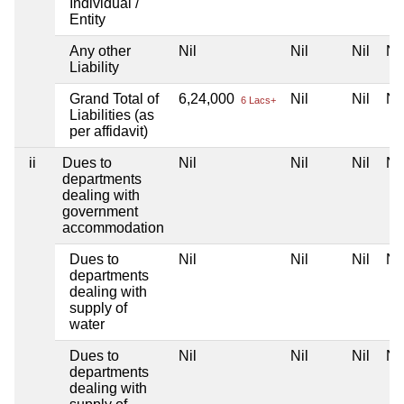
Individual /
Entity
Any other
Nil
Nil
Nil
Nil
Liability
Grand Total of
6,24,000
Nil
Nil
Nil
6 Lacs+
Liabilities (as
per affidavit)
ii
Dues to
Nil
Nil
Nil
Nil
departments
dealing with
government
accommodation
Dues to
Nil
Nil
Nil
Nil
departments
dealing with
supply of
water
Dues to
Nil
Nil
Nil
Nil
departments
dealing with