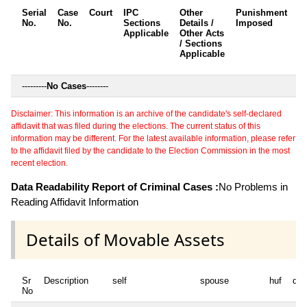
Serial
Case
Court
IPC
Other
Punishment
D
No.
No.
Sections
Details /
Imposed
w
Applicable
Other Acts
c
/ Sections
Applicable
---------
No Cases
--------
Disclaimer: This information is an archive of the candidate's self-declared
affidavit that was filed during the elections. The current status of this
information may be different. For the latest available information, please refer
to the affidavit filed by the candidate to the Election Commission in the most
recent election.
Data Readability Report of Criminal Cases :
No Problems in
Reading Affidavit Information
Details of Movable Assets
Sr
Description
self
spouse
huf
dep
No