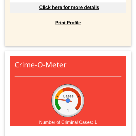
Click here for more details
Print Profile
Crime-O-Meter
Cases
1
Number of Criminal Cases:
1