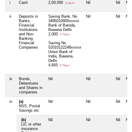
i
Cash
2,00,000
Nil
Nil
Nil
2 Lacs+
ii
Deposits in
Saving Bank, No
Nil
Nil
Nil
Banks,
3495010000xxxxx
Financial
Bank of Baroda,
Institutions
Bawana Delhi
and Non-
2,000
2 Thou+
Banking
Financial
Saving No
Companies
52010122248xxxxx
Union Bank of
India, Bawana,
Delhi
4,665
4 Thou+
iii
Bonds,
Nil
Nil
Nil
Nil
Debentures
and Shares in
companies
iv
(a)
Nil
Nil
Nil
Nil
NSS, Postal
Savings etc
(b)
Nil
Nil
Nil
Nil
LIC or other
insurance