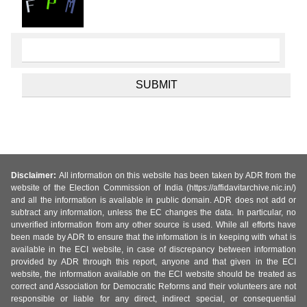
Disclaimer:
All information on this website has been taken by ADR from the
website of the Election Commission of India (https://affidavitarchive.nic.in/)
and all the information is available in public domain. ADR does not add or
subtract any information, unless the EC changes the data. In particular, no
unverified information from any other source is used. While all efforts have
been made by ADR to ensure that the information is in keeping with what is
available in the ECI website, in case of discrepancy between information
provided by ADR through this report, anyone and that given in the ECI
website, the information available on the ECI website should be treated as
correct and Association for Democratic Reforms and their volunteers are not
responsible or liable for any direct, indirect special, or consequential