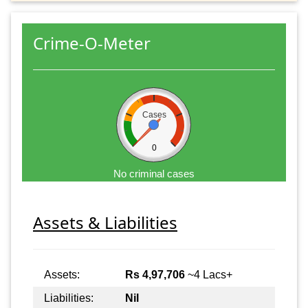
Crime-O-Meter
Cases
0
No criminal cases
Assets & Liabilities
Assets:
Rs 4,97,706
~4 Lacs+
Liabilities:
Nil