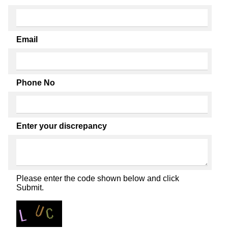
Email
Phone No
Enter your discrepancy
Please enter the code shown below and click
Submit.