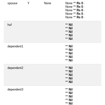
spouse
Y
None
None **
Rs 0
~
None **
Rs 0
~
None **
Rs 0
~
None **
Rs 0
~
None **
Rs 0
~
huf
**
Nil
**
Nil
**
Nil
**
Nil
**
Nil
dependent1
**
Nil
**
Nil
**
Nil
**
Nil
**
Nil
dependent2
**
Nil
**
Nil
**
Nil
**
Nil
**
Nil
dependent3
**
Nil
**
Nil
**
Nil
**
Nil
**
Nil