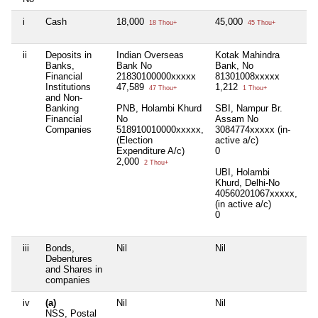
i
Cash
18,000
45,000
Ni
18 Thou+
45 Thou+
ii
Deposits in
Indian Overseas
Kotak Mahindra
Ni
Banks,
Bank No
Bank, No
Financial
21830100000xxxxx
81301008xxxxx
Institutions
47,589
1,212
47 Thou+
1 Thou+
and Non-
Banking
PNB, Holambi Khurd
SBI, Nampur Br.
Financial
No
Assam No
Companies
518910010000xxxxx,
3084774xxxxx (in-
(Election
active a/c)
Expenditure A/c)
0
2,000
2 Thou+
UBI, Holambi
Khurd, Delhi-No
40560201067xxxxx,
(in active a/c)
0
iii
Bonds,
Nil
Nil
Ni
Debentures
and Shares in
companies
iv
(a)
Nil
Nil
Ni
NSS, Postal