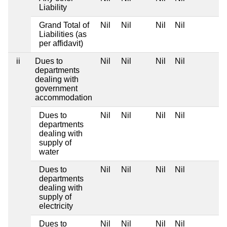
Liability
Grand Total of
Nil
Nil
Nil
Nil
Liabilities (as
per affidavit)
ii
Dues to
Nil
Nil
Nil
Nil
departments
dealing with
government
accommodation
Dues to
Nil
Nil
Nil
Nil
departments
dealing with
supply of
water
Dues to
Nil
Nil
Nil
Nil
departments
dealing with
supply of
electricity
Dues to
Nil
Nil
Nil
Nil