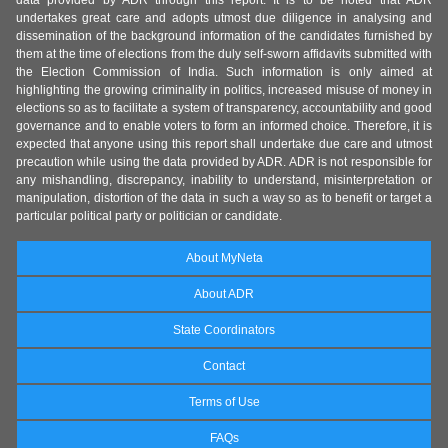
data provided by ADR through this report. It is to be noted that ADR
undertakes great care and adopts utmost due diligence in analysing and
dissemination of the background information of the candidates furnished by
them at the time of elections from the duly self-sworn affidavits submitted with
the Election Commission of India. Such information is only aimed at
highlighting the growing criminality in politics, increased misuse of money in
elections so as to facilitate a system of transparency, accountability and good
governance and to enable voters to form an informed choice. Therefore, it is
expected that anyone using this report shall undertake due care and utmost
precaution while using the data provided by ADR. ADR is not responsible for
any mishandling, discrepancy, inability to understand, misinterpretation or
manipulation, distortion of the data in such a way so as to benefit or target a
particular political party or politician or candidate.
About MyNeta
About ADR
State Coordinators
Contact
Terms of Use
FAQs