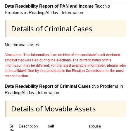
Data Readability Report of PAN and Income Tax :
No
Problems in Reading Affidavit Information
Details of Criminal Cases
No criminal cases
Disclaimer: This information is an archive of the candidate's self-declared
affidavit that was filed during the elections. The current status of this
information may be different. For the latest available information, please refer
to the affidavit filed by the candidate to the Election Commission in the most
recent election.
Data Readability Report of Criminal Cases :
No Problems in
Reading Affidavit Information
Details of Movable Assets
Sr
Description
self
spouse
hu
No