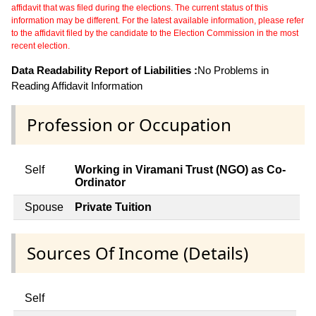
affidavit that was filed during the elections. The current status of this
information may be different. For the latest available information, please refer
to the affidavit filed by the candidate to the Election Commission in the most
recent election.
Data Readability Report of Liabilities :
No Problems in
Reading Affidavit Information
Profession or Occupation
Self
Working in Viramani Trust (NGO) as Co-
Ordinator
Spouse
Private Tuition
Sources Of Income (Details)
Self