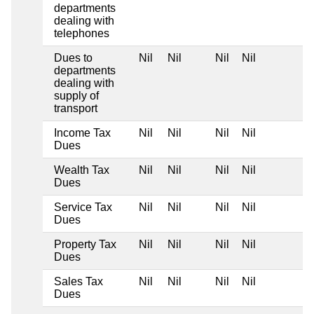
departments
dealing with
telephones
Dues to
Nil
Nil
Nil
Nil
departments
dealing with
supply of
transport
Income Tax
Nil
Nil
Nil
Nil
Dues
Wealth Tax
Nil
Nil
Nil
Nil
Dues
Service Tax
Nil
Nil
Nil
Nil
Dues
Property Tax
Nil
Nil
Nil
Nil
Dues
Sales Tax
Nil
Nil
Nil
Nil
Dues