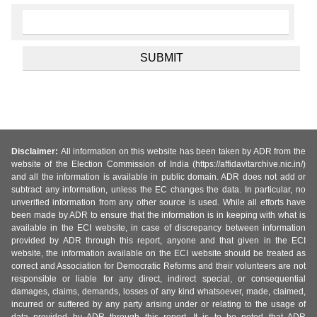
Disclaimer:
All information on this website has been taken by ADR from the
website of the Election Commission of India (https://affidavitarchive.nic.in/)
and all the information is available in public domain. ADR does not add or
subtract any information, unless the EC changes the data. In particular, no
unverified information from any other source is used. While all efforts have
been made by ADR to ensure that the information is in keeping with what is
available in the ECI website, in case of discrepancy between information
provided by ADR through this report, anyone and that given in the ECI
website, the information available on the ECI website should be treated as
correct and Association for Democratic Reforms and their volunteers are not
responsible or liable for any direct, indirect special, or consequential
damages, claims, demands, losses of any kind whatsoever, made, claimed,
incurred or suffered by any party arising under or relating to the usage of