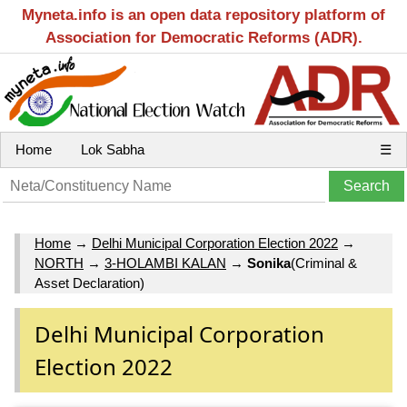
Myneta.info is an open data repository platform of
Association for Democratic Reforms (ADR).
Home
Lok Sabha
☰
Home
→
Delhi Municipal Corporation Election 2022
→
NORTH
→
3-HOLAMBI KALAN
→
Sonika
(Criminal &
Asset Declaration)
Delhi Municipal Corporation
Election 2022