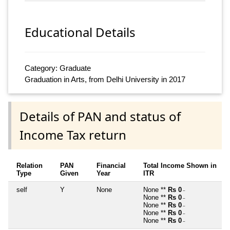
Educational Details
Category: Graduate
Graduation in Arts, from Delhi University in 2017
Details of PAN and status of
Income Tax return
Relation
PAN
Financial
Total Income Shown in
Type
Given
Year
ITR
self
Y
None
None **
Rs 0
~
None **
Rs 0
~
None **
Rs 0
~
None **
Rs 0
~
None **
Rs 0
~