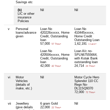
Savings etc
(b)
Nil
Nil
Ni
LIC or other
insurance
Policies
v
Personal
Loan No
Loan No
Ni
loans/advance
420226xxxxx, Home
410445xxxxx,
given
Credit, Outstanding
Home Credit
loan
Outstanding Loan
57,000
1,62,191
57 Thou+
1 Lacs+
Loan No
Loan A/c no-
420504xxxxx, Home
SPLN67555664,
Credit, Outstanding
with Kotak Bank
loan
outstanding loan
42,000
24,714
42 Thou+
24 Thou+
vi
Motor
Nil
Motor Cycle Hero
Ni
Vehicles
Splendor 110 CC
(details of
Regn No-
make, etc.)
DL11SQ9370
72,000
72 Thou+
vii
Jewellery
6 gram Gold
Nil
Ni
(give details
22,000
22 Thou+