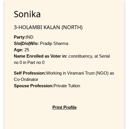
Sonika
3-HOLAMBI KALAN (NORTH)
Party:
IND
S/o|D/o|W/o:
Pradip Sharma
Age:
25
Name Enrolled as Voter in:
constituency, at Serial
no 0 in Part no 0
Self Profession:
Working in Viramani Trust (NGO) as
Co-Ordinator
Spouse Profession:
Private Tuition
Print Profile