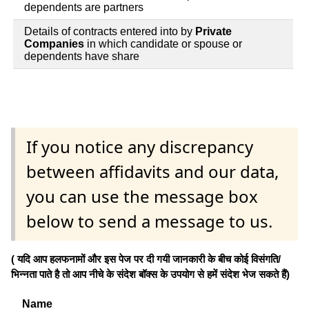
dependents are partners
Details of contracts entered into by
Private
Companies
in which candidate or spouse or
dependents have share
If you notice any discrepancy
between affidavits and our data,
you can use the message box
below to send a message to us.
( यदि आप हलफनामों और इस पेज पर दी गयी जानकारी के बीच कोई विसंगति/
भिन्नता पाते है तो आप नीचे के संदेश बॉक्स के उपयोग से हमें संदेश भेज सकते हैं)
Name