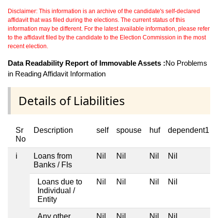
Disclaimer: This information is an archive of the candidate's self-declared
affidavit that was filed during the elections. The current status of this
information may be different. For the latest available information, please refer
to the affidavit filed by the candidate to the Election Commission in the most
recent election.
Data Readability Report of Immovable Assets :
No Problems
in Reading Affidavit Information
Details of Liabilities
Sr
Description
self
spouse
huf
dependent1
No
i
Loans from
Nil
Nil
Nil
Nil
Banks / FIs
Loans due to
Nil
Nil
Nil
Nil
Individual /
Entity
Any other
Nil
Nil
Nil
Nil