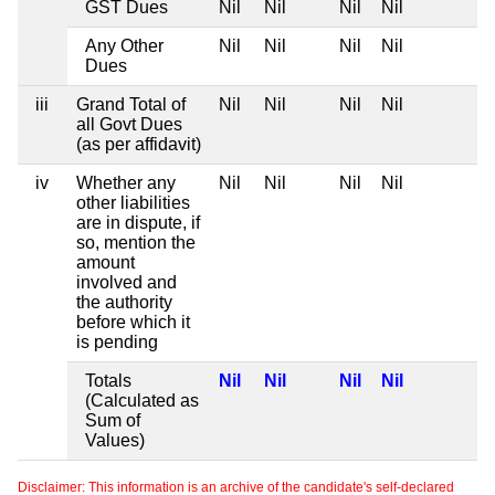
GST Dues
Nil
Nil
Nil
Nil
Any Other
Nil
Nil
Nil
Nil
Dues
iii
Grand Total of
Nil
Nil
Nil
Nil
all Govt Dues
(as per affidavit)
iv
Whether any
Nil
Nil
Nil
Nil
other liabilities
are in dispute, if
so, mention the
amount
involved and
the authority
before which it
is pending
Totals
Nil
Nil
Nil
Nil
(Calculated as
Sum of
Values)
Disclaimer: This information is an archive of the candidate's self-declared