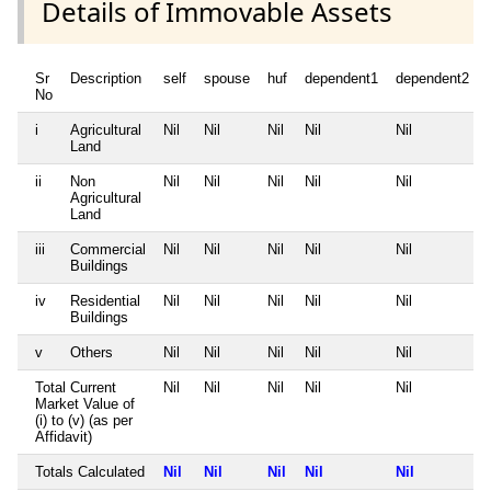
Details of Immovable Assets
Sr
Description
self
spouse
huf
dependent1
dependent2
No
i
Agricultural
Nil
Nil
Nil
Nil
Nil
Land
ii
Non
Nil
Nil
Nil
Nil
Nil
Agricultural
Land
iii
Commercial
Nil
Nil
Nil
Nil
Nil
Buildings
iv
Residential
Nil
Nil
Nil
Nil
Nil
Buildings
v
Others
Nil
Nil
Nil
Nil
Nil
Total Current
Nil
Nil
Nil
Nil
Nil
Market Value of
(i) to (v) (as per
Affidavit)
Totals Calculated
Nil
Nil
Nil
Nil
Nil