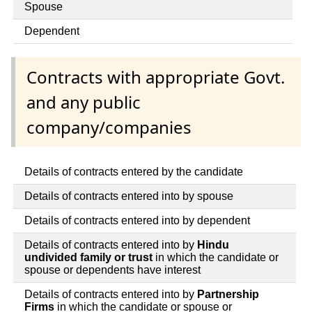
Spouse
Dependent
Contracts with appropriate Govt.
and any public
company/companies
Details of contracts entered by the candidate
Details of contracts entered into by spouse
Details of contracts entered into by dependent
Details of contracts entered into by
Hindu
undivided family or trust
in which the candidate or
spouse or dependents have interest
Details of contracts entered into by
Partnership
Firms
in which the candidate or spouse or