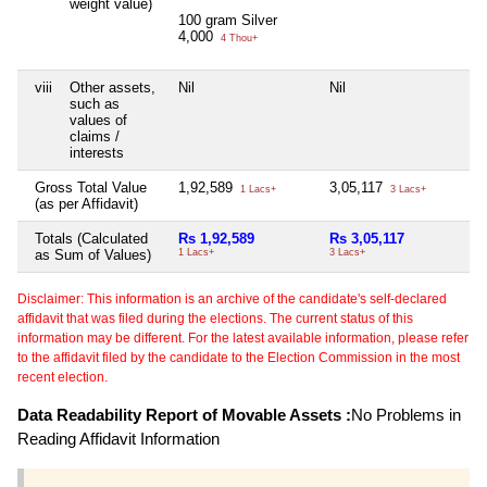
weight value)
100 gram Silver
4,000
4 Thou+
viii
Other assets,
Nil
Nil
Ni
such as
values of
claims /
interests
Gross Total Value
1,92,589
3,05,117
Ni
1 Lacs+
3 Lacs+
(as per Affidavit)
Totals (Calculated
Rs 1,92,589
Rs 3,05,117
Ni
as Sum of Values)
1 Lacs+
3 Lacs+
Disclaimer: This information is an archive of the candidate's self-declared
affidavit that was filed during the elections. The current status of this
information may be different. For the latest available information, please refer
to the affidavit filed by the candidate to the Election Commission in the most
recent election.
Data Readability Report of Movable Assets :
No Problems in
Reading Affidavit Information