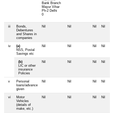
Bank Branch
Mayur Vihar
Ph-2 Delhi
0
iii
Bonds,
Nil
Nil
Nil
Nil
Debentures
and Shares in
companies
iv
(a)
Nil
Nil
Nil
Nil
NSS, Postal
Savings etc
(b)
Nil
Nil
Nil
Nil
LIC or other
insurance
Policies
v
Personal
Nil
Nil
Nil
Nil
loans/advance
given
vi
Motor
Nil
Nil
Nil
Nil
Vehicles
(details of
make, etc.)