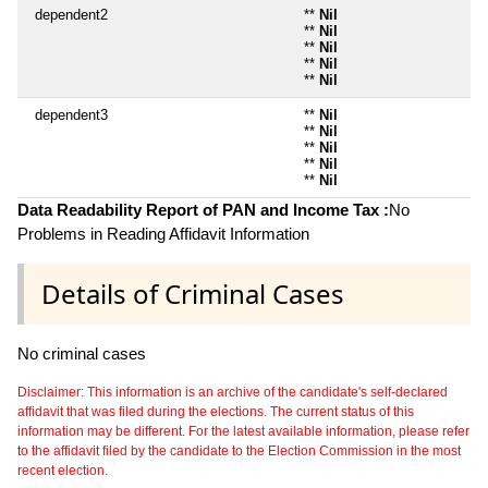
dependent2
**
Nil
**
Nil
**
Nil
**
Nil
**
Nil
dependent3
**
Nil
**
Nil
**
Nil
**
Nil
**
Nil
Data Readability Report of PAN and Income Tax :
No
Problems in Reading Affidavit Information
Details of Criminal Cases
No criminal cases
Disclaimer: This information is an archive of the candidate's self-declared
affidavit that was filed during the elections. The current status of this
information may be different. For the latest available information, please refer
to the affidavit filed by the candidate to the Election Commission in the most
recent election.