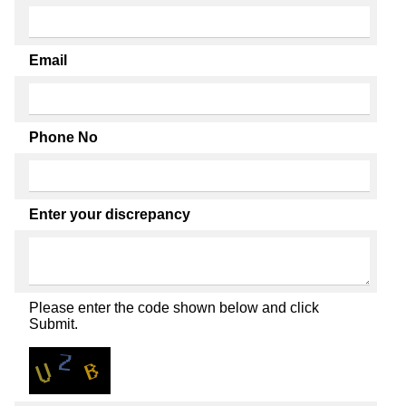
Email
Phone No
Enter your discrepancy
Please enter the code shown below and click
Submit.