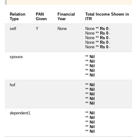
Relation
PAN
Financial
Total Income Shown in
Type
Given
Year
ITR
self
Y
None
None **
Rs 0
~
None **
Rs 0
~
None **
Rs 0
~
None **
Rs 0
~
None **
Rs 0
~
spouse
**
Nil
**
Nil
**
Nil
**
Nil
**
Nil
huf
**
Nil
**
Nil
**
Nil
**
Nil
**
Nil
dependent1
**
Nil
**
Nil
**
Nil
**
Nil
**
Nil