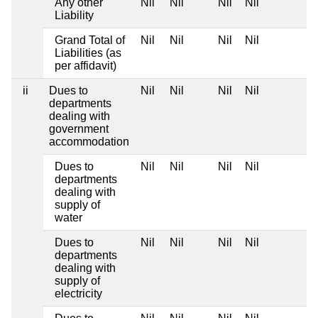
Any other
Nil
Nil
Nil
Nil
Liability
Grand Total of
Nil
Nil
Nil
Nil
Liabilities (as
per affidavit)
ii
Dues to
Nil
Nil
Nil
Nil
departments
dealing with
government
accommodation
Dues to
Nil
Nil
Nil
Nil
departments
dealing with
supply of
water
Dues to
Nil
Nil
Nil
Nil
departments
dealing with
supply of
electricity