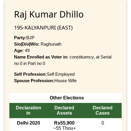
Raj Kumar Dhillo
195-KALYANPURI (EAST)
Party:
BJP
S/o|D/o|W/o:
Raghunath
Age:
49
Name Enrolled as Voter in:
constituency, at Serial
no 0 in Part no 0
Self Profession:
Self Employed
Spouse Profession:
House Wife
Other Elections
Declaration
Declared
Declared
in
Assets
Cases
Delhi 2020
Rs55,900
0
~55 Thou+