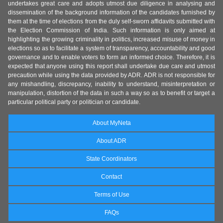
undertakes great care and adopts utmost due diligence in analysing and
dissemination of the background information of the candidates furnished by
them at the time of elections from the duly self-sworn affidavits submitted with
the Election Commission of India. Such information is only aimed at
highlighting the growing criminality in politics, increased misuse of money in
elections so as to facilitate a system of transparency, accountability and good
governance and to enable voters to form an informed choice. Therefore, it is
expected that anyone using this report shall undertake due care and utmost
precaution while using the data provided by ADR. ADR is not responsible for
any mishandling, discrepancy, inability to understand, misinterpretation or
manipulation, distortion of the data in such a way so as to benefit or target a
particular political party or politician or candidate.
About MyNeta
About ADR
State Coordinators
Contact
Terms of Use
FAQs