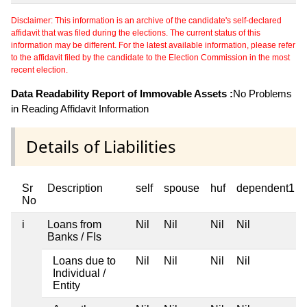
Disclaimer: This information is an archive of the candidate's self-declared
affidavit that was filed during the elections. The current status of this
information may be different. For the latest available information, please refer
to the affidavit filed by the candidate to the Election Commission in the most
recent election.
Data Readability Report of Immovable Assets :
No Problems
in Reading Affidavit Information
Details of Liabilities
Sr
Description
self
spouse
huf
dependent1
No
i
Loans from
Nil
Nil
Nil
Nil
Banks / FIs
Loans due to
Nil
Nil
Nil
Nil
Individual /
Entity