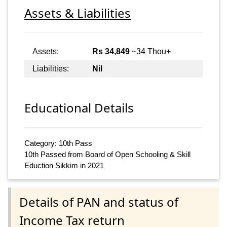
Assets & Liabilities
Assets:
Rs 34,849
~34 Thou+
Liabilities:
Nil
Educational Details
Category: 10th Pass
10th Passed from Board of Open Schooling & Skill
Eduction Sikkim in 2021
Details of PAN and status of
Income Tax return