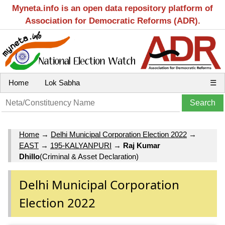
Myneta.info is an open data repository platform of
Association for Democratic Reforms (ADR).
Home
Lok Sabha
☰
Home
→
Delhi Municipal Corporation Election 2022
→
EAST
→
195-KALYANPURI
→
Raj Kumar
Dhillo
(Criminal & Asset Declaration)
Delhi Municipal Corporation
Election 2022