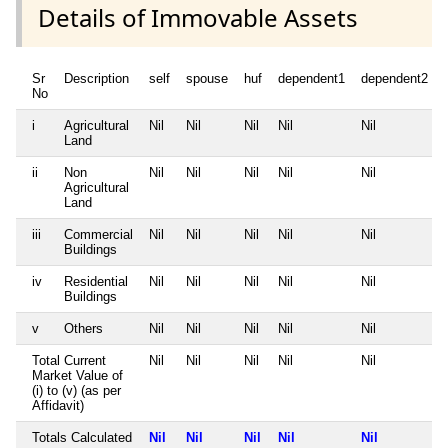
Details of Immovable Assets
Sr
Description
self
spouse
huf
dependent1
dependent2
No
i
Agricultural
Nil
Nil
Nil
Nil
Nil
Land
ii
Non
Nil
Nil
Nil
Nil
Nil
Agricultural
Land
iii
Commercial
Nil
Nil
Nil
Nil
Nil
Buildings
iv
Residential
Nil
Nil
Nil
Nil
Nil
Buildings
v
Others
Nil
Nil
Nil
Nil
Nil
Total Current
Nil
Nil
Nil
Nil
Nil
Market Value of
(i) to (v) (as per
Affidavit)
Totals Calculated
Nil
Nil
Nil
Nil
Nil