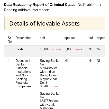
Data Readability Report of Criminal Cases :
No Problems in
Reading Affidavit Information
Details of Movable Assets
Sr
Description
self
spouse
huf
depende
No
i
Cash
15,000
5,000
Nil
Nil
15 Thou+
5 Thou+
ii
Deposits in
Saving Bank,
Nil
Nil
Nil
Banks,
No
Financial
80964xxxxx
Institutions
with Indian
and Non-
Bank, Branch
Banking
Mayur Vihar
Financial
Delhi
Companies
8,849
8 Thou+
Saving Bank,
No
684757xxxxx
with Kotak
Mahindra