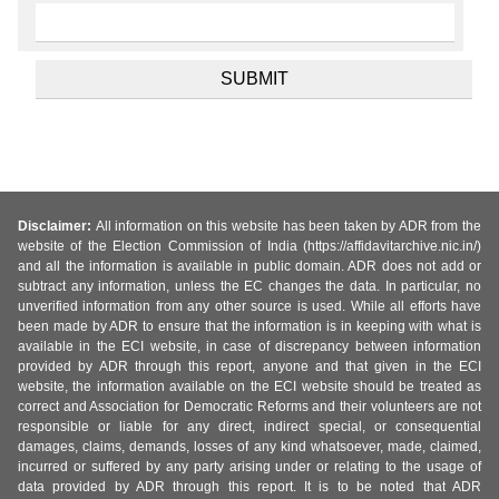
Disclaimer:
All information on this website has been taken by ADR from the
website of the Election Commission of India (https://affidavitarchive.nic.in/)
and all the information is available in public domain. ADR does not add or
subtract any information, unless the EC changes the data. In particular, no
unverified information from any other source is used. While all efforts have
been made by ADR to ensure that the information is in keeping with what is
available in the ECI website, in case of discrepancy between information
provided by ADR through this report, anyone and that given in the ECI
website, the information available on the ECI website should be treated as
correct and Association for Democratic Reforms and their volunteers are not
responsible or liable for any direct, indirect special, or consequential
damages, claims, demands, losses of any kind whatsoever, made, claimed,
incurred or suffered by any party arising under or relating to the usage of
data provided by ADR through this report. It is to be noted that ADR