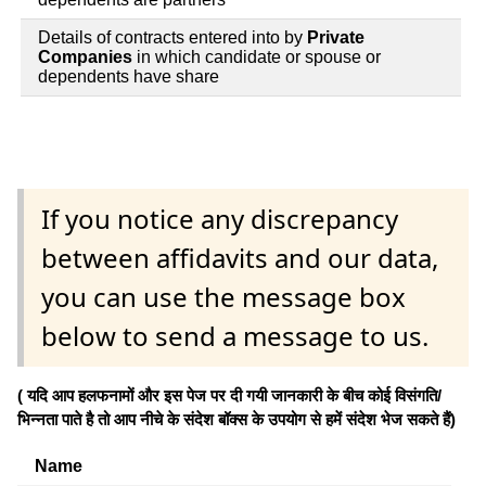
Details of contracts entered into by
Private
Companies
in which candidate or spouse or
dependents have share
If you notice any discrepancy
between affidavits and our data,
you can use the message box
below to send a message to us.
( यदि आप हलफनामों और इस पेज पर दी गयी जानकारी के बीच कोई विसंगति/
भिन्नता पाते है तो आप नीचे के संदेश बॉक्स के उपयोग से हमें संदेश भेज सकते हैं)
Name