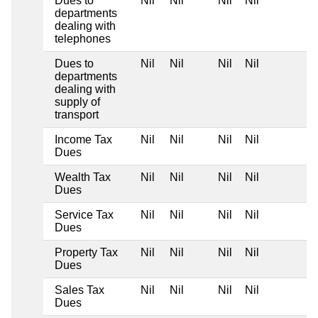
Dues to
Nil
Nil
Nil
Nil
departments
dealing with
telephones
Dues to
Nil
Nil
Nil
Nil
departments
dealing with
supply of
transport
Income Tax
Nil
Nil
Nil
Nil
Dues
Wealth Tax
Nil
Nil
Nil
Nil
Dues
Service Tax
Nil
Nil
Nil
Nil
Dues
Property Tax
Nil
Nil
Nil
Nil
Dues
Sales Tax
Nil
Nil
Nil
Nil
Dues