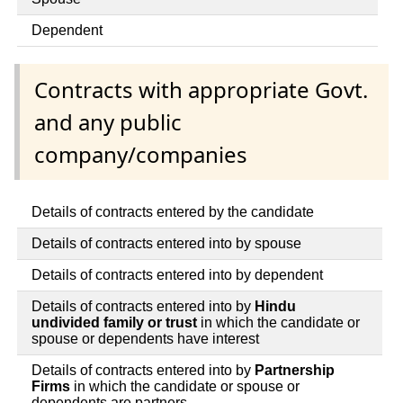
Dependent
Contracts with appropriate Govt.
and any public
company/companies
Details of contracts entered by the candidate
Details of contracts entered into by spouse
Details of contracts entered into by dependent
Details of contracts entered into by
Hindu
undivided family or trust
in which the candidate or
spouse or dependents have interest
Details of contracts entered into by
Partnership
Firms
in which the candidate or spouse or
dependents are partners