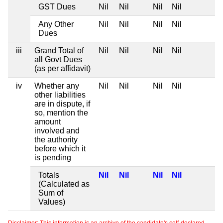
GST Dues
Nil
Nil
Nil
Nil
Any Other
Nil
Nil
Nil
Nil
Dues
iii
Grand Total of
Nil
Nil
Nil
Nil
all Govt Dues
(as per affidavit)
iv
Whether any
Nil
Nil
Nil
Nil
other liabilities
are in dispute, if
so, mention the
amount
involved and
the authority
before which it
is pending
Totals
Nil
Nil
Nil
Nil
(Calculated as
Sum of
Values)
Disclaimer: This information is an archive of the candidate's self-declared