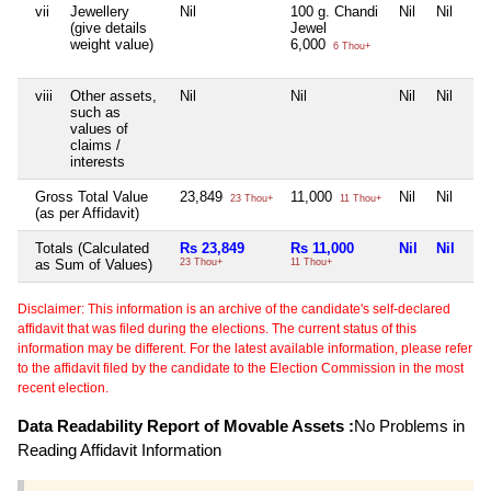
vii
Jewellery
Nil
100 g. Chandi
Nil
Nil
(give details
Jewel
weight value)
6,000
6 Thou+
viii
Other assets,
Nil
Nil
Nil
Nil
such as
values of
claims /
interests
Gross Total Value
23,849
11,000
Nil
Nil
23 Thou+
11 Thou+
(as per Affidavit)
Totals (Calculated
Rs 23,849
Rs 11,000
Nil
Nil
as Sum of Values)
23 Thou+
11 Thou+
Disclaimer: This information is an archive of the candidate's self-declared
affidavit that was filed during the elections. The current status of this
information may be different. For the latest available information, please refer
to the affidavit filed by the candidate to the Election Commission in the most
recent election.
Data Readability Report of Movable Assets :
No Problems in
Reading Affidavit Information