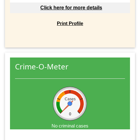
Click here for more details
Print Profile
Crime-O-Meter
Cases
0
No criminal cases