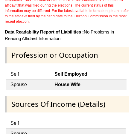
affidavit that was filed during the elections. The current status of this
information may be different. For the latest available information, please refer
to the affidavit filed by the candidate to the Election Commission in the most
recent election.
Data Readability Report of Liabilities :
No Problems in
Reading Affidavit Information
Profession or Occupation
Self
Self Employed
Spouse
House Wife
Sources Of Income (Details)
Self
Spouse