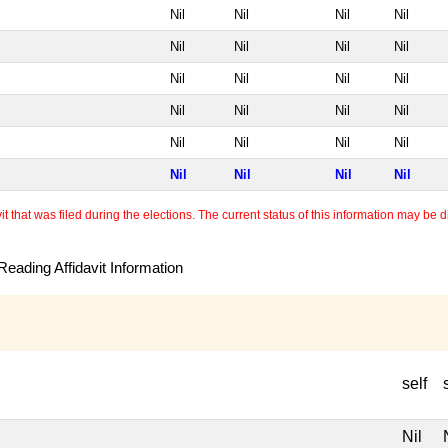
Nil
Nil
Nil
Nil
Nil
Nil
Nil
Nil
Nil
Nil
Nil
Nil
Nil
Nil
Nil
Nil
Nil
Nil
Nil
Nil
Nil
Nil
Nil
Nil
 that was filed during the elections. The current status of this information may be diff
eading Affidavit Information
self
Nil