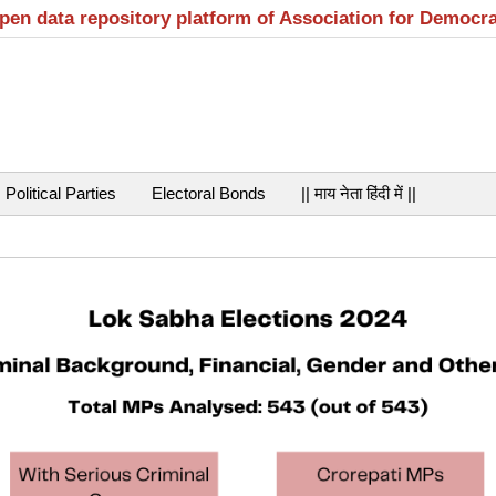
open data repository platform of Association for Democr
Political Parties
Electoral Bonds
|| माय नेता हिंदी में ||