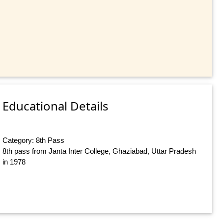
Educational Details
Category: 8th Pass
8th pass from Janta Inter College, Ghaziabad, Uttar Pradesh
in 1978