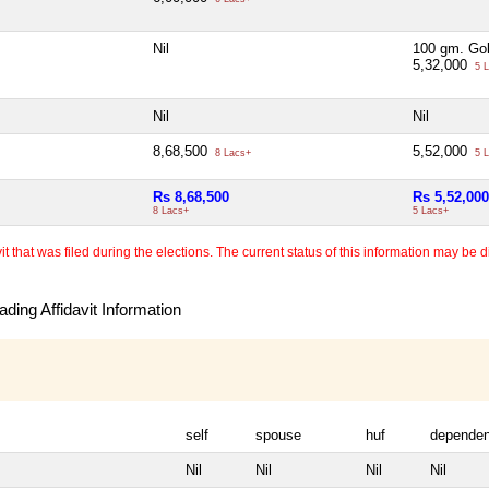
Nil
100 gm. Go
5,32,000
5 L
Nil
Nil
8,68,500
5,52,000
8 Lacs+
5 L
Rs 8,68,500
Rs 5,52,000
8 Lacs+
5 Lacs+
 that was filed during the elections. The current status of this information may be diff
ding Affidavit Information
self
spouse
huf
dependen
Nil
Nil
Nil
Nil