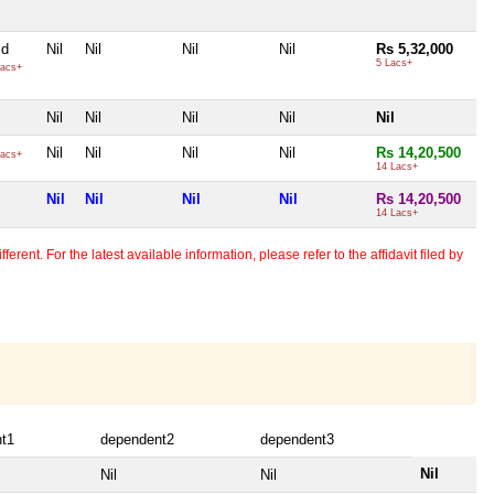
ld
Nil
Nil
Nil
Nil
Rs 5,32,000
5 Lacs+
acs+
Nil
Nil
Nil
Nil
Nil
Nil
Nil
Nil
Nil
Rs 14,20,500
acs+
14 Lacs+
Nil
Nil
Nil
Nil
Rs 14,20,500
14 Lacs+
erent. For the latest available information, please refer to the affidavit filed by
t1
dependent2
dependent3
Nil
Nil
Nil