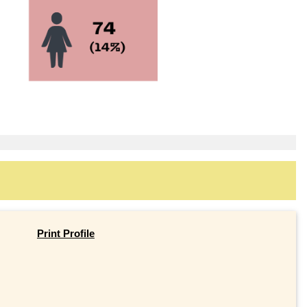
Print Profile