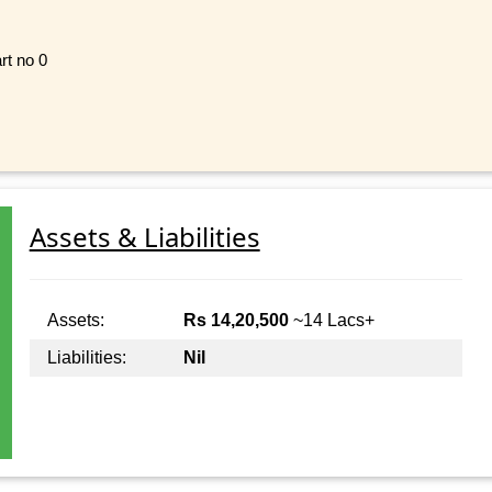
rt no 0
Assets & Liabilities
Assets:
Rs 14,20,500
~14 Lacs+
Liabilities:
Nil