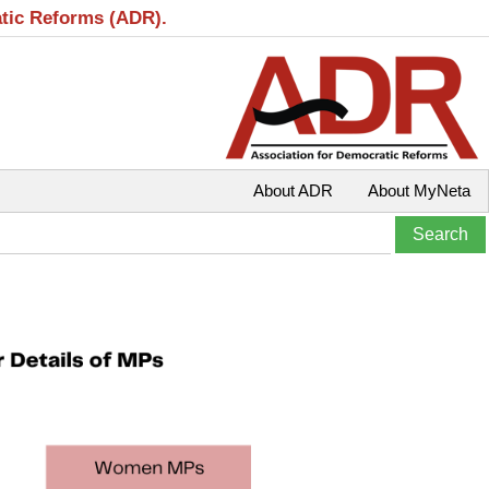
atic Reforms (ADR).
About ADR
About MyNeta