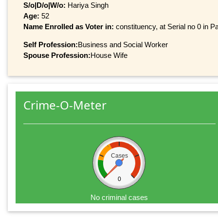
S/o|D/o|W/o:
Hariya Singh
Age:
52
Name Enrolled as Voter in:
constituency, at Serial no 0 in Pa
Self Profession:
Business and Social Worker
Spouse Profession:
House Wife
Crime-O-Meter
Cases
0
No criminal cases