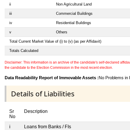
ii
Non Agricultural Land
iii
Commercial Buildings
iv
Residential Buildings
v
Others
Total Current Market Value of (i) to (v) (as per Affidavit)
Totals Calculated
Disclaimer: This information is an archive of the candidate's self-declared affidavit
the candidate to the Election Commission in the most recent election.
Data Readability Report of Immovable Assets :
No Problems in R
Details of Liabilities
Sr
Description
No
i
Loans from Banks / FIs