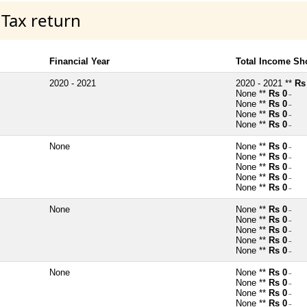
 Tax return
Financial Year
Total Income Sh
2020 - 2021
2020 - 2021 **
Rs
None **
Rs 0
~
None **
Rs 0
~
None **
Rs 0
~
None **
Rs 0
~
None
None **
Rs 0
~
None **
Rs 0
~
None **
Rs 0
~
None **
Rs 0
~
None **
Rs 0
~
None
None **
Rs 0
~
None **
Rs 0
~
None **
Rs 0
~
None **
Rs 0
~
None **
Rs 0
~
None
None **
Rs 0
~
None **
Rs 0
~
None **
Rs 0
~
None **
Rs 0
~