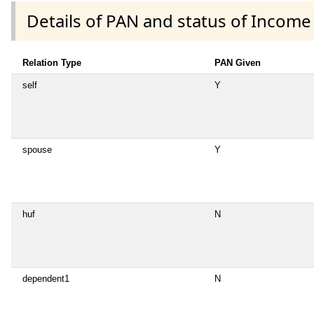
Details of PAN and status of Income
Relation Type
PAN Given
self
Y
spouse
Y
huf
N
dependent1
N