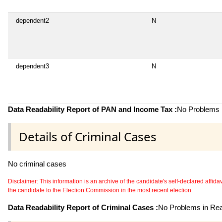
dependent2
N
dependent3
N
Data Readability Report of PAN and Income Tax :
No Problems i
Details of Criminal Cases
No criminal cases
Disclaimer: This information is an archive of the candidate's self-declared affidavit
the candidate to the Election Commission in the most recent election.
Data Readability Report of Criminal Cases :
No Problems in Read