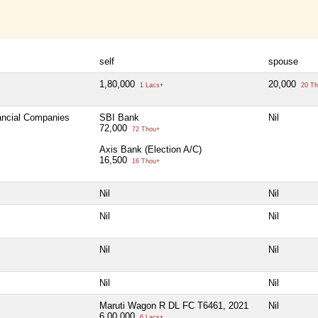
self
spouse
1,80,000
20,000
1 Lacs+
20 Th
nancial Companies
SBI Bank
Nil
72,000
72 Thou+
Axis Bank (Election A/C)
16,500
16 Thou+
Nil
Nil
Nil
Nil
Nil
Nil
Nil
Nil
Maruti Wagon R DL FC T6461, 2021
Nil
6,00,000
6 Lacs+