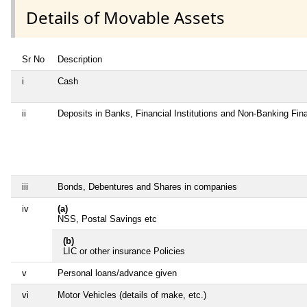
Details of Movable Assets
Sr No
Description
i
Cash
ii
Deposits in Banks, Financial Institutions and Non-Banking Fi
iii
Bonds, Debentures and Shares in companies
iv
(a)
NSS, Postal Savings etc
(b)
LIC or other insurance Policies
v
Personal loans/advance given
vi
Motor Vehicles (details of make, etc.)