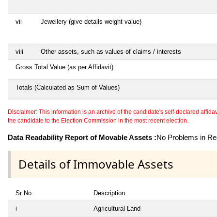
vii
Jewellery (give details weight value)
viii
Other assets, such as values of claims / interests
Gross Total Value (as per Affidavit)
Totals (Calculated as Sum of Values)
Disclaimer: This information is an archive of the candidate's self-declared affidavit
the candidate to the Election Commission in the most recent election.
Data Readability Report of Movable Assets :
No Problems in Rea
Details of Immovable Assets
Sr No
Description
i
Agricultural Land