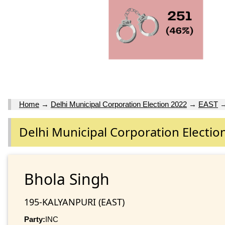
Home
→
Delhi Municipal Corporation Election 2022
→
EAST
Delhi Municipal Corporation Electio
Bhola Singh
195-KALYANPURI (EAST)
Party:
INC