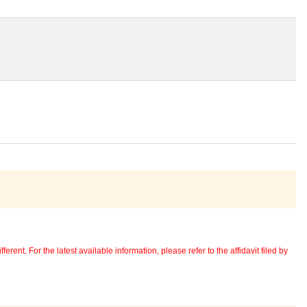
erent. For the latest available information, please refer to the affidavit filed by