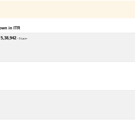
own in ITR
 5,38,942
~ 5 Lacs+