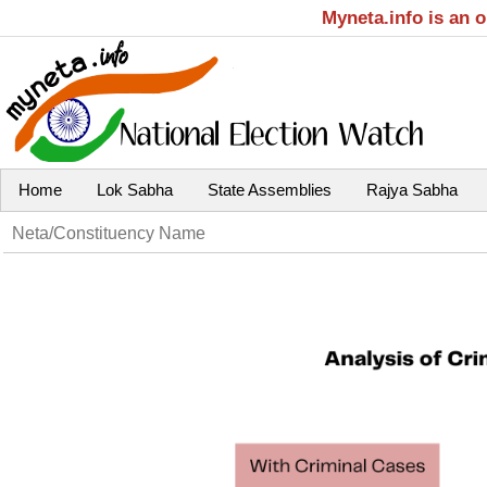
Myneta.info is an 
Home
Lok Sabha
State Assemblies
Rajya Sabha