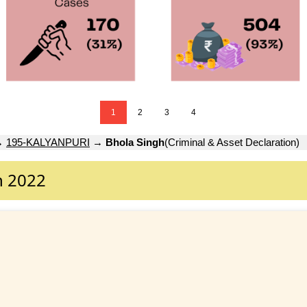
1
2
3
4
→
195-KALYANPURI
→
Bhola Singh
(Criminal & Asset Declaration)
n 2022