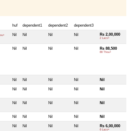
huf
dependent1
dependent2
dependent3
Rs 2,00,000
Nil
Nil
Nil
Nil
ou+
2 Lacs+
Nil
Nil
Nil
Nil
Rs 88,500
88 Thou+
Nil
Nil
Nil
Nil
Nil
Nil
Nil
Nil
Nil
Nil
Nil
Nil
Nil
Nil
Nil
Nil
Nil
Nil
Nil
Nil
Nil
Nil
Nil
Nil
Rs 6,00,000
6 Lacs+