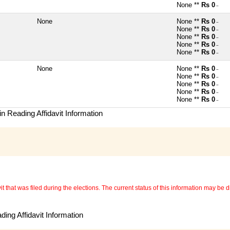
None **
Rs 0
~
None
None **
Rs 0
~
None **
Rs 0
~
None **
Rs 0
~
None **
Rs 0
~
None **
Rs 0
~
None
None **
Rs 0
~
None **
Rs 0
~
None **
Rs 0
~
None **
Rs 0
~
None **
Rs 0
~
n Reading Affidavit Information
 that was filed during the elections. The current status of this information may be diff
ing Affidavit Information