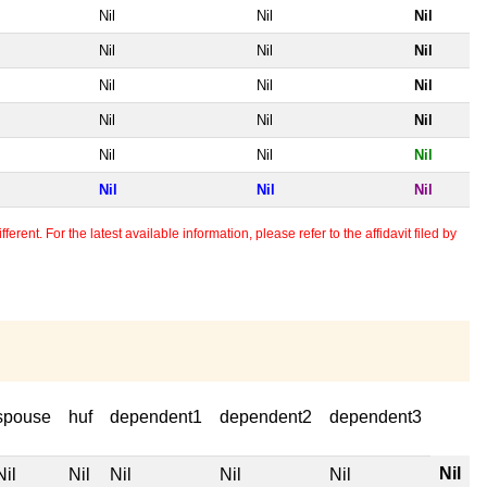
Nil
Nil
Nil
Nil
Nil
Nil
Nil
Nil
Nil
Nil
Nil
Nil
Nil
Nil
Nil
Nil
Nil
Nil
erent. For the latest available information, please refer to the affidavit filed by
spouse
huf
dependent1
dependent2
dependent3
Nil
Nil
Nil
Nil
Nil
Nil