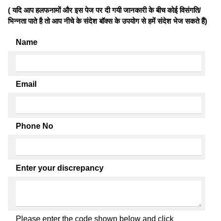
( यदि आप हलफनामों और इस पेज पर दी गयी जानकारी के बीच कोई विसंगति/
भिन्नता पाते है तो आप नीचे के संदेश बॉक्स के उपयोग से हमें संदेश भेज सकते हैं)
Name
Email
Phone No
Enter your discrepancy
Please enter the code shown below and click