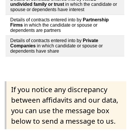
undivided family or trust
in which the candidate or
spouse or dependents have interest
Details of contracts entered into by
Partnership
Firms
in which the candidate or spouse or
dependents are partners
Details of contracts entered into by
Private
Companies
in which candidate or spouse or
dependents have share
If you notice any discrepancy
between affidavits and our data,
you can use the message box
below to send a message to us.