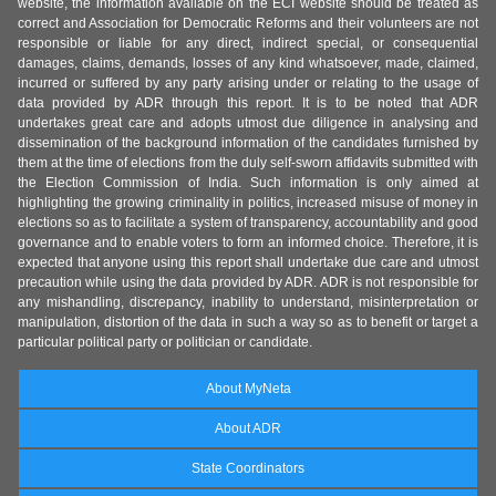
website, the information available on the ECI website should be treated as
correct and Association for Democratic Reforms and their volunteers are not
responsible or liable for any direct, indirect special, or consequential
damages, claims, demands, losses of any kind whatsoever, made, claimed,
incurred or suffered by any party arising under or relating to the usage of
data provided by ADR through this report. It is to be noted that ADR
undertakes great care and adopts utmost due diligence in analysing and
dissemination of the background information of the candidates furnished by
them at the time of elections from the duly self-sworn affidavits submitted with
the Election Commission of India. Such information is only aimed at
highlighting the growing criminality in politics, increased misuse of money in
elections so as to facilitate a system of transparency, accountability and good
governance and to enable voters to form an informed choice. Therefore, it is
expected that anyone using this report shall undertake due care and utmost
precaution while using the data provided by ADR. ADR is not responsible for
any mishandling, discrepancy, inability to understand, misinterpretation or
manipulation, distortion of the data in such a way so as to benefit or target a
particular political party or politician or candidate.
About MyNeta
About ADR
State Coordinators