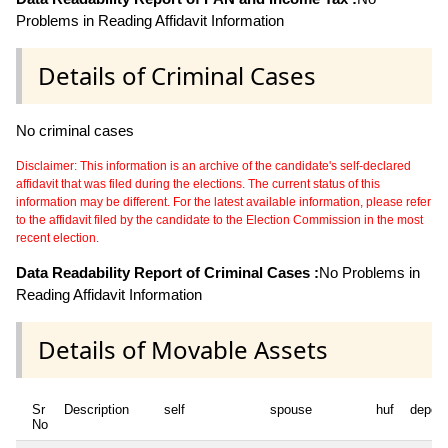
Problems in Reading Affidavit Information
Details of Criminal Cases
No criminal cases
Disclaimer: This information is an archive of the candidate's self-declared
affidavit that was filed during the elections. The current status of this
information may be different. For the latest available information, please refer
to the affidavit filed by the candidate to the Election Commission in the most
recent election.
Data Readability Report of Criminal Cases :
No Problems in
Reading Affidavit Information
Details of Movable Assets
Sr
Description
self
spouse
huf
depen
No