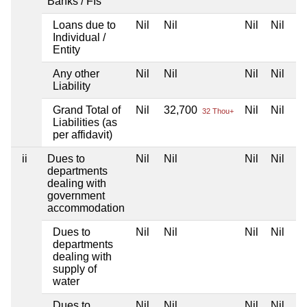
Banks / FIs
Loans due to
Nil
Nil
Nil
Nil
Individual /
Entity
Any other
Nil
Nil
Nil
Nil
Liability
Grand Total of
Nil
32,700
Nil
Nil
32 Thou+
Liabilities (as
per affidavit)
ii
Dues to
Nil
Nil
Nil
Nil
departments
dealing with
government
accommodation
Dues to
Nil
Nil
Nil
Nil
departments
dealing with
supply of
water
Dues to
Nil
Nil
Nil
Nil