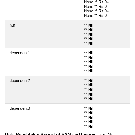
None **
Rs 0
~
None **
Rs 0
~
None **
Rs 0
~
None **
Rs 0
~
huf
**
Nil
**
Nil
**
Nil
**
Nil
**
Nil
dependent1
**
Nil
**
Nil
**
Nil
**
Nil
**
Nil
dependent2
**
Nil
**
Nil
**
Nil
**
Nil
**
Nil
dependent3
**
Nil
**
Nil
**
Nil
**
Nil
**
Nil
Data Readability Report of PAN and Income Tax :
No