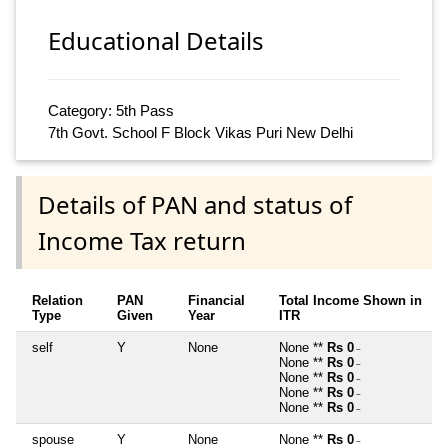
Educational Details
Category: 5th Pass
7th Govt. School F Block Vikas Puri New Delhi
Details of PAN and status of
Income Tax return
Relation
PAN
Financial
Total Income Shown in
Type
Given
Year
ITR
self
Y
None
None **
Rs 0
~
None **
Rs 0
~
None **
Rs 0
~
None **
Rs 0
~
None **
Rs 0
~
spouse
Y
None
None **
Rs 0
~