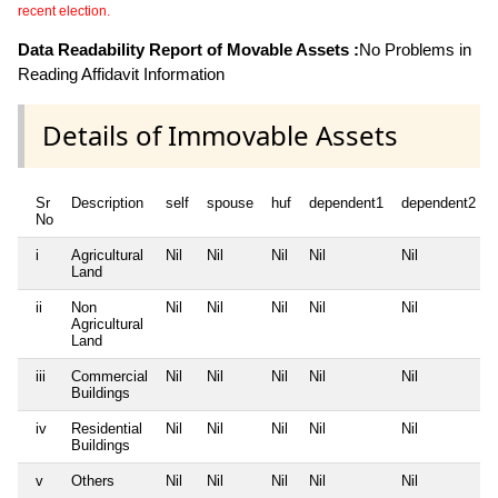
recent election.
Data Readability Report of Movable Assets :
No Problems in
Reading Affidavit Information
Details of Immovable Assets
Sr
Description
self
spouse
huf
dependent1
dependent2
No
i
Agricultural
Nil
Nil
Nil
Nil
Nil
Land
ii
Non
Nil
Nil
Nil
Nil
Nil
Agricultural
Land
iii
Commercial
Nil
Nil
Nil
Nil
Nil
Buildings
iv
Residential
Nil
Nil
Nil
Nil
Nil
Buildings
v
Others
Nil
Nil
Nil
Nil
Nil