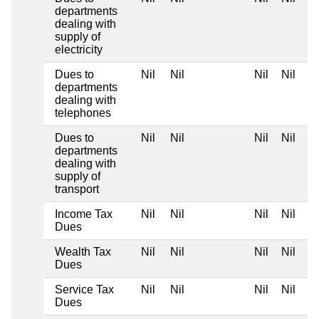
departments
dealing with
supply of
electricity
Dues to
Nil
Nil
Nil
Nil
departments
dealing with
telephones
Dues to
Nil
Nil
Nil
Nil
departments
dealing with
supply of
transport
Income Tax
Nil
Nil
Nil
Nil
Dues
Wealth Tax
Nil
Nil
Nil
Nil
Dues
Service Tax
Nil
Nil
Nil
Nil
Dues