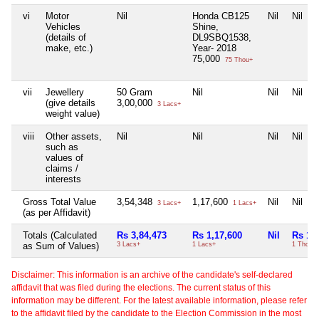
vi
Motor
Nil
Honda CB125
Nil
Nil
Vehicles
Shine,
(details of
DL9SBQ1538,
make, etc.)
Year- 2018
75,000
75 Thou+
vii
Jewellery
50 Gram
Nil
Nil
Nil
(give details
3,00,000
3 Lacs+
weight value)
viii
Other assets,
Nil
Nil
Nil
Nil
such as
values of
claims /
interests
Gross Total Value
3,54,348
1,17,600
Nil
Nil
3 Lacs+
1 Lacs+
(as per Affidavit)
Totals (Calculated
Rs 3,84,473
Rs 1,17,600
Nil
Rs 1,
as Sum of Values)
3 Lacs+
1 Lacs+
1 Thou+
Disclaimer: This information is an archive of the candidate's self-declared
affidavit that was filed during the elections. The current status of this
information may be different. For the latest available information, please refer
to the affidavit filed by the candidate to the Election Commission in the most