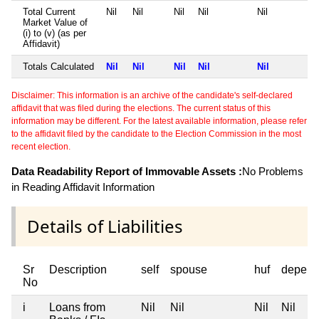
Total Current
Nil
Nil
Nil
Nil
Nil
Market Value of
(i) to (v) (as per
Affidavit)
Totals Calculated
Nil
Nil
Nil
Nil
Nil
Disclaimer: This information is an archive of the candidate's self-declared
affidavit that was filed during the elections. The current status of this
information may be different. For the latest available information, please refer
to the affidavit filed by the candidate to the Election Commission in the most
recent election.
Data Readability Report of Immovable Assets :
No Problems
in Reading Affidavit Information
Details of Liabilities
Sr
Description
self
spouse
huf
depend
No
i
Loans from
Nil
Nil
Nil
Nil