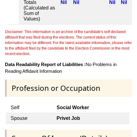
Totals
Nil
Nil
Nil
Nil
(Calculated as
Sum of
Values)
Disclaimer: This information is an archive of the candidate's self-declared
affidavit that was filed during the elections. The current status of this
information may be different. For the latest available information, please refer
to the affidavit filed by the candidate to the Election Commission in the most
recent election.
Data Readability Report of Liabilities :
No Problems in
Reading Affidavit Information
Profession or Occupation
Self
Social Worker
Spouse
Privet Job