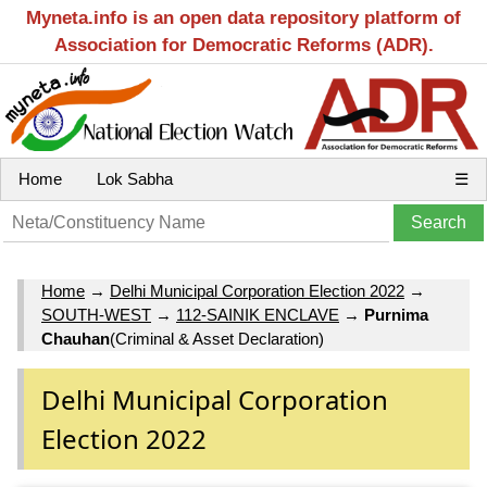
Myneta.info is an open data repository platform of
Association for Democratic Reforms (ADR).
Home
Lok Sabha
☰
Home
→
Delhi Municipal Corporation Election 2022
→
SOUTH-WEST
→
112-SAINIK ENCLAVE
→
Purnima
Chauhan
(Criminal & Asset Declaration)
Delhi Municipal Corporation
Election 2022