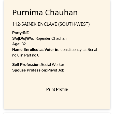
Purnima Chauhan
112-SAINIK ENCLAVE (SOUTH-WEST)
Party:
IND
S/o|D/o|W/o:
Rajender Chauhan
Age:
32
Name Enrolled as Voter in:
constituency, at Serial
no 0 in Part no 0
Self Profession:
Social Worker
Spouse Profession:
Privet Job
Print Profile