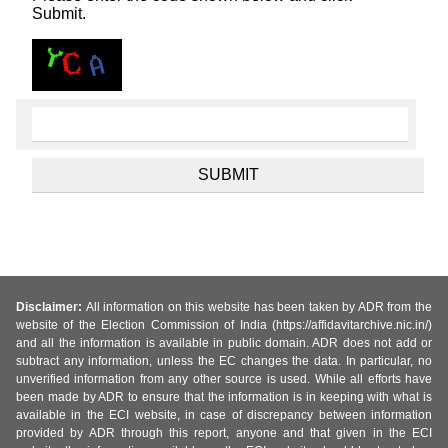
Submit.
Disclaimer:
All information on this website has been taken by ADR from the
website of the Election Commission of India (https://affidavitarchive.nic.in/)
and all the information is available in public domain. ADR does not add or
subtract any information, unless the EC changes the data. In particular, no
unverified information from any other source is used. While all efforts have
been made by ADR to ensure that the information is in keeping with what is
available in the ECI website, in case of discrepancy between information
provided by ADR through this report, anyone and that given in the ECI