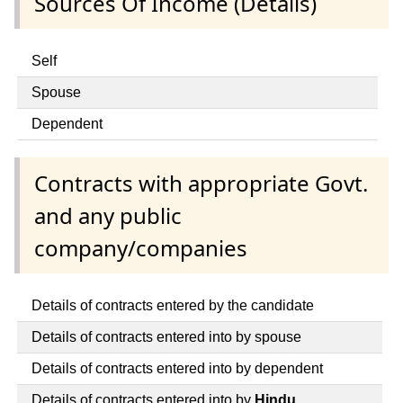
Sources Of Income (Details)
Self
Spouse
Dependent
Contracts with appropriate Govt.
and any public
company/companies
Details of contracts entered by the candidate
Details of contracts entered into by spouse
Details of contracts entered into by dependent
Details of contracts entered into by
Hindu