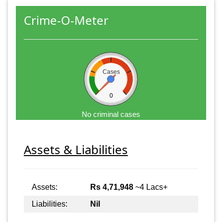
Crime-O-Meter
Cases
0
No criminal cases
Assets & Liabilities
Assets:
Rs 4,71,948
~4 Lacs+
Liabilities:
Nil