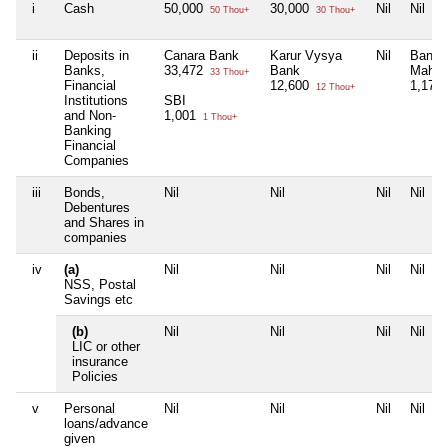
i
Cash
50,000
30,000
Nil
Nil
50 Thou+
30 Thou+
ii
Deposits in
Canara Bank
Karur Vysya
Nil
Bank 
Banks,
33,472
Bank
Mahar
33 Thou+
Financial
12,600
1,175
12 Thou+
Institutions
SBI
and Non-
1,001
1 Thou+
Banking
Financial
Companies
iii
Bonds,
Nil
Nil
Nil
Nil
Debentures
and Shares in
companies
iv
(a)
Nil
Nil
Nil
Nil
NSS, Postal
Savings etc
(b)
Nil
Nil
Nil
Nil
LIC or other
insurance
Policies
v
Personal
Nil
Nil
Nil
Nil
loans/advance
given