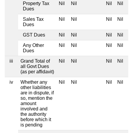
Property Tax
Nil
Nil
Nil
Nil
Dues
Sales Tax
Nil
Nil
Nil
Nil
Dues
GST Dues
Nil
Nil
Nil
Nil
Any Other
Nil
Nil
Nil
Nil
Dues
iii
Grand Total of
Nil
Nil
Nil
Nil
all Govt Dues
(as per affidavit)
iv
Whether any
Nil
Nil
Nil
Nil
other liabilities
are in dispute, if
so, mention the
amount
involved and
the authority
before which it
is pending