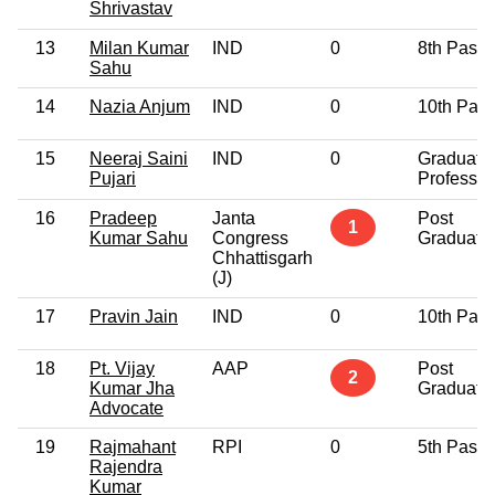
Shrivastav
13
Milan Kumar
IND
0
8th Pass
Sahu
14
Nazia Anjum
IND
0
10th Pas
15
Neeraj Saini
IND
0
Graduate
Pujari
Professio
16
Pradeep
Janta
Post
1
Kumar Sahu
Congress
Graduate
Chhattisgarh
(J)
17
Pravin Jain
IND
0
10th Pas
18
Pt. Vijay
AAP
Post
2
Kumar Jha
Graduate
Advocate
19
Rajmahant
RPI
0
5th Pass
Rajendra
Kumar