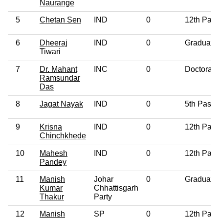
Naurange
5
Chetan Sen
IND
0
12th Pas
6
Dheeraj
IND
0
Graduate
Tiwari
7
Dr. Mahant
INC
0
Doctorate
Ramsundar
Das
8
Jagat Nayak
IND
0
5th Pass
9
Krisna
IND
0
12th Pas
Chinchkhede
10
Mahesh
IND
0
12th Pas
Pandey
11
Manish
Johar
0
Graduate
Kumar
Chhattisgarh
Thakur
Party
12
Manish
SP
0
12th Pas