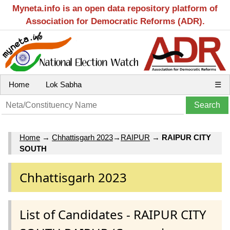
Myneta.info is an open data repository platform of
Association for Democratic Reforms (ADR).
Home
Lok Sabha
☰
Home
→
Chhattisgarh 2023
→
RAIPUR
→
RAIPUR CITY
SOUTH
Chhattisgarh 2023
List of Candidates - RAIPUR CITY