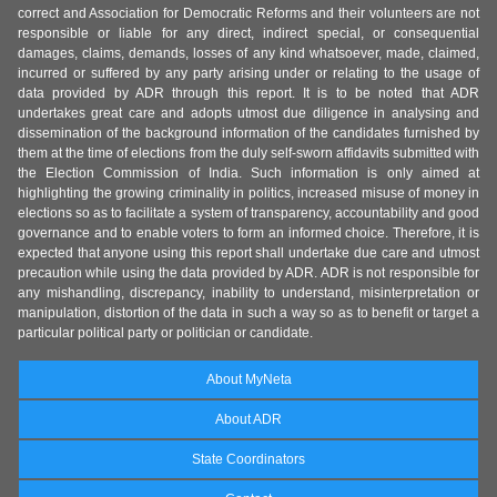
correct and Association for Democratic Reforms and their volunteers are not
responsible or liable for any direct, indirect special, or consequential
damages, claims, demands, losses of any kind whatsoever, made, claimed,
incurred or suffered by any party arising under or relating to the usage of
data provided by ADR through this report. It is to be noted that ADR
undertakes great care and adopts utmost due diligence in analysing and
dissemination of the background information of the candidates furnished by
them at the time of elections from the duly self-sworn affidavits submitted with
the Election Commission of India. Such information is only aimed at
highlighting the growing criminality in politics, increased misuse of money in
elections so as to facilitate a system of transparency, accountability and good
governance and to enable voters to form an informed choice. Therefore, it is
expected that anyone using this report shall undertake due care and utmost
precaution while using the data provided by ADR. ADR is not responsible for
any mishandling, discrepancy, inability to understand, misinterpretation or
manipulation, distortion of the data in such a way so as to benefit or target a
particular political party or politician or candidate.
About MyNeta
About ADR
State Coordinators