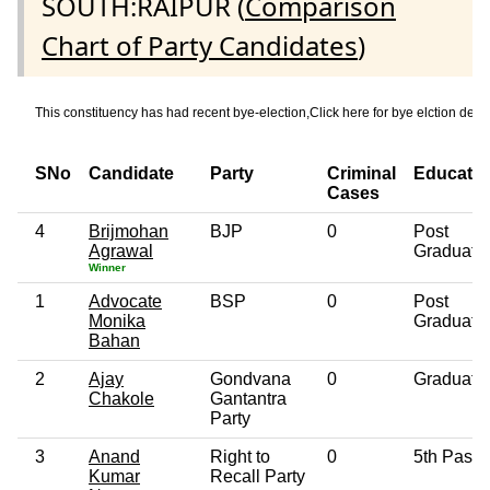
SOUTH:RAIPUR (
Comparison
Chart of Party Candidates
)
This constituency has had recent bye-election,Click here for bye elction
SNo
Candidate
Party
Criminal
Educatio
Cases
4
Brijmohan
BJP
0
Post
Agrawal
Graduate
Winner
1
Advocate
BSP
0
Post
Monika
Graduate
Bahan
2
Ajay
Gondvana
0
Graduate
Chakole
Gantantra
Party
3
Anand
Right to
0
5th Pass
Kumar
Recall Party