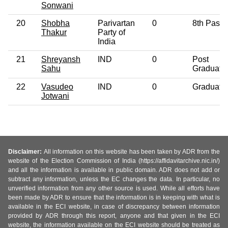
Sonwani
20
Shobha
Parivartan
0
8th Pass
Thakur
Party of
India
21
Shreyansh
IND
0
Post
Sahu
Graduate
22
Vasudeo
IND
0
Graduate
Jotwani
Disclaimer:
All information on this website has been taken by ADR from the
website of the Election Commission of India (https://affidavitarchive.nic.in/)
and all the information is available in public domain. ADR does not add or
subtract any information, unless the EC changes the data. In particular, no
unverified information from any other source is used. While all efforts have
been made by ADR to ensure that the information is in keeping with what is
available in the ECI website, in case of discrepancy between information
provided by ADR through this report, anyone and that given in the ECI
website, the information available on the ECI website should be treated as