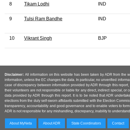
8
Tikam Lodhi
IND
9
Tulsi Ram Bandhe
IND
10
Vikrant Singh
BJP
Disclaimer:
All information on this website has been taken by ADR from the web
information, unless the EC changes the data. In particular, no unverified informa
case of discrepancy between information provided by ADR through this report, 
their volunteers are not responsible or liable for any direct, indirect special,
data provided by ADR through this report. It is to be noted that ADR undertak
elections from the duly self-sworn affidavits submitted with the Election Commiss
transparency, accountability and good governance and to enable voters to form 
ADR is not responsible for any mishandling, discrepancy, inability to understand, m
About MyNeta
About ADR
State Coordinators
Contact