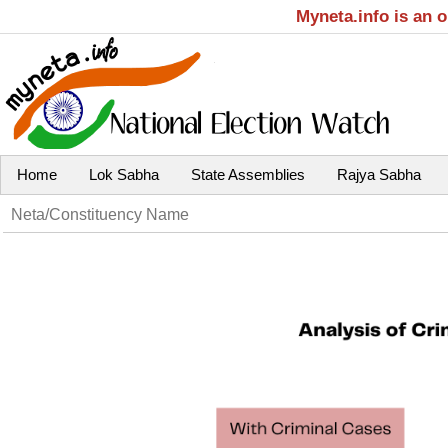
Myneta.info is an 
Home
Lok Sabha
State Assemblies
Rajya Sabha