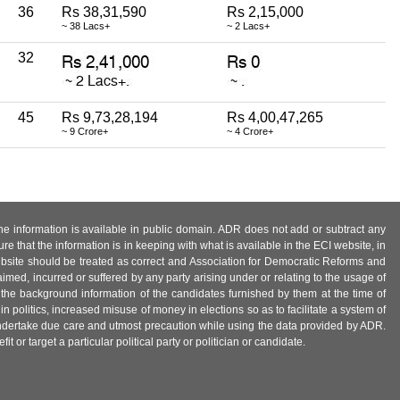
36
Rs 38,31,590
Rs 2,15,000
~ 38 Lacs+
~ 2 Lacs+
32
45
Rs 9,73,28,194
Rs 4,00,47,265
~ 9 Crore+
~ 4 Crore+
 the information is available in public domain. ADR does not add or subtract any
e that the information is in keeping with what is available in the ECI website, in
ebsite should be treated as correct and Association for Democratic Reforms and
imed, incurred or suffered by any party arising under or relating to the usage of
 the background information of the candidates furnished by them at the time of
n politics, increased misuse of money in elections so as to facilitate a system of
 undertake due care and utmost precaution while using the data provided by ADR.
 or target a particular political party or politician or candidate.