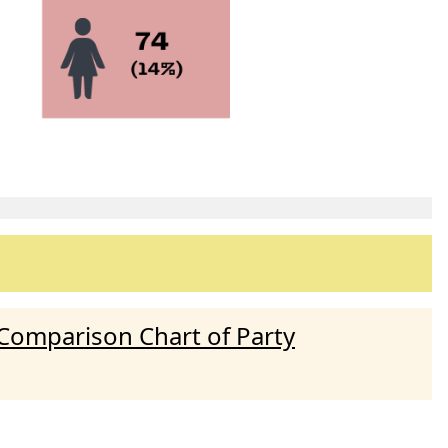
Comparison Chart of Party