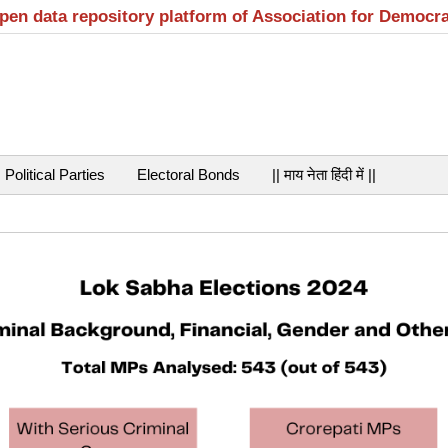
open data repository platform of Association for Democr
Political Parties
Electoral Bonds
|| माय नेता हिंदी में ||