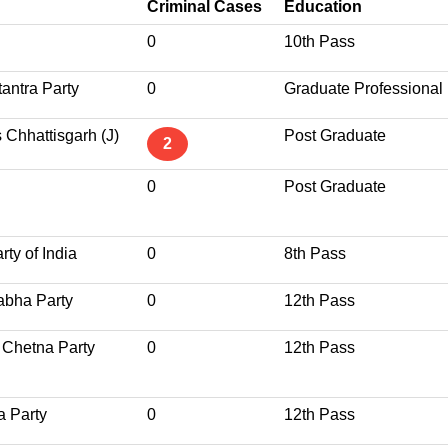
Criminal Cases
Education
0
10th Pass
antra Party
0
Graduate Professional
 Chhattisgarh (J)
Post Graduate
2
0
Post Graduate
ty of India
0
8th Pass
abha Party
0
12th Pass
 Chetna Party
0
12th Pass
a Party
0
12th Pass