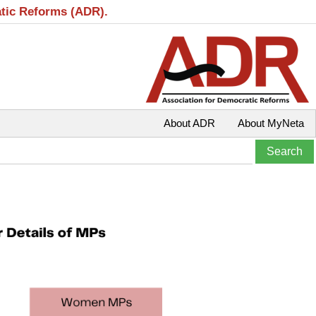
atic Reforms (ADR).
About ADR
About MyNeta