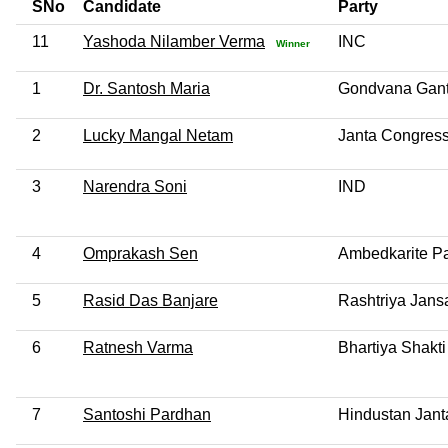
SNo
Candidate
Party
11
Yashoda Nilamber Verma
INC
Winner
1
Dr. Santosh Maria
Gondvana Gant
2
Lucky Mangal Netam
Janta Congress
3
Narendra Soni
IND
4
Omprakash Sen
Ambedkarite Par
5
Rasid Das Banjare
Rashtriya Jans
6
Ratnesh Varma
Bhartiya Shakti
7
Santoshi Pardhan
Hindustan Jant