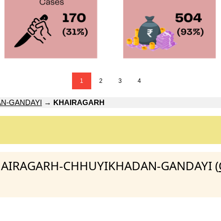
1
2
3
4
N-GANDAYI
→
KHAIRAGARH
:KHAIRAGARH-CHHUYIKHADAN-GANDAYI (