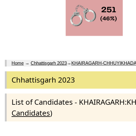
Home
→
Chhattisgarh 2023
→
KHAIRAGARH-CHHUYIKHADA
Chhattisgarh 2023
List of Candidates - KHAIRAGARH
Candidates
)