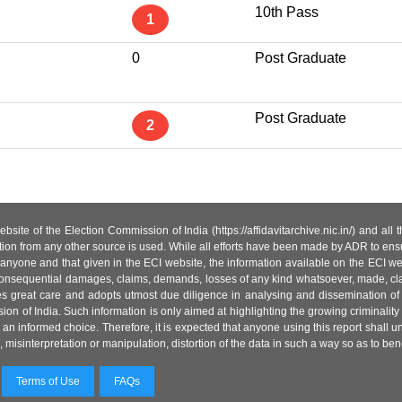
10th Pass
1
0
Post Graduate
Post Graduate
2
site of the Election Commission of India (https://affidavitarchive.nic.in/) and all
tion from any other source is used. While all efforts have been made by ADR to ensur
anyone and that given in the ECI website, the information available on the ECI w
 or consequential damages, claims, demands, losses of any kind whatsoever, made, cla
es great care and adopts utmost due diligence in analysing and dissemination of
ion of India. Such information is only aimed at highlighting the growing criminality i
an informed choice. Therefore, it is expected that anyone using this report shall
isinterpretation or manipulation, distortion of the data in such a way so as to benefit
Terms of Use
FAQs