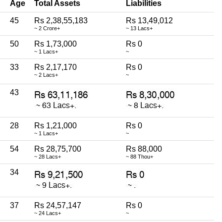
Age
Total Assets
Liabilities
45
Rs 2,38,55,183
Rs 13,49,012
~ 2 Crore+
~ 13 Lacs+
50
Rs 1,73,000
Rs 0
~ 1 Lacs+
~
33
Rs 2,17,170
Rs 0
~ 2 Lacs+
~
43
28
Rs 1,21,000
Rs 0
~ 1 Lacs+
~
54
Rs 28,75,700
Rs 88,000
~ 28 Lacs+
~ 88 Thou+
34
37
Rs 24,57,147
Rs 0
~ 24 Lacs+
~