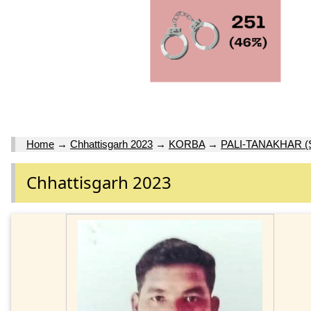
Home
→
Chhattisgarh 2023
→
KORBA
→
PALI-TANAKHAR (
Chhattisgarh 2023