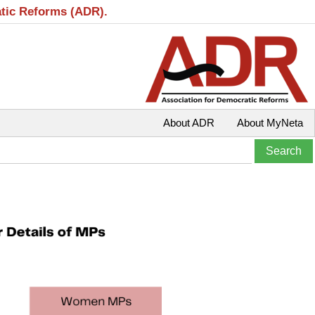
atic Reforms (ADR).
About ADR
About MyNeta