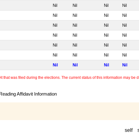
Nil
Nil
Nil
Nil
Nil
Nil
Nil
Nil
Nil
Nil
Nil
Nil
Nil
Nil
Nil
Nil
Nil
Nil
Nil
Nil
Nil
Nil
Nil
Nil
Nil
Nil
Nil
Nil
 that was filed during the elections. The current status of this information may be diff
eading Affidavit Information
self