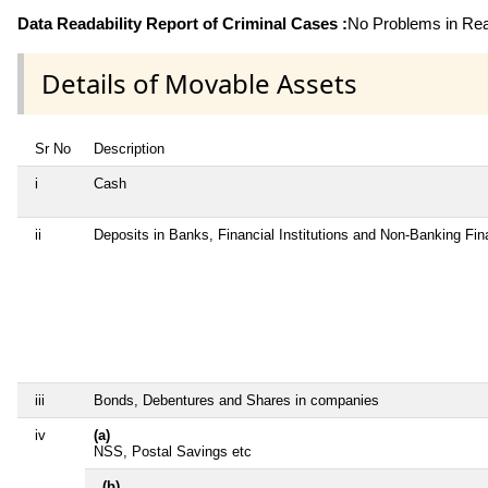
Data Readability Report of Criminal Cases :
No Problems in Read
Details of Movable Assets
Sr No
Description
i
Cash
ii
Deposits in Banks, Financial Institutions and Non-Banking Fi
iii
Bonds, Debentures and Shares in companies
iv
(a)
NSS, Postal Savings etc
(b)