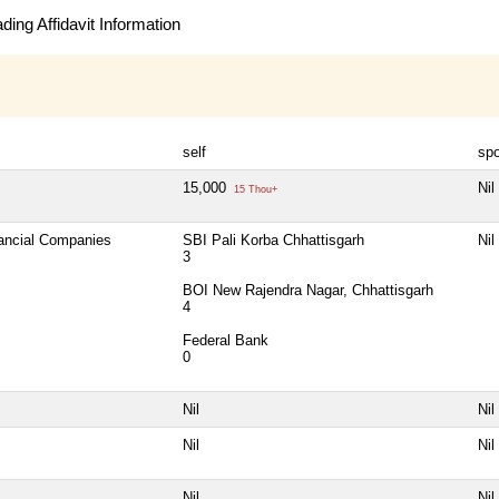
ing Affidavit Information
self
sp
15,000
Nil
15 Thou+
nancial Companies
SBI Pali Korba Chhattisgarh
Nil
3
BOI New Rajendra Nagar, Chhattisgarh
4
Federal Bank
0
Nil
Nil
Nil
Nil
Nil
Nil