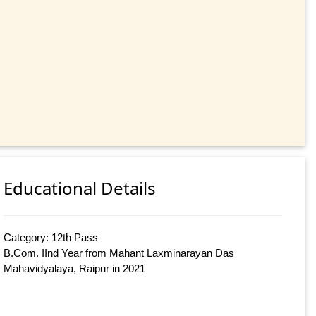
Educational Details
Category: 12th Pass
B.Com. IInd Year from Mahant Laxminarayan Das
Mahavidyalaya, Raipur in 2021