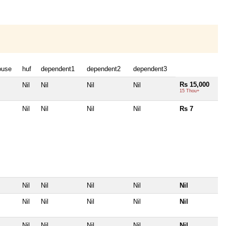
ouse
huf
dependent1
dependent2
dependent3
Rs 15,000
Nil
Nil
Nil
Nil
15 Thou+
Nil
Nil
Nil
Nil
Rs 7
Nil
Nil
Nil
Nil
Nil
Nil
Nil
Nil
Nil
Nil
Nil
Nil
Nil
Nil
Nil