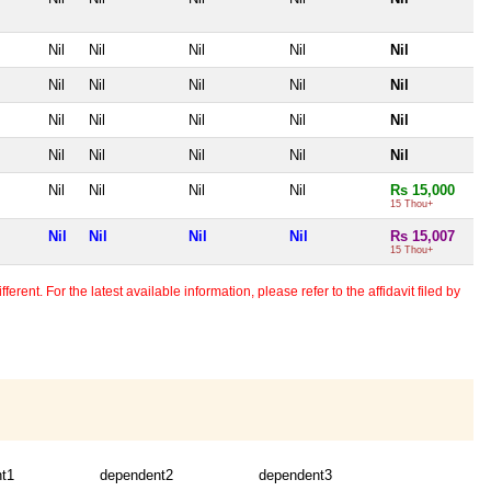
Nil
Nil
Nil
Nil
Nil
Nil
Nil
Nil
Nil
Nil
Nil
Nil
Nil
Nil
Nil
Nil
Nil
Nil
Nil
Nil
Nil
Nil
Nil
Nil
Rs 15,000
15 Thou+
Nil
Nil
Nil
Nil
Rs 15,007
15 Thou+
erent. For the latest available information, please refer to the affidavit filed by
t1
dependent2
dependent3