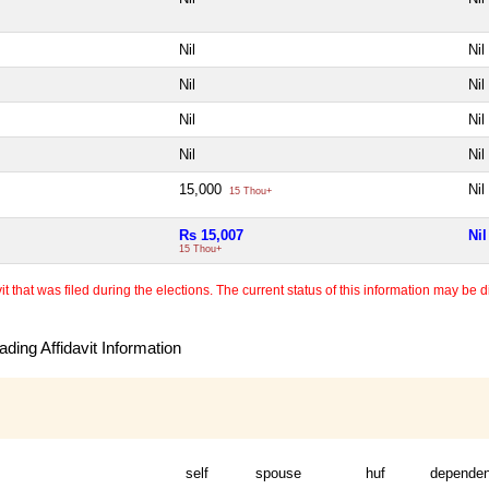
Nil
Nil
Nil
Nil
Nil
Nil
Nil
Nil
15,000
Nil
15 Thou+
Rs 15,007
Nil
15 Thou+
 that was filed during the elections. The current status of this information may be diff
ding Affidavit Information
self
spouse
huf
dependen