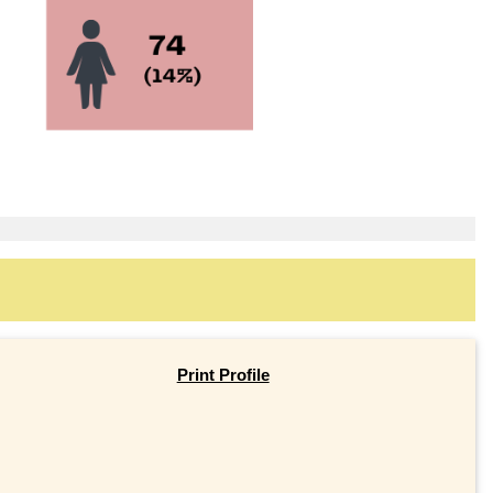
Print Profile