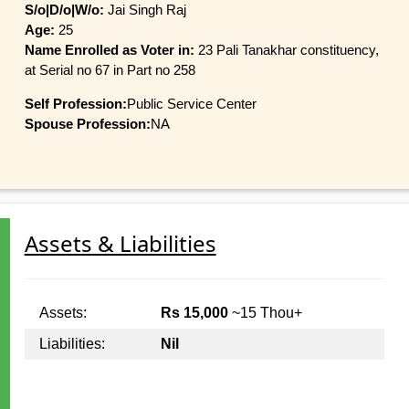
S/o|D/o|W/o:
Jai Singh Raj
Age:
25
Name Enrolled as Voter in:
23 Pali Tanakhar constituency,
at Serial no 67 in Part no 258
Self Profession:
Public Service Center
Spouse Profession:
NA
Assets & Liabilities
Assets:
Rs 15,000
~15 Thou+
Liabilities:
Nil