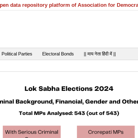
open data repository platform of Association for Democr
Political Parties
Electoral Bonds
|| माय नेता हिंदी में ||