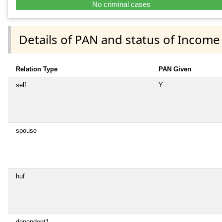
No criminal cases
Details of PAN and status of Income
Relation Type
PAN Given
self
Y
spouse
huf
dependent1