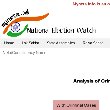
Myneta.info is an 
Home
Lok Sabha
State Assemblies
Rajya Sabha