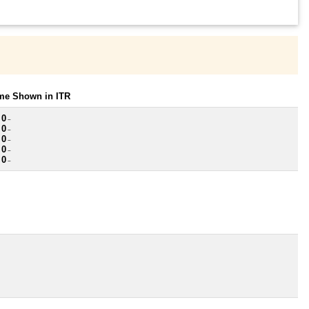
ome Shown in ITR
 0
~
 0
~
 0
~
 0
~
 0
~