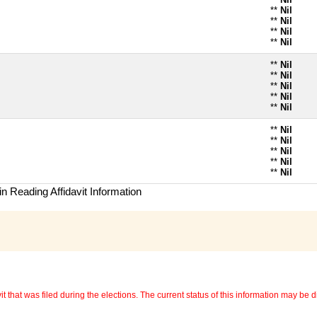
**
Nil
**
Nil
**
Nil
**
Nil
**
Nil
**
Nil
**
Nil
**
Nil
**
Nil
**
Nil
**
Nil
**
Nil
**
Nil
**
Nil
n Reading Affidavit Information
 that was filed during the elections. The current status of this information may be diff