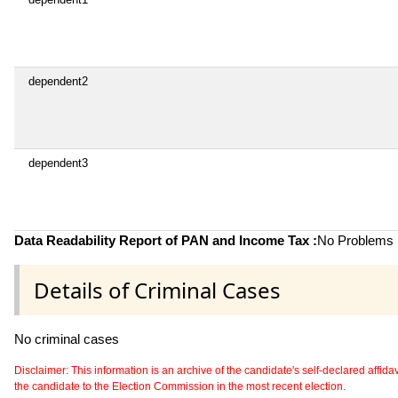
dependent2
dependent3
Data Readability Report of PAN and Income Tax :
No Problems i
Details of Criminal Cases
No criminal cases
Disclaimer: This information is an archive of the candidate's self-declared affidavit
the candidate to the Election Commission in the most recent election.