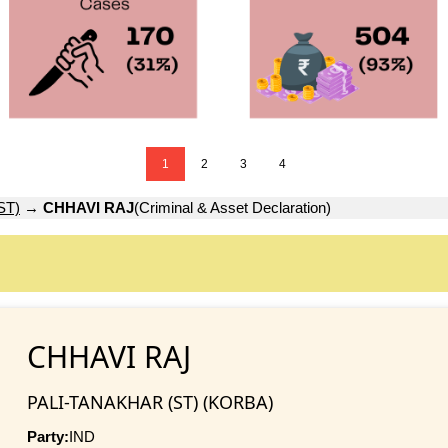
1
2
3
4
ST)
→
CHHAVI RAJ
(Criminal & Asset Declaration)
CHHAVI RAJ
PALI-TANAKHAR (ST) (KORBA)
Party:
IND