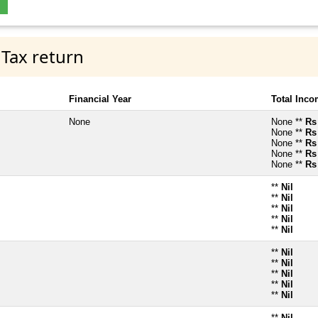
 Tax return
Financial Year
Total Inc
None
None **
Rs
None **
Rs
None **
Rs
None **
Rs
None **
Rs
**
Nil
**
Nil
**
Nil
**
Nil
**
Nil
**
Nil
**
Nil
**
Nil
**
Nil
**
Nil
**
Nil