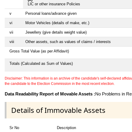
LIC or other insurance Policies
v
Personal loans/advance given
vi
Motor Vehicles (details of make, etc.)
vii
Jewellery (give details weight value)
viii
Other assets, such as values of claims / interests
Gross Total Value (as per Affidavit)
Totals (Calculated as Sum of Values)
Disclaimer: This information is an archive of the candidate's self-declared affidavit
the candidate to the Election Commission in the most recent election.
Data Readability Report of Movable Assets :
No Problems in Rea
Details of Immovable Assets
Sr No
Description