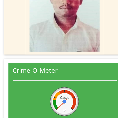
Crime-O-Meter
Cases
0