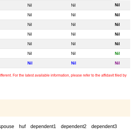
Nil
Nil
Nil
Nil
Nil
Nil
Nil
Nil
Nil
Nil
Nil
Nil
Nil
Nil
Nil
Nil
Nil
Nil
Nil
Nil
Nil
erent. For the latest available information, please refer to the affidavit filed by
spouse
huf
dependent1
dependent2
dependent3