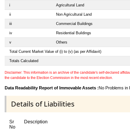
i
Agricultural Land
ii
Non Agricultural Land
iii
Commercial Buildings
iv
Residential Buildings
v
Others
Total Current Market Value of (i) to (v) (as per Affidavit)
Totals Calculated
Disclaimer: This information is an archive of the candidate's self-declared affidavit
the candidate to the Election Commission in the most recent election.
Data Readability Report of Immovable Assets :
No Problems in R
Details of Liabilities
Sr
Description
No