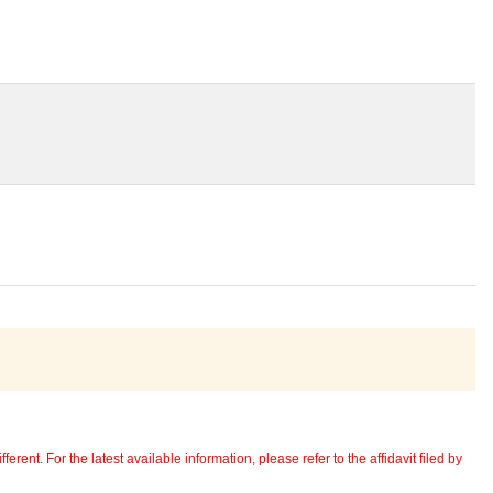
erent. For the latest available information, please refer to the affidavit filed by