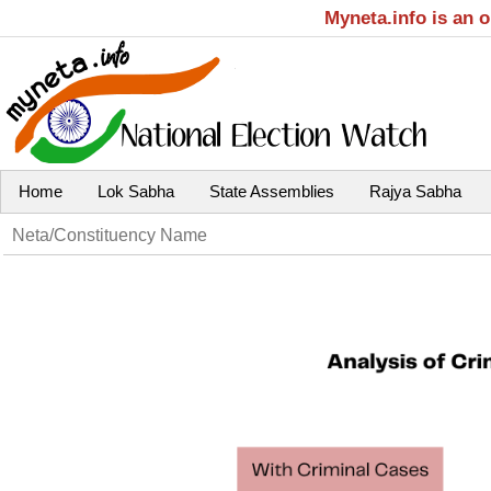
Myneta.info is an 
Home
Lok Sabha
State Assemblies
Rajya Sabha