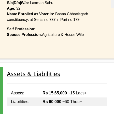
S/o|D/o|W/o:
Laxman Sahu
Age:
32
Name Enrolled as Voter in:
Basna Chhattisgarh
constituency, at Serial no 737 in Part no 179
Self Profession:
Spouse Profession:
Agriculture & House Wife
Assets & Liabilities
Assets:
Rs 15,65,000
~15 Lacs+
Liabilities:
Rs 60,000
~60 Thou+