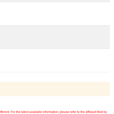
erent. For the latest available information, please refer to the affidavit filed by