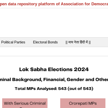
open data repository platform of Association for Democr
Political Parties
Electoral Bonds
|| माय नेता हिंदी में ||