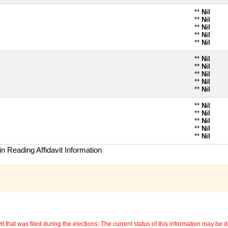
**
Nil
**
Nil
**
Nil
**
Nil
**
Nil
**
Nil
**
Nil
**
Nil
**
Nil
**
Nil
**
Nil
**
Nil
**
Nil
**
Nil
**
Nil
n Reading Affidavit Information
 that was filed during the elections. The current status of this information may be diff