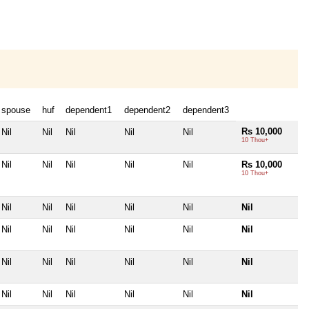
spouse
huf
dependent1
dependent2
dependent3
Rs 10,000
Nil
Nil
Nil
Nil
Nil
10 Thou+
Nil
Nil
Nil
Nil
Nil
Rs 10,000
10 Thou+
Nil
Nil
Nil
Nil
Nil
Nil
Nil
Nil
Nil
Nil
Nil
Nil
Nil
Nil
Nil
Nil
Nil
Nil
Nil
Nil
Nil
Nil
Nil
Nil