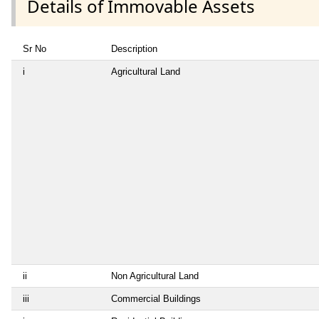
Details of Immovable Assets
Sr No
Description
i
Agricultural Land
ii
Non Agricultural Land
iii
Commercial Buildings