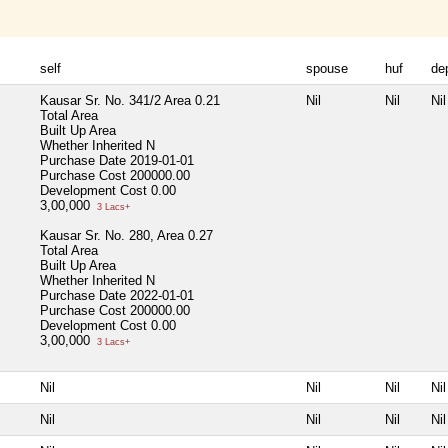
self
spouse
huf
de
Kausar Sr. No. 341/2 Area 0.21
Nil
Nil
Nil
Total Area
Built Up Area
Whether Inherited
N
Purchase Date
2019-01-01
Purchase Cost
200000.00
Development Cost
0.00
3,00,000
3 Lacs+
Kausar Sr. No. 280, Area 0.27
Total Area
Built Up Area
Whether Inherited
N
Purchase Date
2022-01-01
Purchase Cost
200000.00
Development Cost
0.00
3,00,000
3 Lacs+
Nil
Nil
Nil
Nil
Nil
Nil
Nil
Nil