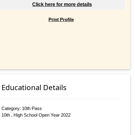
Click here for more details
Print Profile
Educational Details
Category: 10th Pass
10th , High School Open Year 2022