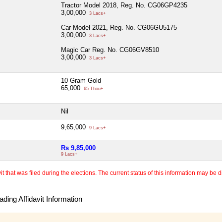
Tractor Model 2018, Reg. No. CG06GP4235
3,00,000
3 Lacs+
Car Model 2021, Reg. No. CG06GU5175
3,00,000
3 Lacs+
Magic Car Reg. No. CG06GV8510
3,00,000
3 Lacs+
10 Gram Gold
65,000
65 Thou+
Nil
9,65,000
9 Lacs+
Rs 9,85,000
9 Lacs+
 that was filed during the elections. The current status of this information may be diff
ding Affidavit Information