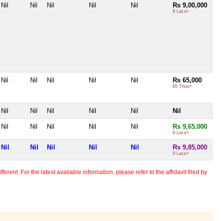
Nil
Nil
Nil
Nil
Nil
Rs 9,00,000
9 Lacs+
Nil
Nil
Nil
Nil
Nil
Rs 65,000
65 Thou+
Nil
Nil
Nil
Nil
Nil
Nil
Nil
Nil
Nil
Nil
Nil
Rs 9,65,000
9 Lacs+
Nil
Nil
Nil
Nil
Nil
Rs 9,85,000
9 Lacs+
erent. For the latest available information, please refer to the affidavit filed by