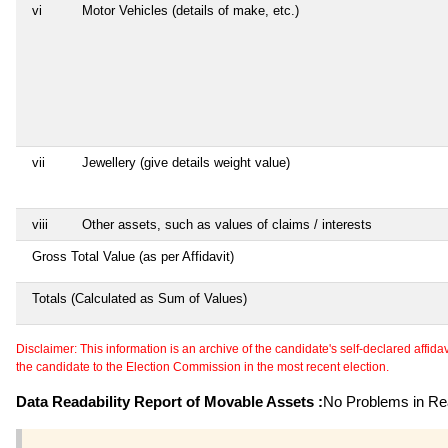
vi
Motor Vehicles (details of make, etc.)
vii
Jewellery (give details weight value)
viii
Other assets, such as values of claims / interests
Gross Total Value (as per Affidavit)
Totals (Calculated as Sum of Values)
Disclaimer: This information is an archive of the candidate's self-declared affidavit
the candidate to the Election Commission in the most recent election.
Data Readability Report of Movable Assets :
No Problems in Rea