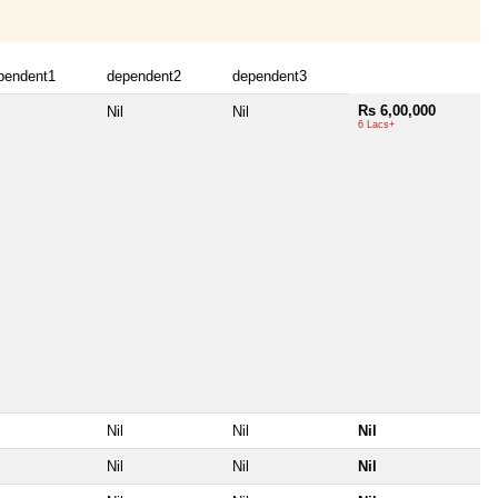
pendent1
dependent2
dependent3
Rs 6,00,000
Nil
Nil
6 Lacs+
Nil
Nil
Nil
Nil
Nil
Nil