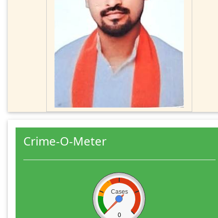
Crime-O-Meter
Cases
0