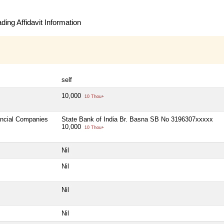
ing Affidavit Information
self
10,000
10 Thou+
ancial Companies
State Bank of India Br. Basna SB No 3196307xxxxx
10,000
10 Thou+
Nil
Nil
Nil
Nil