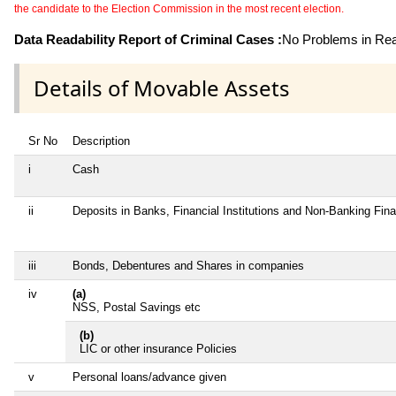
the candidate to the Election Commission in the most recent election.
Data Readability Report of Criminal Cases :
No Problems in Read
Details of Movable Assets
Sr No
Description
i
Cash
ii
Deposits in Banks, Financial Institutions and Non-Banking Fin
iii
Bonds, Debentures and Shares in companies
iv
(a)
NSS, Postal Savings etc
(b)
LIC or other insurance Policies
v
Personal loans/advance given