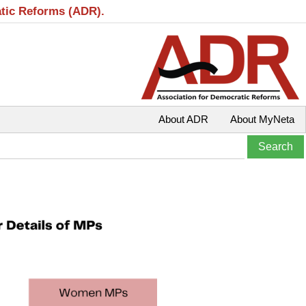
atic Reforms (ADR).
About ADR
About MyNeta