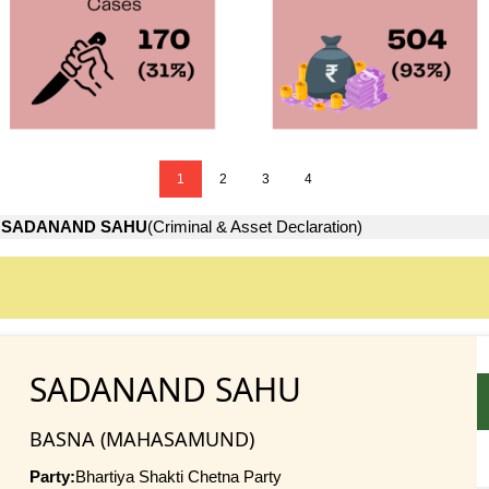
1
2
3
4
→
SADANAND SAHU
(Criminal & Asset Declaration)
SADANAND SAHU
BASNA (MAHASAMUND)
Party:
Bhartiya Shakti Chetna Party