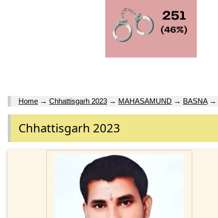
Home
→
Chhattisgarh 2023
→
MAHASAMUND
→
BASNA
Chhattisgarh 2023