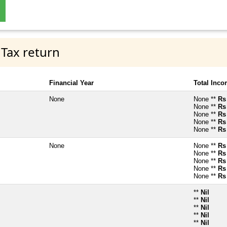
 Tax return
Financial Year
Total Inc
None
None **
Rs
None **
Rs
None **
Rs
None **
Rs
None **
Rs
None
None **
Rs
None **
Rs
None **
Rs
None **
Rs
None **
Rs
**
Nil
**
Nil
**
Nil
**
Nil
**
Nil