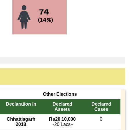
Other Elections
Declaration in
Declared
Declared
Assets
Cases
Chhattisgarh
Rs20,10,000
0
2018
~20 Lacs+