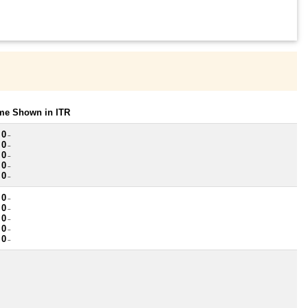
ome Shown in ITR
 0
~
 0
~
 0
~
 0
~
 0
~
 0
~
 0
~
 0
~
 0
~
 0
~