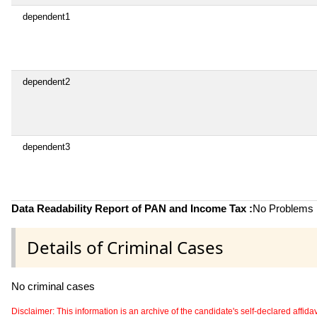
dependent1
dependent2
dependent3
Data Readability Report of PAN and Income Tax :
No Problems i
Details of Criminal Cases
No criminal cases
Disclaimer: This information is an archive of the candidate's self-declared affidavit