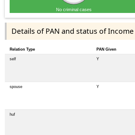
No criminal cases
Details of PAN and status of Income
Relation Type
PAN Given
self
Y
spouse
Y
huf