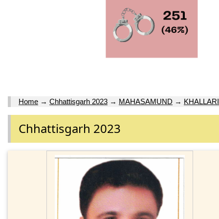
Home
→
Chhattisgarh 2023
→
MAHASAMUND
→
KHALLARI
Chhattisgarh 2023