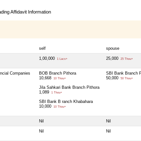
ing Affidavit Information
self
spouse
1,00,000
25,000
1 Lacs+
25 Thou+
ancial Companies
BOB Branch Pithora
SBI Bank Branch P
10,668
50,000
10 Thou+
50 Thou+
Jila Sahkari Bank Branch Pithora
1,089
1 Thou+
SBI Bank B ranch Khabahara
10,000
10 Thou+
Nil
Nil
Nil
Nil