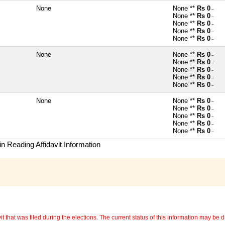
None
None **
Rs 0
~
None **
Rs 0
~
None **
Rs 0
~
None **
Rs 0
~
None **
Rs 0
~
None
None **
Rs 0
~
None **
Rs 0
~
None **
Rs 0
~
None **
Rs 0
~
None **
Rs 0
~
None
None **
Rs 0
~
None **
Rs 0
~
None **
Rs 0
~
None **
Rs 0
~
None **
Rs 0
~
n Reading Affidavit Information
 that was filed during the elections. The current status of this information may be diff