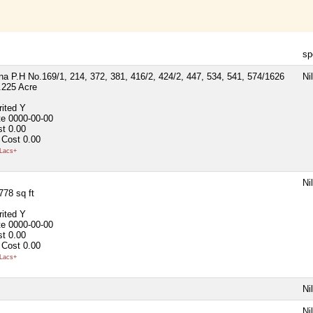
sp
a P.H No.169/1, 214, 372, 381, 416/2, 424/2, 447, 534, 541, 574/1626
Nil
.225 Acre
rited
Y
te
0000-00-00
st
0.00
 Cost
0.00
Lacs+
Nil
778 sq ft
rited
Y
te
0000-00-00
st
0.00
 Cost
0.00
Lacs+
Nil
Nil