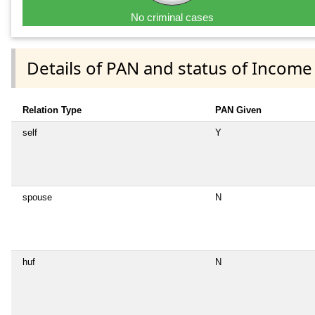
No criminal cases
Details of PAN and status of Income
Relation Type
PAN Given
self
Y
spouse
N
huf
N