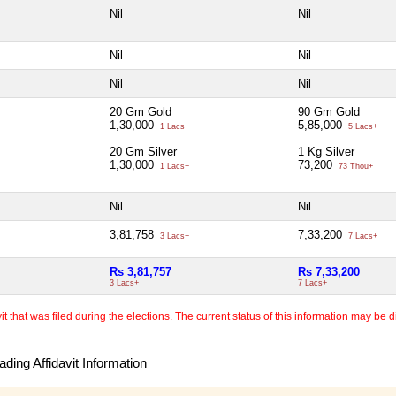
Nil
Nil
Nil
Nil
Nil
Nil
20 Gm Gold
90 Gm Gold
1,30,000
5,85,000
1 Lacs+
5 Lacs+
20 Gm Silver
1 Kg Silver
1,30,000
73,200
1 Lacs+
73 Thou+
Nil
Nil
3,81,758
7,33,200
3 Lacs+
7 Lacs+
Rs 3,81,757
Rs 7,33,200
3 Lacs+
7 Lacs+
 that was filed during the elections. The current status of this information may be diff
ding Affidavit Information