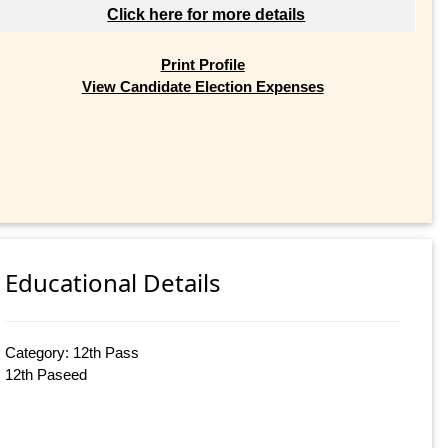
Click here for more details
Print Profile
View Candidate Election Expenses
Educational Details
Category: 12th Pass
12th Paseed