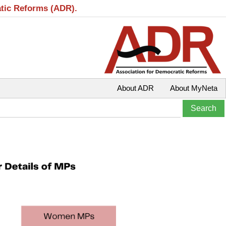
atic Reforms (ADR).
About ADR
About MyNeta