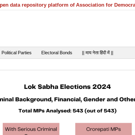
open data repository platform of Association for Democr
Political Parties
Electoral Bonds
|| माय नेता हिंदी में ||