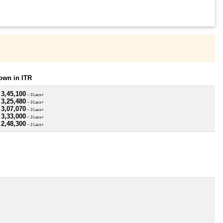
own in ITR
 3,45,100
~ 3 Lacs+
 3,25,480
~ 3 Lacs+
 3,07,070
~ 3 Lacs+
 3,33,000
~ 3 Lacs+
 2,48,300
~ 2 Lacs+