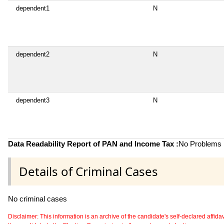
dependent1
N
dependent2
N
dependent3
N
Data Readability Report of PAN and Income Tax :
No Problems i
Details of Criminal Cases
No criminal cases
Disclaimer: This information is an archive of the candidate's self-declared affidavit