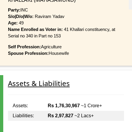
Party:
INC
S/o|D/o|W/o:
Raviram Yadav
Age:
49
Name Enrolled as Voter in:
41 Khallari constituency, at
Serial no 340 in Part no 153
Self Profession:
Agriculture
Spouse Profession:
Housewife
Assets & Liabilities
Assets:
Rs 1,76,30,967
~1 Crore+
Liabilities:
Rs 2,97,827
~2 Lacs+