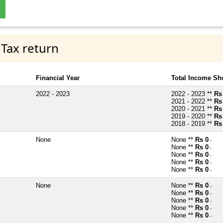
 Tax return
Financial Year
Total Income Sh
2022 - 2023
2022 - 2023 **
Rs
2021 - 2022 **
Rs
2020 - 2021 **
Rs
2019 - 2020 **
Rs
2018 - 2019 **
Rs
None
None **
Rs 0
~
None **
Rs 0
~
None **
Rs 0
~
None **
Rs 0
~
None **
Rs 0
~
None
None **
Rs 0
~
None **
Rs 0
~
None **
Rs 0
~
None **
Rs 0
~
None **
Rs 0
~