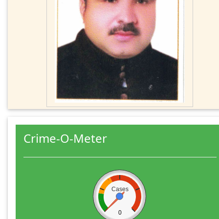
Crime-O-Meter
Cases
0