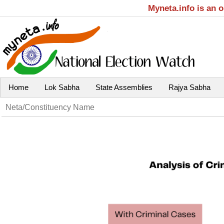
Myneta.info is an 
Home
Lok Sabha
State Assemblies
Rajya Sabha