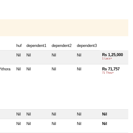
huf
dependent1
dependent2
dependent3
Rs 1,25,000
Nil
Nil
Nil
Nil
1 Lacs+
ithora
Nil
Nil
Nil
Nil
Rs 71,757
71 Thou+
Nil
Nil
Nil
Nil
Nil
Nil
Nil
Nil
Nil
Nil