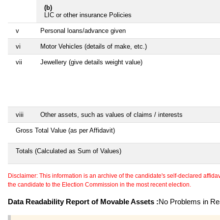
(b)
LIC or other insurance Policies
v
Personal loans/advance given
vi
Motor Vehicles (details of make, etc.)
vii
Jewellery (give details weight value)
viii
Other assets, such as values of claims / interests
Gross Total Value (as per Affidavit)
Totals (Calculated as Sum of Values)
Disclaimer: This information is an archive of the candidate's self-declared affidavit
the candidate to the Election Commission in the most recent election.
Data Readability Report of Movable Assets :
No Problems in Rea