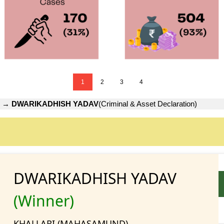
1
2
3
4
→
DWARIKADHISH YADAV
(Criminal & Asset Declaration)
DWARIKADHISH YADAV
(Winner)
KHALLARI (MAHASAMUND)