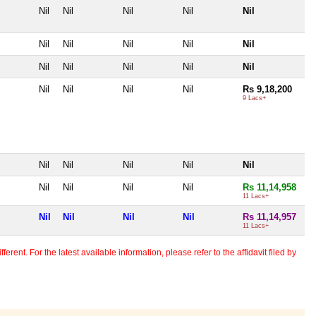
Nil
Nil
Nil
Nil
Nil
Nil
Nil
Nil
Nil
Nil
Nil
Nil
Nil
Nil
Nil
Nil
Nil
Nil
Nil
Rs 9,18,200
9 Lacs+
Nil
Nil
Nil
Nil
Nil
Nil
Nil
Nil
Nil
Rs 11,14,958
11 Lacs+
Nil
Nil
Nil
Nil
Rs 11,14,957
11 Lacs+
erent. For the latest available information, please refer to the affidavit filed by