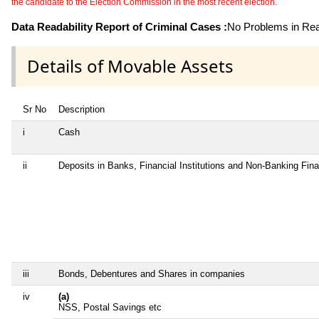
the candidate to the Election Commission in the most recent election.
Data Readability Report of Criminal Cases :
No Problems in Read
Details of Movable Assets
Sr No
Description
i
Cash
ii
Deposits in Banks, Financial Institutions and Non-Banking Fin
iii
Bonds, Debentures and Shares in companies
iv
(a)
NSS, Postal Savings etc