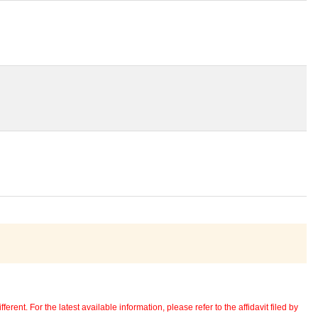
erent. For the latest available information, please refer to the affidavit filed by