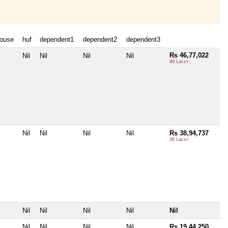
ouse
huf
dependent1
dependent2
dependent3
Rs 46,77,022
Nil
Nil
Nil
Nil
46 Lacs+
Nil
Nil
Nil
Nil
Rs 38,94,737
38 Lacs+
Nil
Nil
Nil
Nil
Nil
Nil
Nil
Nil
Nil
Rs 19,44,250