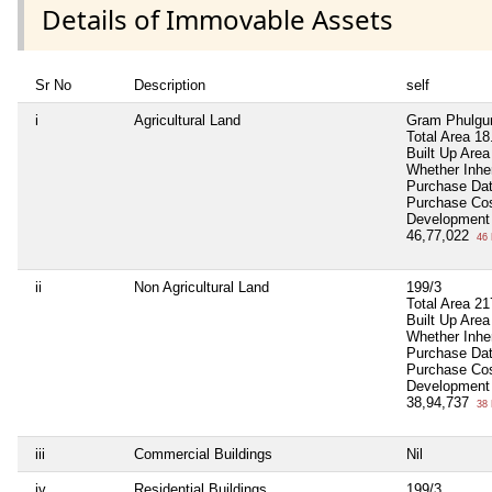
Details of Immovable Assets
Sr No
Description
self
i
Agricultural Land
Gram Phulgun
Total Area
18
Built Up Area
Whether Inhe
Purchase Da
Purchase Co
Development
46,77,022
46 
ii
Non Agricultural Land
199/3
Total Area
21
Built Up Area
Whether Inhe
Purchase Da
Purchase Co
Development
38,94,737
38 
iii
Commercial Buildings
Nil
iv
Residential Buildings
199/3