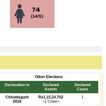
Other Elections
Declaration in
Declared
Declared
Assets
Cases
Chhattisgarh
Rs1,15,24,752
1
2018
~1 Crore+