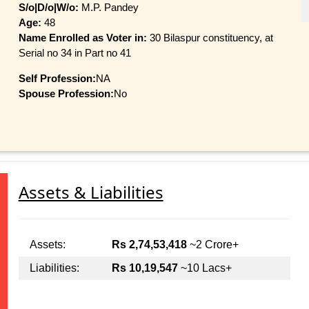
S/o|D/o|W/o:
M.P. Pandey
Age:
48
Name Enrolled as Voter in:
30 Bilaspur constituency, at
Serial no 34 in Part no 41
Self Profession:
NA
Spouse Profession:
No
Assets & Liabilities
Assets:
Rs 2,74,53,418
~2 Crore+
Liabilities:
Rs 10,19,547
~10 Lacs+