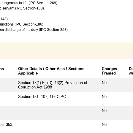
e dangerous to life (IPC Section-269)
c servant (IPC Section-188)
-148)
 functions (IPC Section-186)
from discharge of his duty (IPC Section-353)
ns
Other Details / Other Acts / Sections
Charges
Da
Applicable
Framed
we
Section 13(1) E, (D), 13(2) Prevention of
No
Corruption Act 1988
Section 151, 107, 116 CrPC
No
No
86, 353,
No