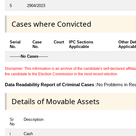
5
2904/2023
Cases where Convicted
Serial
Case
Court
IPC Sections
Other Det
No.
No.
Applicable
Applicab
---------
No Cases
--------
Disclaimer: This information is an archive of the candidate's self-declared affidavit
the candidate to the Election Commission in the most recent election.
Data Readability Report of Criminal Cases :
No Problems in Read
Details of Movable Assets
Sr
Description
No
i
Cash