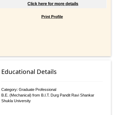
Click here for more details
Print Profile
Educational Details
Category: Graduate Professional
B.E. (Mechanical) from B.I.T. Durg Pandit Ravi Shankar
Shukla University