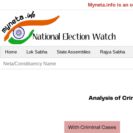
Myneta.info is an 
Home
Lok Sabha
State Assemblies
Rajya Sabha