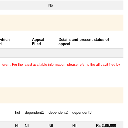
No
 which
Appeal
Details and present status of
d
Filed
appeal
erent. For the latest available information, please refer to the affidavit filed by
huf
dependent1
dependent2
dependent3
Rs 2,86,000
Nil
Nil
Nil
Nil