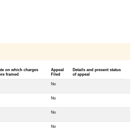
te on which charges
Appeal
Details and present status
re framed
Filed
of appeal
No
No
No
No