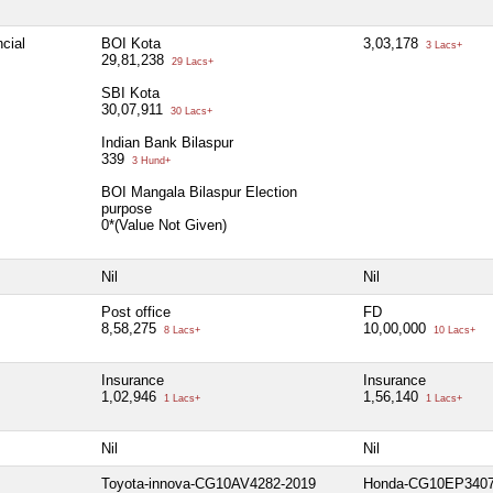
cial
BOI Kota
3,03,178
3 Lacs+
29,81,238
29 Lacs+
SBI Kota
30,07,911
30 Lacs+
Indian Bank Bilaspur
339
3 Hund+
BOI Mangala Bilaspur Election
purpose
0*(Value Not Given)
Nil
Nil
Post office
FD
8,58,275
10,00,000
8 Lacs+
10 Lacs+
Insurance
Insurance
1,02,946
1,56,140
1 Lacs+
1 Lacs+
Nil
Nil
Toyota-innova-CG10AV4282-2019
Honda-CG10EP3407