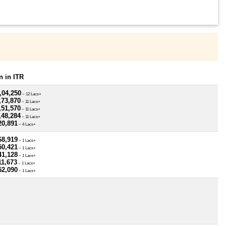
 in ITR
,04,250
~ 12 Lacs+
,73,870
~ 11 Lacs+
,51,570
~ 11 Lacs+
,48,284
~ 11 Lacs+
20,891
~ 4 Lacs+
68,919
~ 1 Lacs+
50,421
~ 1 Lacs+
41,128
~ 1 Lacs+
11,673
~ 1 Lacs+
52,090
~ 1 Lacs+