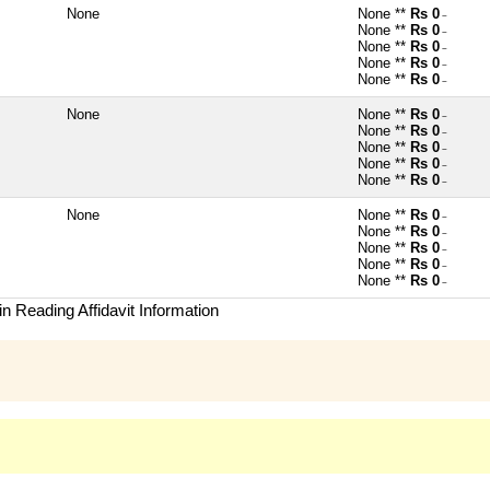
None
None **
Rs 0
~
None **
Rs 0
~
None **
Rs 0
~
None **
Rs 0
~
None **
Rs 0
~
None
None **
Rs 0
~
None **
Rs 0
~
None **
Rs 0
~
None **
Rs 0
~
None **
Rs 0
~
None
None **
Rs 0
~
None **
Rs 0
~
None **
Rs 0
~
None **
Rs 0
~
None **
Rs 0
~
n Reading Affidavit Information