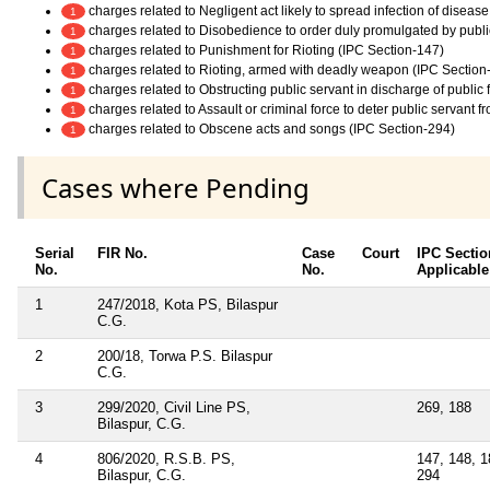
charges related to Negligent act likely to spread infection of diseas
1
charges related to Disobedience to order duly promulgated by publi
1
charges related to Punishment for Rioting (IPC Section-147)
1
charges related to Rioting, armed with deadly weapon (IPC Section
1
charges related to Obstructing public servant in discharge of public
1
charges related to Assault or criminal force to deter public servant 
1
charges related to Obscene acts and songs (IPC Section-294)
1
Cases where Pending
Serial
FIR No.
Case
Court
IPC Sectio
No.
No.
Applicable
1
247/2018, Kota PS, Bilaspur
C.G.
2
200/18, Torwa P.S. Bilaspur
C.G.
3
299/2020, Civil Line PS,
269, 188
Bilaspur, C.G.
4
806/2020, R.S.B. PS,
147, 148, 1
Bilaspur, C.G.
294