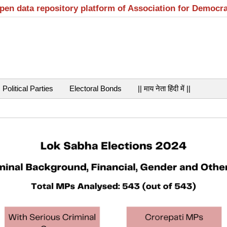
open data repository platform of Association for Democr
Political Parties
Electoral Bonds
|| माय नेता हिंदी में ||