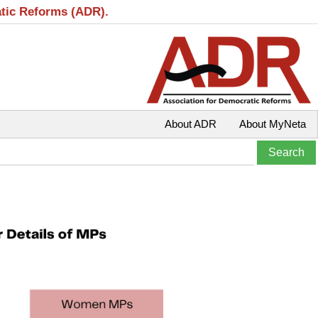
atic Reforms (ADR).
About ADR
About MyNeta