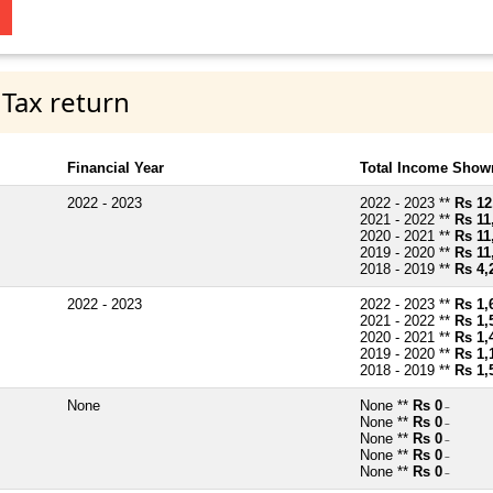
 Tax return
Financial Year
Total Income Shown
2022 - 2023
2022 - 2023 **
Rs 12
2021 - 2022 **
Rs 11
2020 - 2021 **
Rs 11
2019 - 2020 **
Rs 11
2018 - 2019 **
Rs 4,
2022 - 2023
2022 - 2023 **
Rs 1,
2021 - 2022 **
Rs 1,
2020 - 2021 **
Rs 1,
2019 - 2020 **
Rs 1,
2018 - 2019 **
Rs 1,
None
None **
Rs 0
~
None **
Rs 0
~
None **
Rs 0
~
None **
Rs 0
~
None **
Rs 0
~