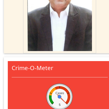
Crime-O-Meter
Cases
5