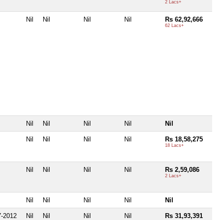
2 Lacs+
Nil
Nil
Nil
Nil
Rs 62,92,666
62 Lacs+
Nil
Nil
Nil
Nil
Nil
Nil
Nil
Nil
Nil
Rs 18,58,275
18 Lacs+
Nil
Nil
Nil
Nil
Rs 2,59,086
2 Lacs+
Nil
Nil
Nil
Nil
Nil
-2012
Nil
Nil
Nil
Nil
Rs 31,93,391