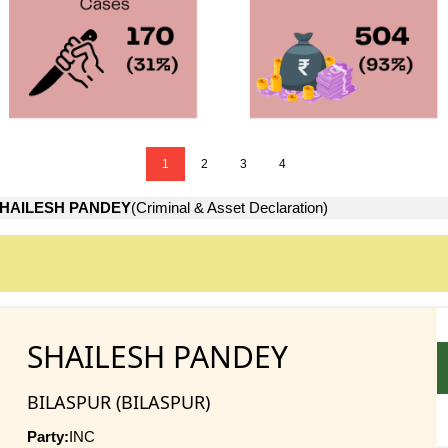
1
2
3
4
HAILESH PANDEY
(Criminal & Asset Declaration)
SHAILESH PANDEY
BILASPUR (BILASPUR)
Party:
INC