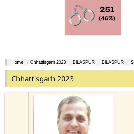
Home
→
Chhattisgarh 2023
→
BILASPUR
→
BILASPUR
→
S
Chhattisgarh 2023