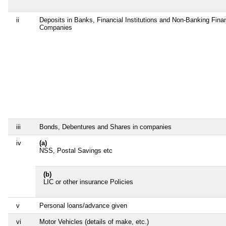
ii
Deposits in Banks, Financial Institutions and Non-Banking Finan
Companies
iii
Bonds, Debentures and Shares in companies
iv
(a)
NSS, Postal Savings etc
(b)
LIC or other insurance Policies
v
Personal loans/advance given
vi
Motor Vehicles (details of make, etc.)