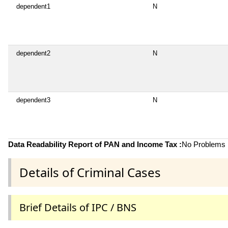
dependent1
N
dependent2
N
dependent3
N
Data Readability Report of PAN and Income Tax :
No Problems i
Details of Criminal Cases
Brief Details of IPC / BNS