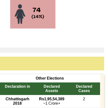
Other Elections
Declaration in
Declared
Declared
Assets
Cases
Chhattisgarh
Rs1,95,54,389
2
2018
~1 Crore+