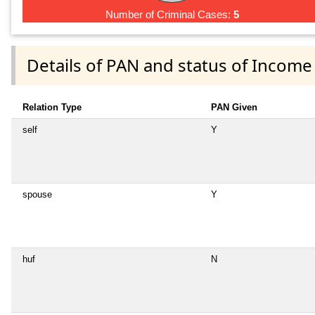
Number of Criminal Cases:
5
Details of PAN and status of Income
Relation Type
PAN Given
self
Y
spouse
Y
huf
N