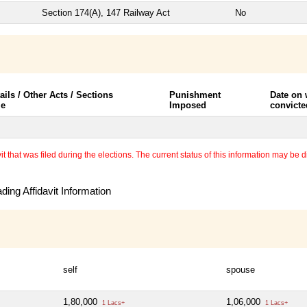
Section 174(A), 147 Railway Act
No
ails / Other Acts / Sections
Punishment
Date on
le
Imposed
convicte
 that was filed during the elections. The current status of this information may be diff
ing Affidavit Information
self
spouse
1,80,000
1,06,000
1 Lacs+
1 Lacs+