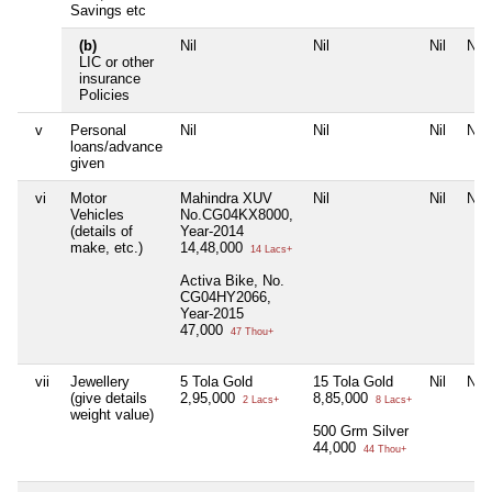
Savings etc
(b)
Nil
Nil
Nil
Nil
LIC or other
insurance
Policies
v
Personal
Nil
Nil
Nil
Nil
loans/advance
given
vi
Motor
Mahindra XUV
Nil
Nil
Nil
Vehicles
No.CG04KX8000,
(details of
Year-2014
make, etc.)
14,48,000
14 Lacs+
Activa Bike, No.
CG04HY2066,
Year-2015
47,000
47 Thou+
vii
Jewellery
5 Tola Gold
15 Tola Gold
Nil
Nil
(give details
2,95,000
8,85,000
2 Lacs+
8 Lacs+
weight value)
500 Grm Silver
44,000
44 Thou+