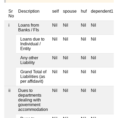
Sr
Description
self
spouse
huf
dependent1
No
i
Loans from
Nil
Nil
Nil
Nil
Banks / FIs
Loans due to
Nil
Nil
Nil
Nil
Individual /
Entity
Any other
Nil
Nil
Nil
Nil
Liability
Grand Total of
Nil
Nil
Nil
Nil
Liabilities (as
per affidavit)
ii
Dues to
Nil
Nil
Nil
Nil
departments
dealing with
government
accommodation