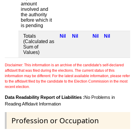
amount
involved and
the authority
before which it
is pending
Totals
Nil
Nil
Nil
Nil
(Calculated as
Sum of
Values)
Disclaimer: This information is an archive of the candidate's self-declared
affidavit that was filed during the elections. The current status of this
information may be different. For the latest available information, please refer
to the affidavit filed by the candidate to the Election Commission in the most
recent election.
Data Readability Report of Liabilities :
No Problems in
Reading Affidavit Information
Profession or Occupation