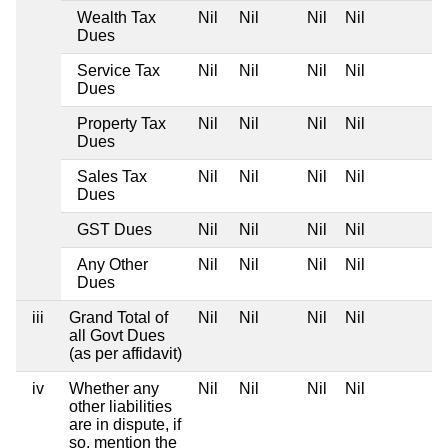
Wealth Tax
Nil
Nil
Nil
Nil
Dues
Service Tax
Nil
Nil
Nil
Nil
Dues
Property Tax
Nil
Nil
Nil
Nil
Dues
Sales Tax
Nil
Nil
Nil
Nil
Dues
GST Dues
Nil
Nil
Nil
Nil
Any Other
Nil
Nil
Nil
Nil
Dues
iii
Grand Total of
Nil
Nil
Nil
Nil
all Govt Dues
(as per affidavit)
iv
Whether any
Nil
Nil
Nil
Nil
other liabilities
are in dispute, if
so, mention the