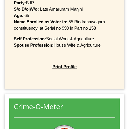
Party:
BJP
S/o|D/o|W/o:
Late Amaruram Manjhi
Age:
65
Name Enrolled as Voter in:
55 Bindranawagarh
constituency, at Serial no 990 in Part no 158
Self Profession:
Social Work & Agriculture
Spouse Profession:
House Wife & Agriculture
Print Profile
Crime-O-Meter