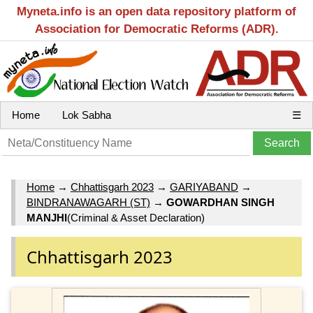
Myneta.info is an open data repository platform of
Association for Democratic Reforms (ADR).
Home
Lok Sabha
☰
Home
→
Chhattisgarh 2023
→
GARIYABAND
→
BINDRANAWAGARH (ST)
→
GOWARDHAN SINGH
MANJHI
(Criminal & Asset Declaration)
Chhattisgarh 2023