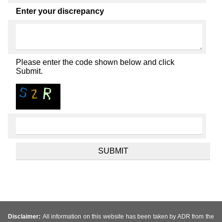
Enter your discrepancy
Please enter the code shown below and click
Submit.
Disclaimer:
All information on this website has been taken by ADR from the