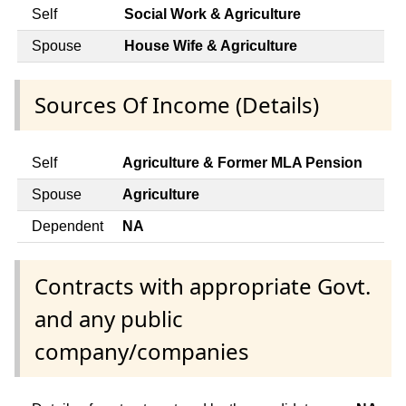
Self
Social Work & Agriculture
Spouse
House Wife & Agriculture
Sources Of Income (Details)
Self
Agriculture & Former MLA Pension
Spouse
Agriculture
Dependent
NA
Contracts with appropriate Govt.
and any public
company/companies