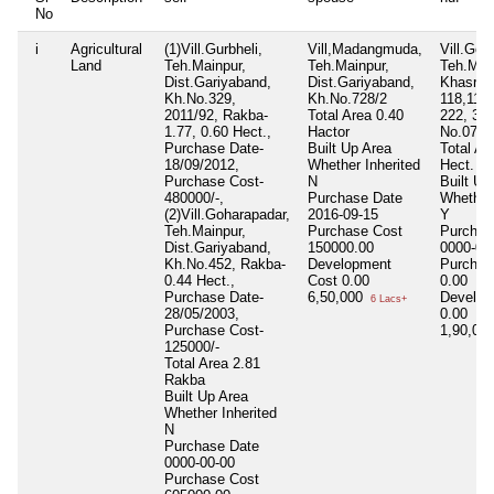
No
i
Agricultural
(1)Vill.Gurbheli,
Vill,Madangmuda,
Vill.Goh
Land
Teh.Mainpur,
Teh.Mainpur,
Teh.Mai
Dist.Gariyaband,
Dist.Gariyaband,
Khasra 
Kh.No.329,
Kh.No.728/2
118,119,
2011/92, Rakba-
Total Area
0.40
222, 382
1.77, 0.60 Hect.,
Hactor
No.07
Purchase Date-
Built Up Area
Total Ar
18/09/2012,
Whether Inherited
Hect.
Purchase Cost-
N
Built Up
480000/-,
Purchase Date
Whether 
(2)Vill.Goharapadar,
2016-09-15
Y
Teh.Mainpur,
Purchase Cost
Purchas
Dist.Gariyaband,
150000.00
0000-00
Kh.No.452, Rakba-
Development
Purchas
0.44 Hect.,
Cost
0.00
0.00
Purchase Date-
6,50,000
Develop
6 Lacs+
28/05/2003,
0.00
Purchase Cost-
1,90,00
125000/-
Total Area
2.81
Rakba
Built Up Area
Whether Inherited
N
Purchase Date
0000-00-00
Purchase Cost