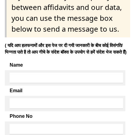
between affidavits and our data,
you can use the message box
below to send a message to us.
( यदि आप हलफनामों और इस पेज पर दी गयी जानकारी के बीच कोई विसंगति/
भिन्नता पाते है तो आप नीचे के संदेश बॉक्स के उपयोग से हमें संदेश भेज सकते हैं)
Name
Email
Phone No