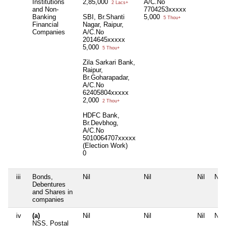
Institutions
2,85,000
A/C.No
2 Lacs+
and Non-
7704253xxxxx
Banking
SBI, Br.Shanti
5,000
5 Thou+
Financial
Nagar, Raipur,
Companies
A/C.No
2014645xxxxx
5,000
5 Thou+
Zila Sarkari Bank,
Raipur,
Br.Goharapadar,
A/C.No
62405804xxxxx
2,000
2 Thou+
HDFC Bank,
Br.Devbhog,
A/C.No
5010064707xxxxx
(Election Work)
0
iii
Bonds,
Nil
Nil
Nil
Nil
Debentures
and Shares in
companies
iv
(a)
Nil
Nil
Nil
Nil
NSS, Postal