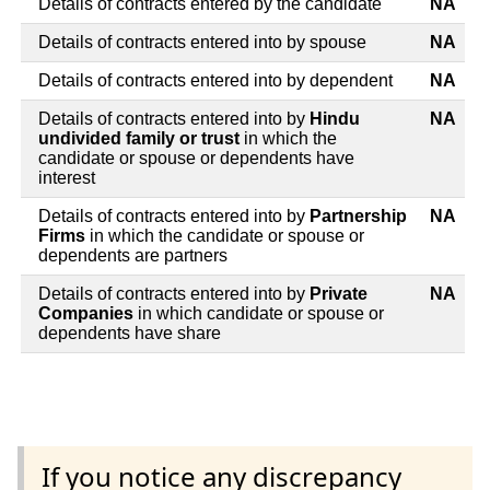
Details of contracts entered by the candidate
NA
Details of contracts entered into by spouse
NA
Details of contracts entered into by dependent
NA
Details of contracts entered into by
Hindu
NA
undivided family or trust
in which the
candidate or spouse or dependents have
interest
Details of contracts entered into by
Partnership
NA
Firms
in which the candidate or spouse or
dependents are partners
Details of contracts entered into by
Private
NA
Companies
in which candidate or spouse or
dependents have share
If you notice any discrepancy