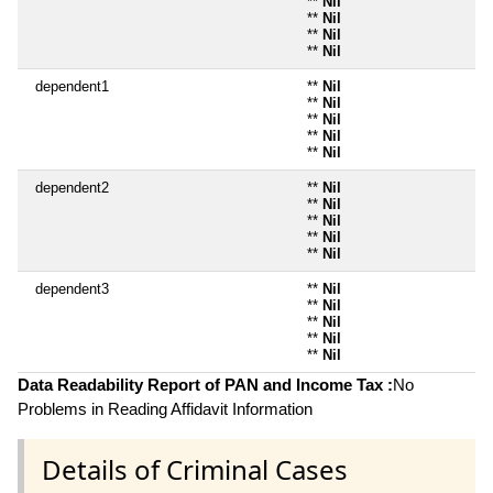
**
Nil
**
Nil
**
Nil
**
Nil
dependent1
**
Nil
**
Nil
**
Nil
**
Nil
**
Nil
dependent2
**
Nil
**
Nil
**
Nil
**
Nil
**
Nil
dependent3
**
Nil
**
Nil
**
Nil
**
Nil
**
Nil
Data Readability Report of PAN and Income Tax :
No
Problems in Reading Affidavit Information
Details of Criminal Cases