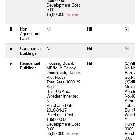
605000.00
Development Cost
0.00
15,00,000
15 Lacs+
ii
Non
Nil
Nil
Nil
Agricultural
Land
iii
Commercial
Nil
Nil
Nil
Buildings
iv
Residential
Housing Board,
Nil
(1)Vill.
Buildings
MP/MLA Colony
Kh.No.1
Jhedikhedi, Raipur,
Bari, Ar
Plot No.37
Sq.Ft.,
Total Area
3600.29
(2)Vill.
Sq.Ft.
Mukhyam
Built Up Area
Abadi Pa
Whether Inherited
No.401/
N
Area-52
Purchase Date
Total Ar
2018-04-17
Built Up
Purchase Cost
Whether 
1350000.00
Y
Development Cost
Purchas
0.00
0000-00
55,00,000
Purchas
55 Lacs+
0.00