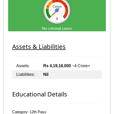
Cases
0
No criminal cases
Assets & Liabilities
Assets:
Rs 4,19,16,000
~4 Crore+
Liabilities:
Nil
Educational Details
Category: 12th Pass