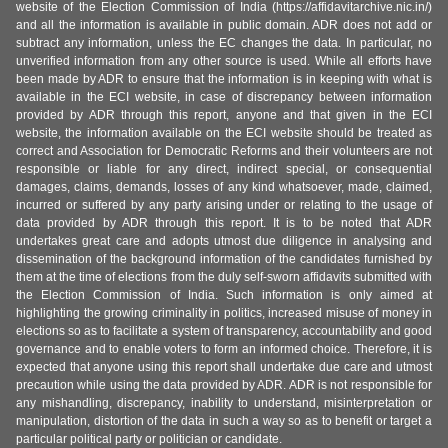
website of the Election Commission of India (https://affidavitarchive.nic.in/)
and all the information is available in public domain. ADR does not add or
subtract any information, unless the EC changes the data. In particular, no
unverified information from any other source is used. While all efforts have
been made by ADR to ensure that the information is in keeping with what is
available in the ECI website, in case of discrepancy between information
provided by ADR through this report, anyone and that given in the ECI
website, the information available on the ECI website should be treated as
correct and Association for Democratic Reforms and their volunteers are not
responsible or liable for any direct, indirect special, or consequential
damages, claims, demands, losses of any kind whatsoever, made, claimed,
incurred or suffered by any party arising under or relating to the usage of
data provided by ADR through this report. It is to be noted that ADR
undertakes great care and adopts utmost due diligence in analysing and
dissemination of the background information of the candidates furnished by
them at the time of elections from the duly self-sworn affidavits submitted with
the Election Commission of India. Such information is only aimed at
highlighting the growing criminality in politics, increased misuse of money in
elections so as to facilitate a system of transparency, accountability and good
governance and to enable voters to form an informed choice. Therefore, it is
expected that anyone using this report shall undertake due care and utmost
precaution while using the data provided by ADR. ADR is not responsible for
any mishandling, discrepancy, inability to understand, misinterpretation or
manipulation, distortion of the data in such a way so as to benefit or target a
particular political party or politician or candidate.