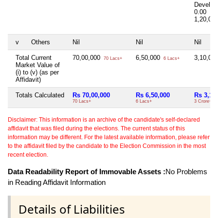
Develop
0.00
1,20,00
v
Others
Nil
Nil
Nil
Total Current
70,00,000
6,50,000
3,10,00
70 Lacs+
6 Lacs+
Market Value of
(i) to (v) (as per
Affidavit)
Totals Calculated
Rs 70,00,000
Rs 6,50,000
Rs 3,10
70 Lacs+
6 Lacs+
3 Crore+
Disclaimer: This information is an archive of the candidate's self-declared
affidavit that was filed during the elections. The current status of this
information may be different. For the latest available information, please refer
to the affidavit filed by the candidate to the Election Commission in the most
recent election.
Data Readability Report of Immovable Assets :
No Problems
in Reading Affidavit Information
Details of Liabilities