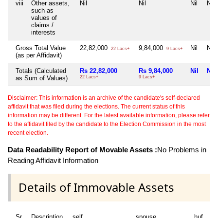
viii
Other assets,
Nil
Nil
Nil
Nil
such as
values of
claims /
interests
Gross Total Value
22,82,000
9,84,000
Nil
Nil
22 Lacs+
9 Lacs+
(as per Affidavit)
Totals (Calculated
Rs 22,82,000
Rs 9,84,000
Nil
Nil
as Sum of Values)
22 Lacs+
9 Lacs+
Disclaimer: This information is an archive of the candidate's self-declared
affidavit that was filed during the elections. The current status of this
information may be different. For the latest available information, please refer
to the affidavit filed by the candidate to the Election Commission in the most
recent election.
Data Readability Report of Movable Assets :
No Problems in
Reading Affidavit Information
Details of Immovable Assets
Sr
Description
self
spouse
huf