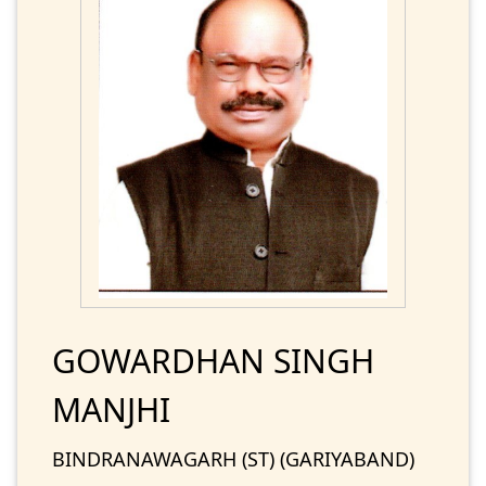
GOWARDHAN SINGH
MANJHI
BINDRANAWAGARH (ST) (GARIYABAND)