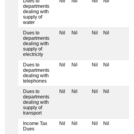
Dues to
Nil
Nil
Nil
Nil
departments
dealing with
supply of
water
Dues to
Nil
Nil
Nil
Nil
departments
dealing with
supply of
electricity
Dues to
Nil
Nil
Nil
Nil
departments
dealing with
telephones
Dues to
Nil
Nil
Nil
Nil
departments
dealing with
supply of
transport
Income Tax
Nil
Nil
Nil
Nil
Dues