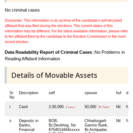
No criminal cases
Disclaimer: This information is an archive of the candidate's self-declared
affidavit that was filed during the elections. The current status of this
information may be different. For the latest available information, please refer
to the affidavit filed by the candidate to the Election Commission in the most
recent election.
Data Readability Report of Criminal Cases :
No Problems in
Reading Affidavit Information
Details of Movable Assets
Sr
Description
self
spouse
huf
dep
No
i
Cash
2,00,000
50,000
Nil
Nil
2 Lacs+
50 Thou+
ii
Deposits in
BOB,
Chhattisgarh
Nil
Nil
Banks,
Br.Devbhog, No
Garmin Bank,
Financial
8754014444xxxxx
Br.Amlipadar,