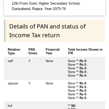
12th From Govt. Higher Secondary School,
Gariyaband, Raipur, Year-1975-76
Details of PAN and status of
Income Tax return
Relation
PAN
Financial
Total Income Shown in
Type
Given
Year
ITR
self
Y
None
None **
Rs 0
~
None **
Rs 0
~
None **
Rs 0
~
None **
Rs 0
~
None **
Rs 0
~
spouse
Y
None
None **
Rs 0
~
None **
Rs 0
~
None **
Rs 0
~
None **
Rs 0
~
None **
Rs 0
~
huf
**
Nil